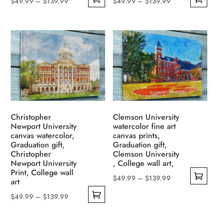
Price
Price
$
49.99
–
$
139.99
$
49.99
–
$
139.99
This
This
range:
range:
product
product
$49.99
$49.99
has
has
through
through
multiple
multiple
$139.99
$139.99
variants.
variants.
The
The
options
options
may
may
be
be
Christopher
Clemson University
Newport University
watercolor fine art
chosen
chosen
canvas watercolor,
canvas prints,
on
on
Graduation gift,
Graduation gift,
the
the
Christopher
Clemson University
Newport University
, College wall art,
product
product
Print, College wall
page
page
Price
$
49.99
–
$
139.99
art
This
range:
Price
$
49.99
–
$
139.99
product
$49.99
This
range:
has
through