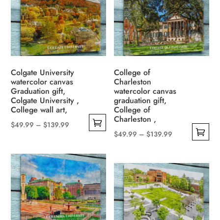
multiple
$139.99
The
variants.
options
The
may
options
be
may
chosen
be
Colgate University
College of
on
watercolor canvas
Charleston
chosen
the
Graduation gift,
watercolor canvas
on
Colgate University ,
graduation gift,
product
the
College wall art,
College of
page
Charleston ,
product
Price
$
49.99
–
$
139.99
page
Price
$
49.99
–
$
139.99
This
range:
This
range:
product
$49.99
product
$49.99
has
through
has
through
multiple
$139.99
multiple
$139.99
variants.
variants.
The
The
options