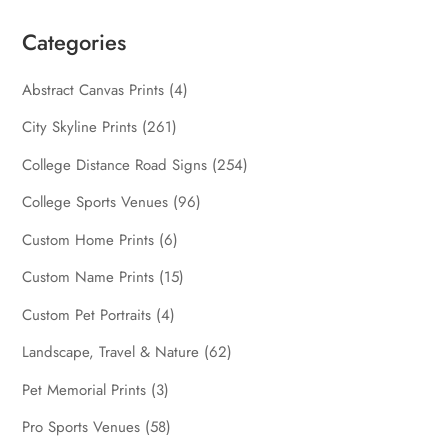
Categories
Abstract Canvas Prints
(4)
City Skyline Prints
(261)
College Distance Road Signs
(254)
College Sports Venues
(96)
Custom Home Prints
(6)
Custom Name Prints
(15)
Custom Pet Portraits
(4)
Landscape, Travel & Nature
(62)
Pet Memorial Prints
(3)
Pro Sports Venues
(58)