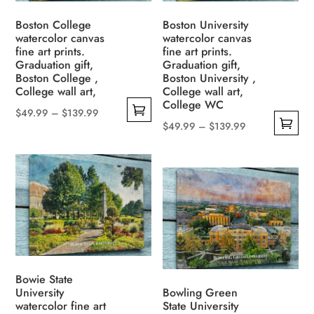
may
be
be
Boston College
Boston University
chosen
watercolor canvas
watercolor canvas
chosen
on
fine art prints.
fine art prints.
on
the
Graduation gift,
Graduation gift,
the
Boston College ,
Boston University ,
product
College wall art,
College wall art,
product
page
College WC
page
Price
$
49.99
–
$
139.99
Price
$
49.99
–
$
139.99
This
range:
This
range:
product
$49.99
product
$49.99
has
through
has
through
multiple
$139.99
multiple
$139.99
variants.
variants.
The
The
options
options
may
may
be
Bowie State
be
University
Bowling Green
chosen
watercolor fine art
State University
chosen
on