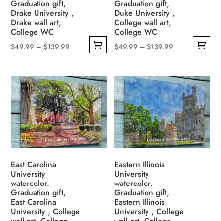
the
Graduation gift,
Graduation gift,
on
Drake University ,
Duke University ,
product
the
Drake wall art,
College wall art,
page
College WC
College WC
product
page
Price
Price
$
49.99
–
$
139.99
$
49.99
–
$
139.99
This
This
range:
range:
product
product
$49.99
$49.99
has
has
through
through
multiple
multiple
$139.99
$139.99
variants.
variants.
The
The
options
options
may
may
be
be
East Carolina
Eastern Illinois
University
University
chosen
chosen
watercolor.
watercolor.
on
on
Graduation gift,
Graduation gift,
the
the
East Carolina
Eastern Illinois
University , College
University , College
product
product
wall art, College
wall art, College