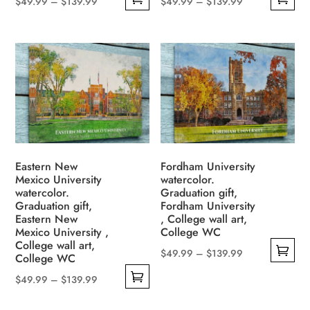
Price
Price
$
49.99
–
$
139.99
$
49.99
–
$
139.99
This
This
range:
range:
product
product
$49.99
$49.99
has
has
through
through
multiple
multiple
$139.99
$139.99
variants.
variants.
The
The
options
options
may
may
be
be
Eastern New
Fordham University
Mexico University
watercolor.
chosen
chosen
watercolor.
Graduation gift,
on
on
Graduation gift,
Fordham University
the
the
Eastern New
, College wall art,
Mexico University ,
College WC
product
product
College wall art,
page
page
Price
$
49.99
–
$
139.99
College WC
This
range:
Price
$
49.99
–
$
139.99
product
$49.99
This
range:
has
through