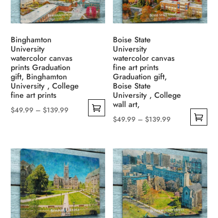
be
options
chosen
may
on
be
Binghamton
Boise State
the
University
University
chosen
watercolor canvas
watercolor canvas
product
on
prints Graduation
fine art prints
page
the
gift, Binghamton
Graduation gift,
University , College
Boise State
product
fine art prints
University , College
page
wall art,
Price
$
49.99
–
$
139.99
Price
$
49.99
–
$
139.99
This
range:
This
range:
product
$49.99
product
$49.99
has
through
has
through
multiple
$139.99
multiple
$139.99
variants.
variants.
The
The
options
options
may