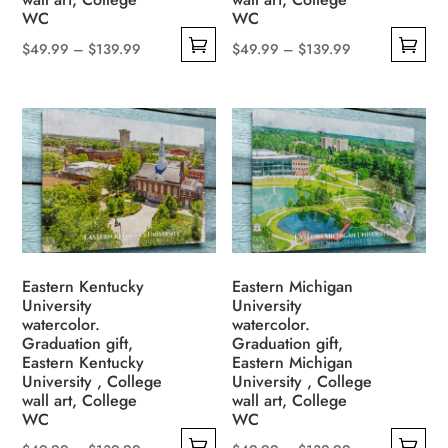
page
page
WC
WC
Price
Price
$
49.99
–
$
139.99
$
49.99
–
$
139.99
This
This
range:
range:
product
product
$49.99
$49.99
has
has
through
through
multiple
multiple
$139.99
$139.99
variants.
variants.
The
The
options
options
may
may
be
be
Eastern Kentucky
Eastern Michigan
University
University
chosen
chosen
watercolor.
watercolor.
on
on
Graduation gift,
Graduation gift,
the
the
Eastern Kentucky
Eastern Michigan
University , College
University , College
product
product
wall art, College
wall art, College
page
page
WC
WC