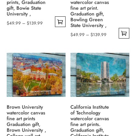
prints, Graduation
watercolor canvas
on
the
gift, Bowie State
fine art print.
the
University ,
Graduation gift,
product
Bowling Green
product
page
Price
$
49.99
–
$
139.99
State University ,
page
This
range:
Price
$
49.99
–
$
139.99
product
$49.99
This
range:
has
through
product
$49.99
multiple
$139.99
has
through
variants.
multiple
$139.99
The
variants.
options
The
may
options
be
may
chosen
be
Brown University
California Institute
on
watercolor canvas
of Technology
chosen
the
fine art prints
watercolor canvas
on
Graduation gift,
fine art prints.
product
the
Brown University ,
Graduation gift,
page
College wall art,
California Institute