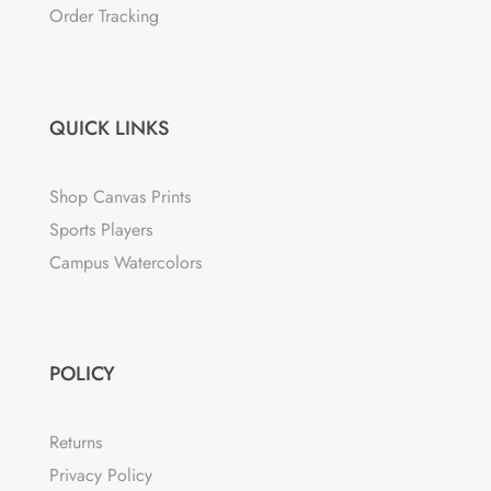
Order Tracking
QUICK LINKS
Shop Canvas Prints
Sports Players
Campus Watercolors
POLICY
Returns
Privacy Policy