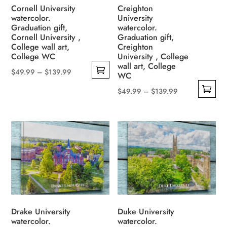
on
be
Cornell University
Creighton
the
watercolor.
University
chosen
Graduation gift,
watercolor.
product
on
Cornell University ,
Graduation gift,
page
the
College wall art,
Creighton
College WC
University , College
product
wall art, College
page
Price
$
49.99
–
$
139.99
WC
This
range:
Price
$
49.99
–
$
139.99
product
$49.99
This
range:
has
through
product
$49.99
multiple
$139.99
has
through
variants.
multiple
$139.99
The
variants.
options
The
may
options
be
may
chosen
be
Drake University
Duke University
on
watercolor.
watercolor.
chosen