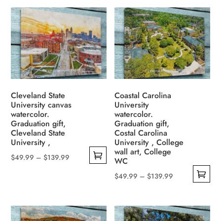
product
$49.99
multiple
$139.99
has
through
variants.
multiple
$139.99
The
variants.
options
The
may
options
be
may
chosen
be
Cleveland State
Coastal Carolina
on
University canvas
University
chosen
the
watercolor.
watercolor.
on
Graduation gift,
Graduation gift,
product
the
Cleveland State
Costal Carolina
page
University ,
University , College
product
wall art, College
page
Price
$
49.99
–
$
139.99
WC
This
range:
Price
$
49.99
–
$
139.99
product
$49.99
This
range:
has
through
product
$49.99
multiple
$139.99
has
through
variants.