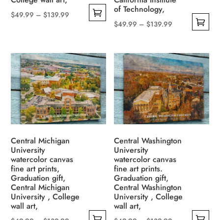
product
of Technology,
page
Price
$
49.99
–
$
139.99
Price
$
49.99
–
$
139.99
This
range:
This
range:
product
$49.99
product
$49.99
has
through
has
through
multiple
$139.99
multiple
$139.99
variants.
variants.
The
The
options
options
may
may
be
be
Central Michigan
Central Washington
chosen
University
University
chosen
on
watercolor canvas
watercolor canvas
on
the
fine art prints,
fine art prints.
the
Graduation gift,
Graduation gift,
product
Central Michigan
Central Washington
product
page
University , College
University , College
page
wall art,
wall art,