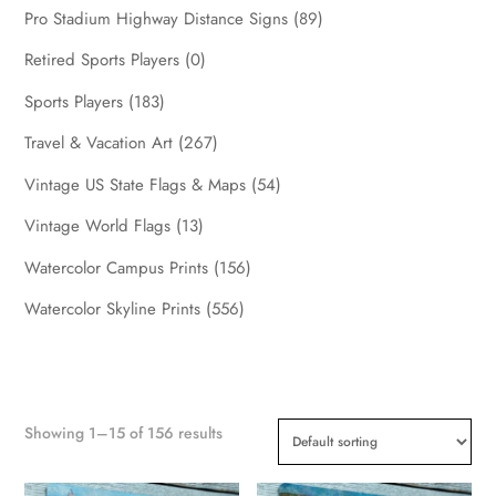
Pro Stadium Highway Distance Signs
(89)
Retired Sports Players
(0)
Sports Players
(183)
Travel & Vacation Art
(267)
Vintage US State Flags & Maps
(54)
Vintage World Flags
(13)
Watercolor Campus Prints
(156)
Watercolor Skyline Prints
(556)
Showing 1–15 of 156 results