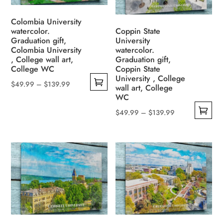
options
may
may
be
Colombia University
be
watercolor.
Coppin State
chosen
Graduation gift,
University
chosen
on
Colombia University
watercolor.
on
the
, College wall art,
Graduation gift,
the
College WC
Coppin State
product
University , College
product
page
Price
$
49.99
–
$
139.99
wall art, College
page
This
range:
WC
product
$49.99
Price
$
49.99
–
$
139.99
has
through
This
range:
multiple
$139.99
product
$49.99
variants.
has
through
The
multiple
$139.99
options
variants.
may
The
be
options
chosen
may