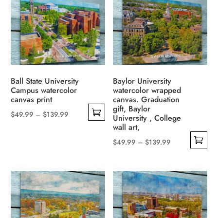
Ball State University
Baylor University
Campus watercolor
watercolor wrapped
canvas print
canvas. Graduation
gift, Baylor
Price
$
49.99
–
$
139.99
University , College
This
range:
wall art,
product
$49.99
Price
$
49.99
–
$
139.99
has
through
This
range:
multiple
$139.99
product
$49.99
variants.
has
through
The
multiple
$139.99
options
variants.
may
The