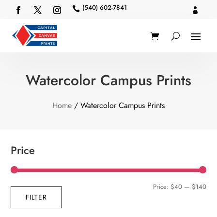
(540) 602-7841


Watercolor Campus Prints
Home
/ Watercolor Campus Prints
Price
Min
Max
Price:
$40
—
$140
FILTER
pric
pric