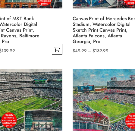
chosen
on
int of M&T Bank
Canvas-Print of Mercedes-Be
the
Watercolor Digital
Stadium, Watercolor Digital
product
int Canvas Print,
Sketch Print Canvas Print,
 Ravens, Baltimore
Atlanta Falcons, Atlanta
page
 Pro
Georgia, Pro
Price
Price
$
139.99
$
49.99
–
$
139.99
This
range:
range:
product
$49.99
$49.99
has
through
through
multiple
$139.99
$139.99
variants.
The
options
may
be
chosen