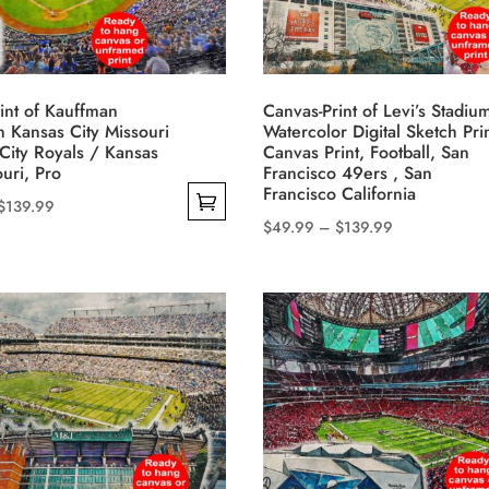
may
be
chosen
on
int of Kauffman
Canvas-Print of Levi’s Stadium
the
n Kansas City Missouri
Watercolor Digital Sketch Pri
product
City Royals / Kansas
Canvas Print, Football, San
ouri, Pro
Francisco 49ers , San
page
Francisco California
Price
$
139.99
Price
$
49.99
–
$
139.99
range:
This
range:
$49.99
product
$49.99
through
has
through
$139.99
multiple
$139.99
variants.
The
options
may
be