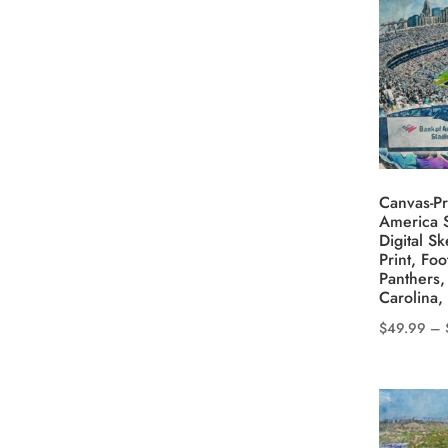
variants.
The
options
may
be
chosen
on
the
Canvas-Pr
product
America S
Digital S
page
Print, Foo
Panthers,
Carolina,
$
49.99
–
This
product
has
multiple