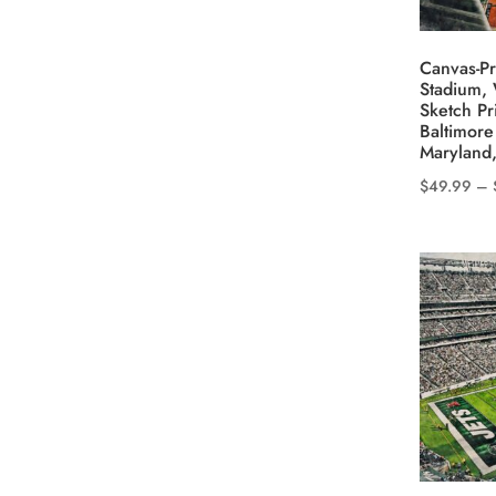
on
the
Canvas-Pr
product
Stadium, 
Sketch Pr
page
Baltimore
Maryland,
$
49.99
–
This
product
has
multiple
variants.
The
options
may
be
chosen