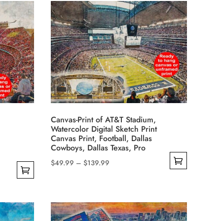
has
through
multiple
$139.99
variants.
The
options
may
be
chosen
on
Canvas-Print of AT&T Stadium,
the
Watercolor Digital Sketch Print
product
Canvas Print, Football, Dallas
Cowboys, Dallas Texas, Pro
page
Price
$
49.99
–
$
139.99
This
range:
product
$49.99
has
through
multiple
$139.99