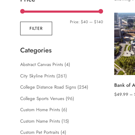
Min
Max
Price:
$40
—
$140
FILTER
price
price
Categories
Abstract Canvas Prints
(4)
City Skyline Prints
(261)
Bank of 
College Distance Road Signs
(254)
$
49.99
–
College Sports Venues
(96)
This
product
Custom Home Prints
(6)
has
Custom Name Prints
(15)
multiple
Custom Pet Portraits
(4)
variants.