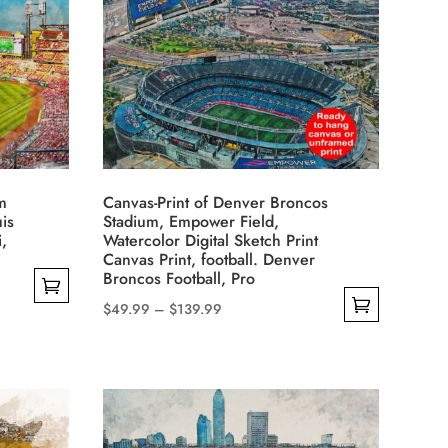
variants.
The
options
may
be
chosen
on
the
m
Canvas-Print of Denver Broncos
product
uis
Stadium, Empower Field,
i,
Watercolor Digital Sketch Print
page
Canvas Print, football. Denver
Broncos Football, Pro
Price
$
49.99
–
$
139.99
This
range:
product
$49.99
has
through
multiple
$139.99
variants.