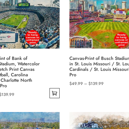
multiple
$139.99
variants.
The
options
may
be
chosen
on
int of Bank of
Canvas-Print of Busch Stadiu
the
tadium, Watercolor
in St. Louis Missouri / St. Lo
product
ketch Print Canvas
Cardinals / St. Louis Missour
tball, Carolina
Pro
page
 Charlotte North
Price
$
49.99
–
$
139.99
 Pro
This
range:
Price
$
139.99
product
$49.99
range:
has
through
$49.99
multiple
$139.99
through
variants.
$139.99
The