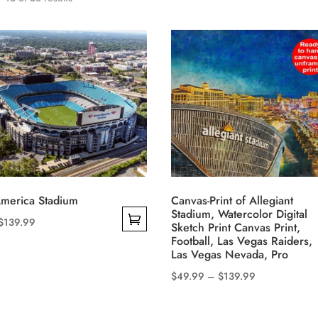
America Stadium
Canvas-Print of Allegiant
Stadium, Watercolor Digital
Price
$
139.99
Sketch Print Canvas Print,
range:
Football, Las Vegas Raiders,
Las Vegas Nevada, Pro
$49.99
Price
$
49.99
–
$
139.99
through
This
range:
$139.99
product
$49.99