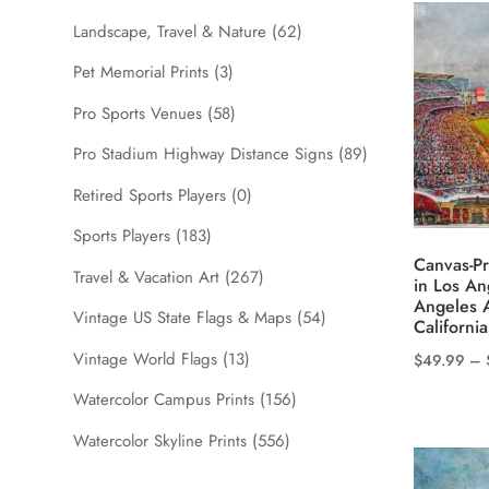
The
Landscape, Travel & Nature
(62)
options
Pet Memorial Prints
(3)
may
be
Pro Sports Venues
(58)
chosen
Pro Stadium Highway Distance Signs
(89)
on
the
Retired Sports Players
(0)
product
Sports Players
(183)
page
Canvas-Pr
Travel & Vacation Art
(267)
in Los An
Angeles 
Vintage US State Flags & Maps
(54)
California
Vintage World Flags
(13)
$
49.99
–
This
Watercolor Campus Prints
(156)
product
Watercolor Skyline Prints
(556)
has
multiple