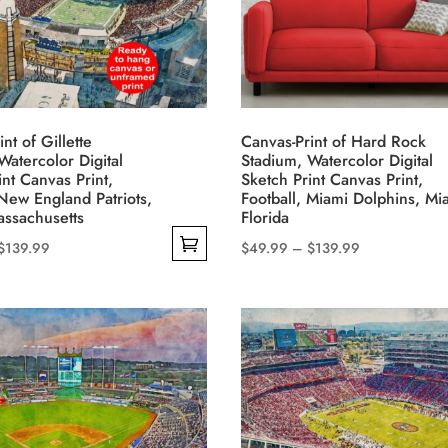
options
may
be
chosen
on
nt of Gillette
Canvas-Print of Hard Rock
the
Watercolor Digital
Stadium, Watercolor Digital
product
int Canvas Print,
Sketch Print Canvas Print,
 New England Patriots,
Football, Miami Dolphins, Mi
page
ssachusetts
Florida
Price
Price
$
139.99
$
49.99
–
$
139.99
This
range:
range:
product
$49.99
$49.99
has
through
through
multiple
$139.99
$139.99
variants.
The
options