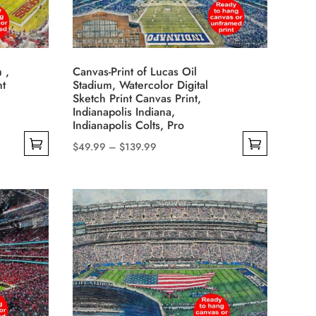
may
be
chosen
on
 ,
Canvas-Print of Lucas Oil
the
nt
Stadium, Watercolor Digital
product
Sketch Print Canvas Print,
Indianapolis Indiana,
page
Indianapolis Colts, Pro
Price
$
49.99
–
$
139.99
This
range:
product
$49.99
has
through
multiple
$139.99
variants.
The
options
may
be