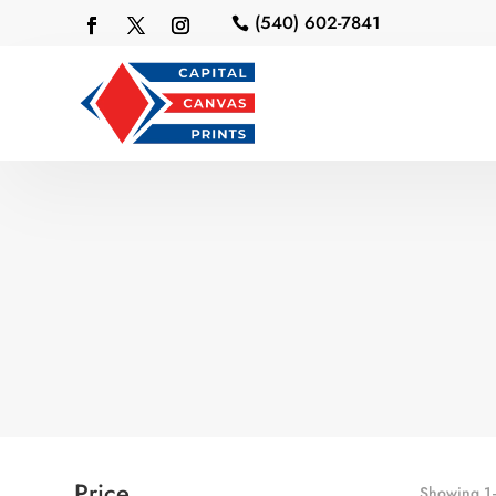
(540) 602-7841

Price
Showing 1–