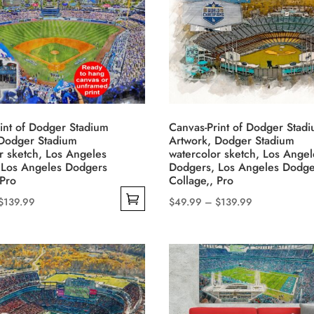
options
may
be
chosen
on
the
product
int of Dodger Stadium
Canvas-Print of Dodger Stad
 Dodger Stadium
Artwork, Dodger Stadium
page
r sketch, Los Angeles
watercolor sketch, Los Angel
 Los Angeles Dodgers
Dodgers, Los Angeles Dodge
 Pro
Collage,, Pro
Price
Price
$
139.99
$
49.99
–
$
139.99
This
range:
range:
product
$49.99
$49.99
has
through
through
multiple
$139.99
$139.99
variants.
The