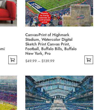
options
may
be
chosen
on
Canvas-Print of Highmark
the
Stadium, Watercolor Digital
product
Sketch Print Canvas Print,
ami
Football, Buffalo Bills, Buffalo
page
New York, Pro
Price
$
49.99
–
$
139.99
This
range:
product
$49.99
has
through
multiple
$139.99
variants.
The
options