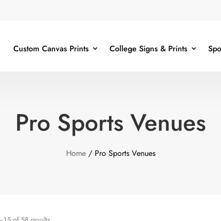
Custom Canvas Prints
College Signs & Prints
Spo
Pro Sports Venues
Home
/ Pro Sports Venues
15 of 58 results