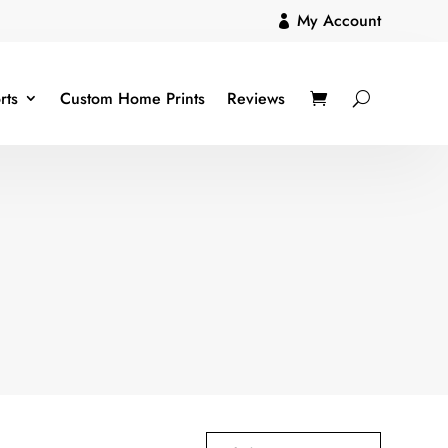
My Account

rts
Custom Home Prints
Reviews