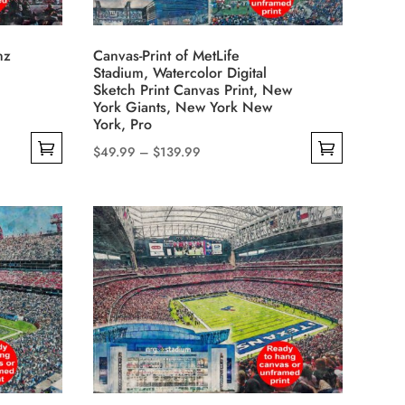
chosen
on
nz
Canvas-Print of MetLife
the
Stadium, Watercolor Digital
product
Sketch Print Canvas Print, New
York Giants, New York New
page
York, Pro
Price
$
49.99
–
$
139.99
This
range:
product
$49.99
has
through
multiple
$139.99
variants.
The
options
may
be
chosen