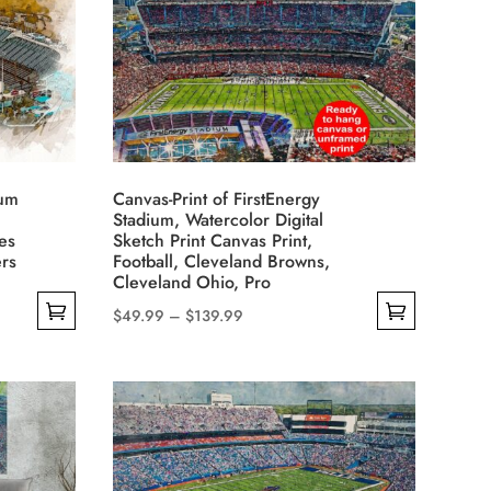
The
options
may
be
chosen
on
the
ium
Canvas-Print of FirstEnergy
product
Stadium, Watercolor Digital
es
Sketch Print Canvas Print,
page
rs
Football, Cleveland Browns,
Cleveland Ohio, Pro
Price
$
49.99
–
$
139.99
This
range:
product
$49.99
has
through
multiple
$139.99
variants.
The