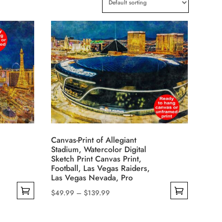
Canvas-Print of Allegiant
Stadium, Watercolor Digital
Sketch Print Canvas Print,
Football, Las Vegas Raiders,
Las Vegas Nevada, Pro
Price
$
49.99
–
$
139.99
This
range:
product
$49.99