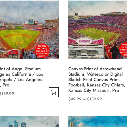
has
through
multiple
$139.99
variants.
The
options
may
be
chosen
on
int of Angel Stadium
Canvas-Print of Arrowhead
the
geles California / Los
Stadium, Watercolor Digital
product
Angels / Los Angeles
Sketch Print Canvas Print,
, Pro
Football, Kansas City Chiefs,
page
Kansas City Missouri, Pro
Price
$
139.99
Price
$
49.99
–
$
139.99
range:
This
range:
$49.99
product
$49.99
through
has
through
$139.99