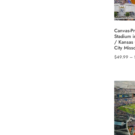
may
be
chosen
on
Canvas-Pr
the
Stadium i
product
/ Kansas 
City Miss
page
$
49.99
–
This
product
has
multiple
variants.
The
options
may
be
chosen