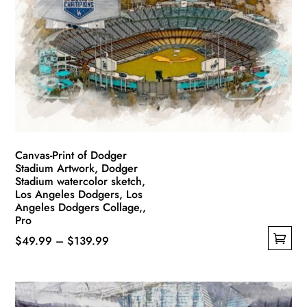
Canvas-Print of Dodger
Stadium Artwork, Dodger
Stadium watercolor sketch,
Los Angeles Dodgers, Los
Angeles Dodgers Collage,,
Pro
Price
$
49.99
–
$
139.99
This
range:
product
$49.99
has
through