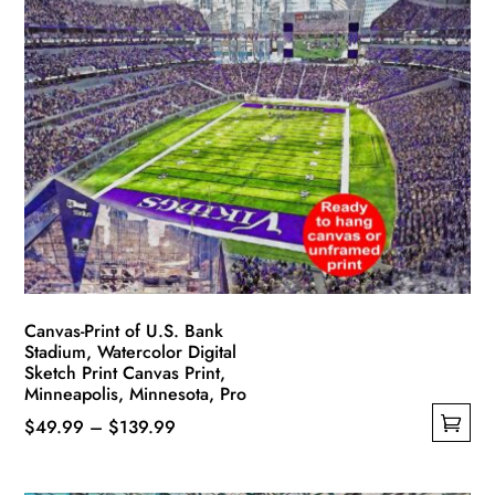
multiple
$139.99
variants.
The
options
may
be
chosen
on
the
product
page
Canvas-Print of U.S. Bank
Stadium, Watercolor Digital
Sketch Print Canvas Print,
Minneapolis, Minnesota, Pro
Price
$
49.99
–
$
139.99
This
range:
product
$49.99