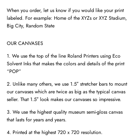
When you order, let us know if you would like your print
labeled. For example: Home of the XYZs or XYZ Stadium,
Big City, Random State
OUR CANVASES
1. We use the top of the line Roland Printers using Eco
Solvent Inks that makes the colors and details of the print
“POP”
2. Unlike many others, we use 1.5″ stretcher bars to mount
our canvases which are twice as big as the typical canvas
seller. That 1.5″ look makes our canvases so impressive.
3. We use the highest quality museum semi-gloss canvas
that lasts for years and years.
4. Printed at the highest 720 x 720 resolution.