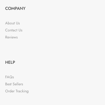
COMPANY
About Us
Contact Us
Reviews
HELP
FAQs
Best Sellers
Order Tracking