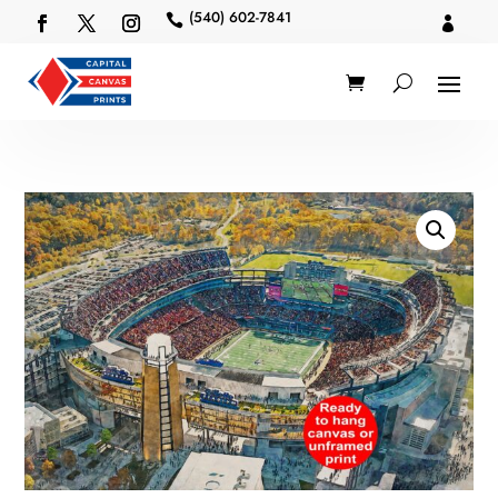
(540) 602-7841

