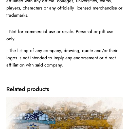
affiliated with any official colleges, universities, teams,
players, characters or any officially licensed merchandise or
trademarks.
• Not for commercial use or resale. Personal or gift use
only.
• The listing of any company, drawing, quote and/or their
logos is not intended to imply any endorsement or direct
affiliation with said company.
Related products