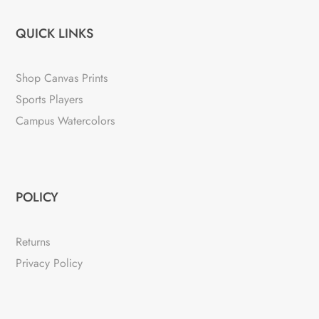
QUICK LINKS
Shop Canvas Prints
Sports Players
Campus Watercolors
POLICY
Returns
Privacy Policy