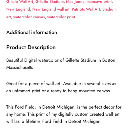
Gillete Wall Art
,
Gillette Stadium
,
Mac Jones
,
mancave print
,
Watercolor
New England
,
New England wall art
,
Patriots Wall Art
,
Stadium
Digital
art
,
watercolor canvas
,
watercolor print
Sketch
Print
Additional information
Canvas
Print,
Product Description
Football,
Beautiful Digital watercolor of Gillette Stadium in Boston
New
Massachusetts
England
Patriots,
Great for a piece of wall art. Available in several sizes as
Boston
an unframed print or a ready to hang mounted canvas
Massachusetts
quantity
This Ford Field, In Detroit Michigan, is the perfect decor for
any home. This print of my digitally custom created wall art
will last a lifetime. Ford Field in Detroit Michigan