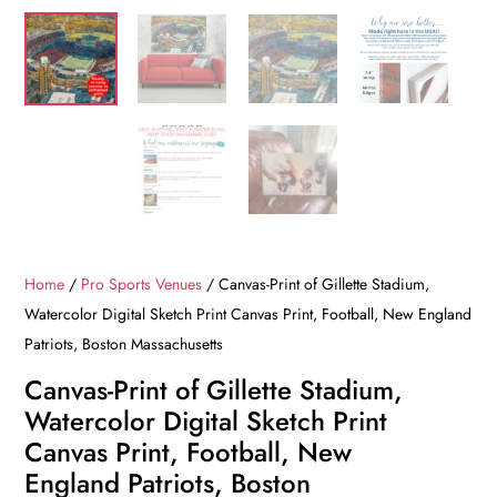
Home
/
Pro Sports Venues
/ Canvas-Print of Gillette Stadium,
Watercolor Digital Sketch Print Canvas Print, Football, New England
Patriots, Boston Massachusetts
Canvas-Print of Gillette Stadium,
Watercolor Digital Sketch Print
Canvas Print, Football, New
England Patriots, Boston