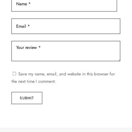
Save my name, email, and website in this browser for
the next time I comment.
SUBMIT