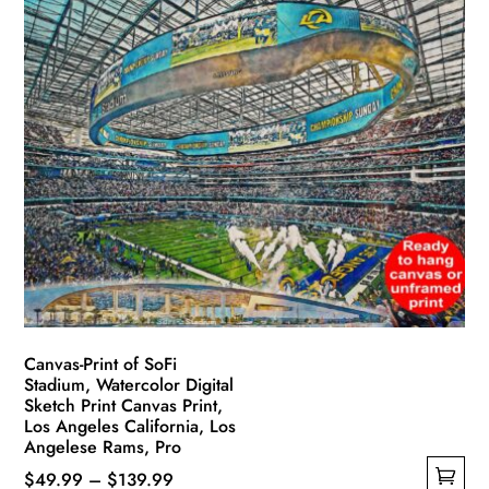
has
through
multiple
$139.99
variants.
The
options
may
be
chosen
on
the
product
page
Canvas-Print of SoFi
Stadium, Watercolor Digital
Sketch Print Canvas Print,
Los Angeles California, Los
Angelese Rams, Pro
Price
$
49.99
–
$
139.99