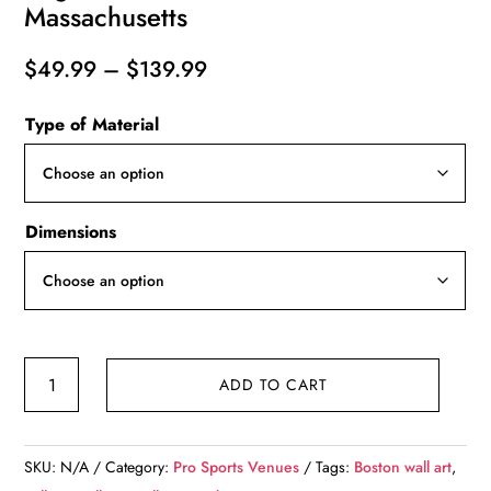
Massachusetts
Price
$
49.99
–
$
139.99
range:
Type of Material
$49.99
through
$139.99
Dimensions
Canvas-
ADD TO CART
Print
of
Gillette
SKU:
N/A
Category:
Pro Sports Venues
Tags:
Boston wall art
,
Stadium,