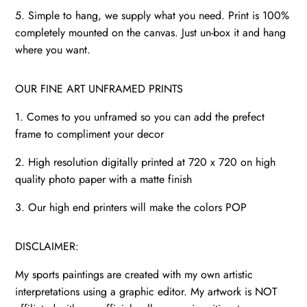
5. Simple to hang, we supply what you need. Print is 100%
completely mounted on the canvas. Just un-box it and hang
where you want.
OUR FINE ART UNFRAMED PRINTS
1. Comes to you unframed so you can add the prefect
frame to compliment your decor
2. High resolution digitally printed at 720 x 720 on high
quality photo paper with a matte finish
3. Our high end printers will make the colors POP
DISCLAIMER:
My sports paintings are created with my own artistic
interpretations using a graphic editor. My artwork is NOT