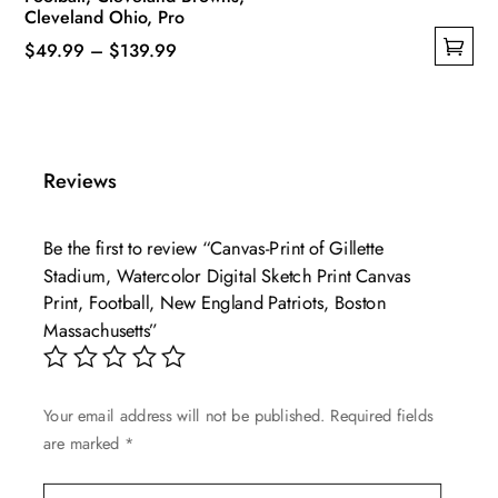
Cleveland Ohio, Pro
Price
$
49.99
–
$
139.99
This
range:
product
$49.99
has
through
multiple
$139.99
Reviews
variants.
The
Be the first to review “Canvas-Print of Gillette
options
Stadium, Watercolor Digital Sketch Print Canvas
may
Print, Football, New England Patriots, Boston
be
Massachusetts”
chosen
on
the
Your email address will not be published.
Required fields
product
are marked
*
page