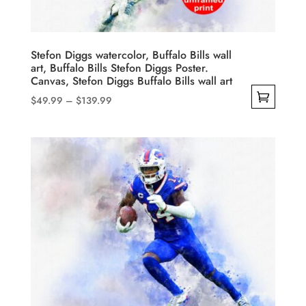
on
the
product
Stefon Diggs watercolor, Buffalo Bills wall
art, Buffalo Bills Stefon Diggs Poster.
page
Canvas, Stefon Diggs Buffalo Bills wall art
Price
$
49.99
–
$
139.99
range:
This
$49.99
product
through
has
$139.99
multiple
variants.
The
options
may
be
chosen
on