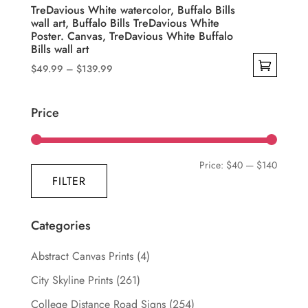
product
TreDavious White watercolor, Buffalo Bills
wall art, Buffalo Bills TreDavious White
page
Poster. Canvas, TreDavious White Buffalo
Bills wall art
Price
$
49.99
–
$
139.99
range:
This
$49.99
product
Price
through
has
$139.99
multiple
variants.
Min
Max
Price:
$40
—
$140
The
FILTER
price
price
options
may
Categories
be
chosen
Abstract Canvas Prints
(4)
on
City Skyline Prints
(261)
the
College Distance Road Signs
(254)