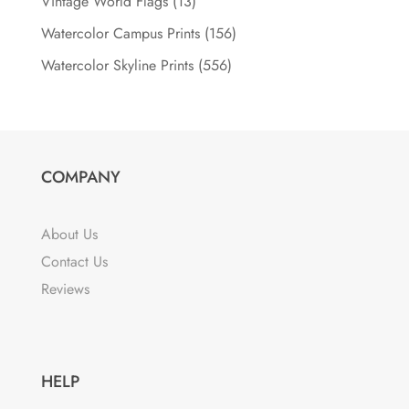
Vintage World Flags
(13)
Watercolor Campus Prints
(156)
Watercolor Skyline Prints
(556)
COMPANY
About Us
Contact Us
Reviews
HELP