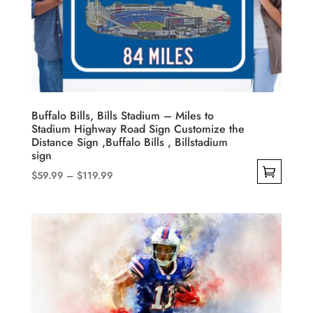
Buffalo Bills, Bills Stadium – Miles to
Stadium Highway Road Sign Customize the
Distance Sign ,Buffalo Bills , Billstadium
sign
Price
$
59.99
–
$
119.99
range:
This
$59.99
product
through
has
$119.99
multiple
variants.
The
options