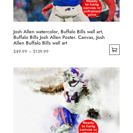
chosen
on
the
product
Josh Allen watercolor, Buffalo Bills wall art,
Buffalo Bills Josh Allen Poster. Canvas, Josh
page
Allen Buffalo Bills wall art
Price
$
49.99
–
$
139.99
range:
This
$49.99
product
through
has
$139.99
multiple
variants.
The
options
may
be
chosen