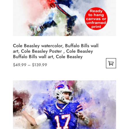
may
be
chosen
on
the
product
Cole Beasley watercolor, Buffalo Bills wall
art, Cole Beasley Poster , Cole Beasley
page
Buffalo Bills wall art, Cole Beasley
Price
$
49.99
–
$
139.99
range:
This
$49.99
product
through
has
$139.99
multiple
variants.
The
options
may