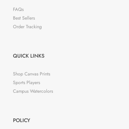
FAQs
Best Sellers
Order Tracking
QUICK LINKS
Shop Canvas Prints
Sports Players
Campus Watercolors
POLICY