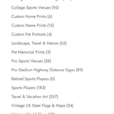
product
page
College Sports Venues
(96)
Custom Home Prints
(6)
Custom Name Prints
(15)
Custom Pet Portraits
(4)
Landscape, Travel & Nature
(62)
Pet Memorial Prints
(3)
Pro Sports Venues
(58)
Pro Stadium Highway Distance Signs
(89)
Retired Sports Players
(0)
Sports Players
(183)
Travel & Vacation Art
(267)
Vintage US State Flags & Maps
(54)