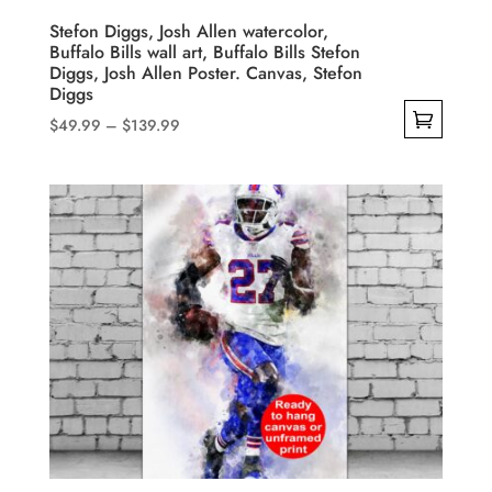
product
Stefon Diggs, Josh Allen watercolor,
Buffalo Bills wall art, Buffalo Bills Stefon
page
Diggs, Josh Allen Poster. Canvas, Stefon
Diggs
Price
$
49.99
–
$
139.99
range:
This
$49.99
product
through
has
$139.99
multiple
variants.
The
options
may
be
chosen
on
the