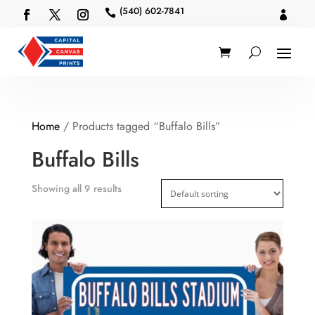
(540) 602-7841


Home
/ Products tagged “Buffalo Bills”
Buffalo Bills
Showing all 9 results