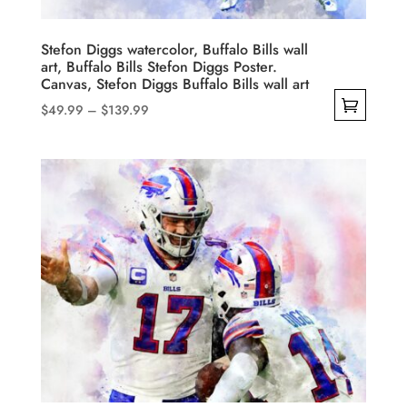
the
product
Stefon Diggs watercolor, Buffalo Bills wall
art, Buffalo Bills Stefon Diggs Poster.
page
Canvas, Stefon Diggs Buffalo Bills wall art
Price
$
49.99
–
$
139.99
range:
This
$49.99
product
through
has
$139.99
multiple
variants.
The
options
may
be
chosen
on
the