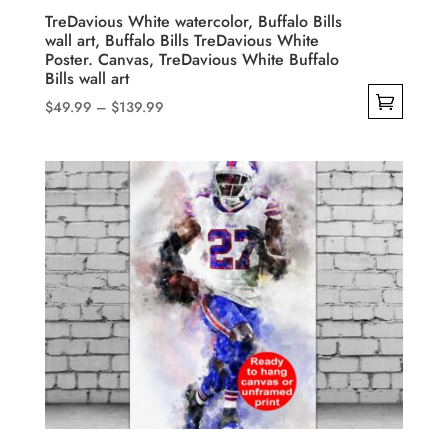
product
TreDavious White watercolor, Buffalo Bills
wall art, Buffalo Bills TreDavious White
page
Poster. Canvas, TreDavious White Buffalo
Bills wall art
Price
$
49.99
–
$
139.99
range:
This
$49.99
product
through
has
$139.99
multiple
variants.
The
options
may
be
chosen
on
the