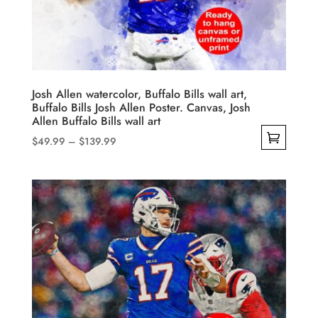
be
chosen
on
the
product
Josh Allen watercolor, Buffalo Bills wall art,
Buffalo Bills Josh Allen Poster. Canvas, Josh
page
Allen Buffalo Bills wall art
Price
$
49.99
–
$
139.99
range:
This
$49.99
product
through
has
$139.99
multiple
variants.
The
options
may
be