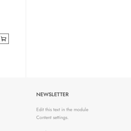
NEWSLETTER
Edit this text in the module
Content settings.