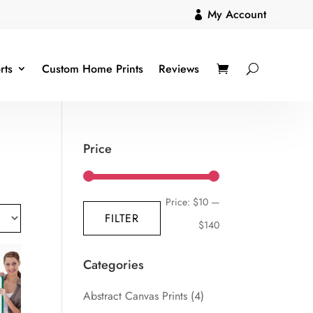
My Account

rts
Custom Home Prints
Reviews
Price
Min
Max
Price:
$10
—
FILTER
price
price
$140
Categories
Abstract Canvas Prints
(4)