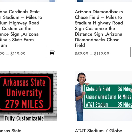
be
uct
ona Cardinals State
Arizona Diamondbacks
chosen
e
m Stadium – Miles to
Chase Field – Miles to
on
dium Highway Road
Stadium Highway Road
n Customize the
Sign Customize the
the
ance Sign ,Arizona
Distance Sign ,Arizona
product
inals State Farm
Diamondbacks Chase
page
dium
Field
Price
Price
.99
–
$
119.99
$
59.99
–
$
119.99
range:
range:
This
$59.99
$59.99
uct
product
through
through
has
$119.99
$119.99
iple
multiple
nts.
variants.
The
ons
options
may
be
nsas State
AT@T Stadium / Globe