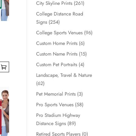
City Skyline Prints
(261)
College Distance Road
Signs
(254)
College Sports Venues
(96)
Custom Home Prints
(6)
Custom Name Prints
(15)
Custom Pet Portraits
(4)
Landscape, Travel & Nature
(62)
Pet Memorial Prints
(3)
Pro Sports Venues
(58)
Pro Stadium Highway
Distance Signs
(89)
Retired Sports Players
(0)