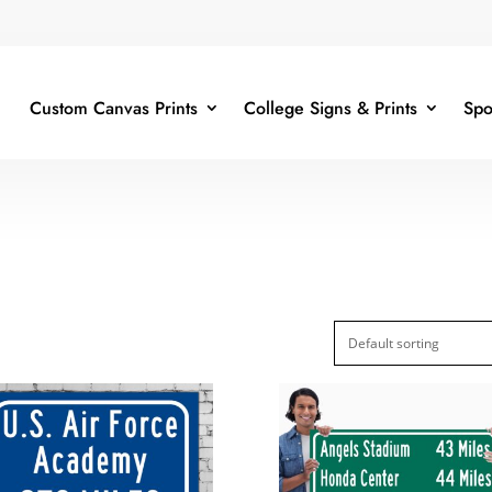
Custom Canvas Prints
College Signs & Prints
Spo