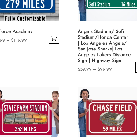
 Force Academy
Angels Stadium/ Sofi
Stadium/Honda Center
Price
.99
–
$
119.99
| Los Angeles Angels/
range:
San Jose Sharks| Los
$49.99
Angeles Lakers Distance
uct
Sign | Highway Sign
through
$119.99
Price
$
59.99
–
$
99.99
iple
range:
This
nts.
$59.99
product
through
has
ons
$99.99
multiple
variants.
The
sen
options
may