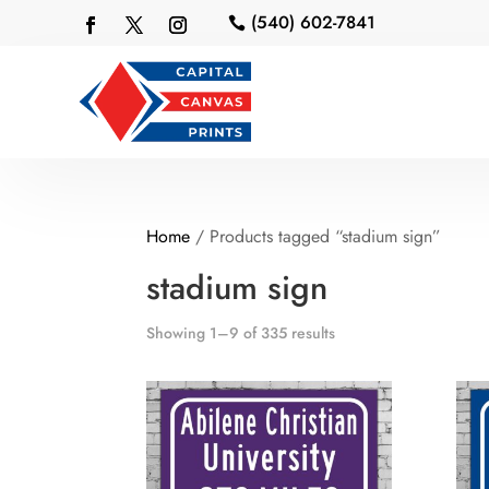
(540) 602-7841

Home
/ Products tagged “stadium sign”
stadium sign
Showing 1–9 of 335 results