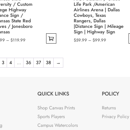
sen
chosen
ersity / Custom
Life Park /American
on
lege Highway
Airlines Arena | Dallas
ance Sign /
Cowboys, Texas
the
ansas State Red
Rangers, Dallas
uct
product
ves / Jonesboro
|Distance Sign | Mileage
e
page
ansas
Sign | Highway Sign
Price
Price
.99
–
$
119.99
$
59.99
–
$
99.99
range:
range:
This
$49.99
$59.99
uct
product
through
through
3
4
…
36
37
38
→
has
$119.99
$99.99
iple
multiple
nts.
variants.
The
QUICK LINKS
POLICY
ons
options
may
Shop Canvas Prints
Returns
be
Sports Players
Privacy Policy
sen
chosen
ng
Campus Watercolors
on