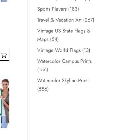
Sports Players
(183)
Travel & Vacation Art
(267)
Vintage US State Flags &
Maps
(54)
Vintage World Flags
(13)
Watercolor Campus Prints
(156)
Watercolor Skyline Prints
(556)