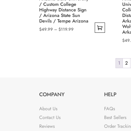
cho
page
/ Custom College
Univ
on
Highway Distance Sign
Col
/ Arizona State Sun
Dist
the
Devils / Tempe Arizona
Ark
prod
Wol
Price
$
49.99
–
$
119.99
pag
Ark
range:
This
$
49
$49.99
product
This
through
has
prod
$119.99
multiple
1
2
has
variants.
mult
The
varia
options
The
may
COMPANY
HELP
opti
be
may
chosen
About Us
FAQs
be
on
Contact Us
Best Sellers
cho
the
Reviews
Order Tracki
on