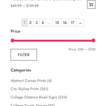
Price
$
49.99
–
$
139.99
range:
This
$49.99
product
through
1
2
3
4
…
15
16
17
→
has
$139.99
multiple
Price
variants.
The
Min
Max
Price:
$40
—
$140
options
FILTER
may
price
price
be
chosen
Categories
on
Abstract Canvas Prints
(4)
the
product
City Skyline Prints
(261)
page
College Distance Road Signs
(254)
College Sports Venues
(96)