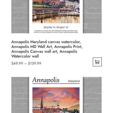
Annapolis Maryland canvas watercolor,
Annapolis MD Wall Art, Annapolis Print,
Annapolis Canvas wall art, Annapolis
Watercolor wall
Price
$
49.99
–
$
139.99
range:
This
$49.99
product
through
has
$139.99
multiple
variants.
The
options