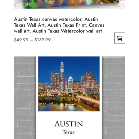
on
the
product
Austin Texas canvas watercolor, Austin
Texas Wall Art, Austin Texas Print, Canvas
page
wall art, Austin Texas Watercolor wall art
Price
$
49.99
–
$
139.99
range:
This
$49.99
product
through
has
$139.99
multiple
variants.
The
options
may
be
chosen
on