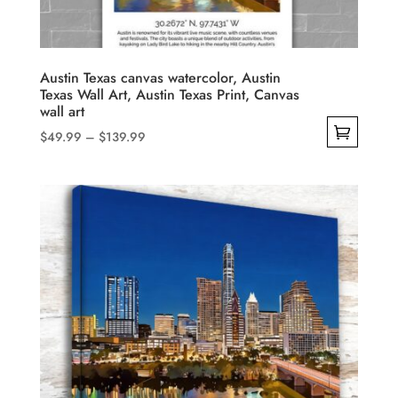
on
the
product
Austin Texas canvas watercolor, Austin
Texas Wall Art, Austin Texas Print, Canvas
page
wall art
Price
$
49.99
–
$
139.99
range:
This
$49.99
product
through
has
$139.99
multiple
variants.
The
options
may
be
chosen