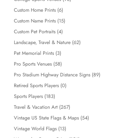
Custom Home Prints
(6)
Custom Name Prints
(15)
Custom Pet Portraits
(4)
Landscape, Travel & Nature
(62)
Pet Memorial Prints
(3)
Pro Sports Venues
(58)
Pro Stadium Highway Distance Signs
(89)
Retired Sports Players
(0)
Sports Players
(183)
Travel & Vacation Art
(267)
Vintage US State Flags & Maps
(54)
Vintage World Flags
(13)