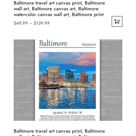
product
Baltimore travel art canvas print, Baltimore
wall art, Baltimore canvas art, Baltimore
page
watercolor canvas wall art, Baltimore print
Price
$
49.99
–
$
139.99
range:
This
$49.99
product
through
has
$139.99
multiple
variants.
The
options
may
be
chosen
on
the
product
Baltimore travel art canvas print, Baltimore