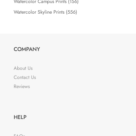
Watercolor Campus Prints
(156)
Watercolor Skyline Prints
(556)
COMPANY
About Us
Contact Us
Reviews
HELP