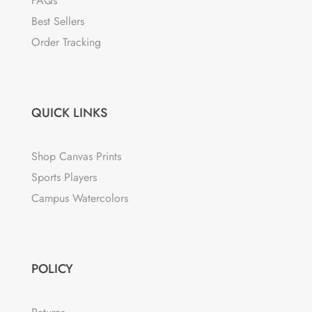
FAQs
Best Sellers
Order Tracking
QUICK LINKS
Shop Canvas Prints
Sports Players
Campus Watercolors
POLICY