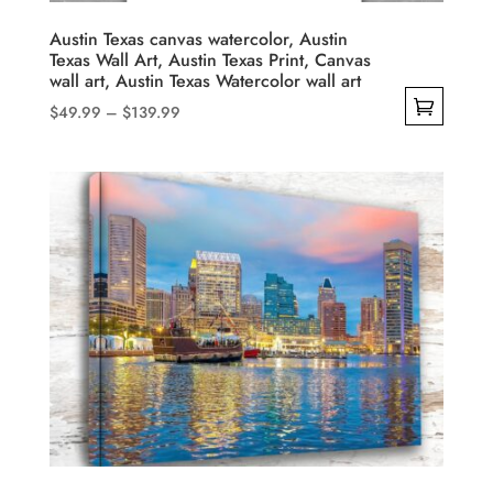
the
product
Austin Texas canvas watercolor, Austin
Texas Wall Art, Austin Texas Print, Canvas
page
wall art, Austin Texas Watercolor wall art
Price
$
49.99
–
$
139.99
range:
This
$49.99
product
through
has
$139.99
multiple
variants.
The
options
may
be
chosen
on
the