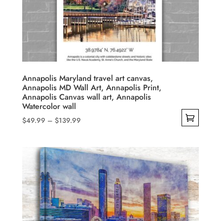
may
be
chosen
on
the
product
Annapolis Maryland travel art canvas,
Annapolis MD Wall Art, Annapolis Print,
page
Annapolis Canvas wall art, Annapolis
Watercolor wall
Price
$
49.99
–
$
139.99
range:
This
$49.99
product
through
has
$139.99
multiple
variants.
The
options