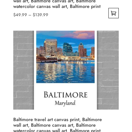
wall art, Baltimore canvas art, Baltimore
page
watercolor canvas wall art, Baltimore print
Price
$
49.99
–
$
139.99
range:
This
$49.99
product
through
has
$139.99
multiple
variants.
The
options
may
be
chosen
on
the
product
Baltimore travel art canvas print, Baltimore
wall art, Baltimore canvas art, Baltimore
page
watercolor canvas wall art, Baltimore print