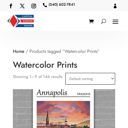
(540) 602-7841


Home
/ Products tagged “Watercolor Prints”
Watercolor Prints
Showing 1–9 of 146 results