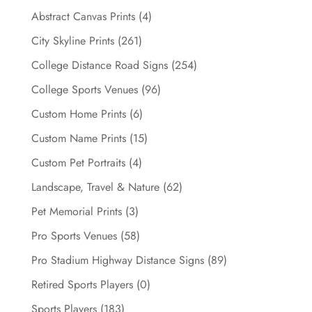
chosen
Abstract Canvas Prints
(4)
on
City Skyline Prints
(261)
the
College Distance Road Signs
(254)
product
page
College Sports Venues
(96)
Custom Home Prints
(6)
Custom Name Prints
(15)
Custom Pet Portraits
(4)
Landscape, Travel & Nature
(62)
Pet Memorial Prints
(3)
Pro Sports Venues
(58)
Pro Stadium Highway Distance Signs
(89)
Retired Sports Players
(0)
Sports Players
(183)