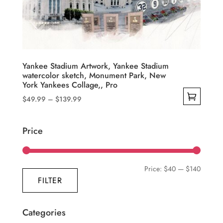
be
chosen
on
the
product
Yankee Stadium Artwork, Yankee Stadium
watercolor sketch, Monument Park, New
page
York Yankees Collage,, Pro
Price
$
49.99
–
$
139.99
range:
This
$49.99
product
Price
through
has
$139.99
multiple
variants.
Min
Max
Price:
$40
—
$140
The
FILTER
price
price
options
may
Categories
be