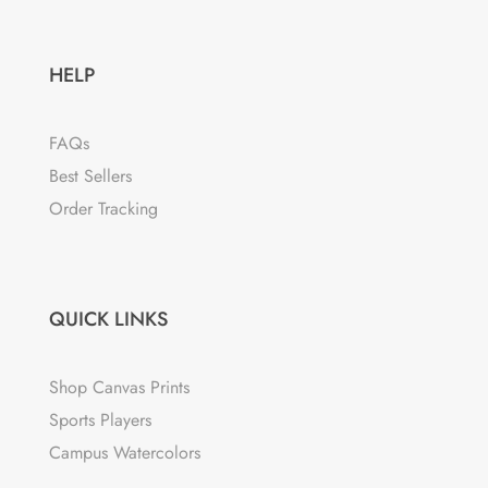
HELP
FAQs
Best Sellers
Order Tracking
QUICK LINKS
Shop Canvas Prints
Sports Players
Campus Watercolors