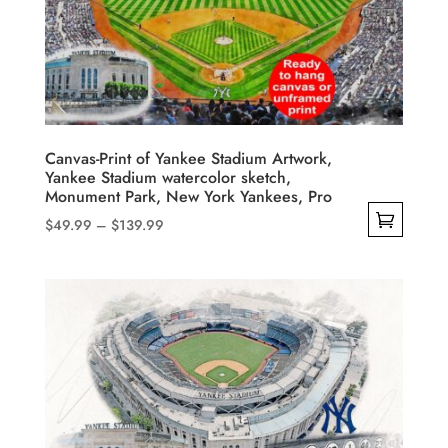
may
be
chosen
on
the
product
Canvas-Print of Yankee Stadium Artwork,
Yankee Stadium watercolor sketch,
page
Monument Park, New York Yankees, Pro
Price
$
49.99
–
$
139.99
range:
This
$49.99
product
through
has
$139.99
multiple
variants.
The
options
may