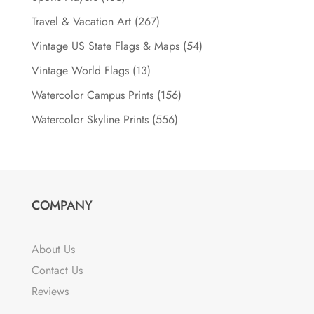
Travel & Vacation Art
(267)
Vintage US State Flags & Maps
(54)
Vintage World Flags
(13)
Watercolor Campus Prints
(156)
Watercolor Skyline Prints
(556)
COMPANY
About Us
Contact Us
Reviews