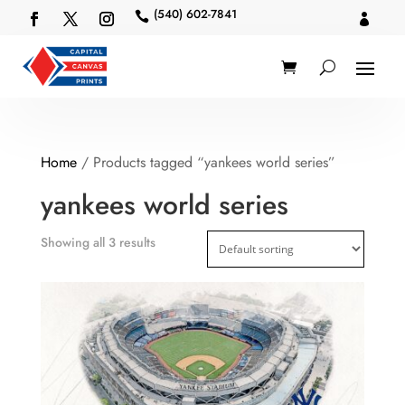
(540) 602-7841


Home
/ Products tagged “yankees world series”
yankees world series
Showing all 3 results