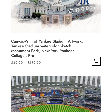
Canvas-Print of Yankee Stadium Artwork,
Yankee Stadium watercolor sketch,
Monument Park, New York Yankees
Collage,, Pro
Price
$
49.99
–
$
139.99
range:
This
$49.99
product
through
has
$139.99
multiple
variants.
The
options