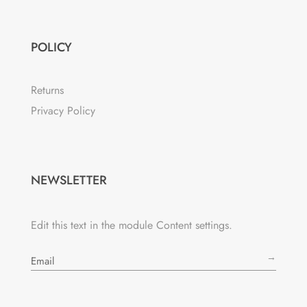
POLICY
Returns
Privacy Policy
NEWSLETTER
Edit this text in the module Content settings.
→