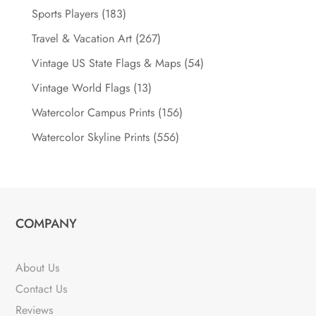
Sports Players
(183)
Travel & Vacation Art
(267)
Vintage US State Flags & Maps
(54)
Vintage World Flags
(13)
Watercolor Campus Prints
(156)
Watercolor Skyline Prints
(556)
COMPANY
About Us
Contact Us
Reviews