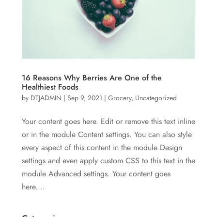
16 Reasons Why Berries Are One of the
Healthiest Foods
by
DTJADMIN
|
Sep 9, 2021
|
Grocery
,
Uncategorized
Your content goes here. Edit or remove this text inline
or in the module Content settings. You can also style
every aspect of this content in the module Design
settings and even apply custom CSS to this text in the
module Advanced settings. Your content goes
here....