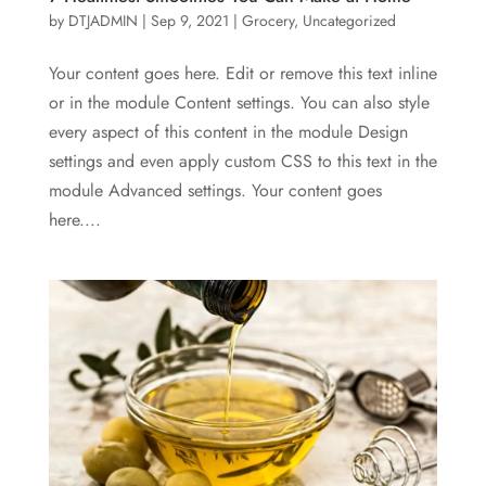
by
DTJADMIN
|
Sep 9, 2021
|
Grocery
,
Uncategorized
Your content goes here. Edit or remove this text inline
or in the module Content settings. You can also style
every aspect of this content in the module Design
settings and even apply custom CSS to this text in the
module Advanced settings. Your content goes
here....