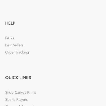
HELP
FAQs
Best Sellers
Order Tracking
QUICK LINKS
Shop Canvas Prints
Sports Players