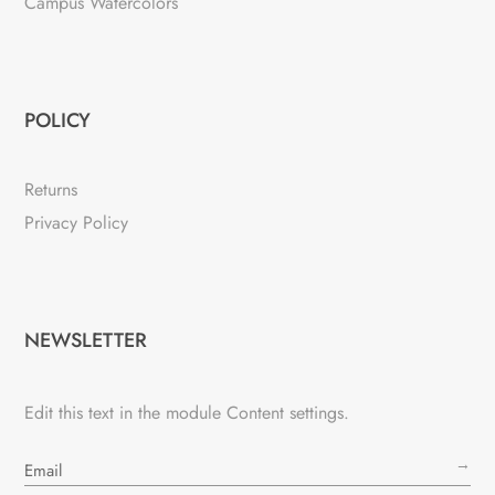
Campus Watercolors
POLICY
Returns
Privacy Policy
NEWSLETTER
Edit this text in the module Content settings.
→