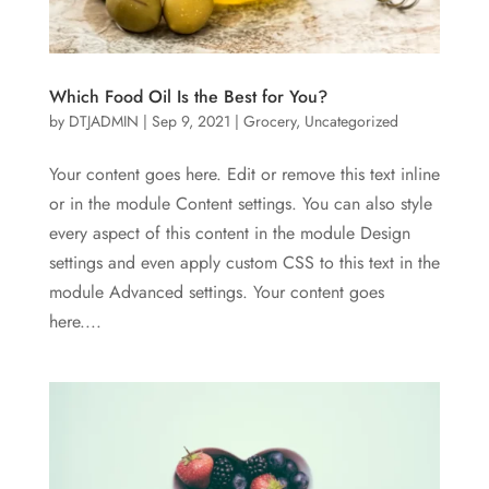
Which Food Oil Is the Best for You?
by
DTJADMIN
|
Sep 9, 2021
|
Grocery
,
Uncategorized
Your content goes here. Edit or remove this text inline
or in the module Content settings. You can also style
every aspect of this content in the module Design
settings and even apply custom CSS to this text in the
module Advanced settings. Your content goes
here....