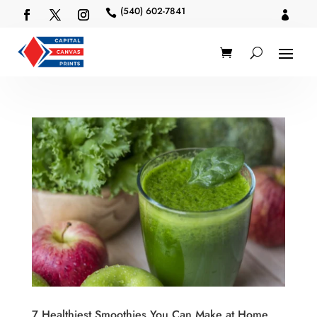
(540) 602-7841


7 Healthiest Smoothies You Can Make at Home