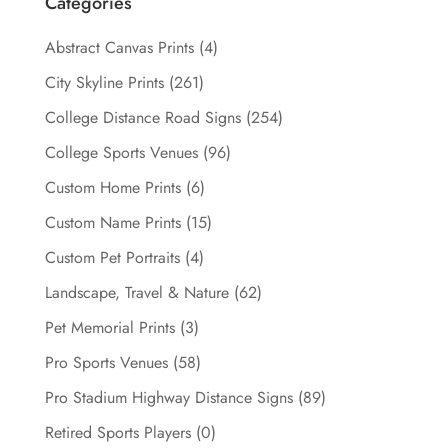
Categories
Abstract Canvas Prints
(4)
City Skyline Prints
(261)
College Distance Road Signs
(254)
College Sports Venues
(96)
Custom Home Prints
(6)
Custom Name Prints
(15)
Custom Pet Portraits
(4)
Landscape, Travel & Nature
(62)
Pet Memorial Prints
(3)
Pro Sports Venues
(58)
Pro Stadium Highway Distance Signs
(89)
Retired Sports Players
(0)