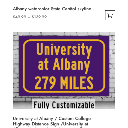
product
Albany watercolor State Capitol skyline
page
Price
$
49.99
–
$
139.99
range:
This
$49.99
product
through
has
$139.99
multiple
variants.
The
options
may
be
chosen
on
the
product
University at Albany / Custom College
Highway Distance Sign /University at
page