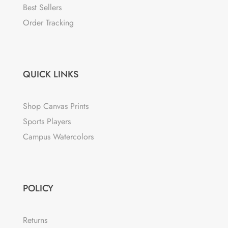
Best Sellers
Order Tracking
QUICK LINKS
Shop Canvas Prints
Sports Players
Campus Watercolors
POLICY
Returns