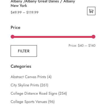
Albany /Albany Great Danes / Albany
New York
Price
$
49.99
–
$
119.99
range:
This
$49.99
product
Price
through
has
$119.99
multiple
variants.
Min
Max
Price:
$40
—
$140
The
FILTER
price
price
options
may
Categories
be
chosen
Abstract Canvas Prints
(4)
on
City Skyline Prints
(261)
the
College Distance Road Signs
(254)
product
page
College Sports Venues
(96)