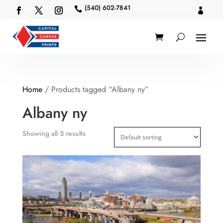
(540) 602-7841


Home
/ Products tagged “Albany ny”
Albany ny
Showing all 5 results