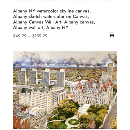
the
product
Albany NY watercolor skyline canvas,
Albany sketch watercolor on Canvas,
page
Albany Canvas Wall Art, Albany canvas,
Albany wall art, Albany NY
Price
$
49.99
–
$
139.99
range:
This
$49.99
product
through
has
$139.99
multiple
variants.
The
options
may
be
chosen
on
the