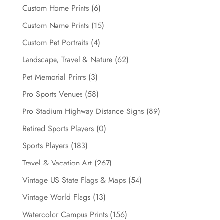
Custom Home Prints
(6)
Custom Name Prints
(15)
Custom Pet Portraits
(4)
Landscape, Travel & Nature
(62)
Pet Memorial Prints
(3)
Pro Sports Venues
(58)
Pro Stadium Highway Distance Signs
(89)
Retired Sports Players
(0)
Sports Players
(183)
Travel & Vacation Art
(267)
Vintage US State Flags & Maps
(54)
Vintage World Flags
(13)
Watercolor Campus Prints
(156)