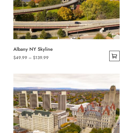
Albany NY Skyline
Price
$
49.99
–
$
139.99
range:
This
$49.99
product
through
has
$139.99
multiple
variants.
The
options
may
be