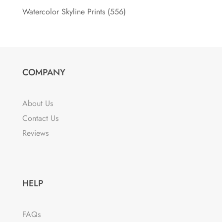
Watercolor Skyline Prints
(556)
COMPANY
About Us
Contact Us
Reviews
HELP
FAQs