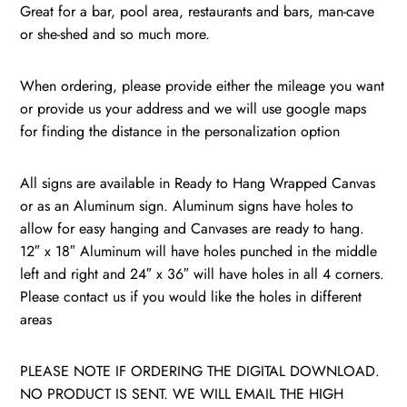
New
Great for a bar, pool area, restaurants and bars, man-cave
York
or she-shed and so much more.
quantity
When ordering, please provide either the mileage you want
or provide us your address and we will use google maps
for finding the distance in the personalization option
All signs are available in Ready to Hang Wrapped Canvas
or as an Aluminum sign. Aluminum signs have holes to
allow for easy hanging and Canvases are ready to hang.
12″ x 18″ Aluminum will have holes punched in the middle
left and right and 24″ x 36″ will have holes in all 4 corners.
Please contact us if you would like the holes in different
areas
PLEASE NOTE IF ORDERING THE DIGITAL DOWNLOAD.
NO PRODUCT IS SENT. WE WILL EMAIL THE HIGH