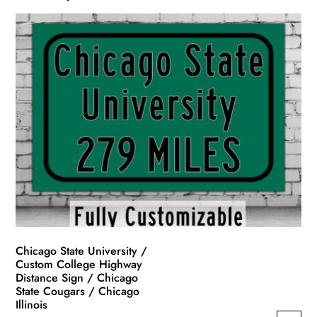
Chicago State University /
Custom College Highway
Distance Sign / Chicago
State Cougars / Chicago
Illinois