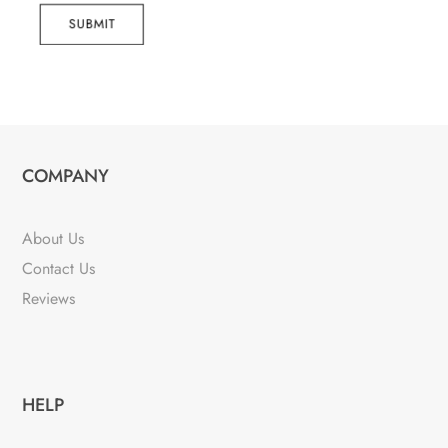
SUBMIT
COMPANY
About Us
Contact Us
Reviews
HELP