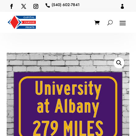
(540) 602-7841

