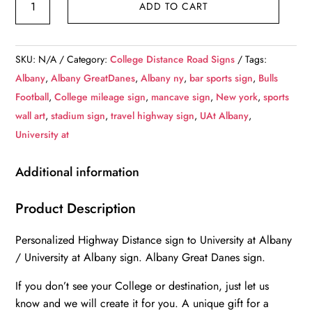
ADD TO CART
at
Albany
/
SKU:
N/A
Category:
College Distance Road Signs
Tags:
Custom
Albany
,
Albany GreatDanes
,
Albany ny
,
bar sports sign
,
Bulls
College
Football
,
College mileage sign
,
mancave sign
,
New york
,
sports
Highway
wall art
,
stadium sign
,
travel highway sign
,
UAt Albany
,
Distance
University at
Sign
/University
Additional information
at
Albany
Product Description
/Albany
Personalized Highway Distance sign to University at Albany
Great
/ University at Albany sign. Albany Great Danes sign.
Danes
/
If you don’t see your College or destination, just let us
Albany
know and we will create it for you. A unique gift for a