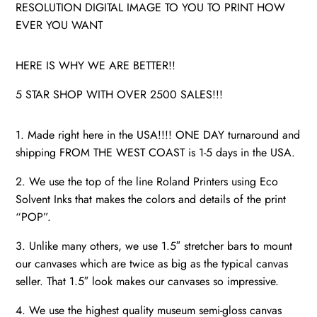
RESOLUTION DIGITAL IMAGE TO YOU TO PRINT HOW
EVER YOU WANT
HERE IS WHY WE ARE BETTER!!
5 STAR SHOP WITH OVER 2500 SALES!!!
1. Made right here in the USA!!!! ONE DAY turnaround and
shipping FROM THE WEST COAST is 1-5 days in the USA.
2. We use the top of the line Roland Printers using Eco
Solvent Inks that makes the colors and details of the print
“POP”.
3. Unlike many others, we use 1.5″ stretcher bars to mount
our canvases which are twice as big as the typical canvas
seller. That 1.5″ look makes our canvases so impressive.
4. We use the highest quality museum semi-gloss canvas