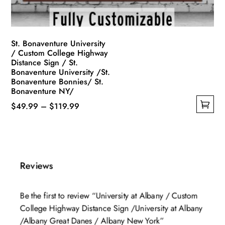
the
product
page
St. Bonaventure University
/ Custom College Highway
Distance Sign / St.
Bonaventure University /St.
Bonaventure Bonnies/ St.
Bonaventure NY/
Price
$
49.99
–
$
119.99
This
range:
product
$49.99
has
through
multiple
$119.99
Reviews
variants.
The
Be the first to review “University at Albany / Custom
options
College Highway Distance Sign /University at Albany
may
/Albany Great Danes / Albany New York”
be