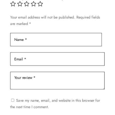
chosen
on
Your email address will not be published.
Required fields
the
are marked
*
product
page
Save my name, email, and website in this browser for
the next time I comment.