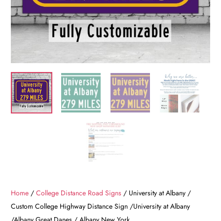
Home
/
College Distance Road Signs
/ University at Albany /
Custom College Highway Distance Sign /University at Albany
/Albany Great Danes / Albany New York