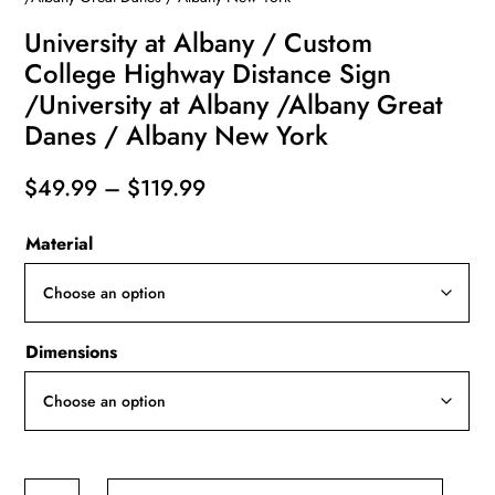
University at Albany / Custom
College Highway Distance Sign
/University at Albany /Albany Great
Danes / Albany New York
Price
$
49.99
–
$
119.99
range:
Material
$49.99
through
$119.99
Dimensions
University