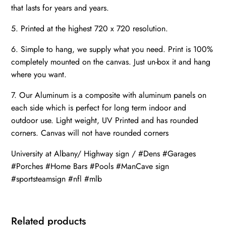
that lasts for years and years.
5. Printed at the highest 720 x 720 resolution.
6. Simple to hang, we supply what you need. Print is 100%
completely mounted on the canvas. Just un-box it and hang
where you want.
7. Our Aluminum is a composite with aluminum panels on
each side which is perfect for long term indoor and
outdoor use. Light weight, UV Printed and has rounded
corners. Canvas will not have rounded corners
University at Albany/ Highway sign / #Dens #Garages
#Porches #Home Bars #Pools #ManCave sign
#sportsteamsign #nfl #mlb
Related products