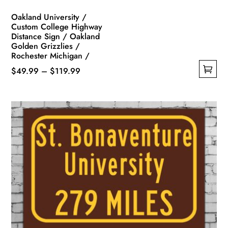
page
Oakland University /
Custom College Highway
Distance Sign / Oakland
Golden Grizzlies /
Rochester Michigan /
Price
$
49.99
–
$
119.99
This
range:
product
$49.99
has
through
multiple
$119.99
variants.
The
options
may
be
chosen
on