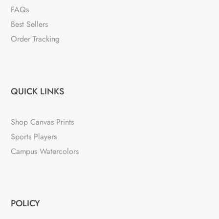
FAQs
Best Sellers
Order Tracking
QUICK LINKS
Shop Canvas Prints
Sports Players
Campus Watercolors
POLICY