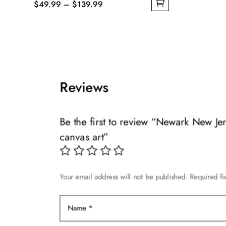
Price
$
49.99
–
$
139.99
This
This
range:
product
product
$49.99
has
has
through
multiple
multiple
$139.99
variants.
variants.
The
The
Reviews
options
options
may
may
be
Be the first to review “Newark New J
be
chosen
canvas art”
chosen
on
on
the
the
product
product
page
Your email address will not be published.
Required f
page