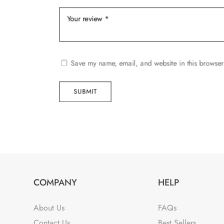
Save my name, email, and website in this browser
SUBMIT
COMPANY
HELP
About Us
FAQs
Contact Us
Best Sellers