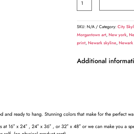
New
Jersey
skyline
SKU:
N/A
Category:
City Skyl
canvas,
Morgantown art
,
New york
,
Ne
Newark
print
,
Newark skyline
,
Newark 
Canvas
Wall
Additional informat
Art,
Newark
wall
art
canvas,
Newark
NJ
ed and ready to hang. Stunning colors that make for the perfect w
framed
vas at 16″ x 24″ , 24″ x 36″ , or 32″ x 48″ or we can make you a spe
canvas
r self. (no physical product sent)