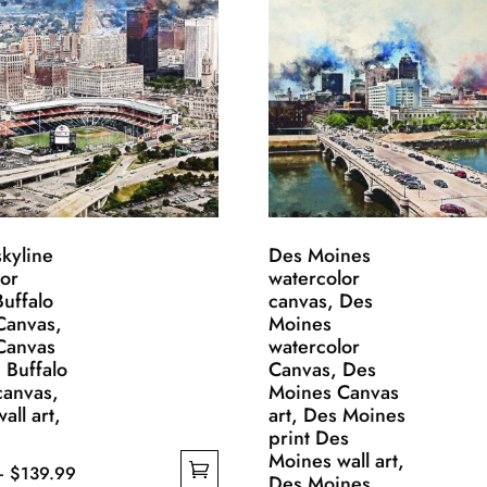
skyline
Des Moines
lor
watercolor
uffalo
canvas, Des
 Canvas,
Moines
 Canvas
watercolor
, Buffalo
Canvas, Des
 canvas,
Moines Canvas
all art,
art, Des Moines
print Des
Moines wall art,
Price
–
$
139.99
Des Moines