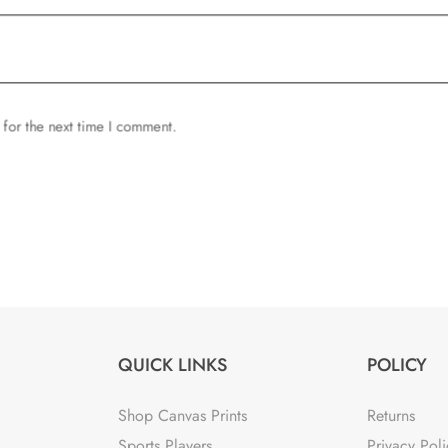
 for the next time I comment.
QUICK LINKS
POLICY
Shop Canvas Prints
Returns
Sports Players
Privacy Poli