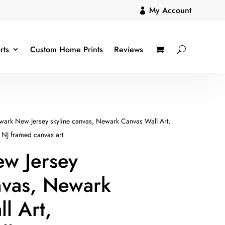
My Account

rts
Custom Home Prints
Reviews
ark New Jersey skyline canvas, Newark Canvas Wall Art,
 NJ framed canvas art
w Jersey
nvas, Newark
l Art,