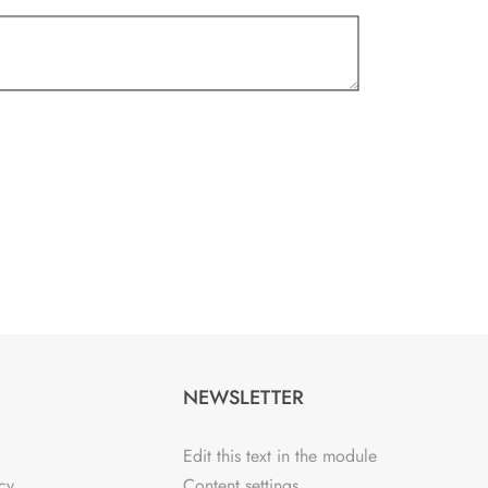
NEWSLETTER
Edit this text in the module
cy
Content settings.