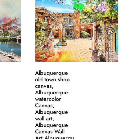
Albuquerque
old town shop
canvas,
Albuquerque
watercolor
Canvas,
Albuquerque
wall art,
Albuquerque
Canvas Wall
Art,Albuquerqu