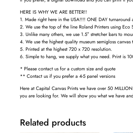
HERE IS WHY WE ARE BETTER!!
1. Made right here in the USA!!!! ONE DAY turnaroun
2. We use the top of the line Roland Printers using Eco 
3. Unlike many others, we use 1.5″ stretcher bars to mou
4. We use the highest quality museum semigloss canvas th
5. Printed at the highest 720 x 720 resolution.
6. Simple to hang, we supply what you need. Print is 1
* Please contact us for a custom size and quote
** Contact us if you prefer a 4-5 panel versions
Here at Capital Canvas Prints we have over 50 MILLION i
you are looking for. We will show you what we have and
Related products