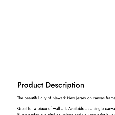
Product Description
The beautiful city of Newark New Jersey on canvas fram
Great for a piece of wall art. Available as a single can
if you prefer, a digital download and you can print it you