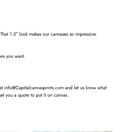
. That 1.5″ look makes our canvases so impressive.
ere you want.
 at info@Capitalcanvasprints.com and let us know what
t you a quote to put it on canvas .