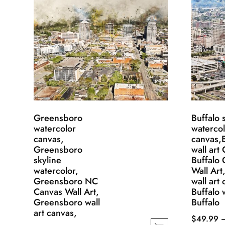
Greensboro
Buffalo 
watercolor
waterco
canvas,
canvas,B
Greensboro
wall art
skyline
Buffalo
watercolor,
Wall Art
Greensboro NC
wall art
Canvas Wall Art,
Buffalo w
Greensboro wall
Buffalo
art canvas,
$
49.99