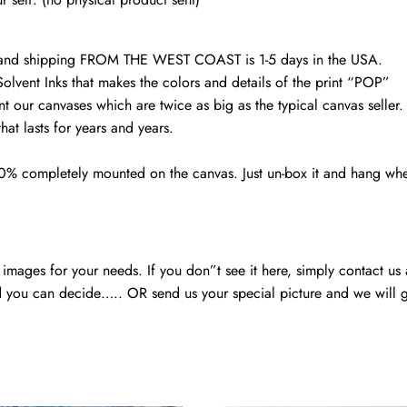
art
quantity
d and shipping FROM THE WEST COAST is 1-5 days in the USA.
Solvent Inks that makes the colors and details of the print “POP”
nt our canvases which are twice as big as the typical canvas seller
at lasts for years and years.
00% completely mounted on the canvas. Just un-box it and hang wh
mages for your needs. If you don”t see it here, simply contact us
 you can decide….. OR send us your special picture and we will ge