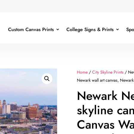
Custom Canvas Prints
College Signs & Prints
Spo
Home
/
City Skyline Prints
/ New
Newark wall art canvas, Newark
Newark Ne
skyline ca
Canvas Wal