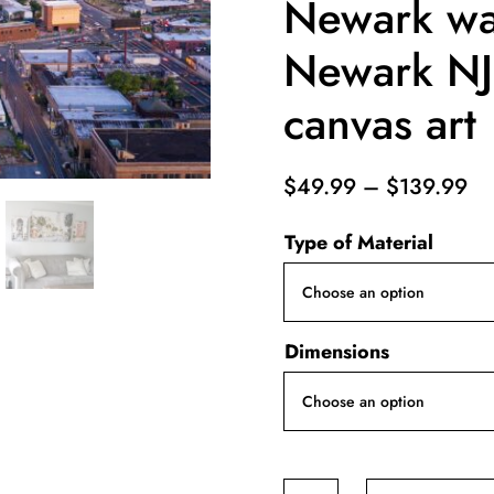
Newark wal
Newark NJ
canvas art
Pr
$
49.99
–
$
139.99
ra
Type of Material
$4
th
$1
Dimensions
Newark