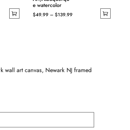
e watercolor
Price
$
49.99
–
$
139.99
This
range:
product
$49.99
has
through
multiple
$139.99
variants.
The
options
rk wall art canvas, Newark NJ framed
may
be
chosen
on
the
product
page