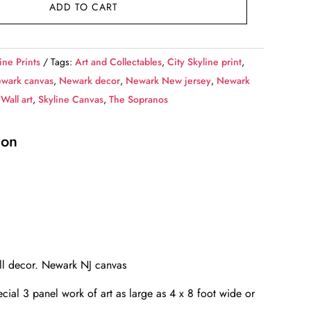
ADD TO CART
ine Prints
Tags:
Art and Collectables
,
City Skyline print
,
wark canvas
,
Newark decor
,
Newark New jersey
,
Newark
Wall art
,
Skyline Canvas
,
The Sopranos
ion
all decor. Newark NJ canvas
cial 3 panel work of art as large as 4 x 8 foot wide or