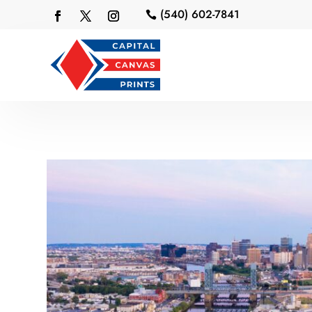
(540) 602-7841
