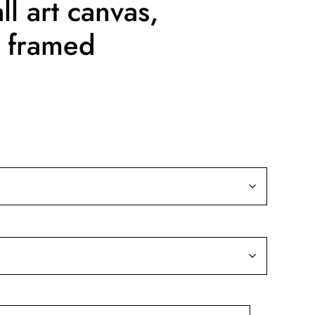
l art canvas,
 framed
ice
nge:
9.99
rough
39.99