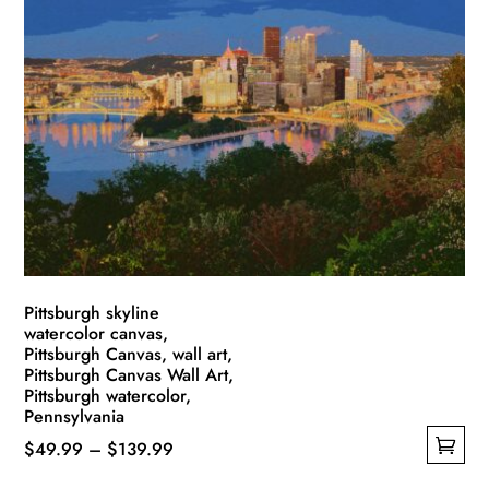
variants.
The
options
may
be
chosen
on
the
product
page
Pittsburgh skyline
watercolor canvas,
Pittsburgh Canvas, wall art,
Pittsburgh Canvas Wall Art,
Pittsburgh watercolor,
Pennsylvania
Price
$
49.99
–
$
139.99
This
range: