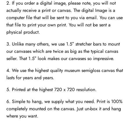
2. If you order a digital image, please note, you will not
actually receive a print or canvas. The digital Image is a
computer file that will be sent to you via email. You can use
that file to print your own print. You will not be sent a
physical product.
3. Unlike many others, we use 1.5″ stretcher bars to mount
our canvases which are twice as big as the typical canvas
seller. That 1.5″ look makes our canvases so impressive.
4. We use the highest quality museum semigloss canvas that
lasts for years and years.
5. Printed at the highest 720 x 720 resolution.
6. Simple to hang, we supply what you need. Print is 100%
completely mounted on the canvas. Just un-box it and hang
where you want.