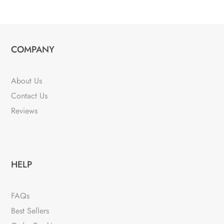
COMPANY
About Us
Contact Us
Reviews
HELP
FAQs
Best Sellers