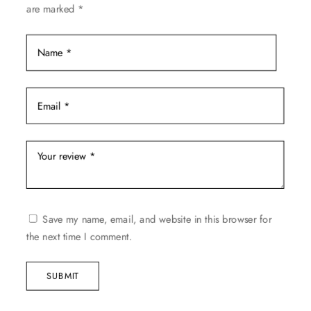
are marked
*
page
Save my name, email, and website in this browser for
the next time I comment.
SUBMIT