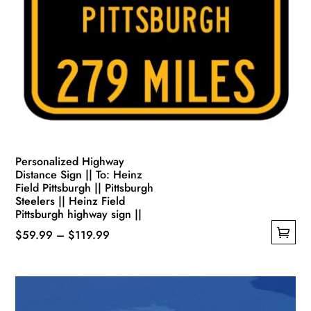
Personalized Highway
Distance Sign || To: Heinz
Field Pittsburgh || Pittsburgh
Steelers || Heinz Field
Pittsburgh highway sign ||
Price
$
59.99
–
$
119.99
This
range:
product
$59.99
has
through
multiple
$119.99