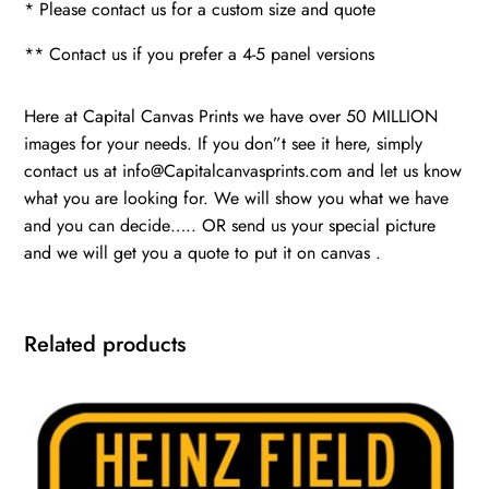
* Please contact us for a custom size and quote
** Contact us if you prefer a 4-5 panel versions
Here at Capital Canvas Prints we have over 50 MILLION
images for your needs. If you don”t see it here, simply
contact us at info@Capitalcanvasprints.com and let us know
what you are looking for. We will show you what we have
and you can decide….. OR send us your special picture
and we will get you a quote to put it on canvas .
Related products