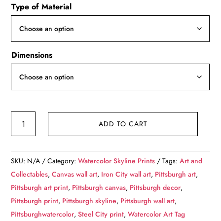
Type of Material
$49.99
through
$139.99
Dimensions
Stunning
ADD TO CART
and
colorful
Pittsburgh
SKU:
N/A
Category:
Watercolor Skyline Prints
Tags:
Art and
skyline
Collectables
,
Canvas wall art
,
Iron City wall art
,
Pittsburgh art
,
watercolor
Pittsburgh art print
,
Pittsburgh canvas
,
Pittsburgh decor
,
canvas,
Pittsburgh print
,
Pittsburgh skyline
,
Pittsburgh wall art
,
Pittsburgh
Pittsburghwatercolor
,
Steel City print
,
Watercolor Art Tag