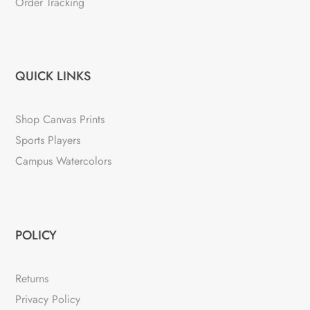
Order Tracking
QUICK LINKS
Shop Canvas Prints
Sports Players
Campus Watercolors
POLICY
Returns
Privacy Policy