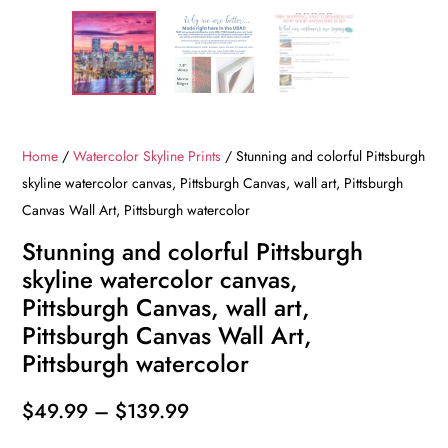
Home
/
Watercolor Skyline Prints
/ Stunning and colorful Pittsburgh
skyline watercolor canvas, Pittsburgh Canvas, wall art, Pittsburgh
Canvas Wall Art, Pittsburgh watercolor
Stunning and colorful Pittsburgh
skyline watercolor canvas,
Pittsburgh Canvas, wall art,
Pittsburgh Canvas Wall Art,
Pittsburgh watercolor
Price
$
49.99
–
$
139.99
range: