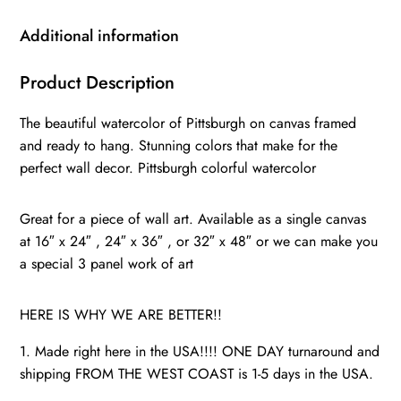
Canvas,
wall
Additional information
art,
Pittsburgh
Product Description
Canvas
The beautiful watercolor of Pittsburgh on canvas framed
Wall
and ready to hang. Stunning colors that make for the
Art,
perfect wall decor. Pittsburgh colorful watercolor
Pittsburgh
watercolor
Great for a piece of wall art. Available as a single canvas
quantity
at 16″ x 24″ , 24″ x 36″ , or 32″ x 48″ or we can make you
a special 3 panel work of art
HERE IS WHY WE ARE BETTER!!
1. Made right here in the USA!!!! ONE DAY turnaround and
shipping FROM THE WEST COAST is 1-5 days in the USA.