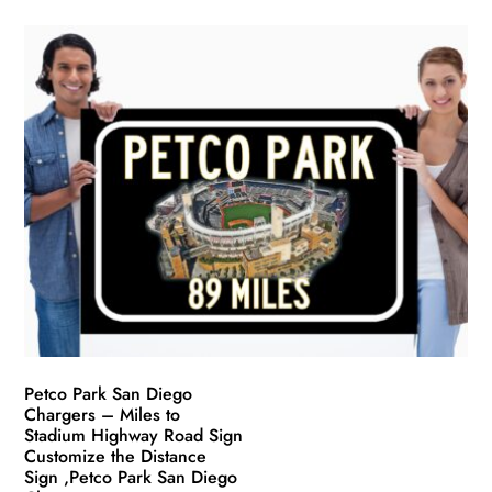
product
$49.99
has
through
multiple
$139.99
variants.
The
options
may
be
chosen
on
the
product
page
Petco Park San Diego
Chargers – Miles to
Stadium Highway Road Sign
Customize the Distance
Sign ,Petco Park San Diego