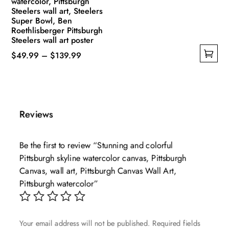
watercolor, Pittsburgh
Steelers wall art, Steelers
Super Bowl, Ben
Roethlisberger Pittsburgh
Steelers wall art poster
Price
$
49.99
–
$
139.99
This
range:
product
$49.99
has
through
multiple
$139.99
Reviews
variants.
The
Be the first to review “Stunning and colorful
options
Pittsburgh skyline watercolor canvas, Pittsburgh
may
Canvas, wall art, Pittsburgh Canvas Wall Art,
be
Pittsburgh watercolor”
chosen
on
the
Your email address will not be published.
Required fields
product