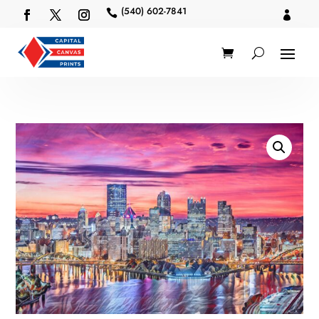
(540) 602-7841

