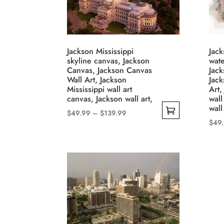
Jackson Mississippi
Jack
skyline canvas, Jackson
wate
Canvas, Jackson Canvas
Jack
Wall Art, Jackson
Jac
Mississippi wall art
Art,
canvas, Jackson wall art,
wall
wall
Price
$
49.99
–
$
139.99
$
49
range:
This
This
$49.99
product
through
prod
has
$139.99
has
multiple
mult
variants.
varia
The
The
options
opti
may