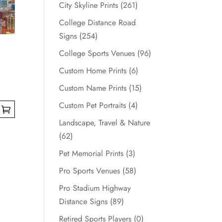
City Skyline Prints
(261)
College Distance Road
Signs
(254)
College Sports Venues
(96)
Custom Home Prints
(6)
Custom Name Prints
(15)
Custom Pet Portraits
(4)
Landscape, Travel & Nature
(62)
Pet Memorial Prints
(3)
Pro Sports Venues
(58)
Pro Stadium Highway
Distance Signs
(89)
Retired Sports Players
(0)