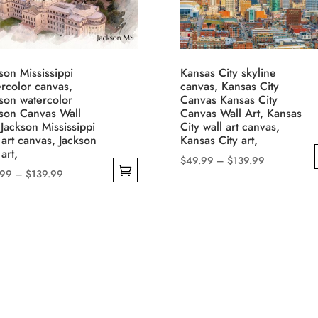
son Mississippi
Kansas City skyline
rcolor canvas,
canvas, Kansas City
son watercolor
Canvas Kansas City
kson Canvas Wall
Canvas Wall Art, Kansas
 Jackson Mississippi
City wall art canvas,
 art canvas, Jackson
Kansas City art,
 art,
Price
$
49.99
–
$
139.99
Price
.99
–
$
139.99
range:
This
range:
$49.99
product
$49.99
through
uct
has
through
$139.99
multiple
$139.99
iple
variants.
nts.
The
options
ons
may