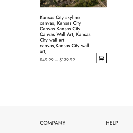
may
be
be
chosen
Kansas City skyline
cho
on
canvas, Kansas City
on
Canvas Kansas City
the
Canvas Wall Art, Kansas
the
product
City wall art
prod
page
canvas,Kansas City wall
pag
art,
Price
$
49.99
–
$
139.99
range:
This
$49.99
product
through
has
$139.99
multiple
variants.
The
options
COMPANY
HELP
may
be