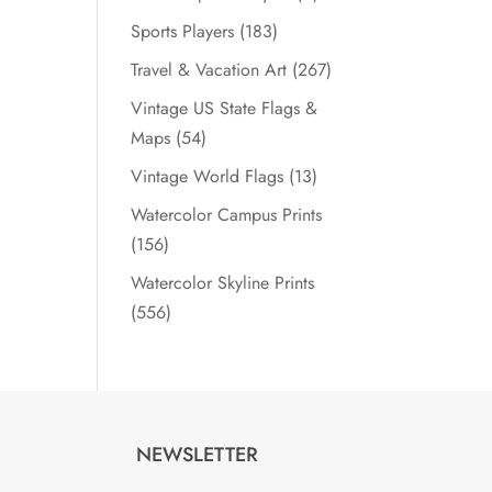
Sports Players
(183)
Travel & Vacation Art
(267)
Vintage US State Flags &
Maps
(54)
Vintage World Flags
(13)
Watercolor Campus Prints
(156)
Watercolor Skyline Prints
(556)
NEWSLETTER