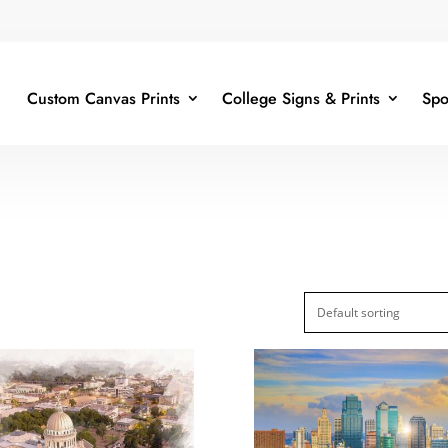
Custom Canvas Prints
College Signs & Prints
Spo