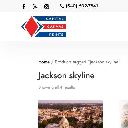
(540) 602-7841

Home
/ Products tagged “Jackson skyline”
Jackson skyline
Showing all 4 results