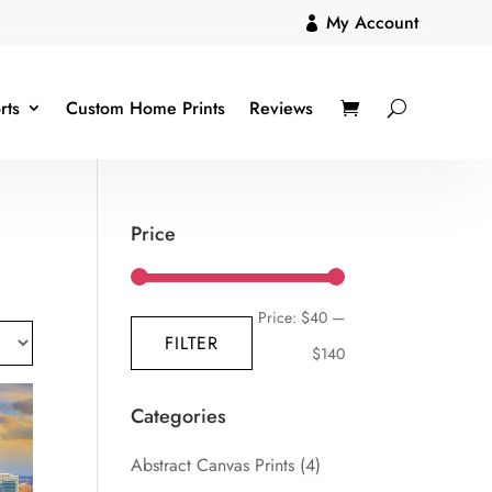
My Account

rts
Custom Home Prints
Reviews
Price
Min
Max
Price:
$40
—
FILTER
price
price
$140
Categories
Abstract Canvas Prints
(4)