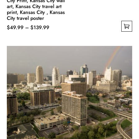
City Print, Kansas City wall
art, Kansas City travel art
print, Kansas City , Kansas
City travel poster
Price
$
49.99
–
$
139.99
This
range:
product
$49.99
has
through
multiple
$139.99
variants.
The
options
may
be
chosen
on
the
product