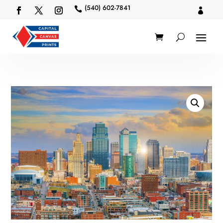
(540) 602-7841

