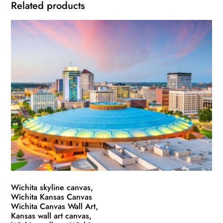
Related products
Wichita skyline canvas,
Wichita Kansas Canvas
Wichita Canvas Wall Art,
Kansas wall art canvas,