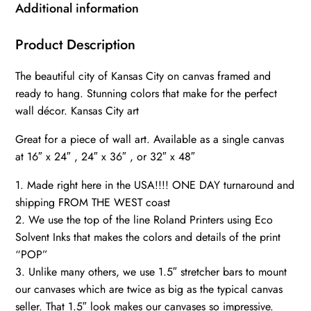
Canvas
Additional information
Wall
Art,
Product Description
Kansas
The beautiful city of Kansas City on canvas framed and
City
ready to hang. Stunning colors that make for the perfect
wall
wall décor. Kansas City art
art
canvas,
Great for a piece of wall art. Available as a single canvas
Kansas
at 16″ x 24″ , 24″ x 36″ , or 32″ x 48″
City
1. Made right here in the USA!!!! ONE DAY turnaround and
art,
shipping FROM THE WEST coast
quantity
2. We use the top of the line Roland Printers using Eco
Solvent Inks that makes the colors and details of the print
“POP”
3. Unlike many others, we use 1.5″ stretcher bars to mount
our canvases which are twice as big as the typical canvas
seller. That 1.5″ look makes our canvases so impressive.