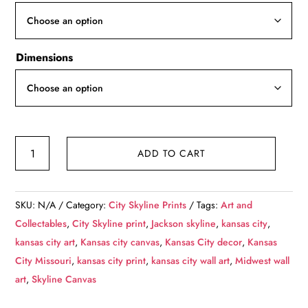
through
$139.99
Dimensions
Kansas
ADD TO CART
City
skyline
canvas,
SKU:
N/A
Category:
City Skyline Prints
Tags:
Art and
Kansas
Collectables
,
City Skyline print
,
Jackson skyline
,
kansas city
,
City
kansas city art
,
Kansas city canvas
,
Kansas City decor
,
Kansas
Canvas
City Missouri
,
kansas city print
,
kansas city wall art
,
Midwest wall
Kansas
art
,
Skyline Canvas
City