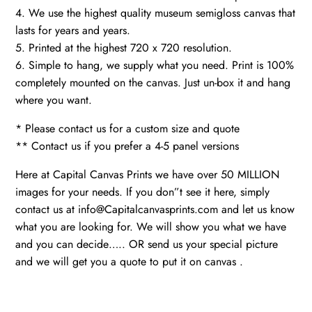
4. We use the highest quality museum semigloss canvas that
lasts for years and years.
5. Printed at the highest 720 x 720 resolution.
6. Simple to hang, we supply what you need. Print is 100%
completely mounted on the canvas. Just un-box it and hang
where you want.
* Please contact us for a custom size and quote
** Contact us if you prefer a 4-5 panel versions
Here at Capital Canvas Prints we have over 50 MILLION
images for your needs. If you don”t see it here, simply
contact us at info@Capitalcanvasprints.com and let us know
what you are looking for. We will show you what we have
and you can decide….. OR send us your special picture
and we will get you a quote to put it on canvas .