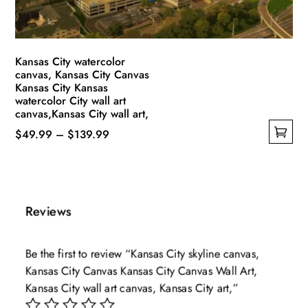
the
product
page
Kansas City watercolor
canvas, Kansas City Canvas
Kansas City Kansas
watercolor City wall art
canvas,Kansas City wall art,
Price
$
49.99
–
$
139.99
This
range:
product
$49.99
has
through
multiple
$139.99
Reviews
variants.
The
Be the first to review “Kansas City skyline canvas,
options
Kansas City Canvas Kansas City Canvas Wall Art,
may
Kansas City wall art canvas, Kansas City art,”
be