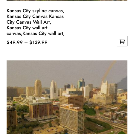
page
Kansas City skyline canvas,
Kansas City Canvas Kansas
City Canvas Wall Art,
Kansas City wall art
canvas,Kansas City wall art,
Price
$
49.99
–
$
139.99
This
range:
product
$49.99
has
through
multiple
$139.99
variants.
The
options
may
be
chosen
on