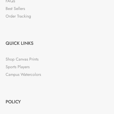
FAQs
Best Sellers
Order Tracking
QUICK LINKS
Shop Canvas Prints
Sports Players
Campus Watercolors
POLICY