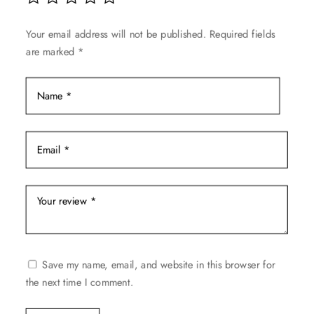
chosen
on
Your email address will not be published.
Required fields
the
are marked
*
product
page
Save my name, email, and website in this browser for
the next time I comment.