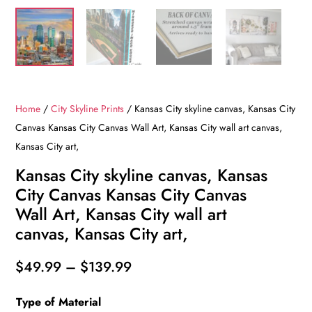
Home
/
City Skyline Prints
/ Kansas City skyline canvas, Kansas City
Canvas Kansas City Canvas Wall Art, Kansas City wall art canvas,
Kansas City art,
Kansas City skyline canvas, Kansas
City Canvas Kansas City Canvas
Wall Art, Kansas City wall art
canvas, Kansas City art,
Price
$
49.99
–
$
139.99
range:
Type of Material
$49.99