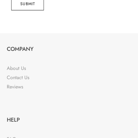
SUBMIT
COMPANY
About Us
Contact Us
Reviews
HELP