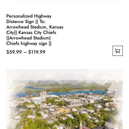
Personalized Highway
Distance Sign || To:
Arrowhead Stadium, Kansas
City|| Kansas City Chiefs
||Arrowhead Stadium|
Chiefs highway sign ||
Price
$
59.99
–
$
119.99
This
range:
product
$59.99
has
through
multiple
$119.99
variants.
The
options
may
be
chosen