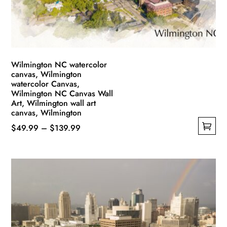
on
the
product
page
Wilmington NC watercolor
canvas, Wilmington
watercolor Canvas,
Wilmington NC Canvas Wall
Art, Wilmington wall art
canvas, Wilmington
Price
$
49.99
–
$
139.99
This
range:
product
$49.99
has
through
multiple
$139.99
variants.
The
options