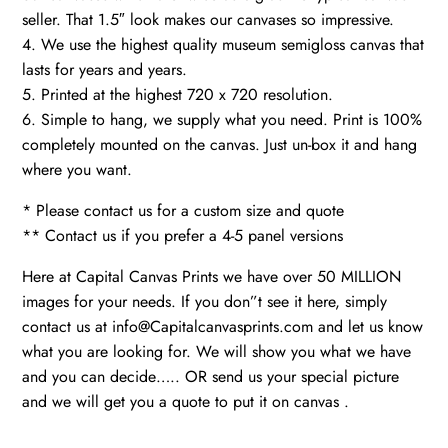
seller. That 1.5″ look makes our canvases so impressive.
4. We use the highest quality museum semigloss canvas that
lasts for years and years.
5. Printed at the highest 720 x 720 resolution.
6. Simple to hang, we supply what you need. Print is 100%
completely mounted on the canvas. Just un-box it and hang
where you want.
* Please contact us for a custom size and quote
** Contact us if you prefer a 4-5 panel versions
Here at Capital Canvas Prints we have over 50 MILLION
images for your needs. If you don”t see it here, simply
contact us at info@Capitalcanvasprints.com and let us know
what you are looking for. We will show you what we have
and you can decide….. OR send us your special picture
and we will get you a quote to put it on canvas .