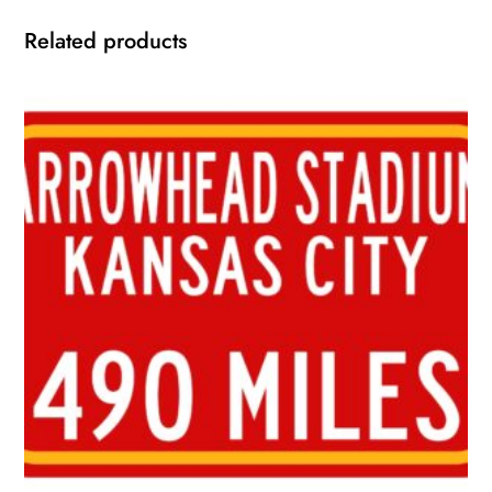
Related products