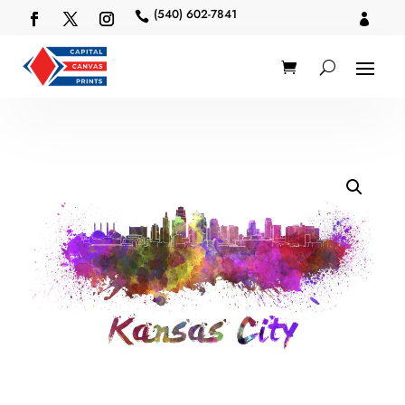
(540) 602-7841

