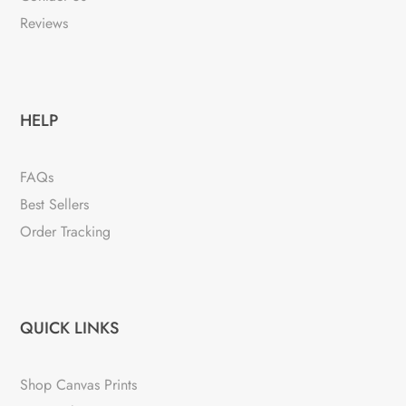
Reviews
HELP
FAQs
Best Sellers
Order Tracking
QUICK LINKS
Shop Canvas Prints