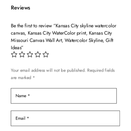
multiple
$139.99
Reviews
variants.
The
Be the first to review “Kansas City skyline watercolor
options
canvas, Kansas City WaterColor print, Kansas City
may
Missouri Canvas Wall Art, Watercolor Skyline, Gift
be
Ideas”
chosen
on
the
Your email address will not be published.
Required fields
product
are marked
*
page