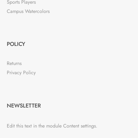
Sports Players
Campus Watercolors
POLICY
Returns
Privacy Policy
NEWSLETTER
Edit this text in the module Content settings.