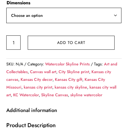
Dimensions
$59.00
through
$249.00
Kansas
ADD TO CART
City
skyline
watercolor
SKU:
N/A
Category:
Watercolor Skyline Prints
Tags:
Art and
canvas,
Collectables
,
Canvas wall art
,
City Skyline print
,
Kansas city
Kansas
canvas
,
Kansas City decor
,
Kansas City gift
,
Kansas City
City
Missouri
,
kansas city print
,
kansas city skyline
,
kansas city wall
WaterColor
art
,
KC Watercolor
,
Skyline Canvas
,
skyline watercolor
print,
Kansas
Additional information
City
Missouri
Product Description