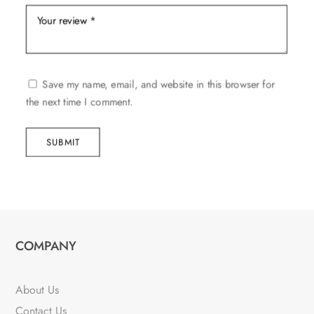
Save my name, email, and website in this browser for
the next time I comment.
SUBMIT
COMPANY
About Us
Contact Us