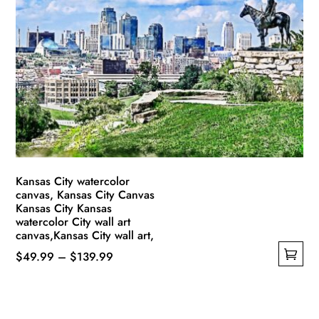
The
options
may
be
chosen
on
the
product
page
Kansas City watercolor
canvas, Kansas City Canvas
Kansas City Kansas
watercolor City wall art
canvas,Kansas City wall art,
Price
$
49.99
–
$
139.99
This
range:
product
$49.99
has
through