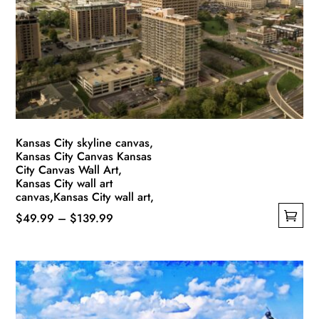
may
be
chosen
on
the
product
page
Kansas City skyline canvas,
Kansas City Canvas Kansas
City Canvas Wall Art,
Kansas City wall art
canvas,Kansas City wall art,
Price
$
49.99
–
$
139.99
This
range:
product
$49.99
has
through
multiple
$139.99
variants.