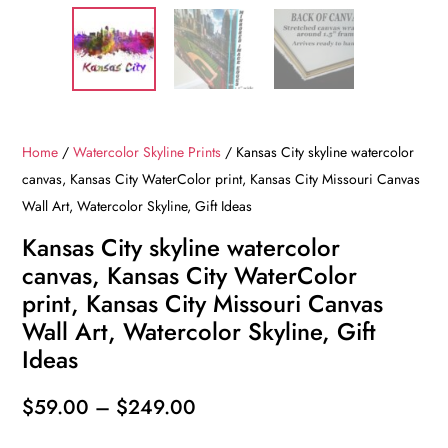
Home
/
Watercolor Skyline Prints
/ Kansas City skyline watercolor
canvas, Kansas City WaterColor print, Kansas City Missouri Canvas
Wall Art, Watercolor Skyline, Gift Ideas
Kansas City skyline watercolor
canvas, Kansas City WaterColor
print, Kansas City Missouri Canvas
Wall Art, Watercolor Skyline, Gift
Ideas
Price
$
59.00
–
$
249.00
range: