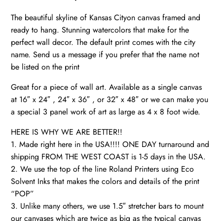
Canvas
The beautiful skyline of Kansas Cityon canvas framed and
Wall
ready to hang. Stunning watercolors that make for the
Art,
perfect wall decor. The default print comes with the city
Watercolor
name. Send us a message if you prefer that the name not
Skyline,
be listed on the print
Gift
Ideas
Great for a piece of wall art. Available as a single canvas
quantity
at 16″ x 24″ , 24″ x 36″ , or 32″ x 48″ or we can make you
a special 3 panel work of art as large as 4 x 8 foot wide.
HERE IS WHY WE ARE BETTER!!
1. Made right here in the USA!!!! ONE DAY turnaround and
shipping FROM THE WEST COAST is 1-5 days in the USA.
2. We use the top of the line Roland Printers using Eco
Solvent Inks that makes the colors and details of the print
“POP”
3. Unlike many others, we use 1.5″ stretcher bars to mount
our canvases which are twice as big as the typical canvas