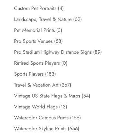
Custom Pet Portraits
(4)
Landscape, Travel & Nature
(62)
Pet Memorial Prints
(3)
Pro Sports Venues
(58)
Pro Stadium Highway Distance Signs
(89)
Retired Sports Players
(0)
Sports Players
(183)
Travel & Vacation Art
(267)
Vintage US State Flags & Maps
(54)
Vintage World Flags
(13)
Watercolor Campus Prints
(156)
Watercolor Skyline Prints
(556)