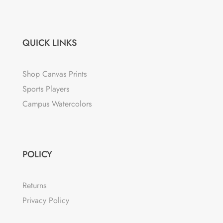
QUICK LINKS
Shop Canvas Prints
Sports Players
Campus Watercolors
POLICY
Returns
Privacy Policy