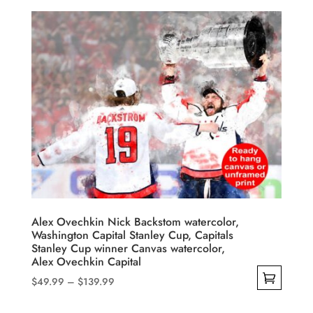
$49.99
product
through
has
$139.99
multiple
variants.
The
options
may
be
chosen
on
the
product
Alex Ovechkin Nick Backstom watercolor,
Washington Capital Stanley Cup, Capitals
page
Stanley Cup winner Canvas watercolor,
Alex Ovechkin Capital
Price
$
49.99
–
$
139.99
range:
This