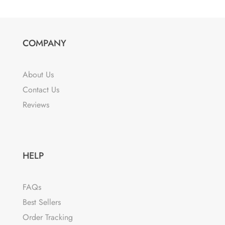
COMPANY
About Us
Contact Us
Reviews
HELP
FAQs
Best Sellers
Order Tracking