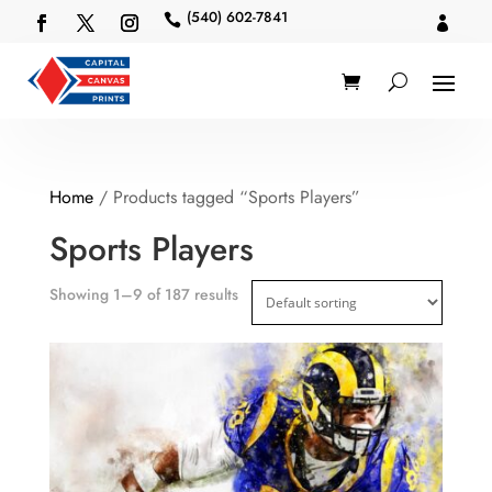
(540) 602-7841


Home
/ Products tagged “Sports Players”
Sports Players
Showing 1–9 of 187 results