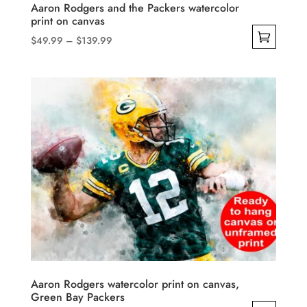
product
Aaron Rodgers and the Packers watercolor
print on canvas
page
Price
$
49.99
–
$
139.99
range:
This
$49.99
product
through
has
$139.99
multiple
variants.
The
options
may
be
chosen
on
the
product
Aaron Rodgers watercolor print on canvas,
Green Bay Packers
page