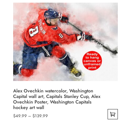
$49.99
product
through
has
$139.99
multiple
variants.
The
options
may
be
chosen
on
the
product
Alex Ovechkin watercolor, Washington
Capital wall art, Capitals Stanley Cup, Alex
page
Ovechkin Poster, Washington Capitals
hockey art wall
Price
$
49.99
–
$
139.99
range:
This
$49.99
product