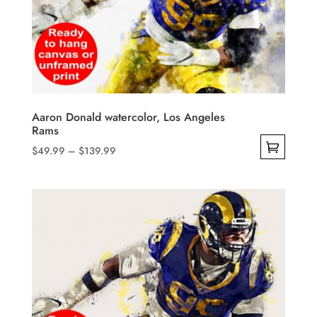
Aaron Donald watercolor, Los Angeles
Rams
Price
$
49.99
–
$
139.99
range:
This
$49.99
product
through
has
$139.99
multiple
variants.
The
options
may