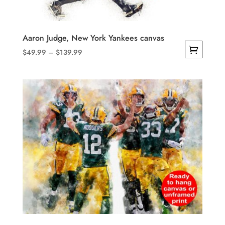
on
the
product
Aaron Judge, New York Yankees canvas
page
Price
$
49.99
–
$
139.99
range:
This
$49.99
product
through
has
$139.99
multiple
variants.
The
options
may
be
chosen
on
the