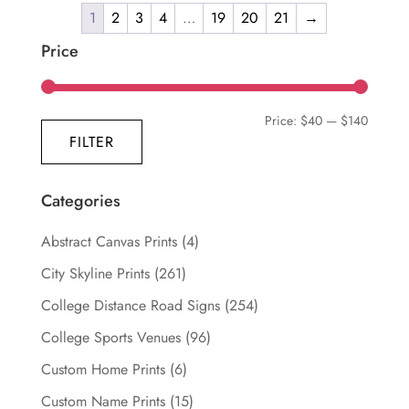
through
1
2
3
4
…
19
20
21
→
has
$139.99
multiple
Price
variants.
The
Min
Max
Price:
$40
—
$140
options
FILTER
may
price
price
be
chosen
Categories
on
Abstract Canvas Prints
(4)
the
product
City Skyline Prints
(261)
page
College Distance Road Signs
(254)
College Sports Venues
(96)
Custom Home Prints
(6)
Custom Name Prints
(15)