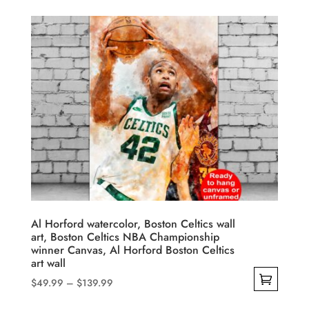
$49.99
product
through
has
$139.99
multiple
variants.
The
options
may
be
chosen
on
the
product
Al Horford watercolor, Boston Celtics wall
art, Boston Celtics NBA Championship
page
winner Canvas, Al Horford Boston Celtics
art wall
Price
$
49.99
–
$
139.99
range:
This