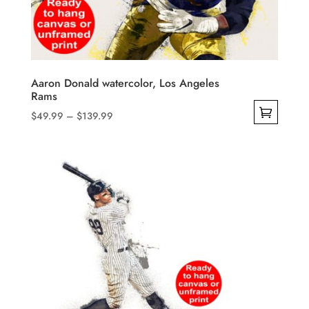
be
chosen
on
the
product
Aaron Donald watercolor, Los Angeles
Rams
page
Price
$
49.99
–
$
139.99
range:
This
$49.99
product
through
has
$139.99
multiple
variants.
The
options
may
be
chosen