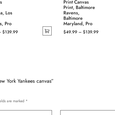
os
Print Canvas
Print, Baltimore
ia, Los
Ravens,
Baltimore
s, Pro
Maryland, Pro
Price
Price
–
$
139.99
$
49.99
–
$
139.99
range:
This
range:
$49.99
product
$49.99
through
has
through
$139.99
multiple
$139.99
variants.
The
options
New York Yankees canvas”
may
be
chosen
ields are marked
*
on
the