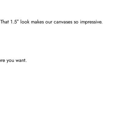
. That 1.5″ look makes our canvases so impressive.
ere you want.