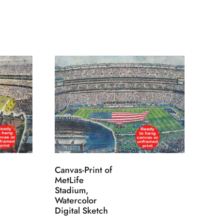
Canvas-Print of
MetLife
Stadium,
Watercolor
Digital Sketch