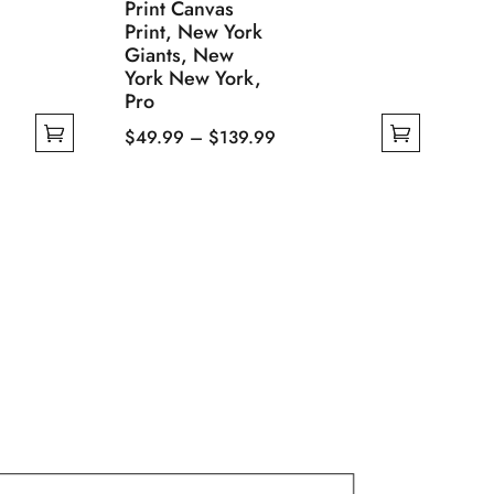
Print Canvas
Print, New York
Giants, New
York New York,
Pro
Price
$
49.99
–
$
139.99
This
range:
product
$49.99
has
through
multiple
$139.99
variants.
The
options
may
be
chosen
on
the