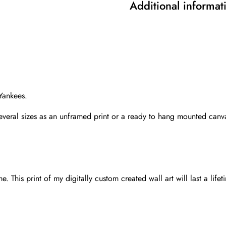
Additional informat
Yankees.
several sizes as an unframed print or a ready to hang mounted canv
 This print of my digitally custom created wall art will last a lifet