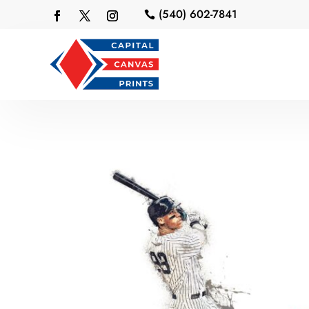
(540) 602-7841
