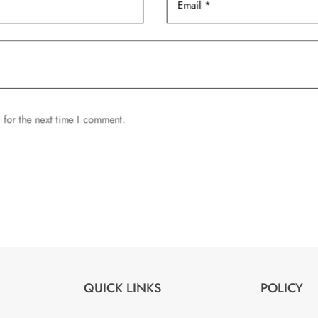
product
page
 for the next time I comment.
QUICK LINKS
POLICY