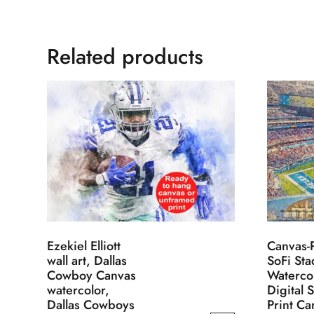
Related products
Ezekiel Elliott
Canvas-P
wall art, Dallas
SoFi St
Cowboy Canvas
Waterco
watercolor,
Digital 
Dallas Cowboys
Print Ca