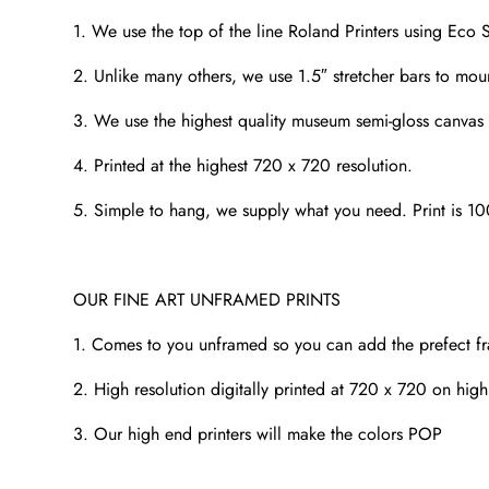
1. We use the top of the line Roland Printers using Eco S
2. Unlike many others, we use 1.5″ stretcher bars to mou
3. We use the highest quality museum semi-gloss canvas t
4. Printed at the highest 720 x 720 resolution.
5. Simple to hang, we supply what you need. Print is 1
OUR FINE ART UNFRAMED PRINTS
1. Comes to you unframed so you can add the prefect f
2. High resolution digitally printed at 720 x 720 on high
3. Our high end printers will make the colors POP