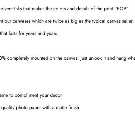
olvent Inks that makes the colors and details of the print “POP”
nt our canvases which are twice as big as the typical canvas seller
hat lasts for years and years.
00% completely mounted on the canvas. Just un-box it and hang wh
rame to compliment your decor
 quality photo paper with a matte finish