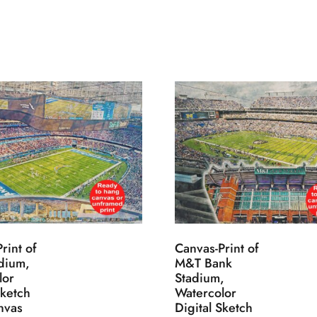
rint of
Canvas-Print of
adium,
M&T Bank
lor
Stadium,
Sketch
Watercolor
nvas
Digital Sketch