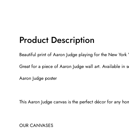
Product Description
Beautiful print of Aaron Judge playing for the New York 
Great for a piece of Aaron Judge wall art. Available in 
Aaron Judge poster
This Aaron Judge canvas is the perfect décor for any home.
OUR CANVASES