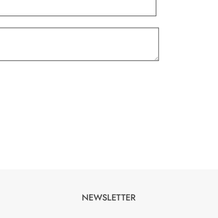
product
page
NEWSLETTER