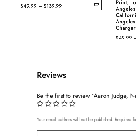
Print, L
Price
$
49.99
–
$
139.99
Angeles
This
range:
Californ
Angeles
product
$49.99
Charger
has
through
multiple
$139.99
$
49.99
variants.
This
The
product
options
has
may
multiple
Reviews
be
variants.
chosen
The
on
options
Be the first to review “Aaron Judge, 
the
may
product
be
page
chosen
Your email address will not be published.
Required f
on
the