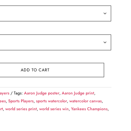
9.99
rough
39.99
ADD TO CART
layers
Tags:
Aaron Judge poster
,
Aaron Judge print
,
ees
,
Sports Players
,
sports watercolor
,
watercolor canvas
,
rt
,
world series print
,
world series win
,
Yankees Champions
,