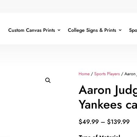
Custom Canvas Prints
College Signs & Prints
Spo
Home
/
Sports Players
/ Aaron 
Aaron Jud
Yankees c
Pr
$
49.99
–
$
139.99
ra