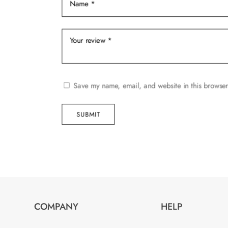
product
page
Save my name, email, and website in this browser
SUBMIT
COMPANY
HELP