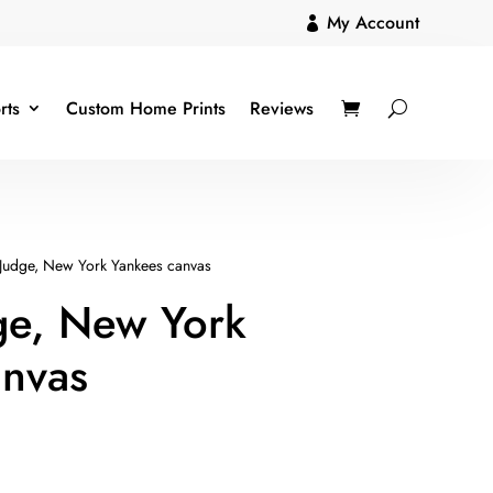
My Account

rts
Custom Home Prints
Reviews
Judge, New York Yankees canvas
ge, New York
anvas
ice
nge: