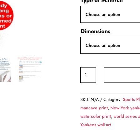
Type of Material
$4
th
$1
Dimensions
Aaron
Judge,
New
York
SKU:
N/A
Category:
Sports P
Yankees
mancave print
,
New York yank
canvas
watercolor print
,
world series a
quantity
Yankees wall art