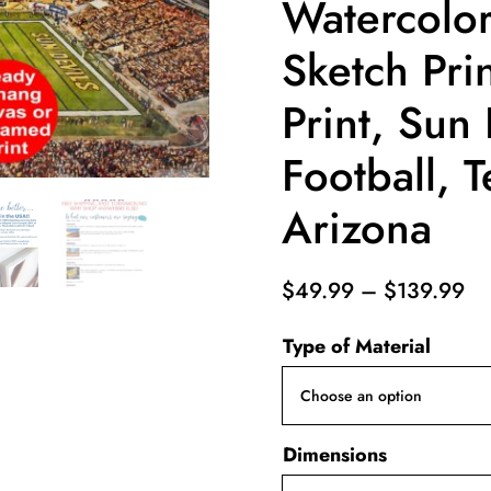
Watercolor
Sketch Pri
Print, Sun 
Football, 
Arizona
Pr
$
49.99
–
$
139.99
ra
Type of Material
$4
th
$1
Dimensions