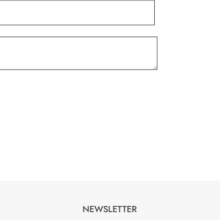
product
page
NEWSLETTER