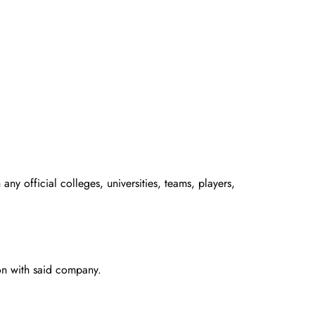
any official colleges, universities, teams, players,
ion with said company.