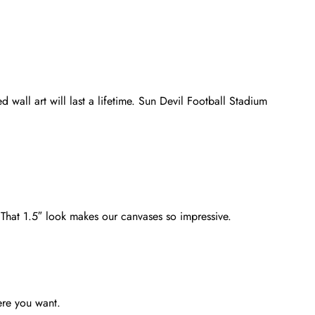
 wall art will last a lifetime. Sun Devil Football Stadium
. That 1.5″ look makes our canvases so impressive.
ere you want.