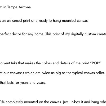
Print,
ium in Tempe Arizona
Sun
Devil
s as an unframed print or a ready to hang mounted canvas
Football,
Tempe
erfect decor for any home. This print of my digitally custom created
Arizona
quantity
olvent Inks that makes the colors and details of the print “POP”
nt our canvases which are twice as big as the typical canvas seller
hat lasts for years and years.
00% completely mounted on the canvas. Just un-box it and hang wh