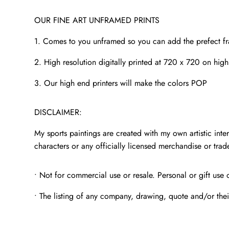
OUR FINE ART UNFRAMED PRINTS
1. Comes to you unframed so you can add the prefect f
2. High resolution digitally printed at 720 x 720 on high
3. Our high end printers will make the colors POP
DISCLAIMER:
My sports paintings are created with my own artistic inter
characters or any officially licensed merchandise or tra
• Not for commercial use or resale. Personal or gift use 
• The listing of any company, drawing, quote and/or thei