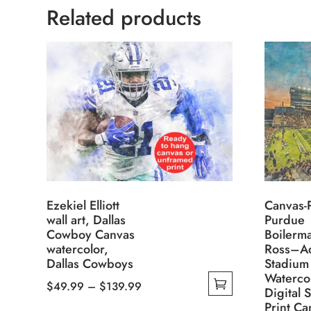
Related products
Ezekiel Elliott
Canvas-P
wall art, Dallas
Purdue
Cowboy Canvas
Boilerm
watercolor,
Ross–A
Dallas Cowboys
Stadium 
Waterco
Price
$
49.99
–
$
139.99
Digital 
This
range:
Print Ca