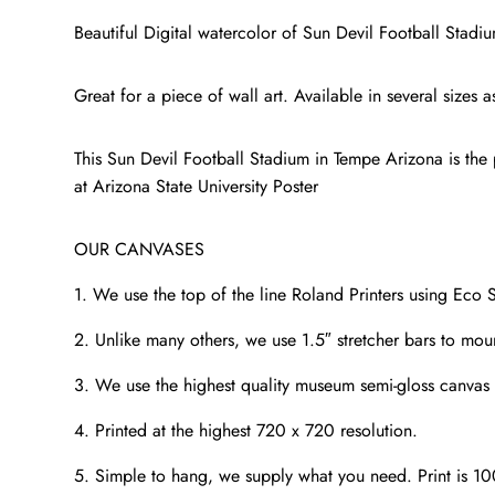
Beautiful Digital watercolor of Sun Devil Football Stad
Great for a piece of wall art. Available in several size
This Sun Devil Football Stadium in Tempe Arizona is the p
at Arizona State University Poster
OUR CANVASES
1. We use the top of the line Roland Printers using Eco S
2. Unlike many others, we use 1.5″ stretcher bars to mou
3. We use the highest quality museum semi-gloss canvas t
4. Printed at the highest 720 x 720 resolution.
5. Simple to hang, we supply what you need. Print is 1