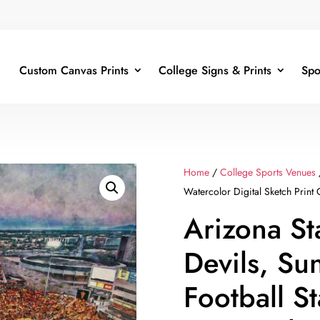
Custom Canvas Prints
College Signs & Prints
Spo
Home
/
College Sports Venues
Watercolor Digital Sketch Print
Arizona St
Devils, Sun
Football S