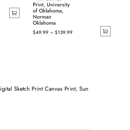
Print, University
of Oklahoma,
Norman
Oklahoma
Price
$
49.99
–
$
139.99
This
range:
product
$49.99
has
through
multiple
$139.99
variants.
The
options
igital Sketch Print Canvas Print, Sun
may
be
chosen
on
the