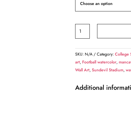
Arizona
State
Sun
Devils,
SKU:
N/A
Category:
College 
Sun
art
,
Football watercolor
,
mancav
Devill
Wall Art
,
Sundevil Stadium
,
wa
Football
Stadium
Additional informat
,
Watercolor
Digital
Sketch
Print
Canvas