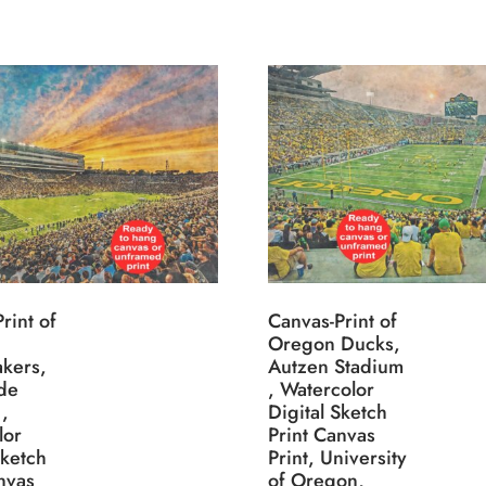
rint of
Canvas-Print of
Oregon Ducks,
akers,
Autzen Stadium
de
, Watercolor
,
Digital Sketch
lor
Print Canvas
Sketch
Print, University
nvas
of Oregon,