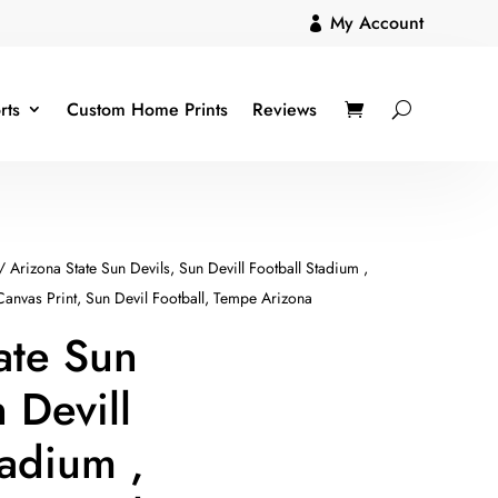
My Account

rts
Custom Home Prints
Reviews
/ Arizona State Sun Devils, Sun Devill Football Stadium ,
 Canvas Print, Sun Devil Football, Tempe Arizona
ate Sun
 Devill
tadium ,