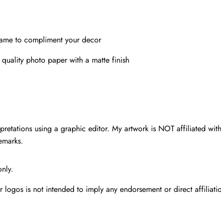
rame to compliment your decor
 quality photo paper with a matte finish
pretations using a graphic editor. My artwork is NOT affiliated with 
demarks.
only.
r logos is not intended to imply any endorsement or direct affiliat