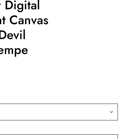
 Digital
nt Canvas
Devil
Tempe
ice
nge:
9.99
rough
39.99