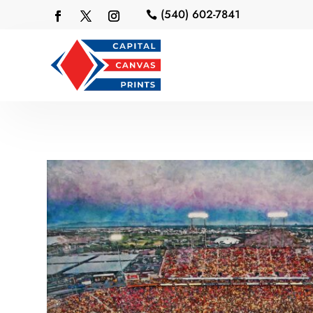
(540) 602-7841
