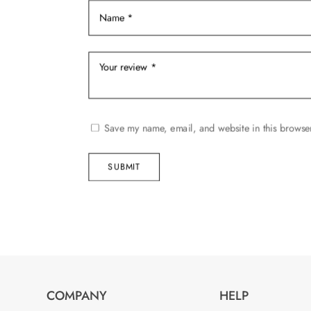
product
page
Save my name, email, and website in this browser
SUBMIT
COMPANY
HELP