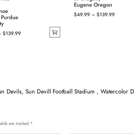
Eugene Oregon
noe
Price
$
49.99
–
$
139.99
, Purdue
This
range:
ty
product
$49.99
Price
–
$
139.99
has
through
range:
multiple
$139.99
$49.99
variants.
through
The
$139.99
options
may
be
Sun Devils, Sun Devill Football Stadium , Watercolor D
chosen
on
the
product
page
ields are marked
*