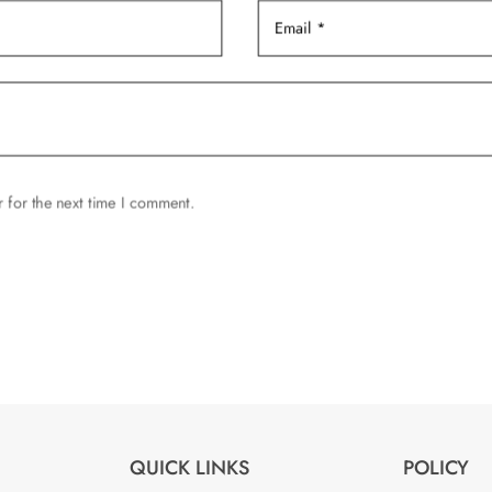
 for the next time I comment.
QUICK LINKS
POLICY