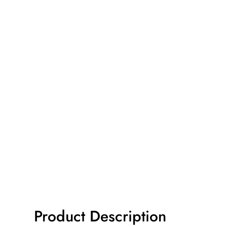
Product Description