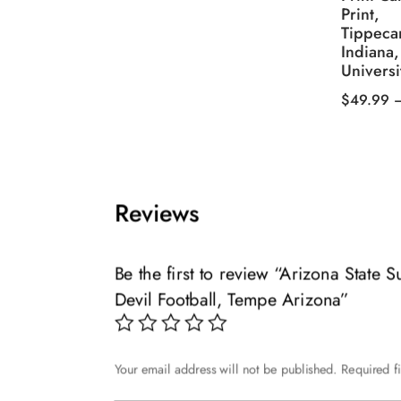
Print,
product
$49.99
Tippeca
has
through
Indiana
multiple
$139.99
Universi
variants.
$
49.99
The
This
options
product
may
has
be
multiple
chosen
Reviews
variants.
on
The
the
options
Be the first to review “Arizona State 
product
may
page
Devil Football, Tempe Arizona”
be
chosen
on
Your email address will not be published.
Required f
the