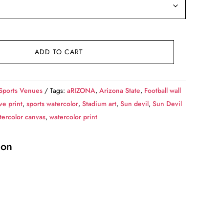
ADD TO CART
Sports Venues
Tags:
aRIZONA
,
Arizona State
,
Football wall
e print
,
sports watercolor
,
Stadium art
,
Sun devil
,
Sun Devil
tercolor canvas
,
watercolor print
ion