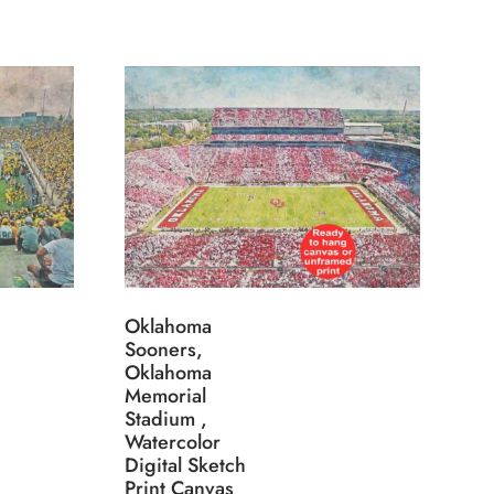
Oklahoma
Sooners,
Oklahoma
Memorial
Stadium ,
Watercolor
Digital Sketch
Print Canvas