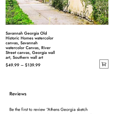
on
the
product
page
Savannah Georgia Old
Historic Homes watercolor
canvas, Savannah
watercolor Canvas, River
Street canvas, Georgia wall
art, Southern wall art
Price
$
49.99
–
$
139.99
This
range:
product
$49.99
has
through
multiple
$139.99
Reviews
variants.
The
Be the first to review “Athens Georgia sketch
options