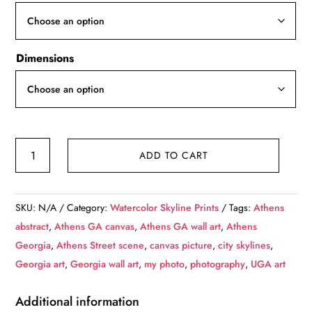
through
$139.99
Dimensions
Athens
ADD TO CART
Georgia
sketch
watercolor
SKU:
N/A
Category:
Watercolor Skyline Prints
Tags:
Athens
canvas,
abstract
,
Athens GA canvas
,
Athens GA wall art
,
Athens
Athens
Georgia
,
Athens Street scene
,
canvas picture
,
city skylines
,
Canvas,
Georgia art
,
Georgia wall art
,
my photo
,
photography
,
UGA art
Athens
wall
Additional information