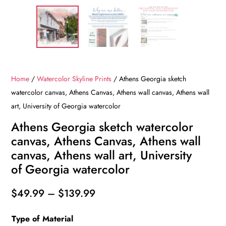
Home
/
Watercolor Skyline Prints
/ Athens Georgia sketch
watercolor canvas, Athens Canvas, Athens wall canvas, Athens wall
art, University of Georgia watercolor
Athens Georgia sketch watercolor
canvas, Athens Canvas, Athens wall
canvas, Athens wall art, University
of Georgia watercolor
Price
$
49.99
–
$
139.99
range:
Type of Material
$49.99