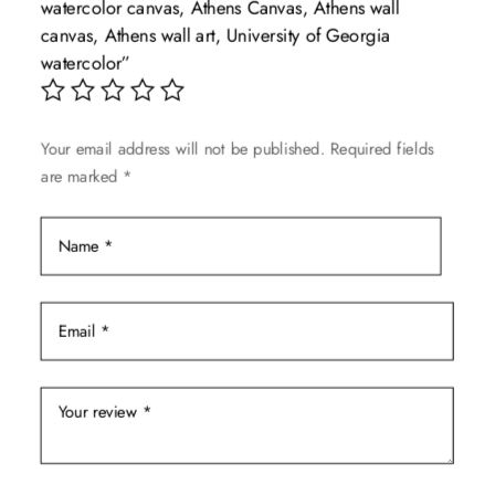
watercolor canvas, Athens Canvas, Athens wall
may
canvas, Athens wall art, University of Georgia
be
watercolor”
chosen
on
the
Your email address will not be published.
Required fields
product
are marked
*
page