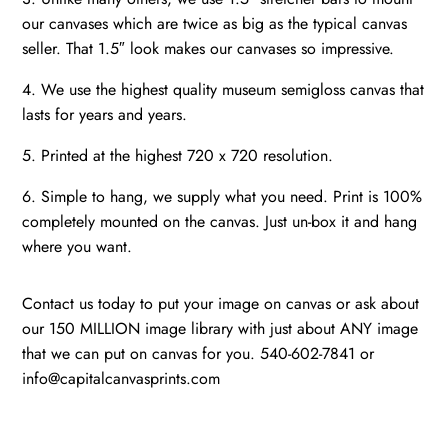
our canvases which are twice as big as the typical canvas
seller. That 1.5″ look makes our canvases so impressive.
4. We use the highest quality museum semigloss canvas that
lasts for years and years.
5. Printed at the highest 720 x 720 resolution.
6. Simple to hang, we supply what you need. Print is 100%
completely mounted on the canvas. Just un-box it and hang
where you want.
Contact us today to put your image on canvas or ask about
our 150 MILLION image library with just about ANY image
that we can put on canvas for you. 540-602-7841 or
info@capitalcanvasprints.com