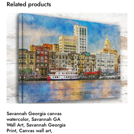
Related products
Savannah Georgia canvas
watercolor, Savannah GA
Wall Art, Savannah Georgia
Print, Canvas wall art,