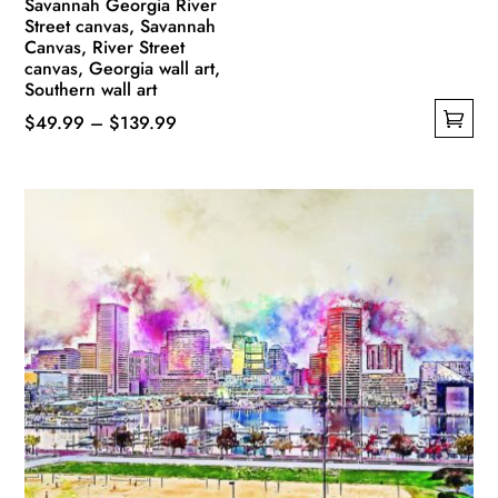
Savannah Georgia River
Street canvas, Savannah
Canvas, River Street
canvas, Georgia wall art,
Southern wall art
Price
$
49.99
–
$
139.99
This
range:
product
$49.99
has
through
multiple
$139.99
variants.
The
options
may
be
chosen
on
the
product