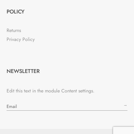
POLICY
Returns
Privacy Policy
NEWSLETTER
Edit this text in the module Content settings.
→