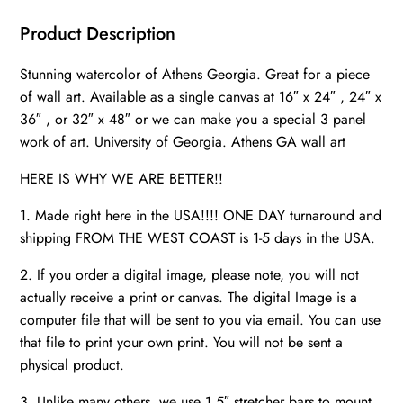
canvas,
Athens
Product Description
wall
Stunning watercolor of Athens Georgia. Great for a piece
art,
of wall art. Available as a single canvas at 16″ x 24″ , 24″ x
University
36″ , or 32″ x 48″ or we can make you a special 3 panel
of
work of art. University of Georgia. Athens GA wall art
Georgia
watercolor
HERE IS WHY WE ARE BETTER!!
quantity
1. Made right here in the USA!!!! ONE DAY turnaround and
shipping FROM THE WEST COAST is 1-5 days in the USA.
2. If you order a digital image, please note, you will not
actually receive a print or canvas. The digital Image is a
computer file that will be sent to you via email. You can use
that file to print your own print. You will not be sent a
physical product.
3. Unlike many others, we use 1.5″ stretcher bars to mount