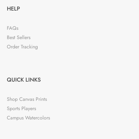
HELP
FAQs
Best Sellers
Order Tracking
QUICK LINKS
Shop Canvas Prints
Sports Players
Campus Watercolors