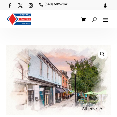
(540) 602-7841

