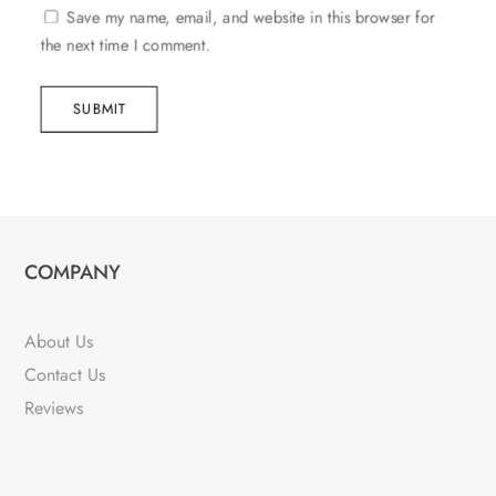
Save my name, email, and website in this browser for
the next time I comment.
SUBMIT
COMPANY
About Us
Contact Us
Reviews