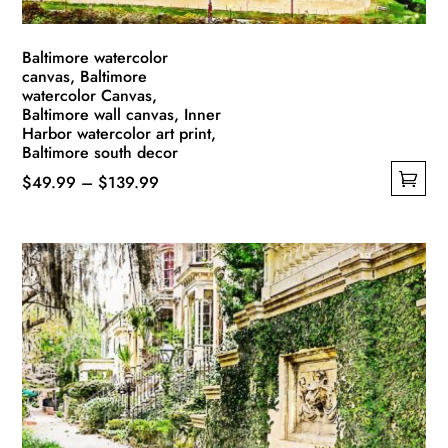
page
Baltimore watercolor
canvas, Baltimore
watercolor Canvas,
Baltimore wall canvas, Inner
Harbor watercolor art print,
Baltimore south decor
Price
$
49.99
–
$
139.99
This
range:
product
$49.99
has
through
multiple
$139.99
variants.
The
options
may
be
chosen