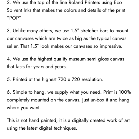
2. We use the top of the line Roland Printers using Eco
Solvent Inks that makes the colors and details of the print
“POP”
3. Unlike many others, we use 1.5″ stretcher bars to mount
our canvases which are twice as big as the typical canvas
seller. That 1.5″ look makes our canvases so impressive.
4. We use the highest quality museum semi gloss canvas
that lasts for years and years.
5. Printed at the highest 720 x 720 resolution.
6. Simple to hang, we supply what you need. Print is 100%
completely mounted on the canvas. Just un-box it and hang
where you want.
This is not hand painted, it is a digitally created work of art
using the latest digital techniques.