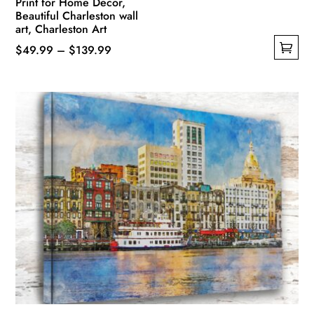
Print for Home Decor,
Beautiful Charleston wall
art, Charleston Art
Price
$
49.99
–
$
139.99
This
range:
product
$49.99
has
through
multiple
$139.99
variants.
The
options
may
be
chosen
on
the
product
page