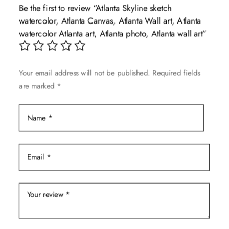
Be the first to review “Atlanta Skyline sketch
options
watercolor, Atlanta Canvas, Atlanta Wall art, Atlanta
may
watercolor Atlanta art, Atlanta photo, Atlanta wall art”
be
chosen
on
Your email address will not be published.
Required fields
the
are marked
*
product
page