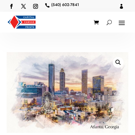
(540) 602-7841

