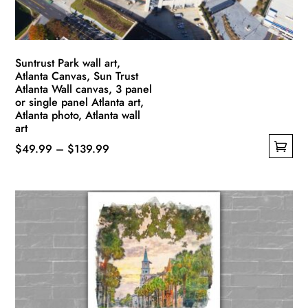
the
product
page
Suntrust Park wall art,
Atlanta Canvas, Sun Trust
Atlanta Wall canvas, 3 panel
or single panel Atlanta art,
Atlanta photo, Atlanta wall
art
Price
$
49.99
–
$
139.99
This
range:
product
$49.99
has
through
multiple
$139.99
variants.
The
options
may