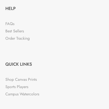
HELP
FAQs
Best Sellers
Order Tracking
QUICK LINKS
Shop Canvas Prints
Sports Players
Campus Watercolors