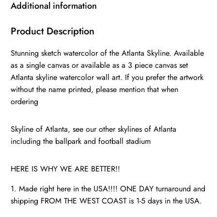
Atlanta
Additional information
watercolor
Atlanta
Product Description
art,
Stunning sketch watercolor of the Atlanta Skyline. Available
Atlanta
as a single canvas or available as a 3 piece canvas set
photo,
Atlanta skyline watercolor wall art. If you prefer the artwork
Atlanta
without the name printed, please mention that when
wall
ordering
art
quantity
Skyline of Atlanta, see our other skylines of Atlanta
including the ballpark and football stadium
HERE IS WHY WE ARE BETTER!!
1. Made right here in the USA!!!! ONE DAY turnaround and
shipping FROM THE WEST COAST is 1-5 days in the USA.