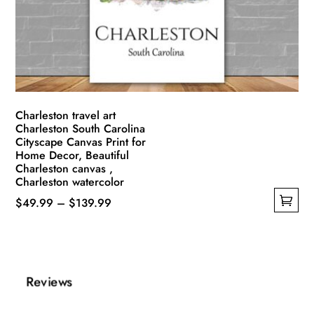
be
chosen
on
the
product
page
Charleston travel art
Charleston South Carolina
Cityscape Canvas Print for
Home Decor, Beautiful
Charleston canvas ,
Charleston watercolor
Price
$
49.99
–
$
139.99
This
range:
product
$49.99
has
through
multiple
$139.99
Reviews
variants.
The