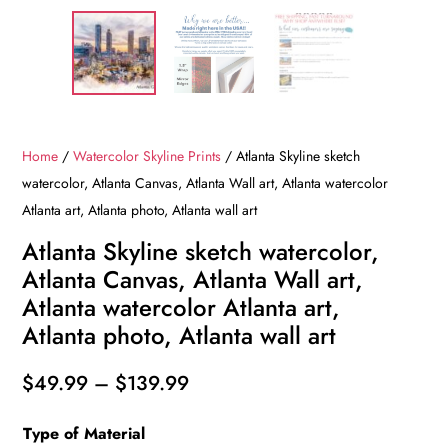
Home
/
Watercolor Skyline Prints
/ Atlanta Skyline sketch
watercolor, Atlanta Canvas, Atlanta Wall art, Atlanta watercolor
Atlanta art, Atlanta photo, Atlanta wall art
Atlanta Skyline sketch watercolor,
Atlanta Canvas, Atlanta Wall art,
Atlanta watercolor Atlanta art,
Atlanta photo, Atlanta wall art
Price
$
49.99
–
$
139.99
range:
Type of Material
$49.99