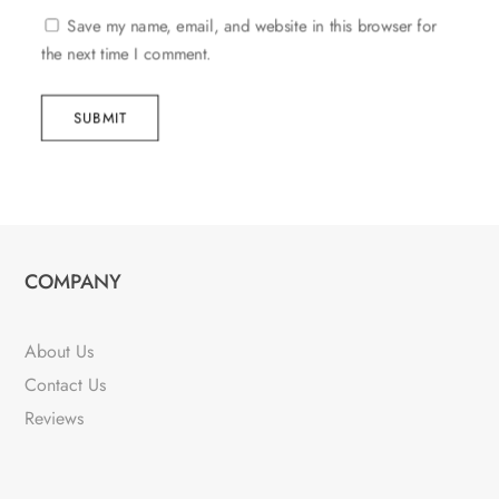
Save my name, email, and website in this browser for
the next time I comment.
SUBMIT
COMPANY
About Us
Contact Us
Reviews