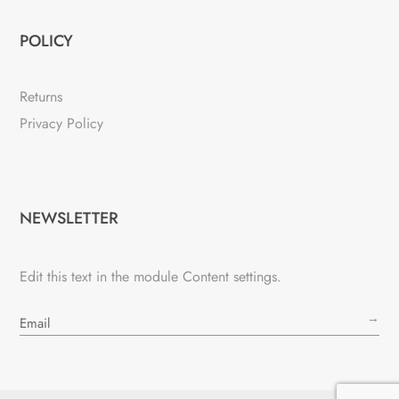
POLICY
Returns
Privacy Policy
NEWSLETTER
Edit this text in the module Content settings.
→