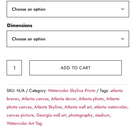
through
$139.99
Dimensions
Atlanta
ADD TO CART
Skyline
sketch
watercolor,
SKU:
N/A
Category:
Watercolor Skyline Prints
Tags:
atlanta
Atlanta
braves
,
Atlanta canvas
,
Atlanta decor
,
Atlanta photo
,
Atlanta
Canvas,
photo canvas
,
Atlanta Skyline
,
Atlanta wall art
,
atlanta watercolor
,
Atlanta
canvas picture
,
Georgia wall art
,
photography
,
stadium
,
Wall
Watercolor Art Tag
art,