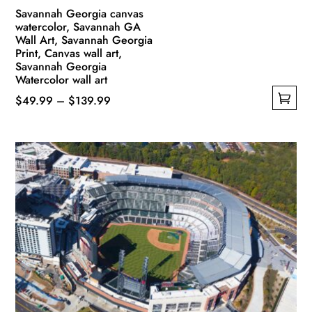
Savannah Georgia canvas
watercolor, Savannah GA
Wall Art, Savannah Georgia
Print, Canvas wall art,
Savannah Georgia
Watercolor wall art
Price
$
49.99
–
$
139.99
This
range:
product
$49.99
has
through
multiple
$139.99
variants.
The
options
may
be
chosen
on