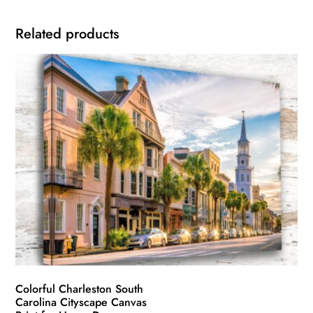
Related products
Colorful Charleston South
Carolina Cityscape Canvas