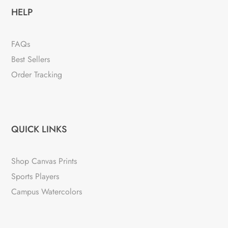
HELP
FAQs
Best Sellers
Order Tracking
QUICK LINKS
Shop Canvas Prints
Sports Players
Campus Watercolors