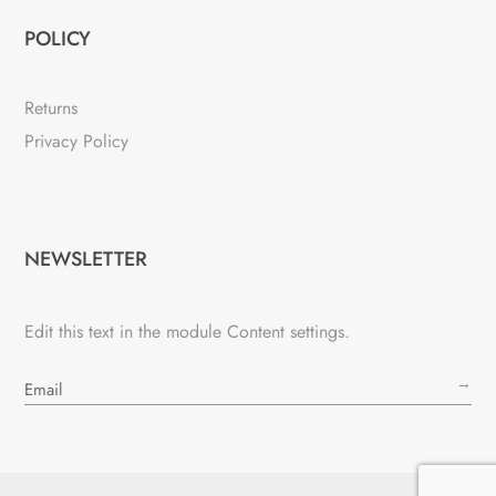
POLICY
Returns
Privacy Policy
NEWSLETTER
Edit this text in the module Content settings.
→