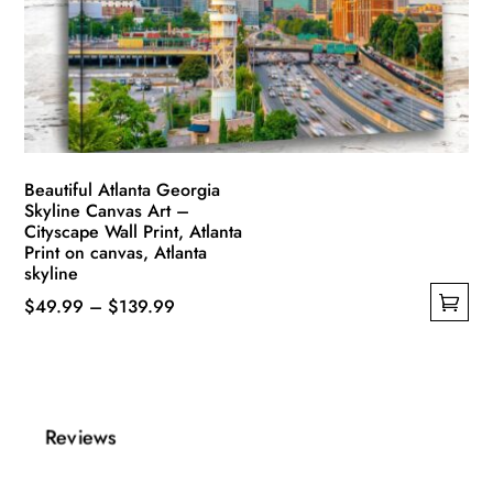
be
chosen
on
the
product
page
Beautiful Atlanta Georgia
Skyline Canvas Art –
Cityscape Wall Print, Atlanta
Print on canvas, Atlanta
skyline
Price
$
49.99
–
$
139.99
This
range:
product
$49.99
has
through
multiple
$139.99
Reviews
variants.
The