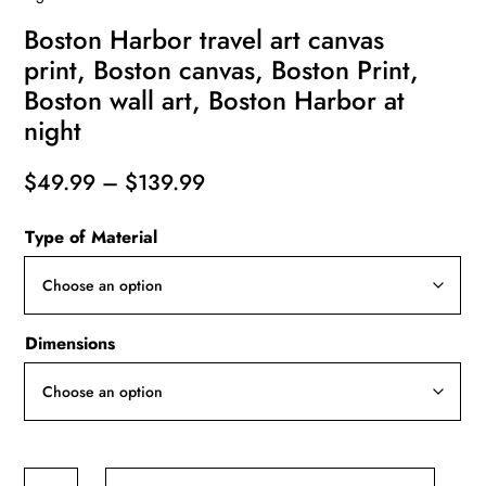
Boston Harbor travel art canvas
print, Boston canvas, Boston Print,
Boston wall art, Boston Harbor at
night
Price
$
49.99
–
$
139.99
range:
Type of Material
$49.99
through
$139.99
Dimensions
Boston