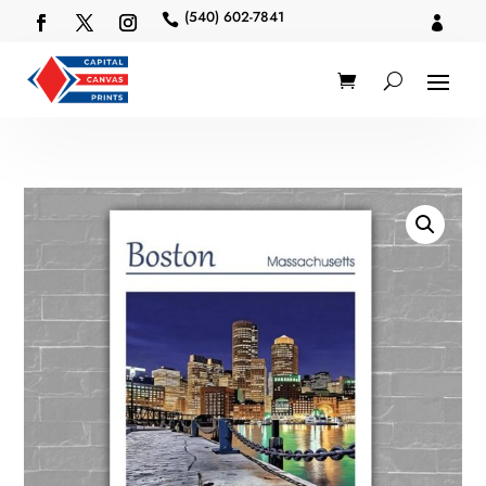
(540) 602-7841

