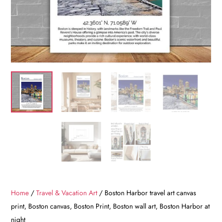
Home
/
Travel & Vacation Art
/ Boston Harbor travel art canvas
print, Boston canvas, Boston Print, Boston wall art, Boston Harbor at
night