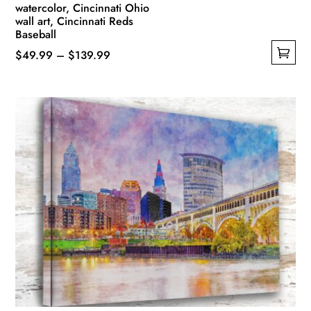
watercolor, Cincinnati Ohio
wall art, Cincinnati Reds
Baseball
Price
$
49.99
–
$
139.99
This
range:
product
$49.99
has
through
multiple
$139.99
variants.
The
options
may
be
chosen
on
the
product
page