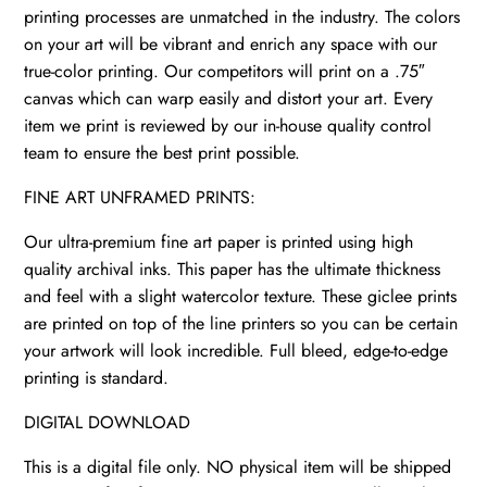
printing processes are unmatched in the industry. The colors
on your art will be vibrant and enrich any space with our
true-color printing. Our competitors will print on a .75″
canvas which can warp easily and distort your art. Every
item we print is reviewed by our in-house quality control
team to ensure the best print possible.
FINE ART UNFRAMED PRINTS:
Our ultra-premium fine art paper is printed using high
quality archival inks. This paper has the ultimate thickness
and feel with a slight watercolor texture. These giclee prints
are printed on top of the line printers so you can be certain
your artwork will look incredible. Full bleed, edge-to-edge
printing is standard.
DIGITAL DOWNLOAD
This is a digital file only. NO physical item will be shipped