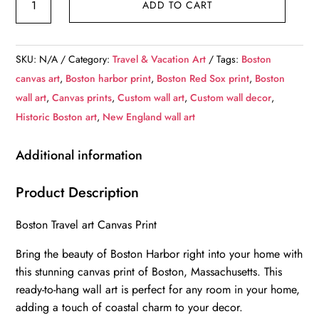
ADD TO CART
Harbor
travel
art
SKU:
N/A
Category:
Travel & Vacation Art
Tags:
Boston
canvas
canvas art
,
Boston harbor print
,
Boston Red Sox print
,
Boston
print,
wall art
,
Canvas prints
,
Custom wall art
,
Custom wall decor
,
Boston
Historic Boston art
,
New England wall art
canvas,
Boston
Additional information
Print,
Boston
Product Description
wall
Boston Travel art Canvas Print
art,
Boston
Bring the beauty of Boston Harbor right into your home with
Harbor
this stunning canvas print of Boston, Massachusetts. This
at
ready-to-hang wall art is perfect for any room in your home,
night
adding a touch of coastal charm to your decor.