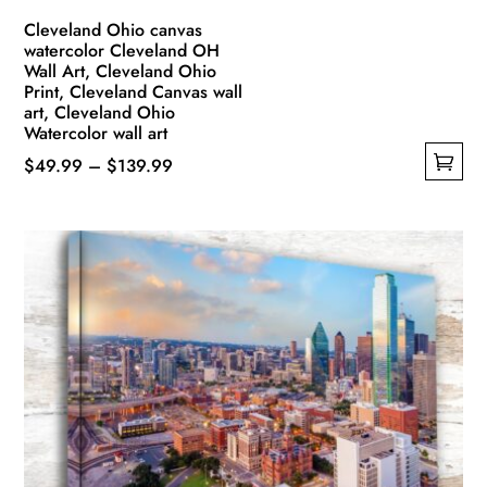
Cleveland Ohio canvas
watercolor Cleveland OH
Wall Art, Cleveland Ohio
Print, Cleveland Canvas wall
art, Cleveland Ohio
Watercolor wall art
Price
$
49.99
–
$
139.99
This
range:
product
$49.99
has
through
multiple
$139.99
variants.
The
options
may
be
chosen
on