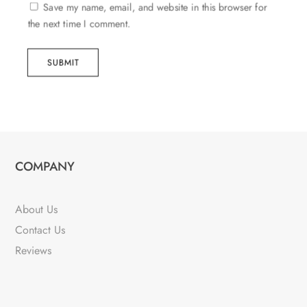
Save my name, email, and website in this browser for
the next time I comment.
SUBMIT
COMPANY
About Us
Contact Us
Reviews