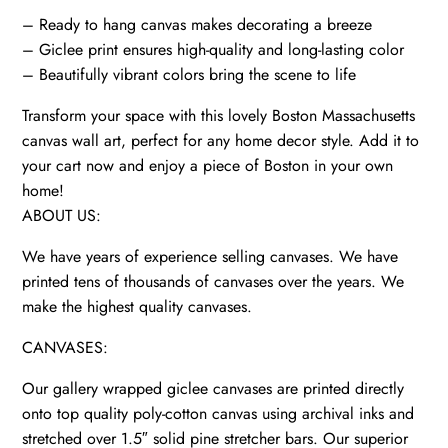
quantity
– Ready to hang canvas makes decorating a breeze
– Giclee print ensures high-quality and long-lasting color
– Beautifully vibrant colors bring the scene to life
Transform your space with this lovely Boston Massachusetts
canvas wall art, perfect for any home decor style. Add it to
your cart now and enjoy a piece of Boston in your own
home!
ABOUT US:
We have years of experience selling canvases. We have
printed tens of thousands of canvases over the years. We
make the highest quality canvases.
CANVASES:
Our gallery wrapped giclee canvases are printed directly
onto top quality poly-cotton canvas using archival inks and
stretched over 1.5″ solid pine stretcher bars. Our superior