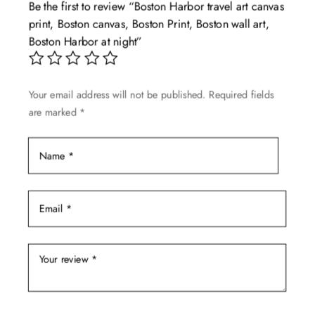
Be the first to review “Boston Harbor travel art canvas
options
print, Boston canvas, Boston Print, Boston wall art,
may
Boston Harbor at night”
be
chosen
on
Your email address will not be published.
Required fields
the
are marked
*
product
page