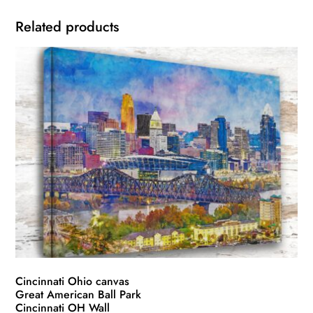
Related products
Cincinnati Ohio canvas
Great American Ball Park
Cincinnati OH Wall