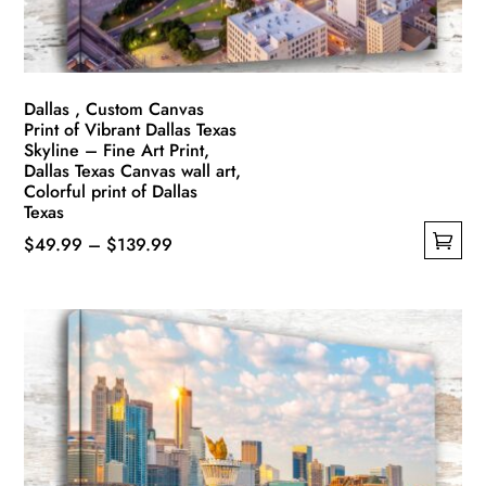
the
product
page
Dallas , Custom Canvas
Print of Vibrant Dallas Texas
Skyline – Fine Art Print,
Dallas Texas Canvas wall art,
Colorful print of Dallas
Texas
Price
$
49.99
–
$
139.99
This
range:
product
$49.99
has
through
multiple
$139.99
variants.
The
options
may