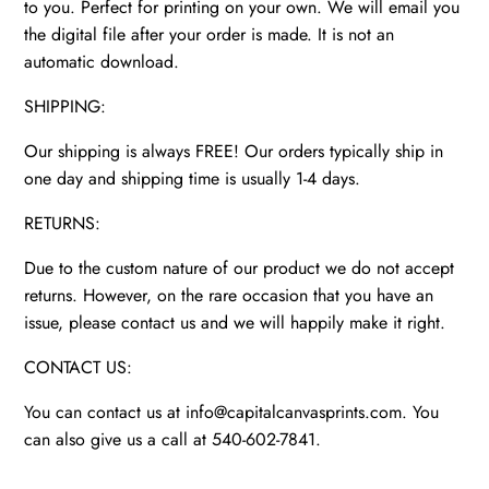
to you. Perfect for printing on your own. We will email you
the digital file after your order is made. It is not an
automatic download.
SHIPPING:
Our shipping is always FREE! Our orders typically ship in
one day and shipping time is usually 1-4 days.
RETURNS:
Due to the custom nature of our product we do not accept
returns. However, on the rare occasion that you have an
issue, please contact us and we will happily make it right.
CONTACT US:
You can contact us at info@capitalcanvasprints.com. You
can also give us a call at 540-602-7841.