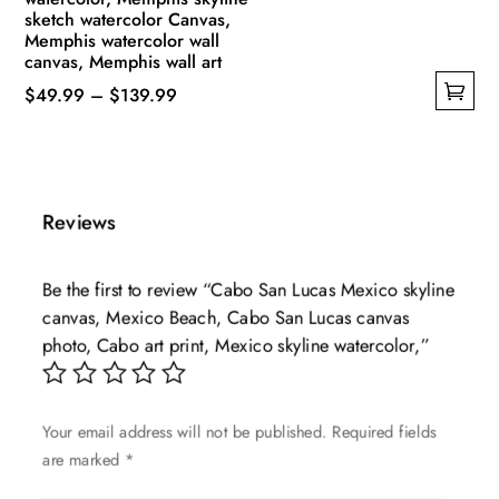
sketch watercolor Canvas,
Memphis watercolor wall
canvas, Memphis wall art
Price
$
49.99
–
$
139.99
This
range:
product
$49.99
has
through
multiple
$139.99
Reviews
variants.
The
Be the first to review “Cabo San Lucas Mexico skyline
options
canvas, Mexico Beach, Cabo San Lucas canvas
may
photo, Cabo art print, Mexico skyline watercolor,”
be
chosen
on
Your email address will not be published.
Required fields
the
are marked
*
product