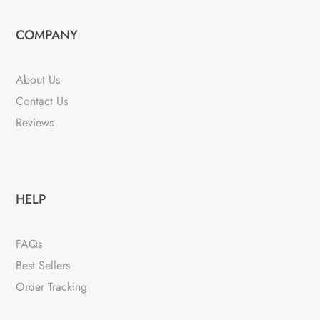
COMPANY
About Us
Contact Us
Reviews
HELP
FAQs
Best Sellers
Order Tracking