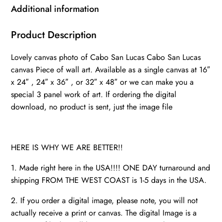
San
Additional information
Lucas
canvas
Product Description
photo,
Lovely canvas photo of Cabo San Lucas Cabo San Lucas
Cabo
canvas Piece of wall art. Available as a single canvas at 16″
art
x 24″ , 24″ x 36″ , or 32″ x 48″ or we can make you a
print,
special 3 panel work of art. If ordering the digital
Mexico
download, no product is sent, just the image file
skyline
watercolor,
quantity
HERE IS WHY WE ARE BETTER!!
1. Made right here in the USA!!!! ONE DAY turnaround and
shipping FROM THE WEST COAST is 1-5 days in the USA.
2. If you order a digital image, please note, you will not
actually receive a print or canvas. The digital Image is a