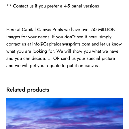
** Contact us if you prefer a 4-5 panel versions
Here at Capital Canvas Prints we have over 50 MILLION
images for your needs. If you don”t see it here, simply
contact us at info@Capitalcanvasprints.com and let us know
what you are looking for. We will show you what we have
and you can decide….. OR send us your special picture
and we will get you a quote to put it on canvas .
Related products