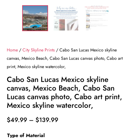
Home
/
City Skyline Prints
/ Cabo San Lucas Mexico skyline
canvas, Mexico Beach, Cabo San Lucas canvas photo, Cabo art
print, Mexico skyline watercolor,
Cabo San Lucas Mexico skyline
canvas, Mexico Beach, Cabo San
Lucas canvas photo, Cabo art print,
Mexico skyline watercolor,
Price
$
49.99
–
$
139.99
range:
Type of Material
$49.99