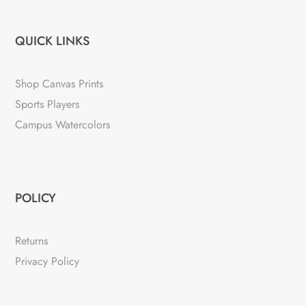
QUICK LINKS
Shop Canvas Prints
Sports Players
Campus Watercolors
POLICY
Returns
Privacy Policy