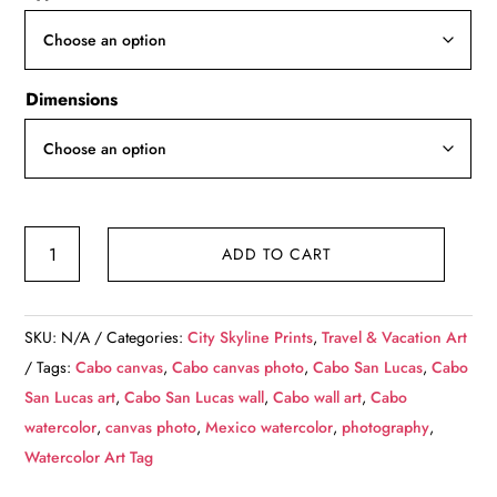
through
$139.99
Dimensions
Cabo
ADD TO CART
San
Lucas
Mexico
SKU:
N/A
Categories:
City Skyline Prints
,
Travel & Vacation Art
skyline
Tags:
Cabo canvas
,
Cabo canvas photo
,
Cabo San Lucas
,
Cabo
canvas,
San Lucas art
,
Cabo San Lucas wall
,
Cabo wall art
,
Cabo
Mexico
watercolor
,
canvas photo
,
Mexico watercolor
,
photography
,
Beach,
Watercolor Art Tag
Cabo