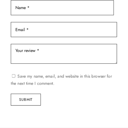
page
Save my name, email, and website in this browser for
the next time I comment.
SUBMIT