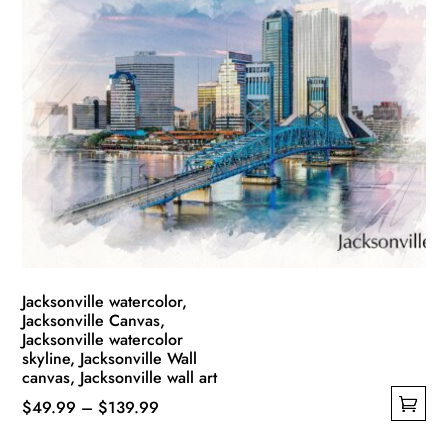
multiple
$139.99
variants.
The
options
may
be
chosen
on
the
product
page
Jacksonville watercolor,
Jacksonville Canvas,
Jacksonville watercolor
skyline, Jacksonville Wall
canvas, Jacksonville wall art
Price
$
49.99
–
$
139.99
This
range: