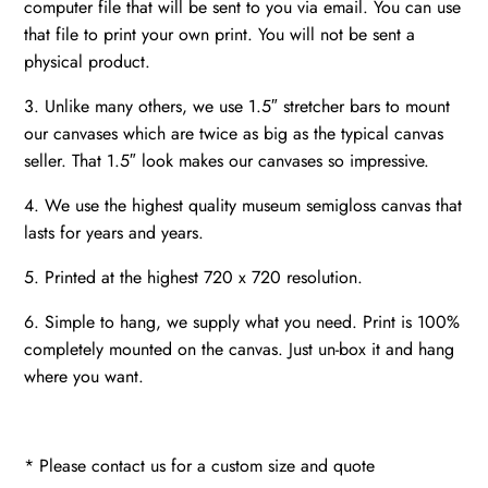
computer file that will be sent to you via email. You can use
that file to print your own print. You will not be sent a
physical product.
3. Unlike many others, we use 1.5″ stretcher bars to mount
our canvases which are twice as big as the typical canvas
seller. That 1.5″ look makes our canvases so impressive.
4. We use the highest quality museum semigloss canvas that
lasts for years and years.
5. Printed at the highest 720 x 720 resolution.
6. Simple to hang, we supply what you need. Print is 100%
completely mounted on the canvas. Just un-box it and hang
where you want.
* Please contact us for a custom size and quote