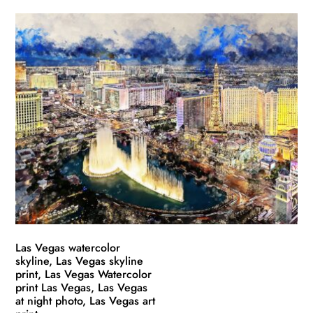
product
$49.99
has
through
multiple
$139.99
variants.
The
options
may
be
chosen
on
the
product
page
Las Vegas watercolor
skyline, Las Vegas skyline
print, Las Vegas Watercolor
print Las Vegas, Las Vegas
at night photo, Las Vegas art