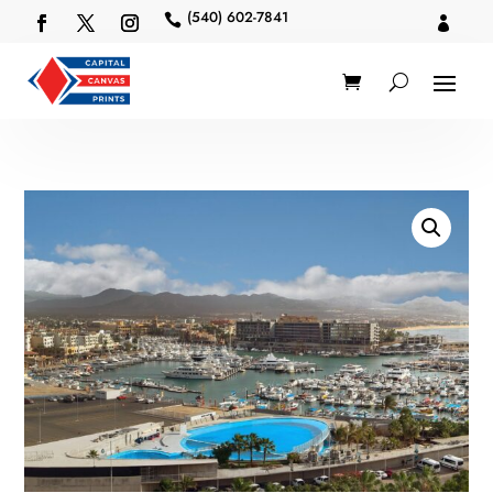
(540) 602-7841

