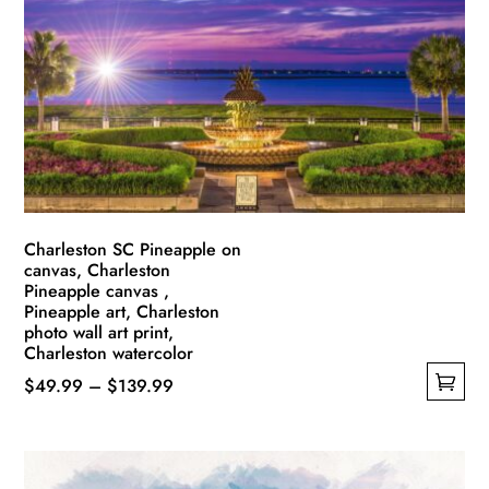
Charleston SC Pineapple on
canvas, Charleston
Pineapple canvas ,
Pineapple art, Charleston
photo wall art print,
Charleston watercolor
Price
$
49.99
–
$
139.99
This
range:
product
$49.99
has
through