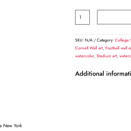
Canvas-
Print
of
Cornell
SKU:
N/A
Category:
College 
Big
Cornell Wall art
,
Football wall a
Red,
watercolor
,
Stadium art
,
waterc
Schoellkopf
Field
Additional informat
,
Watercolor
Digital
Sketch
Print
Canvas
Print,
aca New York