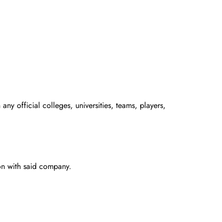
any official colleges, universities, teams, players,
ion with said company.