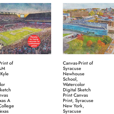
rint of
Canvas-Print of
A&M
Syracuse
 Kyle
Newhouse
School,
lor
Watercolor
Sketch
Digital Sketch
nvas
Print Canvas
exas A
Print, Syracuse
College
New York,
Texas
Syracuse