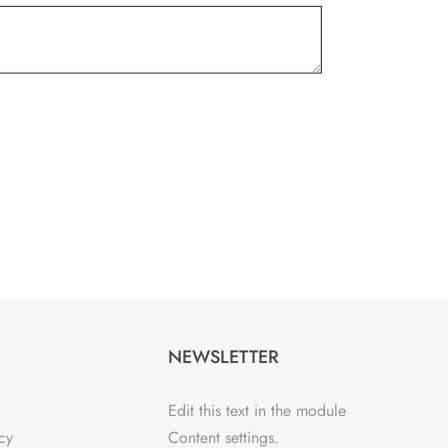
NEWSLETTER
Edit this text in the module
cy
Content settings.