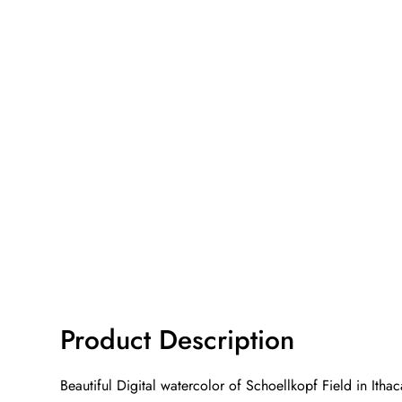
Product Description
Beautiful Digital watercolor of Schoellkopf Field in Ith