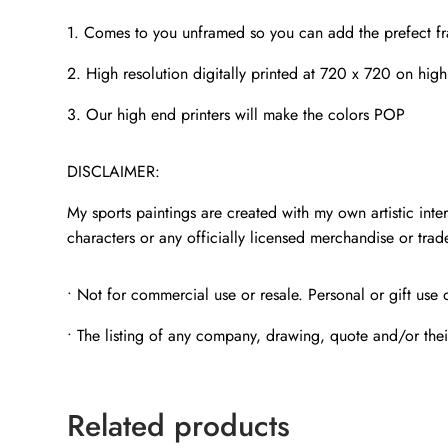
1. Comes to you unframed so you can add the prefect f
2. High resolution digitally printed at 720 x 720 on high
3. Our high end printers will make the colors POP
DISCLAIMER:
My sports paintings are created with my own artistic inter
characters or any officially licensed merchandise or tra
• Not for commercial use or resale. Personal or gift use 
• The listing of any company, drawing, quote and/or thei
Related products