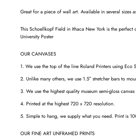
Great for a piece of wall art. Available in several size
This Schoellkopf Field in Ithaca New York is the perfect d
University Poster
OUR CANVASES
1. We use the top of the line Roland Printers using Eco S
2. Unlike many others, we use 1.5″ stretcher bars to mou
3. We use the highest quality museum semi-gloss canvas t
4. Printed at the highest 720 x 720 resolution.
5. Simple to hang, we supply what you need. Print is 1
OUR FINE ART UNFRAMED PRINTS