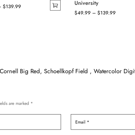
University
Price
–
$
139.99
Price
$
49.99
–
$
139.99
range:
This
range:
$49.99
product
$49.99
through
has
through
$139.99
multiple
$139.99
variants.
The
options
f Cornell Big Red, Schoellkopf Field , Watercolor Digi
may
be
chosen
on
ields are marked
*
the
product
page