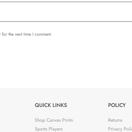
 for the next time I comment.
QUICK LINKS
POLICY
Shop Canvas Prints
Returns
Sports Players
Privacy Poli