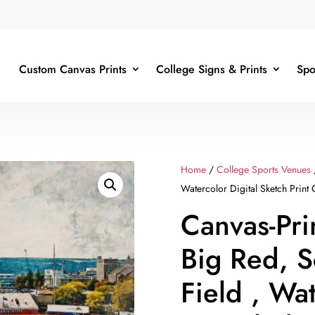
Custom Canvas Prints
College Signs & Prints
Spo
Home
/
College Sports Venues
Watercolor Digital Sketch Print 
Canvas-Pri
Big Red, S
Field , Wa