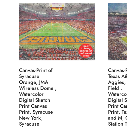
Canvas-Print of
Canvas-P
Syracuse
Texas 
Orange, JMA
Aggies,
Wireless Dome ,
Field ,
Watercolor
Waterco
Digital Sketch
Digital 
Print Canvas
Print Ca
Print, Syracuse
Print, T
New York,
and M, 
Syracuse
Station 