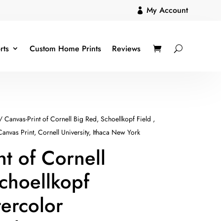
My Account

rts
Custom Home Prints
Reviews
/ Canvas-Print of Cornell Big Red, Schoellkopf Field ,
Canvas Print, Cornell University, Ithaca New York
nt of Cornell
choellkopf
tercolor