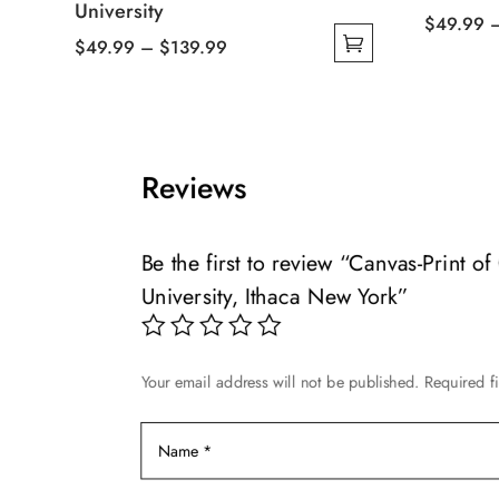
University
$
49.99
Price
$
49.99
–
$
139.99
This
This
range:
product
product
$49.99
has
has
through
multiple
multiple
$139.99
variants.
Reviews
variants.
The
The
options
options
may
Be the first to review “Canvas-Print o
may
be
University, Ithaca New York”
be
chosen
chosen
on
on
the
Your email address will not be published.
Required f
the
product
product
page
page