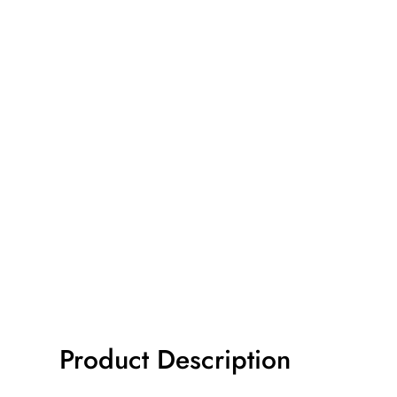
Product Description