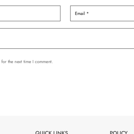
 for the next time I comment.
QUICK LINKS
POLICY