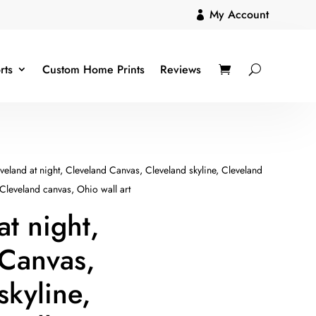
My Account

rts
Custom Home Prints
Reviews
veland at night, Cleveland Canvas, Cleveland skyline, Cleveland
 Cleveland canvas, Ohio wall art
at night,
 Canvas,
skyline,