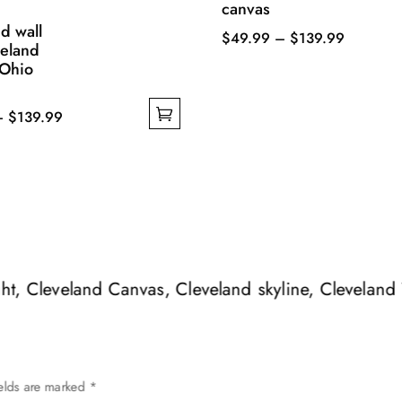
canvas
d wall
Price
$
49.99
–
$
139.99
veland
This
range:
 Ohio
product
$49.99
has
through
Price
–
$
139.99
multiple
$139.99
range:
variants.
$49.99
The
through
options
$139.99
may
be
chosen
ight, Cleveland Canvas, Cleveland skyline, Cleveland
on
the
product
page
ields are marked
*