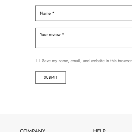
product
page
Save my name, email, and website in this browser
SUBMIT
COMPANY
HELP