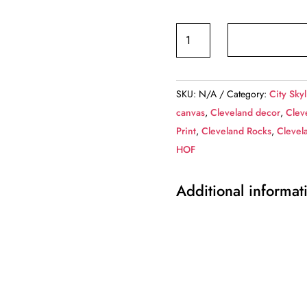
Cleveland
at
night,
Cleveland
SKU:
N/A
Category:
City Skyl
Canvas,
canvas
,
Cleveland decor
,
Clev
Cleveland
Print
,
Cleveland Rocks
,
Clevel
skyline,
HOF
Cleveland
Wall
Additional informat
canvas,
Cleveland
wall
art,
Cleveland
canvas,