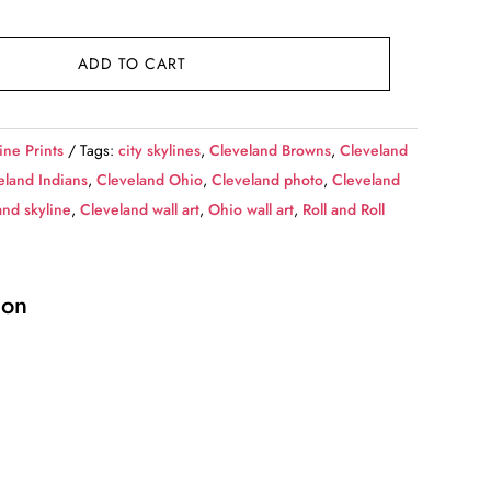
ADD TO CART
ine Prints
Tags:
city skylines
,
Cleveland Browns
,
Cleveland
eland Indians
,
Cleveland Ohio
,
Cleveland photo
,
Cleveland
and skyline
,
Cleveland wall art
,
Ohio wall art
,
Roll and Roll
ion