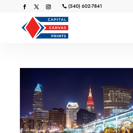
(540) 602-7841
