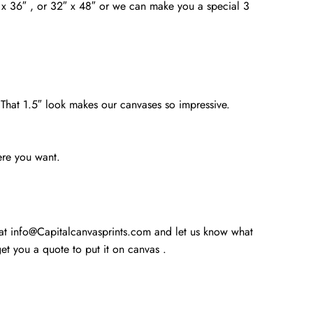
4″ x 36″ , or 32″ x 48″ or we can make you a special 3
. That 1.5″ look makes our canvases so impressive.
ere you want.
 at info@Capitalcanvasprints.com and let us know what
t you a quote to put it on canvas .