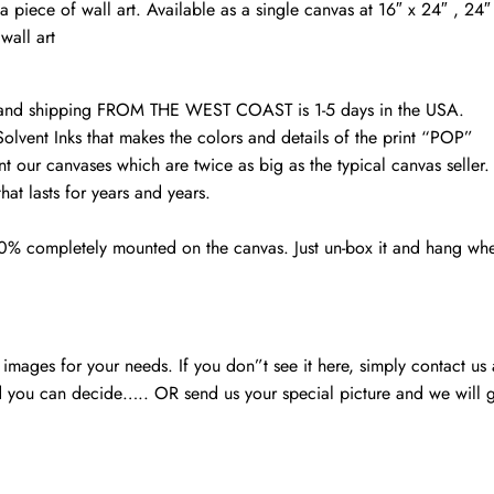
Ohio
a piece of wall art. Available as a single canvas at 16″ x 24″ , 2
wall
wall art
art
quantity
d and shipping FROM THE WEST COAST is 1-5 days in the USA.
Solvent Inks that makes the colors and details of the print “POP”
nt our canvases which are twice as big as the typical canvas seller
at lasts for years and years.
00% completely mounted on the canvas. Just un-box it and hang wh
mages for your needs. If you don”t see it here, simply contact us
 you can decide….. OR send us your special picture and we will ge