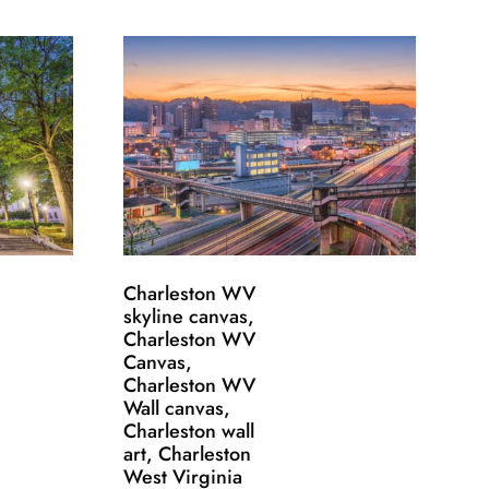
Charleston WV
skyline canvas,
Charleston WV
Canvas,
Charleston WV
Wall canvas,
Charleston wall
art, Charleston
West Virginia