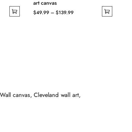
art canvas
Price
$
49.99
–
$
139.99
This
range:
product
$49.99
has
through
multiple
$139.99
variants.
The
options
may
be
chosen
 Wall canvas, Cleveland wall art,
on
the
product
page