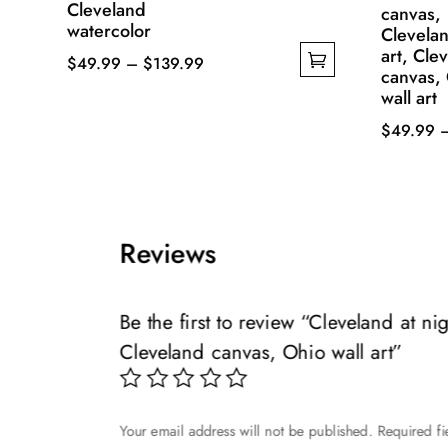
Cleveland
canvas,
watercolor
Clevelan
art, Cle
Price
$
49.99
–
$
139.99
canvas,
This
range:
wall art
product
$49.99
$
49.99
has
through
This
multiple
$139.99
product
variants.
has
The
multiple
Reviews
options
variants.
may
The
be
options
Be the first to review “Cleveland at n
chosen
may
Cleveland canvas, Ohio wall art”
on
be
the
chosen
product
on
page
Your email address will not be published.
Required f
the