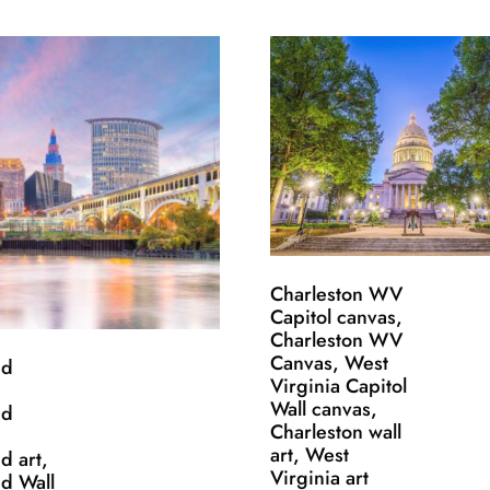
Charleston WV
Capitol canvas,
Charleston WV
Canvas, West
nd
Virginia Capitol
Wall canvas,
nd
Charleston wall
art, West
d art,
Virginia art
d Wall