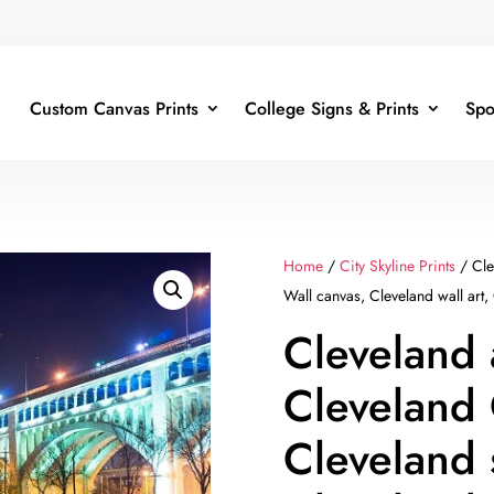
Custom Canvas Prints
College Signs & Prints
Spo
Home
/
City Skyline Prints
/ Cle
Wall canvas, Cleveland wall art,
Cleveland 
Cleveland
Cleveland 