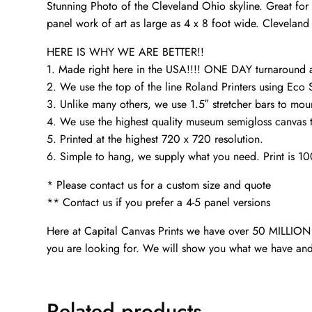
Stunning Photo of the Cleveland Ohio skyline. Great for 
panel work of art as large as 4 x 8 foot wide. Cleveland 
HERE IS WHY WE ARE BETTER!!
1. Made right here in the USA!!!! ONE DAY turnaroun
2. We use the top of the line Roland Printers using Eco 
3. Unlike many others, we use 1.5″ stretcher bars to mou
4. We use the highest quality museum semigloss canvas th
5. Printed at the highest 720 x 720 resolution.
6. Simple to hang, we supply what you need. Print is 1
* Please contact us for a custom size and quote
** Contact us if you prefer a 4-5 panel versions
Here at Capital Canvas Prints we have over 50 MILLION i
you are looking for. We will show you what we have and
Related products