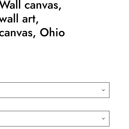
Wall canvas,
all art,
canvas, Ohio
ice
nge:
9.99
rough
39.99