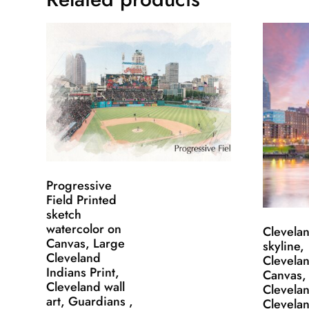
Progressive
Field Printed
sketch
watercolor on
Clevela
Canvas, Large
skyline,
Cleveland
Clevela
Indians Print,
Canvas,
Cleveland wall
Clevelan
art, Guardians ,
Clevelan