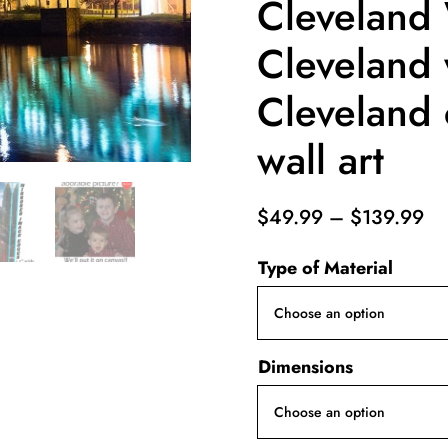
Cleveland 
Cleveland w
Cleveland 
wall art
Pr
$
49.99
–
$
139.99
ra
Type of Material
$4
th
$1
Dimensions