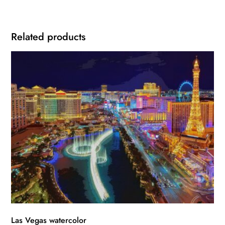
Related products
Las Vegas watercolor