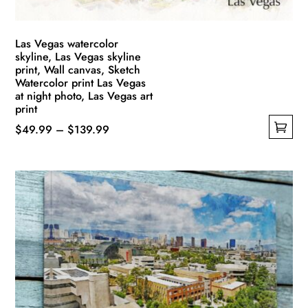
product
page
Las Vegas watercolor
skyline, Las Vegas skyline
print, Wall canvas, Sketch
Watercolor print Las Vegas
at night photo, Las Vegas art
print
Price
$
49.99
–
$
139.99
This
range:
product
$49.99
has
through
multiple
$139.99
variants.
The
options
may
be
chosen