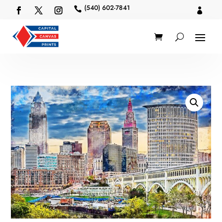
(540) 602-7841

