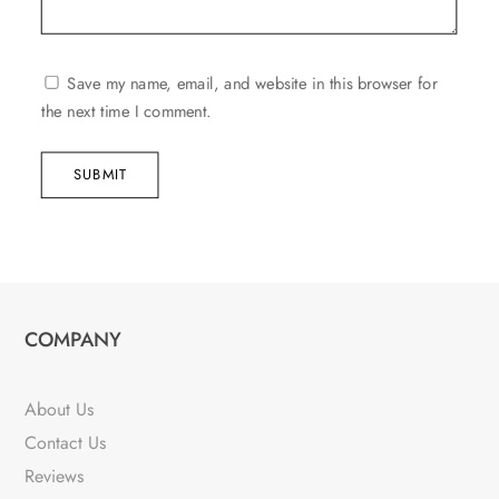
Save my name, email, and website in this browser for
the next time I comment.
SUBMIT
COMPANY
About Us
Contact Us
Reviews