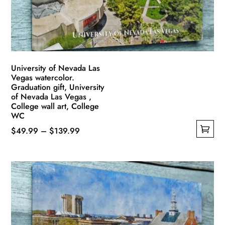
on
the
product
page
University of Nevada Las
Vegas watercolor.
Graduation gift, University
of Nevada Las Vegas ,
College wall art, College
WC
Price
$
49.99
–
$
139.99
This
range:
product
$49.99
has
through
multiple
$139.99
variants.
The
options