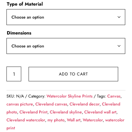
Type of Material
$49.99
through
$139.99
Dimensions
Cleveland
ADD TO CART
watercolor
skyline
at
SKU:
N/A
Category:
Watercolor Skyline Prints
Tags:
Canvas
,
night,
canvas picture
,
Cleveland canvas
,
Cleveland decor
,
Cleveland
Cleveland
photo
,
Cleveland Print
,
Cleveland skyline
,
Cleveland wall art
,
Canvas,
Cleveland watercolor
,
my photo
,
Wall art
,
Watercolor
,
watercolor
Cleveland
print