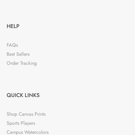
HELP
FAQs
Best Sellers
Order Tracking
QUICK LINKS
Shop Canvas Prints
Sports Players
Campus Watercolors