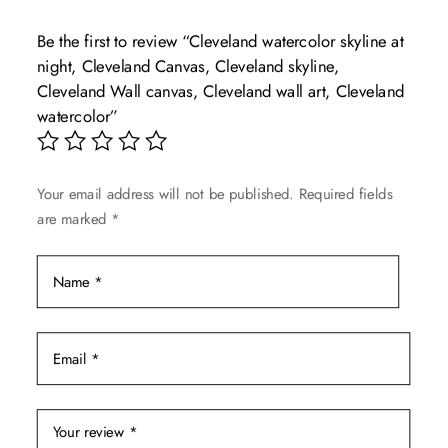
The
Be the first to review “Cleveland watercolor skyline at
options
night, Cleveland Canvas, Cleveland skyline,
may
Cleveland Wall canvas, Cleveland wall art, Cleveland
be
watercolor”
chosen
on
the
Your email address will not be published.
Required fields
product
are marked
*
page