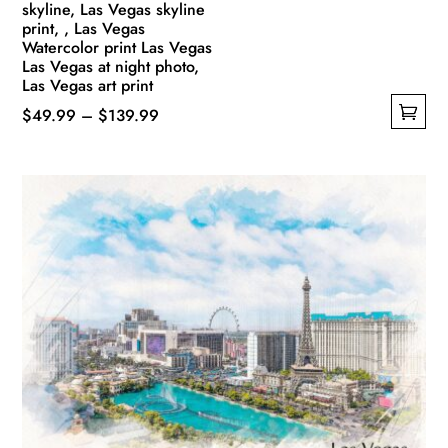
skyline, Las Vegas skyline
print, , Las Vegas
Watercolor print Las Vegas
Las Vegas at night photo,
Las Vegas art print
Price
$
49.99
–
$
139.99
This
range:
product
$49.99
has
through
multiple
$139.99
variants.
The
options
may
be
chosen
on
the