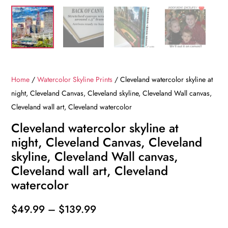
Home
/
Watercolor Skyline Prints
/ Cleveland watercolor skyline at
night, Cleveland Canvas, Cleveland skyline, Cleveland Wall canvas,
Cleveland wall art, Cleveland watercolor
Cleveland watercolor skyline at
night, Cleveland Canvas, Cleveland
skyline, Cleveland Wall canvas,
Cleveland wall art, Cleveland
watercolor
Price
$
49.99
–
$
139.99
range: