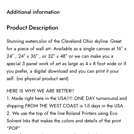
skyline,
Cleveland
Additional information
Wall
canvas,
Product Description
Cleveland
Stunning watercolor of the Cleveland Ohio skyline. Great
wall
for a piece of wall art. Available as a single canvas at 16″ x
art,
24″ , 24″ x 36″ , or 32″ x 48″ or we can make you a
Cleveland
special 3 panel work of art as large as 4 x 8 foot wide or if
watercolor
you prefer, a digital download and you can print it your
quantity
self. (no physical product sent)
HERE IS WHY WE ARE BETTER!!
1. Made right here in the USA!!!! ONE DAY turnaround and
shipping FROM THE WEST COAST is 1-5 days in the USA.
2. We use the top of the line Roland Printers using Eco
Solvent Inks that makes the colors and details of the print
“POP”