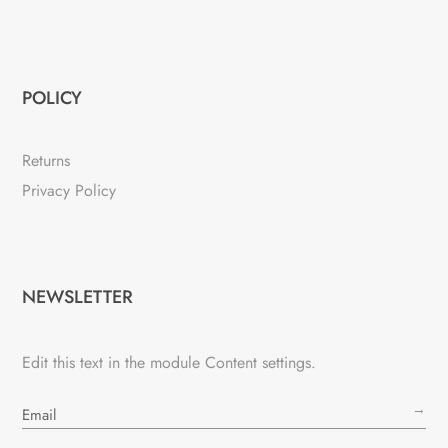
POLICY
Returns
Privacy Policy
NEWSLETTER
Edit this text in the module Content settings.
→