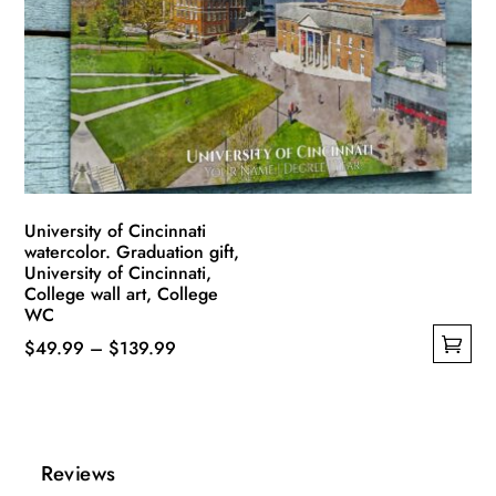
may
be
chosen
on
the
product
page
University of Cincinnati
watercolor. Graduation gift,
University of Cincinnati,
College wall art, College
WC
Price
$
49.99
–
$
139.99
This
range:
product
$49.99
has
through
multiple
$139.99
Reviews
variants.