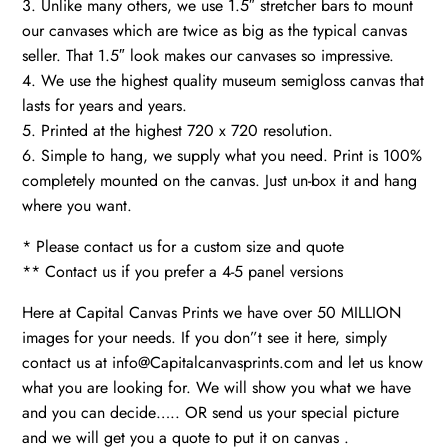
3. Unlike many others, we use 1.5″ stretcher bars to mount
our canvases which are twice as big as the typical canvas
seller. That 1.5″ look makes our canvases so impressive.
4. We use the highest quality museum semigloss canvas that
lasts for years and years.
5. Printed at the highest 720 x 720 resolution.
6. Simple to hang, we supply what you need. Print is 100%
completely mounted on the canvas. Just un-box it and hang
where you want.
* Please contact us for a custom size and quote
** Contact us if you prefer a 4-5 panel versions
Here at Capital Canvas Prints we have over 50 MILLION
images for your needs. If you don”t see it here, simply
contact us at info@Capitalcanvasprints.com and let us know
what you are looking for. We will show you what we have
and you can decide….. OR send us your special picture
and we will get you a quote to put it on canvas .