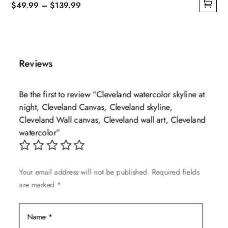
Price
$
49.99
–
$
139.99
This
range:
product
$49.99
has
through
multiple
$139.99
Reviews
variants.
The
Be the first to review “Cleveland watercolor skyline at
options
night, Cleveland Canvas, Cleveland skyline,
may
Cleveland Wall canvas, Cleveland wall art, Cleveland
be
watercolor”
chosen
on
the
Your email address will not be published.
Required fields
product
are marked
*
page