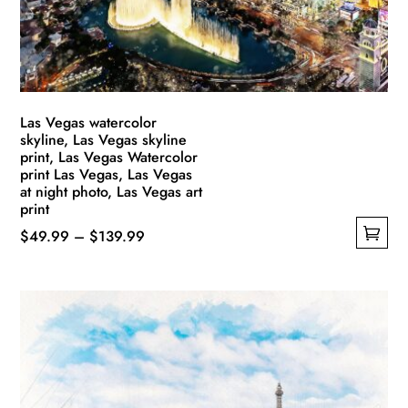
Las Vegas watercolor
skyline, Las Vegas skyline
print, Las Vegas Watercolor
print Las Vegas, Las Vegas
at night photo, Las Vegas art
print
Price
$
49.99
–
$
139.99
This
range:
product
$49.99
has
through
multiple
$139.99
variants.
The
options