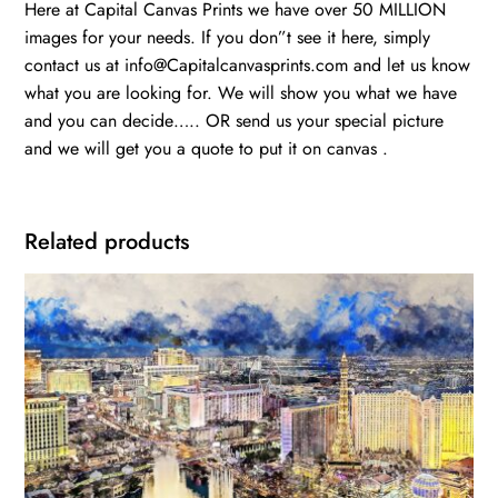
Here at Capital Canvas Prints we have over 50 MILLION
images for your needs. If you don”t see it here, simply
contact us at info@Capitalcanvasprints.com and let us know
what you are looking for. We will show you what we have
and you can decide….. OR send us your special picture
and we will get you a quote to put it on canvas .
Related products