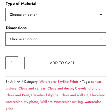
Type of Material
$49.99
through
$139.99
Dimensions
Cleveland
ADD TO CART
watercolor
skyline
at
SKU:
N/A
Category:
Watercolor Skyline Prints
Tags:
canvas
night,
picture
,
Cleveland canvas
,
Cleveland decor
,
Cleveland photo
,
Cleveland
Cleveland Print
,
Cleveland skyline
,
Cleveland wall art
,
Cleveland
Canvas,
watercolor
,
my photo
,
Wall art
,
Watercolor Art Tag
,
watercolor
Cleveland
print