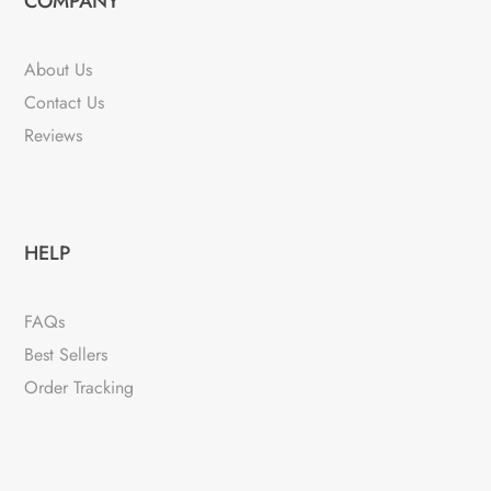
COMPANY
About Us
Contact Us
Reviews
HELP
FAQs
Best Sellers
Order Tracking