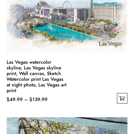
may
be
chosen
on
the
product
page
Las Vegas watercolor
skyline, Las Vegas skyline
print, Wall canvas, Sketch
Watercolor print Las Vegas
at night photo, Las Vegas art
print
Price
$
49.99
–
$
139.99
This
range:
product
$49.99
has
through
multiple
$139.99