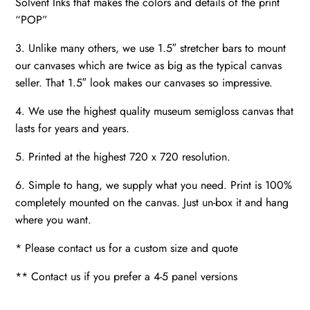
Solvent Inks that makes the colors and details of the print
“POP”
3. Unlike many others, we use 1.5″ stretcher bars to mount
our canvases which are twice as big as the typical canvas
seller. That 1.5″ look makes our canvases so impressive.
4. We use the highest quality museum semigloss canvas that
lasts for years and years.
5. Printed at the highest 720 x 720 resolution.
6. Simple to hang, we supply what you need. Print is 100%
completely mounted on the canvas. Just un-box it and hang
where you want.
* Please contact us for a custom size and quote
** Contact us if you prefer a 4-5 panel versions