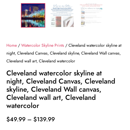
Home
/
Watercolor Skyline Prints
/ Cleveland watercolor skyline at
night, Cleveland Canvas, Cleveland skyline, Cleveland Wall canvas,
Cleveland wall art, Cleveland watercolor
Cleveland watercolor skyline at
night, Cleveland Canvas, Cleveland
skyline, Cleveland Wall canvas,
Cleveland wall art, Cleveland
watercolor
Price
$
49.99
–
$
139.99
range: