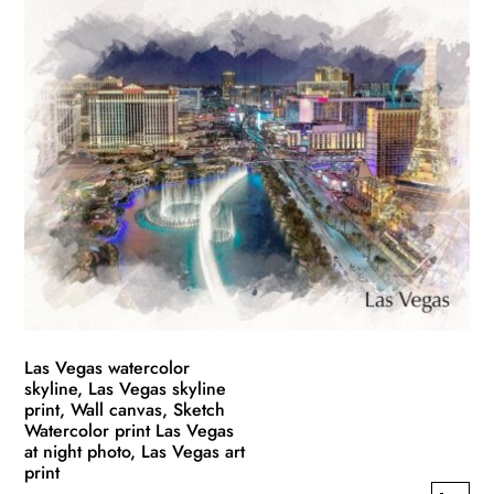
has
through
multiple
$139.99
variants.
The
options
may
be
chosen
on
the
product
page
Las Vegas watercolor
skyline, Las Vegas skyline
print, Wall canvas, Sketch
Watercolor print Las Vegas
at night photo, Las Vegas art
print