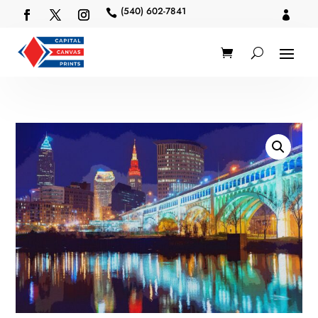
(540) 602-7841

