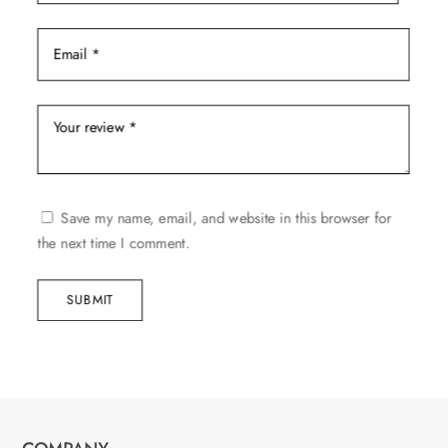
Save my name, email, and website in this browser for
the next time I comment.
SUBMIT