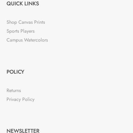
QUICK LINKS
Shop Canvas Prints
Sports Players
Campus Watercolors
POLICY
Returns
Privacy Policy
NEWSLETTER