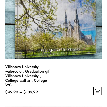
variants.
The
options
may
be
chosen
on
the
product
page
Villanova University
watercolor. Graduation gift,
Villanova University ,
College wall art, College
WC
Price
$
49.99
–
$
139.99
This
range:
product
$49.99