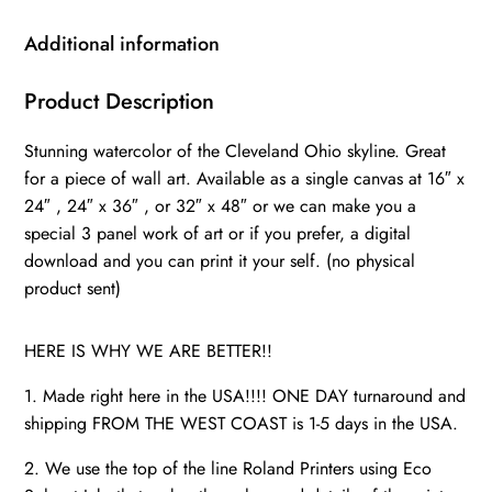
skyline,
Cleveland
Additional information
Wall
canvas,
Product Description
Cleveland
Stunning watercolor of the Cleveland Ohio skyline. Great
wall
for a piece of wall art. Available as a single canvas at 16″ x
art,
24″ , 24″ x 36″ , or 32″ x 48″ or we can make you a
Cleveland
special 3 panel work of art or if you prefer, a digital
watercolor
download and you can print it your self. (no physical
quantity
product sent)
HERE IS WHY WE ARE BETTER!!
1. Made right here in the USA!!!! ONE DAY turnaround and
shipping FROM THE WEST COAST is 1-5 days in the USA.
2. We use the top of the line Roland Printers using Eco