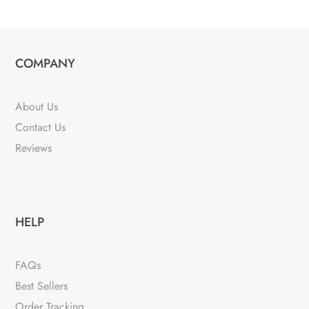
COMPANY
About Us
Contact Us
Reviews
HELP
FAQs
Best Sellers
Order Tracking