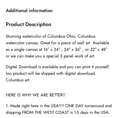
Wall
canvas,
Additional information
Columbus
watercolor
Product Description
art
Stunning watercolor of Columbus Ohio. Columbus
Columbus
watercolor canvas. Great for a piece of wall art. Available
photo,
as a single canvas at 16″ x 24″ , 24″ x 36″ , or 32″ x 48″
Columbus
or we can make you a special 3 panel work of art.
quantity
Digital Download is available and you can print it yourself
(no product will be shipped with digital download.
Columbus art
HERE IS WHY WE ARE BETTER!!
1. Made right here in the USA!!!! ONE DAY turnaround and
shipping FROM THE WEST COAST is 1-5 days in the USA.