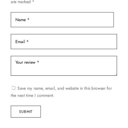
are marked
*
page
Save my name, email, and website in this browser for
the next time I comment.
SUBMIT