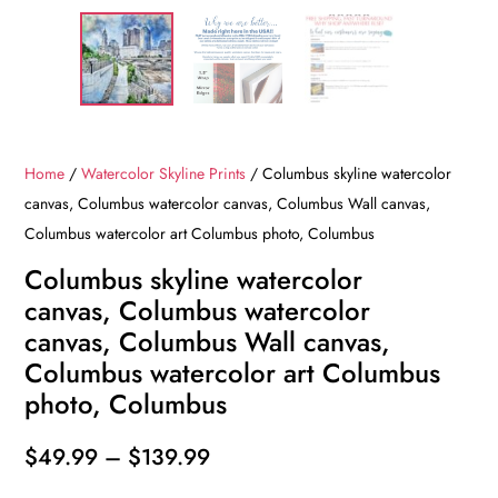
Home
/
Watercolor Skyline Prints
/ Columbus skyline watercolor
canvas, Columbus watercolor canvas, Columbus Wall canvas,
Columbus watercolor art Columbus photo, Columbus
Columbus skyline watercolor
canvas, Columbus watercolor
canvas, Columbus Wall canvas,
Columbus watercolor art Columbus
photo, Columbus
Price
$
49.99
–
$
139.99
range: