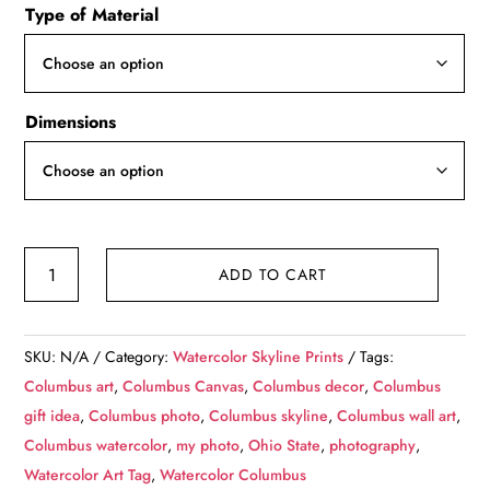
Type of Material
$49.99
through
$139.99
Dimensions
Columbus
ADD TO CART
skyline
watercolor
canvas,
SKU:
N/A
Category:
Watercolor Skyline Prints
Tags:
Columbus
Columbus art
,
Columbus Canvas
,
Columbus decor
,
Columbus
watercolor
gift idea
,
Columbus photo
,
Columbus skyline
,
Columbus wall art
,
canvas,
Columbus watercolor
,
my photo
,
Ohio State
,
photography
,
Columbus
Watercolor Art Tag
,
Watercolor Columbus