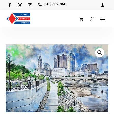
(540) 602-7841

