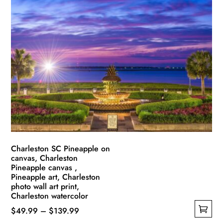
multiple
$139.99
variants.
The
options
may
be
chosen
on
the
product
page
Charleston SC Pineapple on
canvas, Charleston
Pineapple canvas ,
Pineapple art, Charleston
photo wall art print,
Charleston watercolor
Price
$
49.99
–
$
139.99