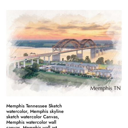
This
range:
product
$49.99
has
through
multiple
$139.99
variants.
The
options
may
be
chosen
on
the
product
page
Memphis Tennessee Sketch
watercolor, Memphis skyline
sketch watercolor Canvas,
Memphis watercolor wall
canvas, Memphis wall art