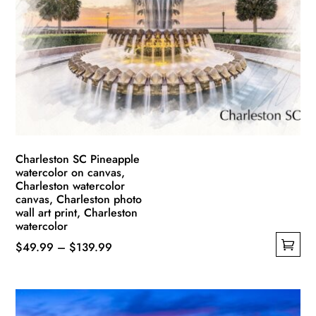
Charleston SC Pineapple
watercolor on canvas,
Charleston watercolor
canvas, Charleston photo
wall art print, Charleston
watercolor
Price
$
49.99
–
$
139.99
This
range:
product
$49.99
has
through