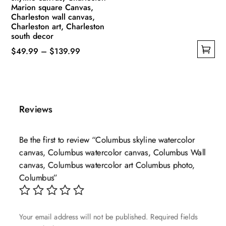
Marion square Canvas,
Charleston wall canvas,
Charleston art, Charleston
south decor
Price
$
49.99
–
$
139.99
This
range:
product
$49.99
has
through
multiple
$139.99
Reviews
variants.
The
Be the first to review “Columbus skyline watercolor
options
canvas, Columbus watercolor canvas, Columbus Wall
may
canvas, Columbus watercolor art Columbus photo,
be
Columbus”
chosen
on
the
Your email address will not be published.
Required fields
product