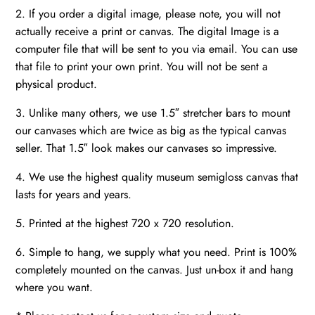
2. If you order a digital image, please note, you will not
actually receive a print or canvas. The digital Image is a
computer file that will be sent to you via email. You can use
that file to print your own print. You will not be sent a
physical product.
3. Unlike many others, we use 1.5″ stretcher bars to mount
our canvases which are twice as big as the typical canvas
seller. That 1.5″ look makes our canvases so impressive.
4. We use the highest quality museum semigloss canvas that
lasts for years and years.
5. Printed at the highest 720 x 720 resolution.
6. Simple to hang, we supply what you need. Print is 100%
completely mounted on the canvas. Just un-box it and hang
where you want.