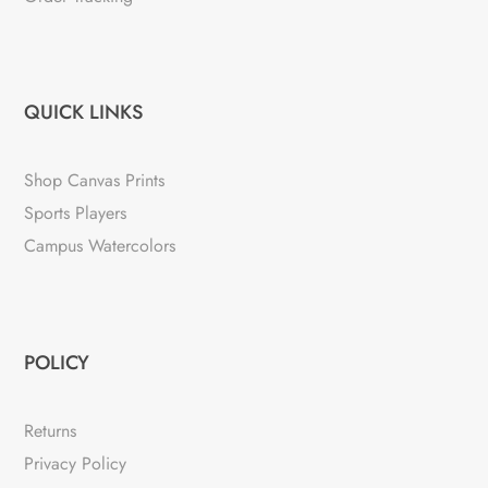
QUICK LINKS
Shop Canvas Prints
Sports Players
Campus Watercolors
POLICY
Returns
Privacy Policy