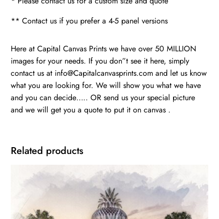
* Please contact us for a custom size and quote
** Contact us if you prefer a 4-5 panel versions
Here at Capital Canvas Prints we have over 50 MILLION
images for your needs. If you don”t see it here, simply
contact us at info@Capitalcanvasprints.com and let us know
what you are looking for. We will show you what we have
and you can decide….. OR send us your special picture
and we will get you a quote to put it on canvas .
Related products