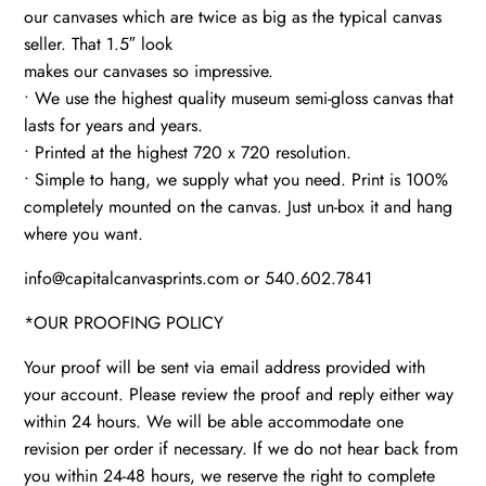
our canvases which are twice as big as the typical canvas
seller. That 1.5″ look
makes our canvases so impressive.
• We use the highest quality museum semi-gloss canvas that
lasts for years and years.
• Printed at the highest 720 x 720 resolution.
• Simple to hang, we supply what you need. Print is 100%
completely mounted on the canvas. Just un-box it and hang
where you want.
info@capitalcanvasprints.com or 540.602.7841
*OUR PROOFING POLICY
Your proof will be sent via email address provided with
your account. Please review the proof and reply either way
within 24 hours. We will be able accommodate one
revision per order if necessary. If we do not hear back from
you within 24-48 hours, we reserve the right to complete