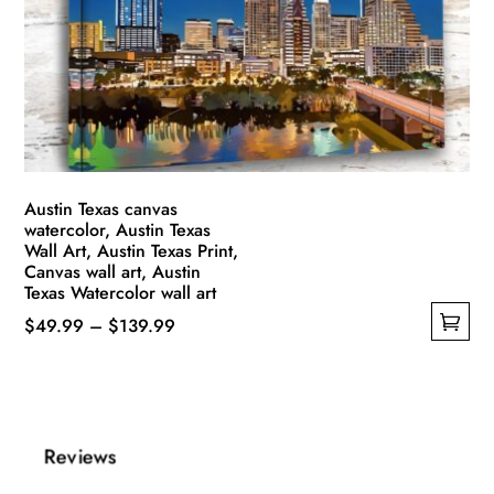
may
be
chosen
on
the
product
page
Austin Texas canvas
watercolor, Austin Texas
Wall Art, Austin Texas Print,
Canvas wall art, Austin
Texas Watercolor wall art
Price
$
49.99
–
$
139.99
This
range:
product
$49.99
has
through
multiple
$139.99
Reviews
variants.