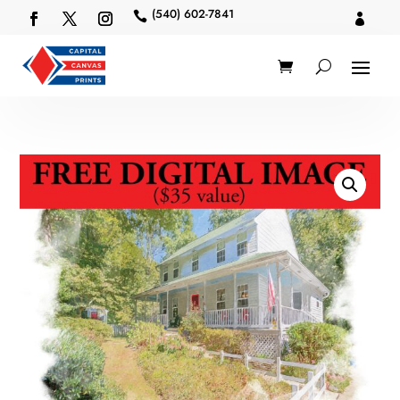
(540) 602-7841

