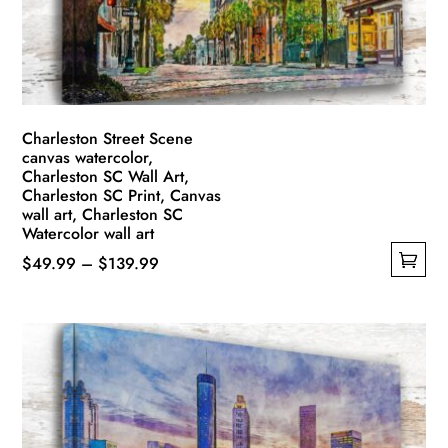
chosen
on
the
product
page
Charleston Street Scene
canvas watercolor,
Charleston SC Wall Art,
Charleston SC Print, Canvas
wall art, Charleston SC
Watercolor wall art
Price
$
49.99
–
$
139.99
This
range:
product
$49.99
has
through
multiple
$139.99
variants.
The
options