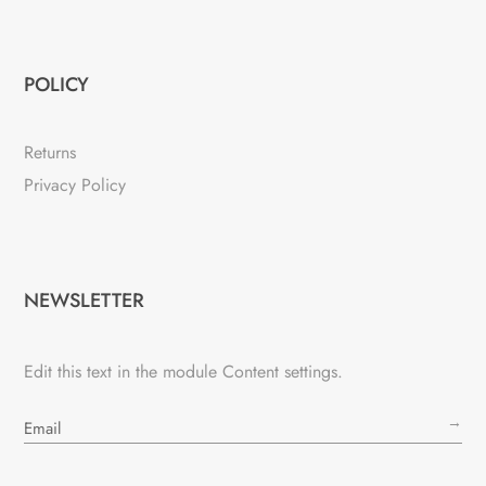
POLICY
Returns
Privacy Policy
NEWSLETTER
Edit this text in the module Content settings.
→