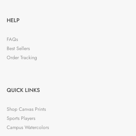
HELP
FAQs
Best Sellers
Order Tracking
QUICK LINKS
Shop Canvas Prints
Sports Players
Campus Watercolors