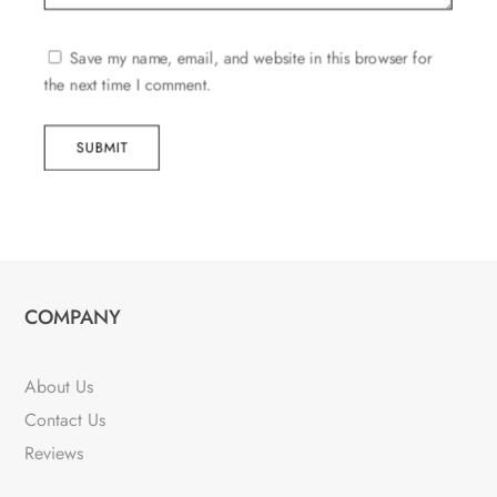
Save my name, email, and website in this browser for
the next time I comment.
SUBMIT
COMPANY
About Us
Contact Us
Reviews