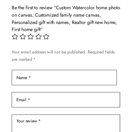
The
Be the first to review “Custom Watercolor home photo
options
on canvas, Customized family name canvas,
may
Personalized gift with names, Realtor gift new home,
be
First home gift”
chosen
on
the
Your email address will not be published.
Required fields
product
are marked
*
page