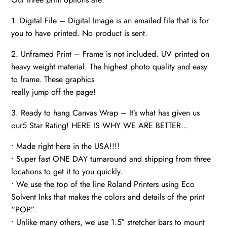
1. Digital File – Digital Image is an emailed file that is for
you to have printed. No product is sent.
2. Unframed Print – Frame is not included. UV printed on
heavy weight material. The highest photo quality and easy
to frame. These graphics
really jump off the page!
3. Ready to hang Canvas Wrap – It’s what has given us
our5 Star Rating! HERE IS WHY WE ARE BETTER…
• Made right here in the USA!!!!
• Super fast ONE DAY turnaround and shipping from three
locations to get it to you quickly.
• We use the top of the line Roland Printers using Eco
Solvent Inks that makes the colors and details of the print
“POP”.
• Unlike many others, we use 1.5″ stretcher bars to mount