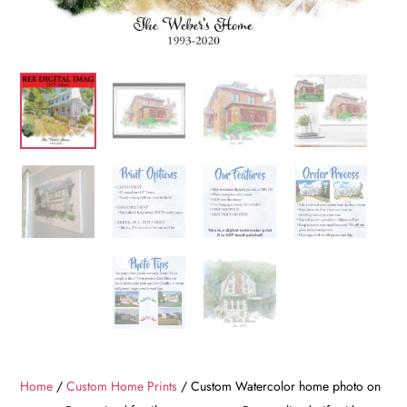
Home
/
Custom Home Prints
/ Custom Watercolor home photo on