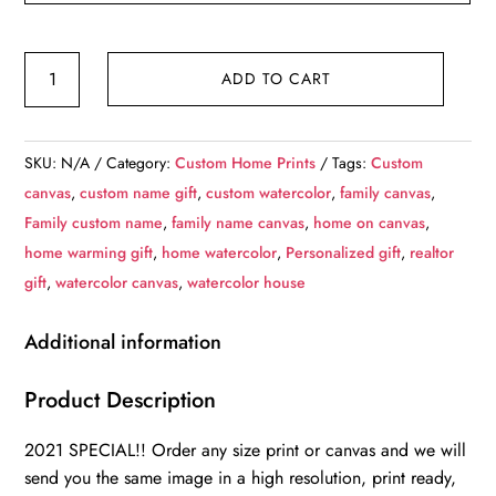
Custom
ADD TO CART
Watercolor
home
photo
SKU:
N/A
Category:
Custom Home Prints
Tags:
Custom
on
canvas
,
custom name gift
,
custom watercolor
,
family canvas
,
canvas,
Family custom name
,
family name canvas
,
home on canvas
,
Customized
home warming gift
,
home watercolor
,
Personalized gift
,
realtor
family
gift
,
watercolor canvas
,
watercolor house
name
canvas,
Additional information
Personalized
gift
Product Description
with
2021 SPECIAL!! Order any size print or canvas and we will
names,
send you the same image in a high resolution, print ready,
Realtor