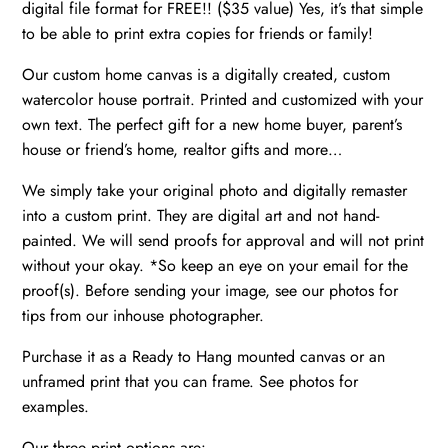
digital file format for FREE!! ($35 value) Yes, it’s that simple
gift
to be able to print extra copies for friends or family!
new
home,
Our custom home canvas is a digitally created, custom
First
watercolor house portrait. Printed and customized with your
home
own text. The perfect gift for a new home buyer, parent’s
house or friend’s home, realtor gifts and more…
gift
quantity
We simply take your original photo and digitally remaster
into a custom print. They are digital art and not hand-
painted. We will send proofs for approval and will not print
without your okay. *So keep an eye on your email for the
proof(s). Before sending your image, see our photos for
tips from our inhouse photographer.
Purchase it as a Ready to Hang mounted canvas or an
unframed print that you can frame. See photos for
examples.
Our three print options are: