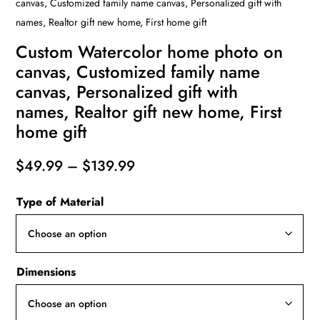
canvas, Customized family name canvas, Personalized gift with
names, Realtor gift new home, First home gift
Custom Watercolor home photo on
canvas, Customized family name
canvas, Personalized gift with
names, Realtor gift new home, First
home gift
Price
$
49.99
–
$
139.99
range:
Type of Material
$49.99
through
$139.99
Dimensions