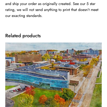
and ship your order as originally created. See our 5 star
rating, we will not send anything to print that doesn’t meet
our exacting standards.
Related products