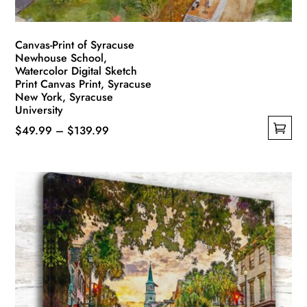
Canvas-Print of Syracuse
Newhouse School,
Watercolor Digital Sketch
Print Canvas Print, Syracuse
New York, Syracuse
University
Price
$
49.99
–
$
139.99
This
range:
product
$49.99
has
through
multiple
$139.99
variants.
The
options
may
be