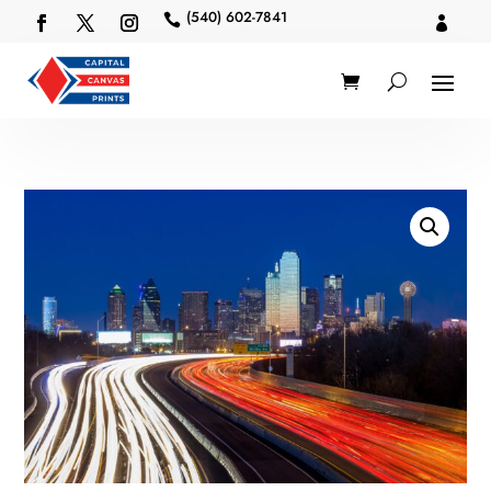
(540) 602-7841

