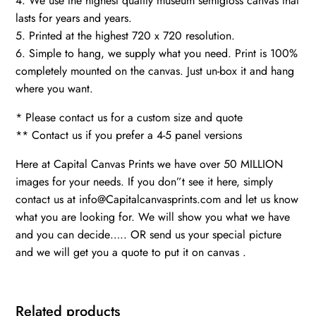
4. We use the highest quality museum semigloss canvas that
lasts for years and years.
5. Printed at the highest 720 x 720 resolution.
6. Simple to hang, we supply what you need. Print is 100%
completely mounted on the canvas. Just un-box it and hang
where you want.
* Please contact us for a custom size and quote
** Contact us if you prefer a 4-5 panel versions
Here at Capital Canvas Prints we have over 50 MILLION
images for your needs. If you don”t see it here, simply
contact us at info@Capitalcanvasprints.com and let us know
what you are looking for. We will show you what we have
and you can decide….. OR send us your special picture
and we will get you a quote to put it on canvas .
Related products