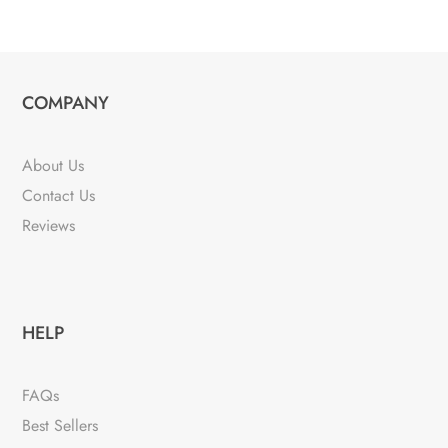
COMPANY
About Us
Contact Us
Reviews
HELP
FAQs
Best Sellers