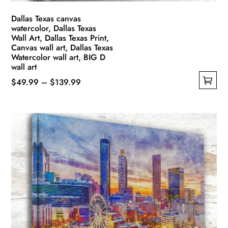
page
Dallas Texas canvas
watercolor, Dallas Texas
Wall Art, Dallas Texas Print,
Canvas wall art, Dallas Texas
Watercolor wall art, BIG D
wall art
Price
$
49.99
–
$
139.99
This
range:
product
$49.99
has
through
multiple
$139.99
variants.
The
options
may
be
chosen
on