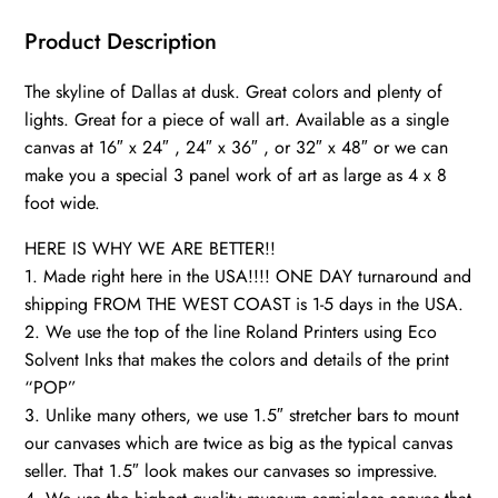
Texas,
City
Product Description
skyline,
The skyline of Dallas at dusk. Great colors and plenty of
Large
lights. Great for a piece of wall art. Available as a single
Dallas
canvas at 16″ x 24″ , 24″ x 36″ , or 32″ x 48″ or we can
Print,
make you a special 3 panel work of art as large as 4 x 8
Dallas
foot wide.
Texas
wall
HERE IS WHY WE ARE BETTER!!
art,
1. Made right here in the USA!!!! ONE DAY turnaround and
shipping FROM THE WEST COAST is 1-5 days in the USA.
Canvas
2. We use the top of the line Roland Printers using Eco
gifts,
Solvent Inks that makes the colors and details of the print
art
“POP”
quantity
3. Unlike many others, we use 1.5″ stretcher bars to mount
our canvases which are twice as big as the typical canvas
seller. That 1.5″ look makes our canvases so impressive.