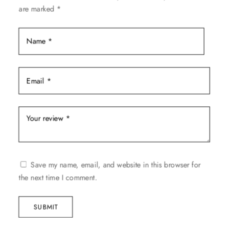
the
are marked
*
product
page
Save my name, email, and website in this browser for
the next time I comment.
SUBMIT