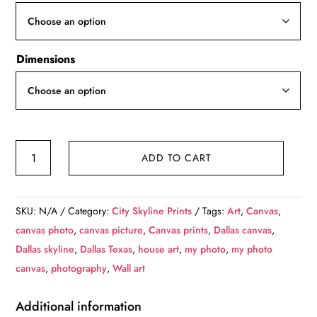
through
$139.99
Dimensions
Dallas,
ADD TO CART
TX
skyline
at
SKU:
N/A
Category:
City Skyline Prints
Tags:
Art
,
Canvas
,
night,
canvas photo
,
canvas picture
,
Canvas prints
,
Dallas canvas
,
Printed
Dallas skyline
,
Dallas Texas
,
house art
,
my photo
,
my photo
on
canvas
,
photography
,
Wall art
Canvas,
Dallas,
Additional information