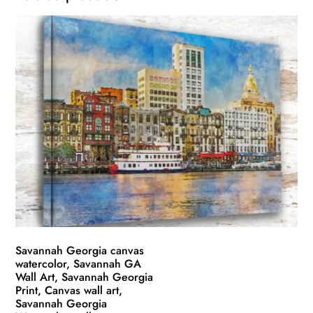
Savannah Georgia canvas
watercolor, Savannah GA
Wall Art, Savannah Georgia
Print, Canvas wall art,
Savannah Georgia