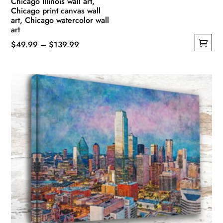
Chicago Illinois wall art,
Chicago print canvas wall
art, Chicago watercolor wall
art
Price
$
49.99
–
$
139.99
This
range:
product
$49.99
has
through
multiple
$139.99
variants.
The
options
may
be
chosen
on
the
product