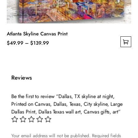
the
product
page
Atlanta Skyline Canvas Print
Price
$
49.99
–
$
139.99
This
range:
product
$49.99
has
through
multiple
$139.99
Reviews
variants.
The
Be the first to review “Dallas, TX skyline at night,
options
Printed on Canvas, Dallas, Texas, City skyline, Large
may
Dallas Print, Dallas Texas wall art, Canvas gifts, art”
be
chosen
on
Your email address will not be published.
Required fields