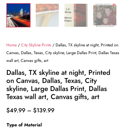
Home
/
City Skyline Prints
/ Dallas, TX skyline at night, Printed on
Canvas, Dallas, Texas, City skyline, Large Dallas Print, Dallas Texas
wall art, Canvas gifts, art
Dallas, TX skyline at night, Printed
on Canvas, Dallas, Texas, City
skyline, Large Dallas Print, Dallas
Texas wall art, Canvas gifts, art
Price
$
49.99
–
$
139.99
range:
Type of Material
$49.99