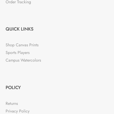
Order Tracking
QUICK LINKS
Shop Canvas Prints
Sports Players
Campus Watercolors
POLICY
Returns
Privacy Policy