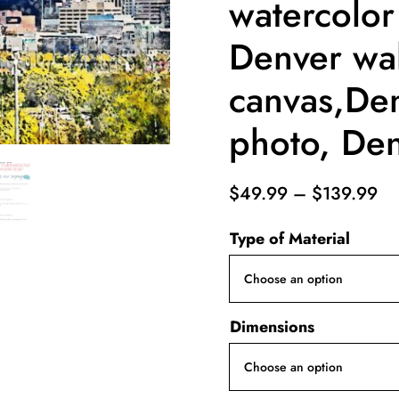
watercolor
Denver wal
canvas,De
photo, Den
Pr
$
49.99
–
$
139.99
ra
Type of Material
$4
th
$1
Dimensions