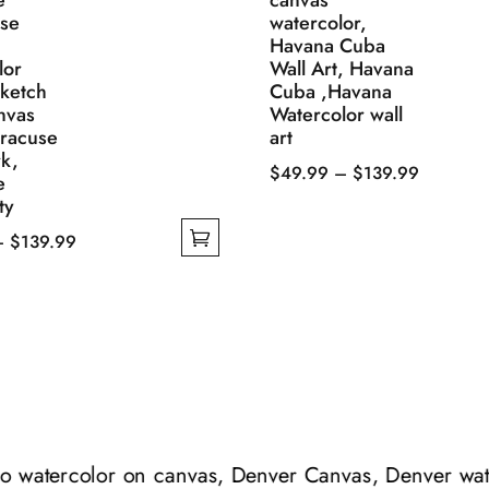
e
canvas
se
watercolor,
Havana Cuba
lor
Wall Art, Havana
Sketch
Cuba ,Havana
nvas
Watercolor wall
yracuse
art
k,
Price
$
49.99
–
$
139.99
e
This
range:
ty
product
$49.99
Price
–
$
139.99
has
through
range:
multiple
$139.99
$49.99
variants.
through
The
$139.99
options
may
be
chosen
do watercolor on canvas, Denver Canvas, Denver wate
on