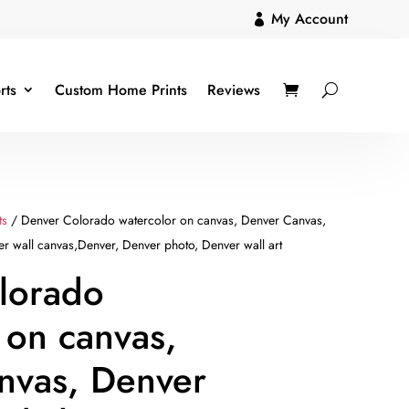
My Account

rts
Custom Home Prints
Reviews
ts
/ Denver Colorado watercolor on canvas, Denver Canvas,
er wall canvas,Denver, Denver photo, Denver wall art
lorado
 on canvas,
nvas, Denver