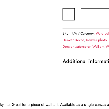
Denver
Colorado
watercolor
on
SKU:
N/A
Category:
Watercol
canvas,
Denver Decor
,
Denver photo
,
Denver
Denver watercolor
,
Wall art
,
Wa
Canvas,
Denver
Additional informat
watercolor
skyline,
Denver
wall
canvas,Denver,
Denver
photo,
line. Great for a piece of wall art. Available as a single canvas 