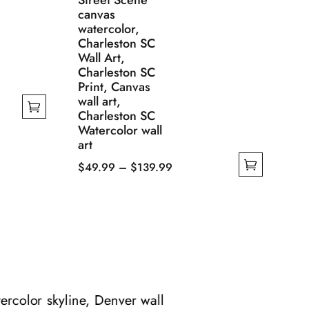
Street Scene
canvas
watercolor,
Charleston SC
Wall Art,
Charleston SC
Print, Canvas
wall art,
Charleston SC
Watercolor wall
art
Price
$
49.99
–
$
139.99
This
range:
product
$49.99
has
through
multiple
$139.99
variants.
The
options
rcolor skyline, Denver wall