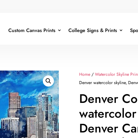
Custom Canvas Prints
College Signs & Prints
Spo
Home
/
Watercolor Skyline Prin
Denver watercolor skyline, Denv
Denver Co
watercolor
Denver Ca