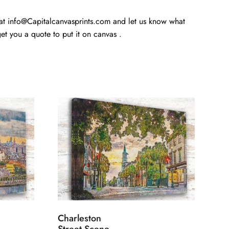
 at info@Capitalcanvasprints.com and let us know what
t you a quote to put it on canvas .
Charleston