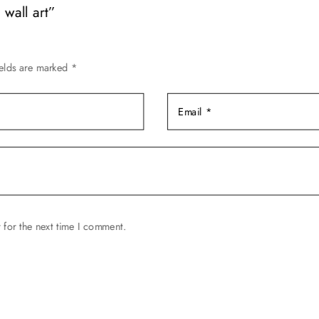
wall art”
the
product
page
ields are marked
*
 for the next time I comment.