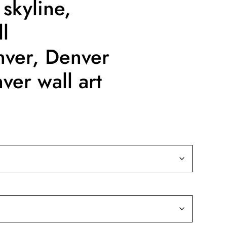
 skyline,
l
nver, Denver
ver wall art
ice
nge:
9.99
rough
39.99