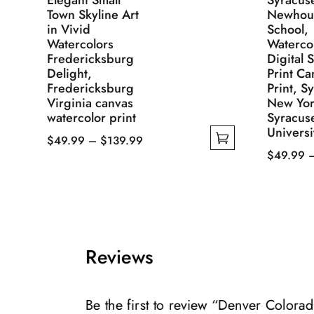
Elegant Small
Syracus
Town Skyline Art
Newhou
in Vivid
School,
Watercolors
Waterco
Fredericksburg
Digital 
Delight,
Print Ca
Fredericksburg
Print, S
Virginia canvas
New Yor
watercolor print
Syracus
Universi
Price
$
49.99
–
$
139.99
$
49.99
This
range:
This
product
$49.99
product
has
through
has
multiple
$139.99
multiple
variants.
variants.
The
Reviews
The
options
options
may
may
Be the first to review “Denver Colora
be