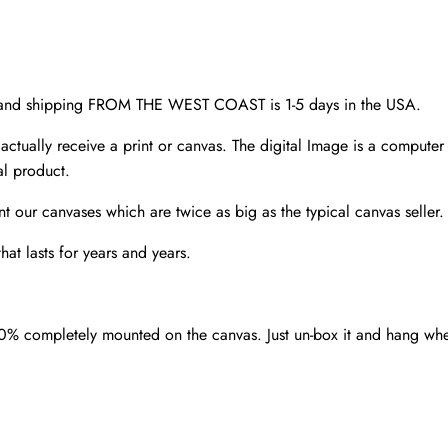
Denver
wall
art
quantity
d and shipping FROM THE WEST COAST is 1-5 days in the USA.
 actually receive a print or canvas. The digital Image is a computer 
al product.
nt our canvases which are twice as big as the typical canvas seller
at lasts for years and years.
00% completely mounted on the canvas. Just un-box it and hang wh