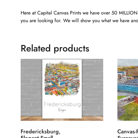
Here at Capital Canvas Prints we have over 50 MILLION i
you are looking for. We will show you what we have and
Related products
Fredericksburg,
Canvas-P