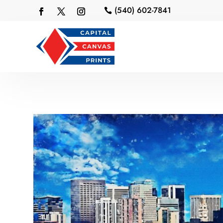
(540) 602-7841
