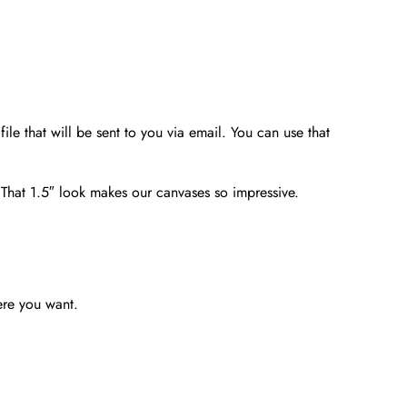
file that will be sent to you via email. You can use that
. That 1.5″ look makes our canvases so impressive.
ere you want.