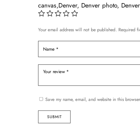
be
chosen
canvas,Denver, Denver photo, Denver 
chosen
on
on
the
the
product
Your email address will not be published.
Required f
product
page
page
Save my name, email, and website in this browser
SUBMIT