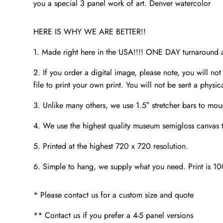
you a special 3 panel work of art. Denver watercolor
HERE IS WHY WE ARE BETTER!!
1. Made right here in the USA!!!! ONE DAY turnaroun
2. If you order a digital image, please note, you will not
file to print your own print. You will not be sent a physic
3. Unlike many others, we use 1.5″ stretcher bars to mou
4. We use the highest quality museum semigloss canvas th
5. Printed at the highest 720 x 720 resolution.
6. Simple to hang, we supply what you need. Print is 1
* Please contact us for a custom size and quote
** Contact us if you prefer a 4-5 panel versions