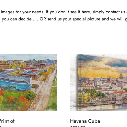
mages for your needs. If you don”t see it here, simply contact us
 you can decide….. OR send us your special picture and we will ge
rint of
Havana Cuba