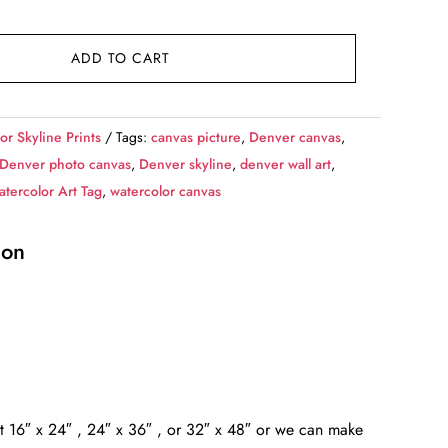
ADD TO CART
or Skyline Prints
Tags:
canvas picture
,
Denver canvas
,
Denver photo canvas
,
Denver skyline
,
denver wall art
,
tercolor Art Tag
,
watercolor canvas
ion
at 16″ x 24″ , 24″ x 36″ , or 32″ x 48″ or we can make