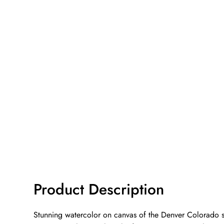
Product Description
Stunning watercolor on canvas of the Denver Colorado sky