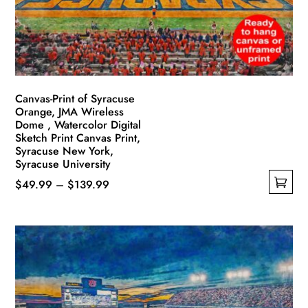
Canvas-Print of Syracuse
Orange, JMA Wireless
Dome , Watercolor Digital
Sketch Print Canvas Print,
Syracuse New York,
Syracuse University
Price
$
49.99
–
$
139.99
This
range:
product
$49.99
has
through
multiple
$139.99
variants.
The