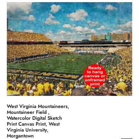
has
through
multiple
$139.99
variants.
The
options
may
be
chosen
on
the
product
page
West Virginia Mountaineers,
Mountaineer Field ,
Watercolor Digital Sketch
Print Canvas Print, West
Virginia University,
Morgantown