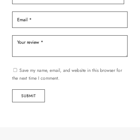
Save my name, email, and website in this browser for
the next time I comment.
SUBMIT