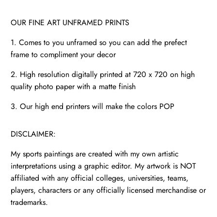
OUR FINE ART UNFRAMED PRINTS
1. Comes to you unframed so you can add the prefect
frame to compliment your decor
2. High resolution digitally printed at 720 x 720 on high
quality photo paper with a matte finish
3. Our high end printers will make the colors POP
DISCLAIMER:
My sports paintings are created with my own artistic
interpretations using a graphic editor. My artwork is NOT
affiliated with any official colleges, universities, teams,
players, characters or any officially licensed merchandise or
trademarks.