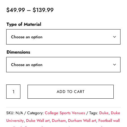
Price
$
49.99
–
$
139.99
range:
Type of Material
$49.99
through
$139.99
Dimensions
Duke
ADD TO CART
Blue
Devils,
Wallace
SKU:
N/A
Category:
College Sports Venues
Tags:
Duke
,
Duke
Wade
University
,
Duke Wall art
,
Durham
,
Durham Wall art
,
Football wall
Stadium