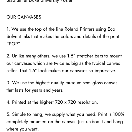
Stadium at Duke University Poster
OUR CANVASES
1. We use the top of the line Roland Printers using Eco
Solvent Inks that makes the colors and details of the print
“POP”
2. Unlike many others, we use 1.5″ stretcher bars to mount
our canvases which are twice as big as the typical canvas
seller. That 1.5″ look makes our canvases so impressive.
3. We use the highest quality museum semi-gloss canvas
that lasts for years and years.
4. Printed at the highest 720 x 720 resolution.
5. Simple to hang, we supply what you need. Print is 100%
completely mounted on the canvas. Just un-box it and hang
where you want.