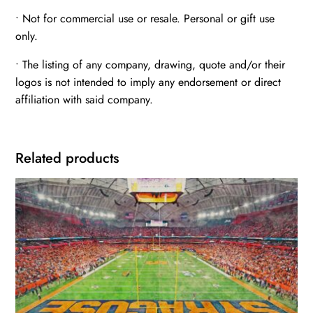
• Not for commercial use or resale. Personal or gift use
only.
• The listing of any company, drawing, quote and/or their
logos is not intended to imply any endorsement or direct
affiliation with said company.
Related products