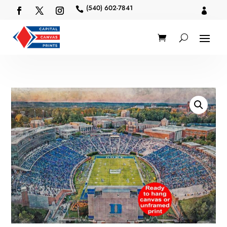
(540) 602-7841

