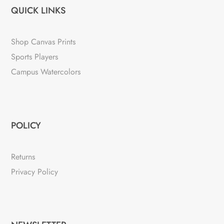
QUICK LINKS
Shop Canvas Prints
Sports Players
Campus Watercolors
POLICY
Returns
Privacy Policy