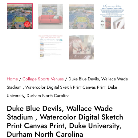
Home
/
College Sports Venues
/ Duke Blue Devils, Wallace Wade
Stadium , Watercolor Digital Sketch Print Canvas Print, Duke
University, Durham North Carolina
Duke Blue Devils, Wallace Wade
Stadium , Watercolor Digital Sketch
Print Canvas Print, Duke University,
Durham North Carolina