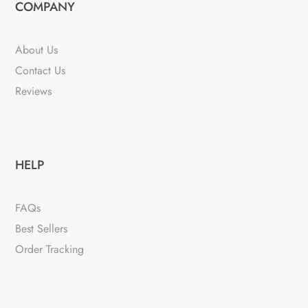
COMPANY
About Us
Contact Us
Reviews
HELP
FAQs
Best Sellers
Order Tracking