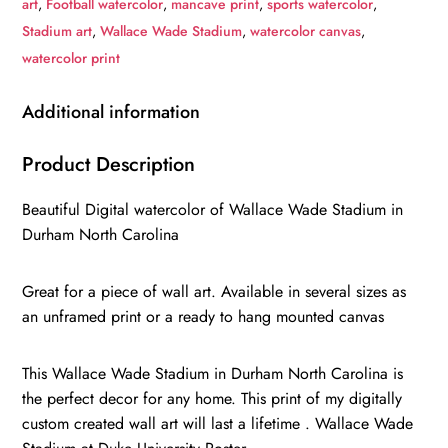
art
,
Football watercolor
,
mancave print
,
sports watercolor
,
,
Stadium art
,
Wallace Wade Stadium
,
watercolor canvas
,
Watercolor
watercolor print
Digital
Sketch
Additional information
Print
Canvas
Product Description
Print,
Beautiful Digital watercolor of Wallace Wade Stadium in
Duke
Durham North Carolina
University,
Durham
Great for a piece of wall art. Available in several sizes as
North
an unframed print or a ready to hang mounted canvas
Carolina
quantity
This Wallace Wade Stadium in Durham North Carolina is
the perfect decor for any home. This print of my digitally
custom created wall art will last a lifetime . Wallace Wade