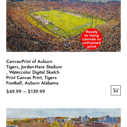
options
may
be
chosen
on
the
product
page
Canvas-Print of Auburn
Tigers, Jordan-Hare Stadium
, Watercolor Digital Sketch
Print Canvas Print, Tigers
Football, Auburn Alabama
Price
$
49.99
–
$
139.99
This
range:
product
$49.99
has
through
multiple
$139.99