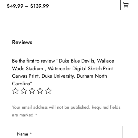
Price
$
49.99
–
$
139.99
This
range:
product
$49.99
has
through
multiple
$139.99
Reviews
variants.
The
Be the first to review “Duke Blue Devils, Wallace
options
Wade Stadium , Watercolor Digital Sketch Print
may
Canvas Print, Duke University, Durham North
be
Carolina”
chosen
on
the
Your email address will not be published.
Required fields
product
are marked
*
page