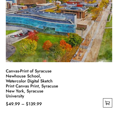
variants.
The
options
may
be
chosen
on
the
product
page
Canvas-Print of Syracuse
Newhouse School,
Watercolor Digital Sketch
Print Canvas Print, Syracuse
New York, Syracuse
University
Price
$
49.99
–
$
139.99
This
range:
product
$49.99