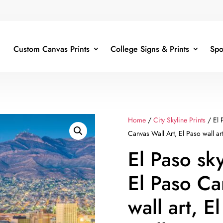
Custom Canvas Prints
College Signs & Prints
Spo
Home
/
City Skyline Prints
/ El 
Canvas Wall Art, El Paso wall ar
El Paso sk
El Paso Ca
wall art, 