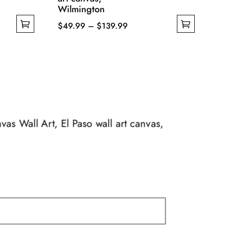
Wilmington
Price
$
49.99
–
$
139.99
This
range:
product
$49.99
has
through
multiple
$139.99
variants.
The
options
nvas Wall Art, El Paso wall art canvas,
may
be
chosen
on
the
product
page