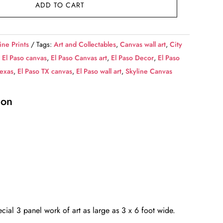
ADD TO CART
ine Prints
Tags:
Art and Collectables
,
Canvas wall art
,
City
,
El Paso canvas
,
El Paso Canvas art
,
El Paso Decor
,
El Paso
Texas
,
El Paso TX canvas
,
El Paso wall art
,
Skyline Canvas
ion
cial 3 panel work of art as large as 3 x 6 foot wide.