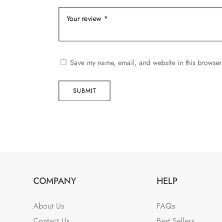
Save my name, email, and website in this browser
SUBMIT
COMPANY
HELP
About Us
FAQs
Contact Us
Best Sellers