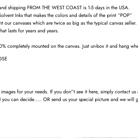
Paso
d and shipping FROM THE WEST COAST is 1-5 days in the USA.
wall
Solvent Inks that makes the colors and details of the print “POP”
art
nt our canvases which are twice as big as the typical canvas seller
canvas,
at lasts for years and years.
El
Paso
00% completely mounted on the canvas. Just un-box it and hang wh
Texas
OSE
quantity
mages for your needs. If you don”t see it here, simply contact us
 you can decide….. OR send us your special picture and we will ge