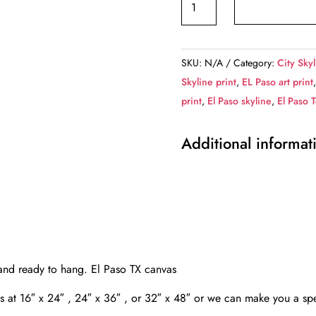
Paso
skyline
canvas,
SKU:
N/A
Category:
City Skyl
El
Skyline print
,
EL Paso art print
Paso
print
,
El Paso skyline
,
El Paso 
Canvas,
El
Additional informat
Paso
wall
art,
El
Paso
Canvas
Wall
 and ready to hang. El Paso TX canvas
Art,
as at 16″ x 24″ , 24″ x 36″ , or 32″ x 48″ or we can make you a spe
El