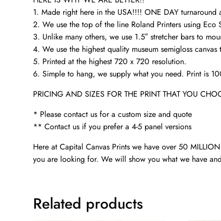
1. Made right here in the USA!!!! ONE DAY turnaroun
2. We use the top of the line Roland Printers using Eco 
3. Unlike many others, we use 1.5″ stretcher bars to mou
4. We use the highest quality museum semigloss canvas th
5. Printed at the highest 720 x 720 resolution.
6. Simple to hang, we supply what you need. Print is 1
PRICING AND SIZES FOR THE PRINT THAT YOU CHO
* Please contact us for a custom size and quote
** Contact us if you prefer a 4-5 panel versions
Here at Capital Canvas Prints we have over 50 MILLION i
you are looking for. We will show you what we have and
Related products