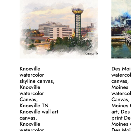
Knoxville
Des Moi
watercolor
waterco
skyline canvas,
canvas,
Knoxville
Moines
watercolor
waterco
Canvas,
Canvas,
Knoxville TN
Moines 
Knoxville wall art
art, De
canvas,
print De
Knoxville
Moines w
watercolor
Des Moi