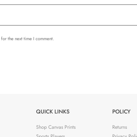
 for the next time I comment.
QUICK LINKS
POLICY
Shop Canvas Prints
Returns
Sports Players
Privacy Poli