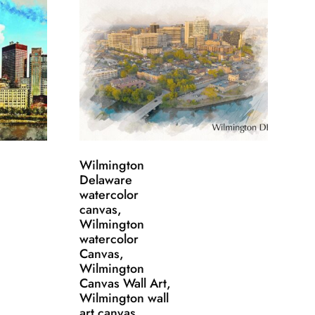
Wilmington
Delaware
watercolor
canvas,
Wilmington
watercolor
Canvas,
Wilmington
Canvas Wall Art,
Wilmington wall
art canvas,