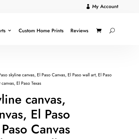
My Account

rts
Custom Home Prints
Reviews
Paso skyline canvas, El Paso Canvas, El Paso wall art, El Paso
t canvas, El Paso Texas
yline canvas,
nvas, El Paso
El Paso Canvas