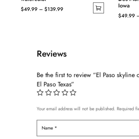
Iowa
Price
$
49.99
–
$
139.99
$
49.99
This
range:
This
product
$49.99
product
has
through
has
multiple
$139.99
multiple
variants.
Reviews
variants.
The
The
options
options
may
Be the first to review “El Paso skyline
may
be
El Paso Texas”
be
chosen
chosen
on
on
the
Your email address will not be published.
Required f
the
product
product
page
page