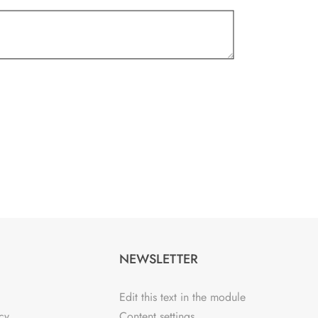
NEWSLETTER
Edit this text in the module
cy
Content settings.