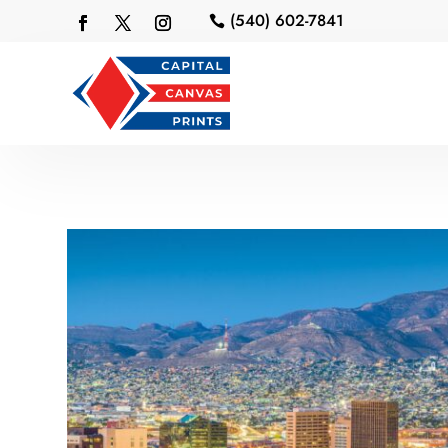
(540) 602-7841
