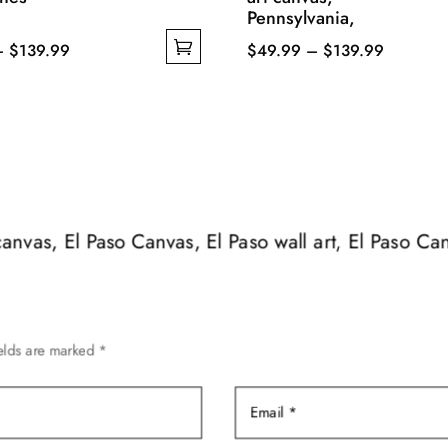
Pennsylvania,
Price
Price
–
$
139.99
$
49.99
–
$
139.99
range:
This
range:
$49.99
product
$49.99
through
has
through
$139.99
multiple
$139.99
variants.
The
options
 canvas, El Paso Canvas, El Paso wall art, El Paso Ca
may
be
chosen
on
ields are marked
*
the
product
page