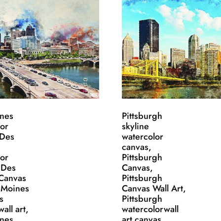
nes
Pittsburgh
lor
skyline
 Des
watercolor
canvas,
lor
Pittsburgh
 Des
Canvas,
Canvas
Pittsburgh
s Moines
Canvas Wall Art,
s
Pittsburgh
all art,
watercolorwall
nes
art canvas,