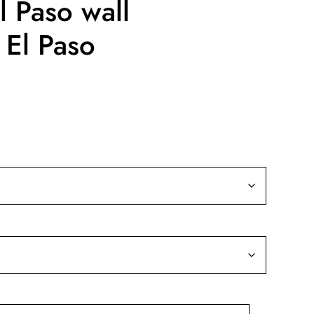
l Paso wall
 El Paso
ice
nge:
9.99
rough
39.99