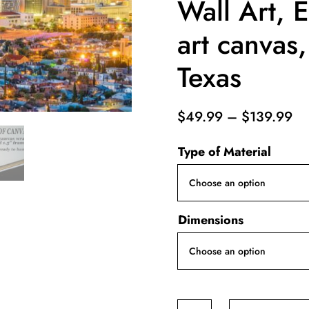
Wall Art, E
art canvas,
Texas
Pr
$
49.99
–
$
139.99
ra
Type of Material
$4
th
$1
Dimensions
El