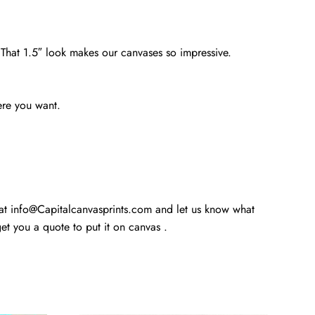
. That 1.5″ look makes our canvases so impressive.
ere you want.
 at info@Capitalcanvasprints.com and let us know what
t you a quote to put it on canvas .