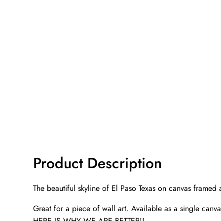
Product Description
The beautiful skyline of El Paso Texas on canvas framed
Great for a piece of wall art. Available as a single canv
HERE IS WHY WE ARE BETTER!!