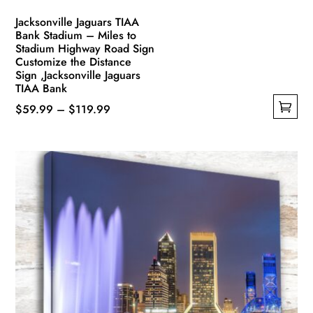
Jacksonville Jaguars TIAA
Bank Stadium – Miles to
Stadium Highway Road Sign
Customize the Distance
Sign ,Jacksonville Jaguars
TIAA Bank
Price
$
59.99
–
$
119.99
This
range:
product
$59.99
has
through
multiple
$119.99
variants.
The
options
may
be
chosen
on