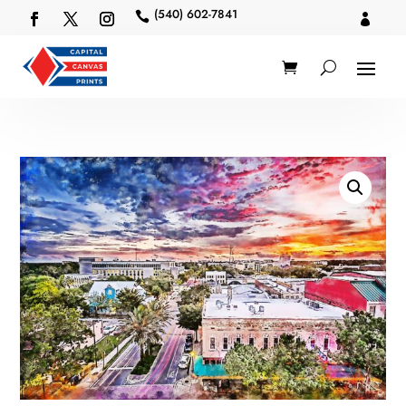
(540) 602-7841

