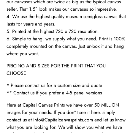
our canvases which are twice as big as the typical canvas
seller. That 1.5″ look makes our canvases so impressive.
4. We use the highest quality museum semigloss canvas that
lasts for years and years.
5. Printed at the highest 720 x 720 resolution.
6. Simple to hang, we supply what you need. Print is 100%
completely mounted on the canvas. Just un-box it and hang
where you want.
PRICING AND SIZES FOR THE PRINT THAT YOU
CHOOSE
* Please contact us for a custom size and quote
** Contact us if you prefer a 4-5 panel versions
Here at Capital Canvas Prints we have over 50 MILLION
images for your needs. If you don”t see it here, simply
contact us at info@Capitalcanvasprints.com and let us know
what you are looking for. We will show you what we have