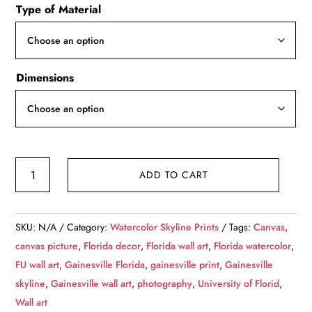
Type of Material
$49.99
through
$139.99
Dimensions
Gainesville
ADD TO CART
Florida
watercolor
on
SKU:
N/A
Category:
Watercolor Skyline Prints
Tags:
Canvas
,
Canvas,
canvas picture
,
Florida decor
,
Florida wall art
,
Florida watercolor
,
University
FU wall art
,
Gainesville Florida
,
gainesville print
,
Gainesville
of
skyline
,
Gainesville wall art
,
photography
,
University of Florid
,
Florida
Wall art