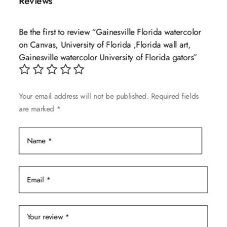
Reviews
variants.
The
Be the first to review “Gainesville Florida watercolor
options
on Canvas, University of Florida ,Florida wall art,
may
Gainesville watercolor University of Florida gators”
be
chosen
on
Your email address will not be published.
Required fields
the
are marked
*
product
page