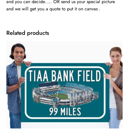
and you can decide….. OR send us your special picture
and we will get you a quote to put it on canvas .
Related products