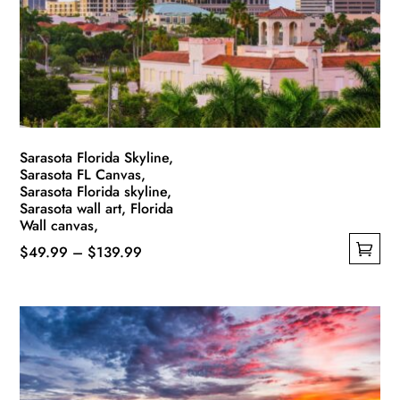
be
chosen
on
the
product
page
Sarasota Florida Skyline,
Sarasota FL Canvas,
Sarasota Florida skyline,
Sarasota wall art, Florida
Wall canvas,
Price
$
49.99
–
$
139.99
This
range:
product
$49.99
has
through
multiple
$139.99
variants.
The