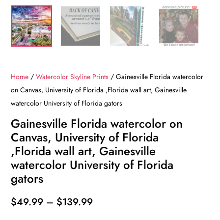
Home
/
Watercolor Skyline Prints
/ Gainesville Florida watercolor
on Canvas, University of Florida ,Florida wall art, Gainesville
watercolor University of Florida gators
Gainesville Florida watercolor on
Canvas, University of Florida
,Florida wall art, Gainesville
watercolor University of Florida
gators
Price
$
49.99
–
$
139.99
range: