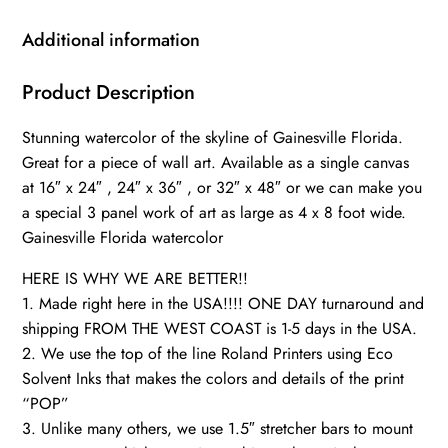
,Florida
wall
Additional information
art,
Gainesville
Product Description
watercolor
Stunning watercolor of the skyline of Gainesville Florida.
University
Great for a piece of wall art. Available as a single canvas
of
at 16″ x 24″ , 24″ x 36″ , or 32″ x 48″ or we can make you
Florida
a special 3 panel work of art as large as 4 x 8 foot wide.
gators
Gainesville Florida watercolor
quantity
HERE IS WHY WE ARE BETTER!!
1. Made right here in the USA!!!! ONE DAY turnaround and
shipping FROM THE WEST COAST is 1-5 days in the USA.
2. We use the top of the line Roland Printers using Eco
Solvent Inks that makes the colors and details of the print
“POP”
3. Unlike many others, we use 1.5″ stretcher bars to mount