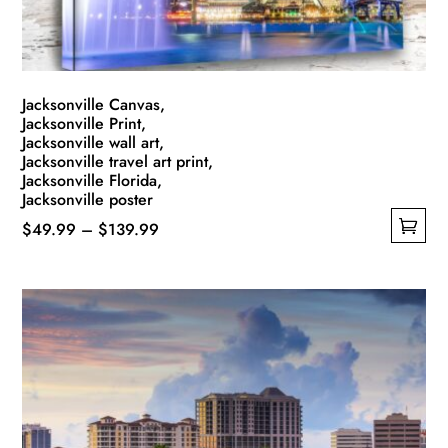
the
product
page
Jacksonville Canvas,
Jacksonville Print,
Jacksonville wall art,
Jacksonville travel art print,
Jacksonville Florida,
Jacksonville poster
Price
$
49.99
–
$
139.99
This
range:
product
$49.99
has
through
multiple
$139.99
variants.
The
options
may