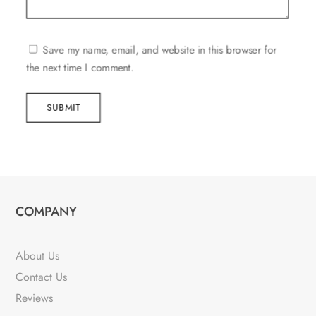
Save my name, email, and website in this browser for
the next time I comment.
SUBMIT
COMPANY
About Us
Contact Us
Reviews