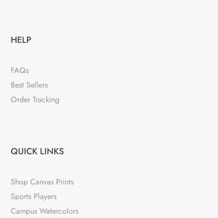
HELP
FAQs
Best Sellers
Order Tracking
QUICK LINKS
Shop Canvas Prints
Sports Players
Campus Watercolors