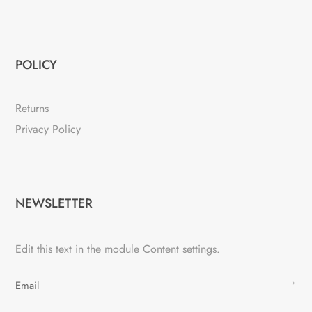
POLICY
Returns
Privacy Policy
NEWSLETTER
Edit this text in the module Content settings.
→