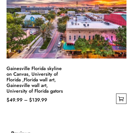
options
may
be
chosen
on
the
product
page
Gainesville Florida skyline
on Canvas, University of
Florida ,Florida wall art,
Gainesville wall art,
University of Florida gators
Price
$
49.99
–
$
139.99
This
range:
product
$49.99
has
through
multiple
$139.99