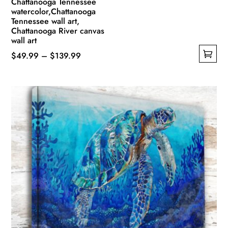
Chattanooga Tennessee
watercolor,Chattanooga
Tennessee wall art,
Chattanooga River canvas
wall art
Price
$
49.99
–
$
139.99
This
range:
product
$49.99
has
through
multiple
$139.99
variants.
The
options
may
be
chosen
on
the
product