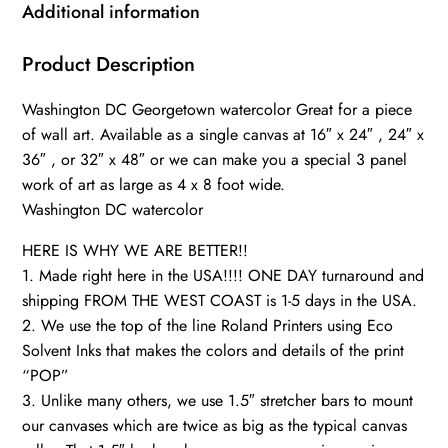
art,
Additional information
Canvas
gifts,
Product Description
Georgetown
Washington DC Georgetown watercolor Great for a piece
university
of wall art. Available as a single canvas at 16″ x 24″ , 24″ x
quantity
36″ , or 32″ x 48″ or we can make you a special 3 panel
work of art as large as 4 x 8 foot wide.
Washington DC watercolor
HERE IS WHY WE ARE BETTER!!
1. Made right here in the USA!!!! ONE DAY turnaround and
shipping FROM THE WEST COAST is 1-5 days in the USA.
2. We use the top of the line Roland Printers using Eco
Solvent Inks that makes the colors and details of the print
“POP”
3. Unlike many others, we use 1.5″ stretcher bars to mount
our canvases which are twice as big as the typical canvas