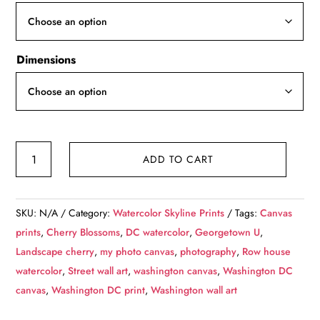
through
$139.99
Dimensions
Georgetown
ADD TO CART
Watercolor,
Washington
DC
SKU:
N/A
Category:
Watercolor Skyline Prints
Tags:
Canvas
street
prints
,
Cherry Blossoms
,
DC watercolor
,
Georgetown U
,
scene
Landscape cherry
,
my photo canvas
,
photography
,
Row house
canvas,
watercolor
,
Street wall art
,
washington canvas
,
Washington DC
Washington
canvas
,
Washington DC print
,
Washington wall art
wall