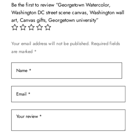
Be the first to review “Georgetown Watercolor,
options
Washington DC street scene canvas, Washington wall
may
art, Canvas gifts, Georgetown university”
be
chosen
on
Your email address will not be published.
Required fields
the
are marked
*
product
page