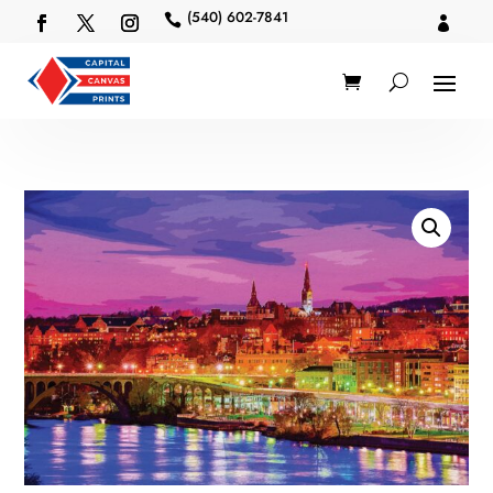
(540) 602-7841

