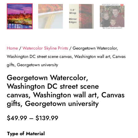
Home
/
Watercolor Skyline Prints
/ Georgetown Watercolor,
Washington DC street scene canvas, Washington wall art, Canvas
gifts, Georgetown university
Georgetown Watercolor,
Washington DC street scene
canvas, Washington wall art, Canvas
gifts, Georgetown university
Price
$
49.99
–
$
139.99
range:
Type of Material
$49.99