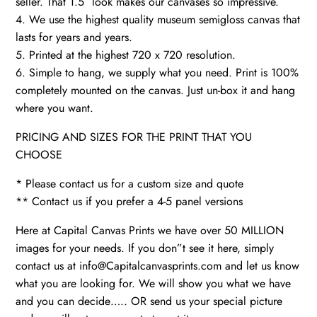
seller. That 1.5″ look makes our canvases so impressive.
4. We use the highest quality museum semigloss canvas that
lasts for years and years.
5. Printed at the highest 720 x 720 resolution.
6. Simple to hang, we supply what you need. Print is 100%
completely mounted on the canvas. Just un-box it and hang
where you want.
PRICING AND SIZES FOR THE PRINT THAT YOU
CHOOSE
* Please contact us for a custom size and quote
** Contact us if you prefer a 4-5 panel versions
Here at Capital Canvas Prints we have over 50 MILLION
images for your needs. If you don”t see it here, simply
contact us at info@Capitalcanvasprints.com and let us know
what you are looking for. We will show you what we have
and you can decide….. OR send us your special picture