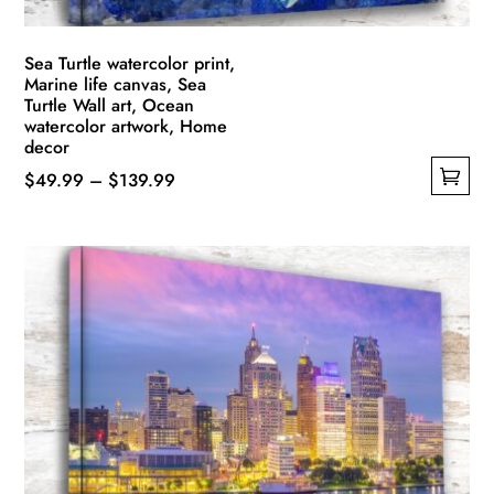
page
Sea Turtle watercolor print,
Marine life canvas, Sea
Turtle Wall art, Ocean
watercolor artwork, Home
decor
Price
$
49.99
–
$
139.99
This
range:
product
$49.99
has
through
multiple
$139.99
variants.
The
options
may
be
chosen