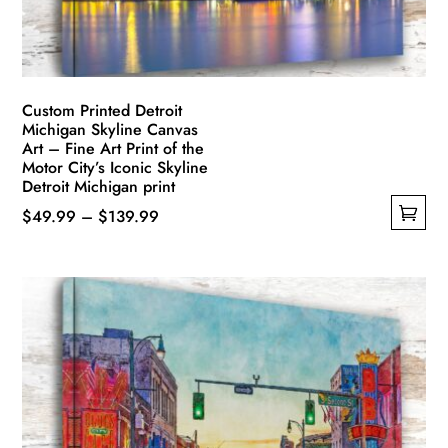
on
the
product
page
Custom Printed Detroit
Michigan Skyline Canvas
Art – Fine Art Print of the
Motor City’s Iconic Skyline
Detroit Michigan print
Price
$
49.99
–
$
139.99
This
range:
product
$49.99
has
through
multiple
$139.99
variants.
The
options
may