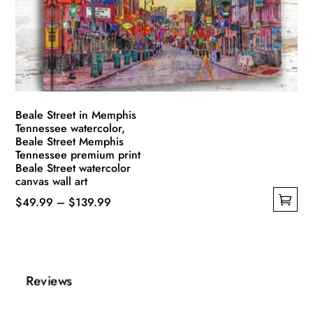
be
chosen
on
the
product
page
Beale Street in Memphis
Tennessee watercolor,
Beale Street Memphis
Tennessee premium print
Beale Street watercolor
canvas wall art
Price
$
49.99
–
$
139.99
This
range:
product
$49.99
has
through
multiple
$139.99
Reviews
variants.
The