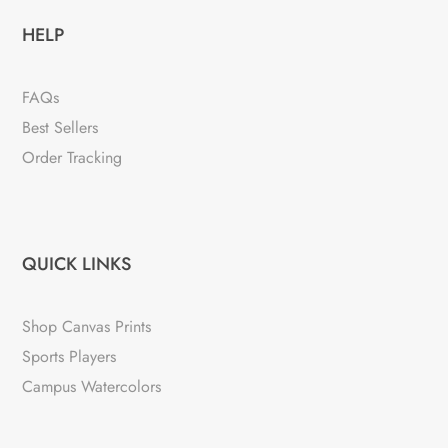
HELP
FAQs
Best Sellers
Order Tracking
QUICK LINKS
Shop Canvas Prints
Sports Players
Campus Watercolors