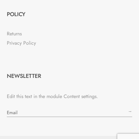
POLICY
Returns
Privacy Policy
NEWSLETTER
Edit this text in the module Content settings.
→