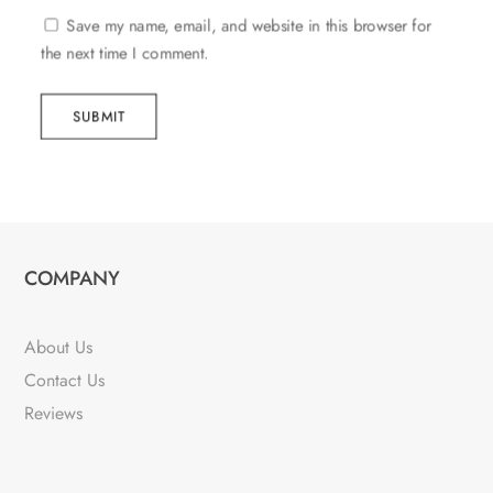
Save my name, email, and website in this browser for
the next time I comment.
SUBMIT
COMPANY
About Us
Contact Us
Reviews