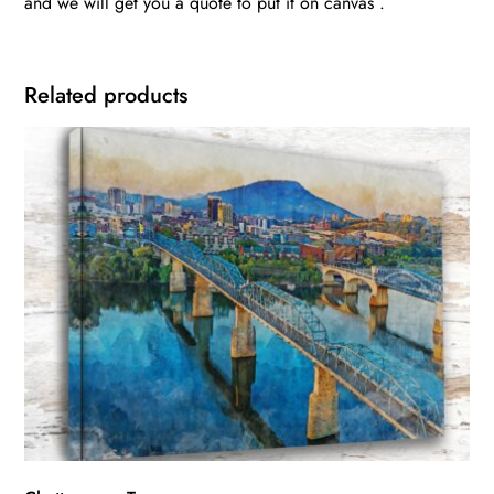
and we will get you a quote to put it on canvas .
Related products