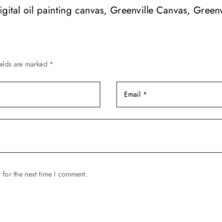
options
digital oil painting canvas, Greenville Canvas, Greenv
may
be
chosen
on
ields are marked
*
the
product
page
 for the next time I comment.