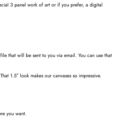
ial 3 panel work of art or if you prefer, a digital
file that will be sent to you via email. You can use that
. That 1.5″ look makes our canvases so impressive.
ere you want.