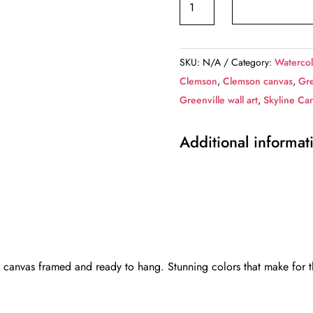
SC
digital
oil
SKU:
N/A
Category:
Watercol
painting
Clemson
,
Clemson canvas
,
Gre
canvas,
Greenville wall art
,
Skyline Ca
Greenville
Canvas,
Additional informat
Greenville
canvas
Wall
Art,
Greenville
wall
art
 canvas framed and ready to hang. Stunning colors that make for th
canvas,
Greenville