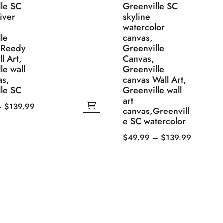
lle SC
Greenville SC
iver
skyline
watercolor
le
canvas,
 Reedy
Greenville
l Art,
Canvas,
le wall
Greenville
as,
canvas Wall Art,
lle SC
Greenville wall
art
Price
–
$
139.99
canvas,Greenvill
range:
e SC watercolor
$49.99
Price
$
49.99
–
$
139.99
through
This
range:
$139.99
product
$49.99
has
through
multiple
$139.99
variants.
The