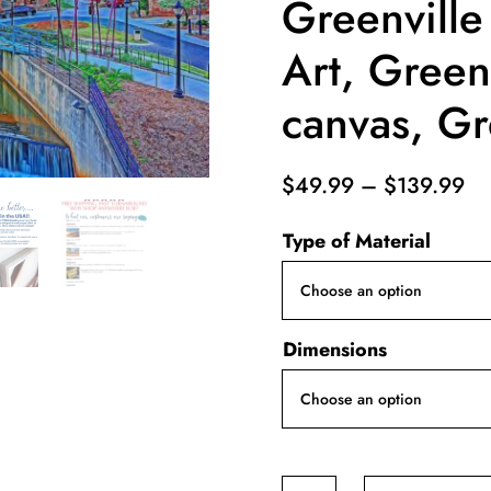
Greenville
Art, Greenv
canvas, Gr
Pr
$
49.99
–
$
139.99
ra
Type of Material
$4
th
$1
Dimensions
Greenville