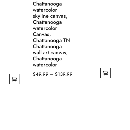
Chattanooga
watercolor
skyline canvas,
Chattanooga
watercolor
Canvas,
Chattanooga TN
Chattanooga
wall art canvas,
Chattanooga
watercolor
Price
$
49.99
–
$
139.99
This
range:
product
$49.99
has
through
multiple
$139.99
variants.
The
options