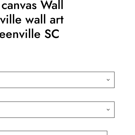
 canvas Wall
ille wall art
eenville SC
ice
nge:
9.99
rough
39.99