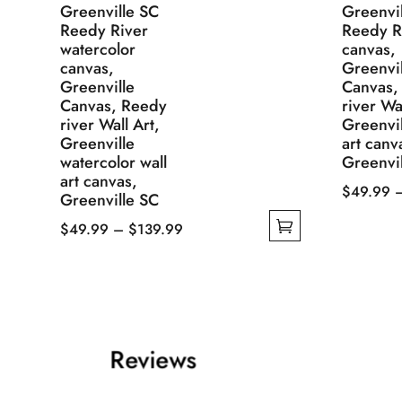
Greenville SC
Greenvi
Reedy River
Reedy R
watercolor
canvas,
canvas,
Greenvil
Greenville
Canvas,
Canvas, Reedy
river Wal
river Wall Art,
Greenvil
Greenville
art canv
watercolor wall
Greenvi
art canvas,
$
49.99
Greenville SC
This
Price
$
49.99
–
$
139.99
product
This
range:
has
product
$49.99
multiple
has
through
variants.
multiple
$139.99
The
variants.
Reviews
options
The
may
options
be