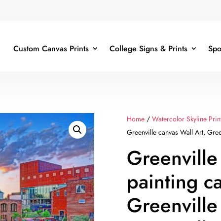
Custom Canvas Prints
College Signs & Prints
Spo
Home
/
Watercolor Skyline Prin
Greenville canvas Wall Art, Gree
Greenville 
painting c
Greenville