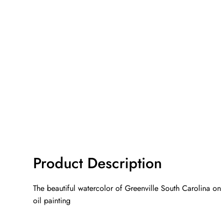
Product Description
The beautiful watercolor of Greenville South Carolina on
oil painting