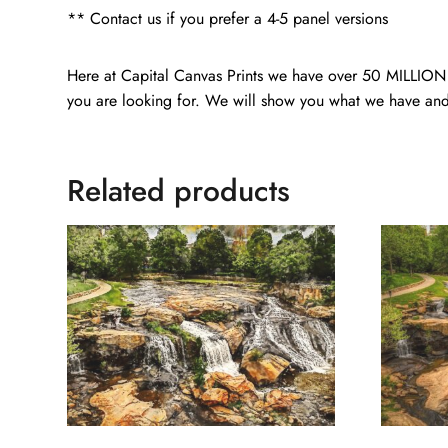
** Contact us if you prefer a 4-5 panel versions
Here at Capital Canvas Prints we have over 50 MILLION i
you are looking for. We will show you what we have and
Related products