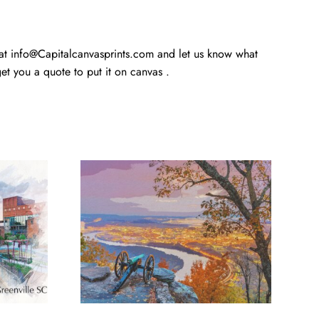
 at info@Capitalcanvasprints.com and let us know what
t you a quote to put it on canvas .