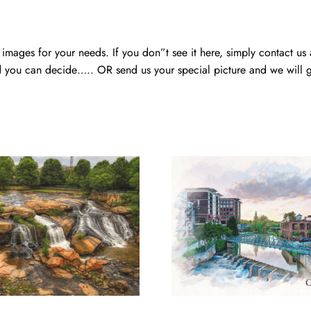
mages for your needs. If you don”t see it here, simply contact us
 you can decide….. OR send us your special picture and we will ge