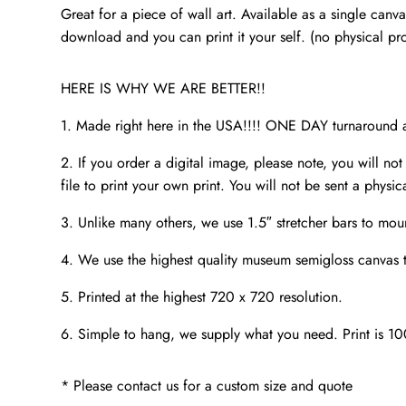
Great for a piece of wall art. Available as a single canv
download and you can print it your self. (no physical pr
HERE IS WHY WE ARE BETTER!!
1. Made right here in the USA!!!! ONE DAY turnaroun
2. If you order a digital image, please note, you will not
file to print your own print. You will not be sent a physic
3. Unlike many others, we use 1.5″ stretcher bars to mou
4. We use the highest quality museum semigloss canvas th
5. Printed at the highest 720 x 720 resolution.
6. Simple to hang, we supply what you need. Print is 1
* Please contact us for a custom size and quote