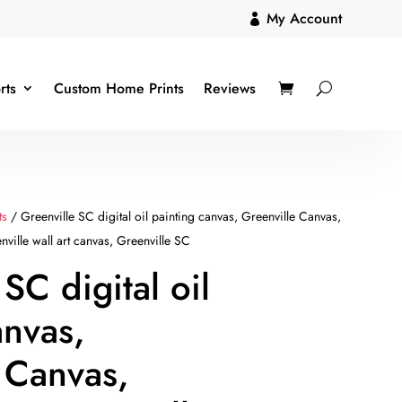
My Account

rts
Custom Home Prints
Reviews
ts
/ Greenville SC digital oil painting canvas, Greenville Canvas,
nville wall art canvas, Greenville SC
SC digital oil
anvas,
 Canvas,