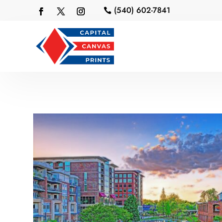
(540) 602-7841
