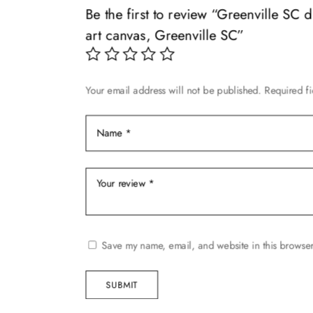
may
Be the first to review “Greenville SC 
chosen
be
art canvas, Greenville SC”
on
chosen
the
on
product
the
page
Your email address will not be published.
Required f
product
page
Save my name, email, and website in this browser
SUBMIT