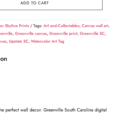
ADD TO CART
or Skyline Prints
Tags:
Art and Collectables
,
Canvas wall art
,
enville
,
Greenville canvas
,
Greenville print
,
Greenville SC
,
nvas
,
Upstate SC
,
Watercolor Art Tag
ion
e perfect wall decor. Greenville South Carolina digital