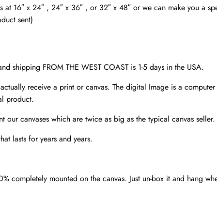
SC
as at 16″ x 24″ , 24″ x 36″ , or 32″ x 48″ or we can make you a spec
quantity
oduct sent)
d and shipping FROM THE WEST COAST is 1-5 days in the USA.
 actually receive a print or canvas. The digital Image is a computer 
al product.
nt our canvases which are twice as big as the typical canvas seller
at lasts for years and years.
00% completely mounted on the canvas. Just un-box it and hang wh