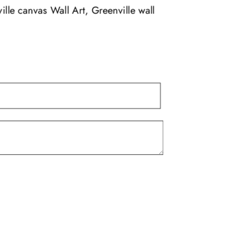
may
ille canvas Wall Art, Greenville wall
be
chosen
on
the
product
page