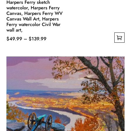
Harpers Ferry sketch
watercolor, Harpers Ferry
Canvas, Harpers Ferry WV
Canvas Wall Art, Harpers
Ferry watercolor Civil War
wall art,
Price
$
49.99
–
$
139.99
This
range:
product
$49.99
has
through
multiple
$139.99
variants.
The
options
may
be
chosen
on
the