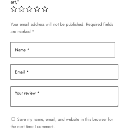
art,”
chosen
on
the
Your email address will not be published.
Required fields
product
are marked
*
page
Save my name, email, and website in this browser for
the next time I comment.