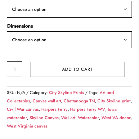
through
$139.99
Dimensions
Harpers
ADD TO CART
Ferry
skyline
canvas,
SKU:
N/A
Category:
City Skyline Prints
Tags:
Art and
Harpers
Collectables
,
Canvas wall art
,
Chattanooga TN
,
City Skyline print
,
Ferry
Civil War canvas
,
Harpers Ferry
,
Harpers Ferry WV
,
Iowa
Canvas,
watercolor
,
Skyline Canvas
,
Wall art
,
Watercolor
,
West VA decor
,
Harpers
West Virginia canvas
Ferry