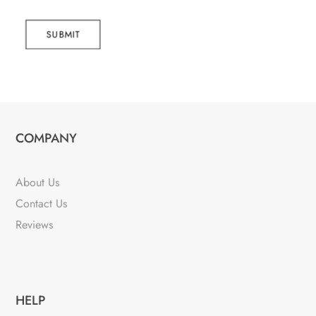
SUBMIT
COMPANY
About Us
Contact Us
Reviews
HELP