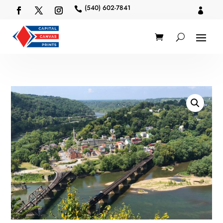
(540) 602-7841

