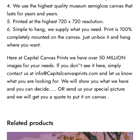
4. We use the highest quality museum semigloss canvas that
lasts for years and years.
5. Printed at the highest 720 x 720 resolution.
6. Simple to hang, we supply what you need. Print is 100%
completely mounted on the canvas. Just un-box it and hang
where you want.
Here at Capital Canvas Prints we have over 50 MILLION
images for your needs. If you don”t see it here, simply
contact us at info@Capitalcanvasprints.com and let us know
what you are looking for. We will show you what we have
and you can decide….. OR send us your special picture
and we will get you a quote to put it on canvas .
Related products