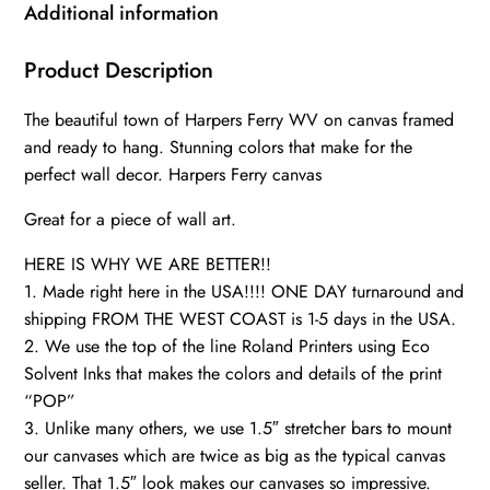
WV
Additional information
Canvas
Wall
Product Description
Art,
The beautiful town of Harpers Ferry WV on canvas framed
Harpers
and ready to hang. Stunning colors that make for the
Ferry
perfect wall decor. Harpers Ferry canvas
art
canvas,
Great for a piece of wall art.
Civil
HERE IS WHY WE ARE BETTER!!
War
1. Made right here in the USA!!!! ONE DAY turnaround and
wall
shipping FROM THE WEST COAST is 1-5 days in the USA.
art,
2. We use the top of the line Roland Printers using Eco
quantity
Solvent Inks that makes the colors and details of the print
“POP”
3. Unlike many others, we use 1.5″ stretcher bars to mount
our canvases which are twice as big as the typical canvas
seller. That 1.5″ look makes our canvases so impressive.