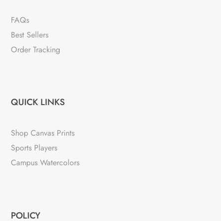
FAQs
Best Sellers
Order Tracking
QUICK LINKS
Shop Canvas Prints
Sports Players
Campus Watercolors
POLICY