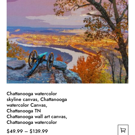
Chattanooga watercolor
skyline canvas, Chattanooga
watercolor Canvas,
Chattanooga TN
Chattanooga wall art canvas,
Chattanooga watercolor
Price
$
49.99
–
$
139.99