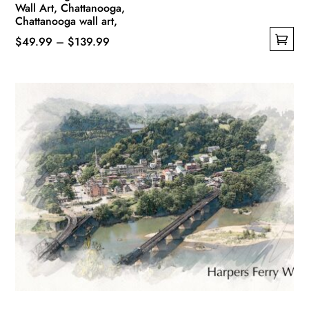
Wall Art, Chattanooga,
Chattanooga wall art,
Price
$
49.99
–
$
139.99
This
range:
product
$49.99
has
through
multiple
$139.99
variants.
The
options
may
be
chosen
on
the
product
page