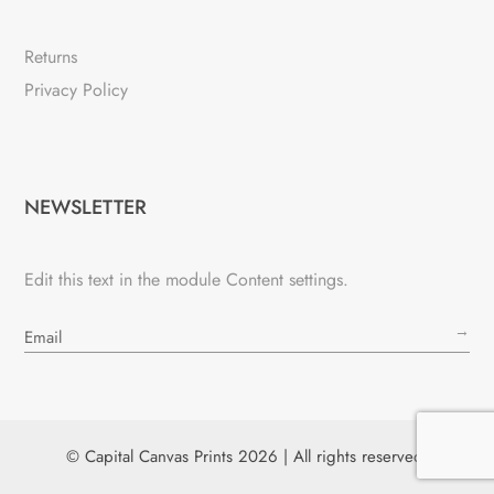
Returns
Privacy Policy
NEWSLETTER
Edit this text in the module Content settings.
→
© Capital Canvas Prints 2026 | All rights reserved.