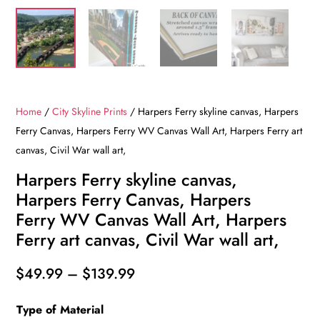
Home
/
City Skyline Prints
/ Harpers Ferry skyline canvas, Harpers
Ferry Canvas, Harpers Ferry WV Canvas Wall Art, Harpers Ferry art
canvas, Civil War wall art,
Harpers Ferry skyline canvas,
Harpers Ferry Canvas, Harpers
Ferry WV Canvas Wall Art, Harpers
Ferry art canvas, Civil War wall art,
Price
$
49.99
–
$
139.99
range:
Type of Material
$49.99