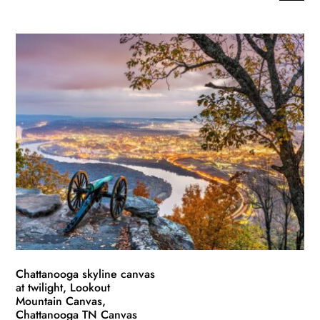
This
range:
product
$49.99
has
through
multiple
$139.99
variants.
The
options
may
be
chosen
on
the
product
page
Chattanooga skyline canvas
at twilight, Lookout
Mountain Canvas,
Chattanooga TN Canvas