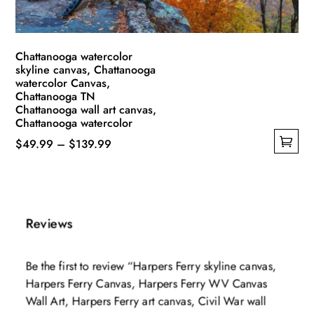
product
page
Chattanooga watercolor
skyline canvas, Chattanooga
watercolor Canvas,
Chattanooga TN
Chattanooga wall art canvas,
Chattanooga watercolor
Price
$
49.99
–
$
139.99
This
range:
product
$49.99
has
through
multiple
$139.99
Reviews
variants.
The
Be the first to review “Harpers Ferry skyline canvas,
options
Harpers Ferry Canvas, Harpers Ferry WV Canvas
may
Wall Art, Harpers Ferry art canvas, Civil War wall
be