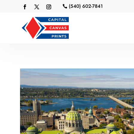
(540) 602-7841
