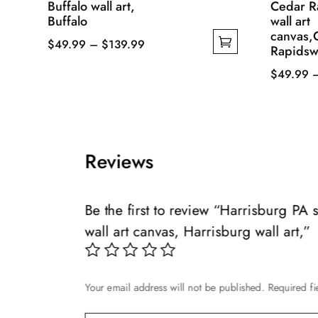
Buffalo wall art,
Cedar R
Buffalo
wall art
canvas,
Price
$
49.99
–
$
139.99
Rapidswa
This
range:
$
49.99
product
$49.99
This
has
through
product
multiple
$139.99
has
variants.
multiple
The
Reviews
variants.
options
The
may
options
Be the first to review “Harrisburg PA
be
may
chosen
wall art canvas, Harrisburg wall art,”
be
on
chosen
the
on
product
Your email address will not be published.
Required f
the
page
product