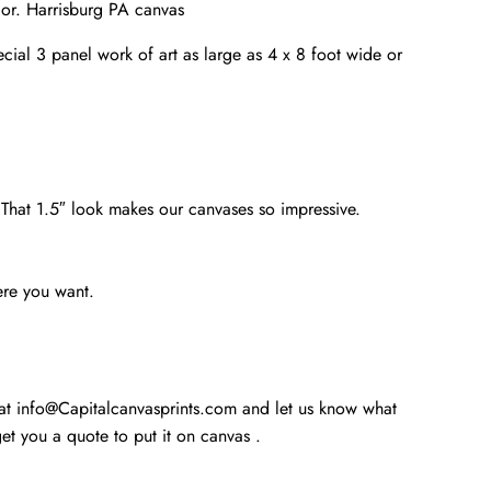
cor. Harrisburg PA canvas
cial 3 panel work of art as large as 4 x 8 foot wide or
. That 1.5″ look makes our canvases so impressive.
ere you want.
 at info@Capitalcanvasprints.com and let us know what
t you a quote to put it on canvas .