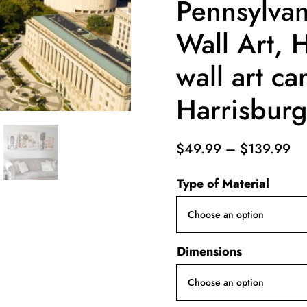
Pennsylva
Wall Art, 
wall art ca
Harrisburg 
Pr
$
49.99
–
$
139.99
ra
Type of Material
$4
th
$1
Dimensions