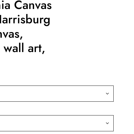
nia Canvas
Harrisburg
nvas,
wall art,
ice
nge:
9.99
rough
39.99