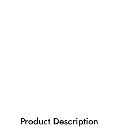
Product Description