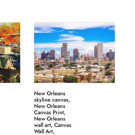
New Orleans
skyline canvas,
New Orleans
Canvas Print,
New Orleans
wall art, Canvas
Wall Art,