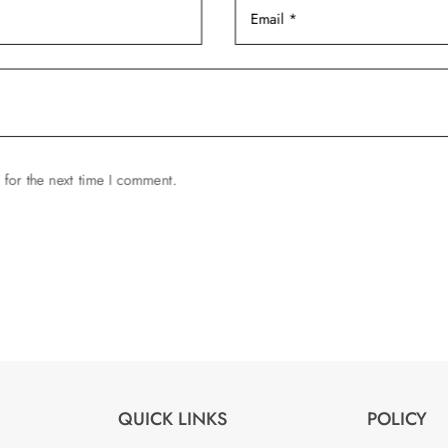
page
 for the next time I comment.
QUICK LINKS
POLICY