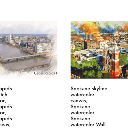
apids
Spokane skyline
etch
watercolor
or,
canvas,
apids
Spokane
or,
watercolor
apids
Spokane
nvas,
watercolor Wall