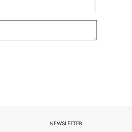
NEWSLETTER