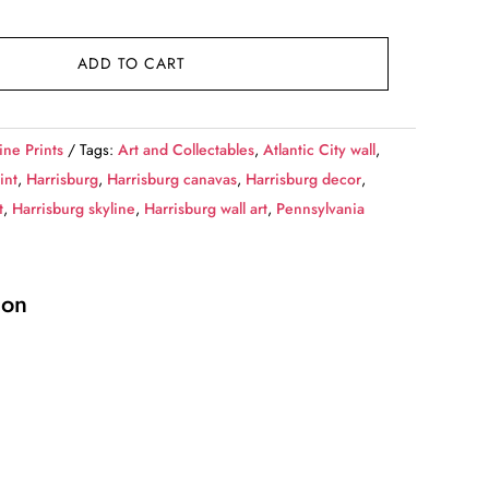
ADD TO CART
ine Prints
Tags:
Art and Collectables
,
Atlantic City wall
,
int
,
Harrisburg
,
Harrisburg canavas
,
Harrisburg decor
,
t
,
Harrisburg skyline
,
Harrisburg wall art
,
Pennsylvania
ion