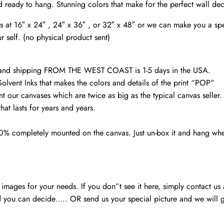
Harrisburg
d ready to hang. Stunning colors that make for the perfect wall de
wall
vas at 16″ x 24″ , 24″ x 36″ , or 32″ x 48″ or we can make you a spe
art,
r self. (no physical product sent)
quantity
d and shipping FROM THE WEST COAST is 1-5 days in the USA.
Solvent Inks that makes the colors and details of the print “POP”
nt our canvases which are twice as big as the typical canvas seller
at lasts for years and years.
00% completely mounted on the canvas. Just un-box it and hang wh
mages for your needs. If you don”t see it here, simply contact us
 you can decide….. OR send us your special picture and we will ge