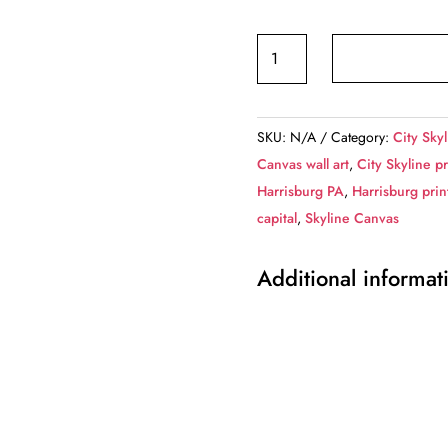
Harrisburg
PA
skyline
canvas,
SKU:
N/A
Category:
City Skyl
Harrisburg
Canvas wall art
,
City Skyline pr
Canvas,
Harrisburg PA
,
Harrisburg prin
Harrisburg
capital
,
Skyline Canvas
Pennsylvania
Canvas
Additional informat
Wall
Art,
Harrisburg
wall
art
canvas,