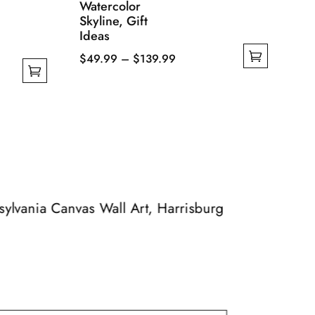
Watercolor
Skyline, Gift
Ideas
Price
$
49.99
–
$
139.99
This
range:
product
$49.99
has
through
multiple
$139.99
variants.
The
options
may
nsylvania Canvas Wall Art, Harrisburg
be
chosen
on
the
product
page