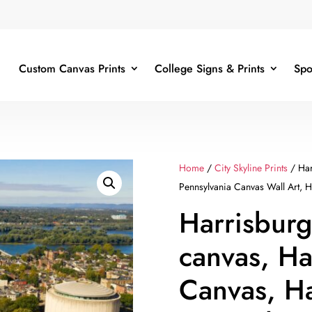
Custom Canvas Prints
College Signs & Prints
Spo
Home
/
City Skyline Prints
/ Har
Pennsylvania Canvas Wall Art, Ha
Harrisburg
canvas, Ha
Canvas, Ha