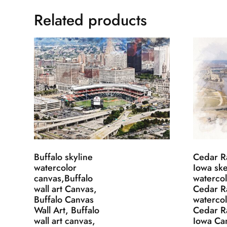
Related products
Buffalo skyline
Cedar R
watercolor
Iowa sk
canvas,Buffalo
watercol
wall art Canvas,
Cedar R
Buffalo Canvas
watercol
Wall Art, Buffalo
Cedar R
wall art canvas,
Iowa Ca