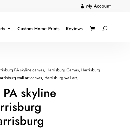
My Account

rts
Custom Home Prints
Reviews
risburg PA skyline canvas, Harrisburg Canvas, Harrisburg
rrisburg wall art canvas, Harrisburg wall art,
 PA skyline
rrisburg
rrisburg