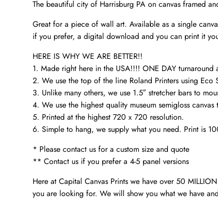
The beautiful city of Harrisburg PA on canvas framed an
Great for a piece of wall art. Available as a single can
if you prefer, a digital download and you can print it you
HERE IS WHY WE ARE BETTER!!
1. Made right here in the USA!!!! ONE DAY turnaroun
2. We use the top of the line Roland Printers using Eco 
3. Unlike many others, we use 1.5″ stretcher bars to mou
4. We use the highest quality museum semigloss canvas th
5. Printed at the highest 720 x 720 resolution.
6. Simple to hang, we supply what you need. Print is 1
* Please contact us for a custom size and quote
** Contact us if you prefer a 4-5 panel versions
Here at Capital Canvas Prints we have over 50 MILLION i
you are looking for. We will show you what we have and