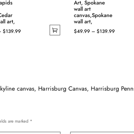
apids
Art, Spokane
wall art
Cedar
canvas,Spokane
ll art,
wall art,
Price
Price
–
$
139.99
$
49.99
–
$
139.99
range:
This
range:
$49.99
product
$49.99
through
has
through
$139.99
multiple
$139.99
variants.
The
options
 skyline canvas, Harrisburg Canvas, Harrisburg Pen
may
be
chosen
on
ields are marked
*
the
product