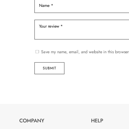
page
Save my name, email, and website in this browser
SUBMIT
COMPANY
HELP