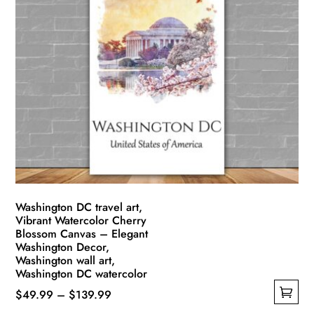
multiple
$139.99
variants.
The
options
may
be
chosen
on
the
product
page
Washington DC travel art,
Vibrant Watercolor Cherry
Blossom Canvas – Elegant
Washington Decor,
Washington wall art,
Washington DC watercolor
Price
$
49.99
–
$
139.99
This
range: