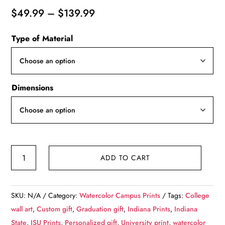
Price
$
49.99
–
$
139.99
range:
Type of Material
$49.99
through
$139.99
Dimensions
Indiana
ADD TO CART
State
University
watercolor.
SKU:
N/A
Category:
Watercolor Campus Prints
Tags:
College
Graduation
wall art
,
Custom gift
,
Graduation gift
,
Indiana Prints
,
Indiana
gift,
State
,
ISU Prints
,
Personalized gift
,
University print
,
watercolor