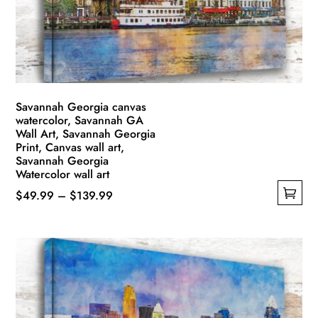
Savannah Georgia canvas
watercolor, Savannah GA
Wall Art, Savannah Georgia
Print, Canvas wall art,
Savannah Georgia
Watercolor wall art
Price
$
49.99
–
$
139.99
This
range:
product
$49.99
has
through
multiple
$139.99
variants.
The