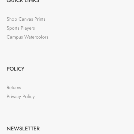
QUICK LINKS
Shop Canvas Prints
Sports Players
Campus Watercolors
POLICY
Returns
Privacy Policy
NEWSLETTER