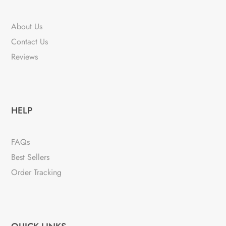
About Us
Contact Us
Reviews
HELP
FAQs
Best Sellers
Order Tracking