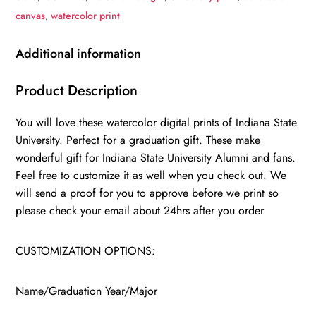
Indiana
canvas
,
watercolor print
State
University
Additional information
,
College
Product Description
wall
You will love these watercolor digital prints of Indiana State
art,
University. Perfect for a graduation gift. These make
College
wonderful gift for Indiana State University Alumni and fans.
WC
Feel free to customize it as well when you check out. We
quantity
will send a proof for you to approve before we print so
please check your email about 24hrs after you order
CUSTOMIZATION OPTIONS:
Name/Graduation Year/Major