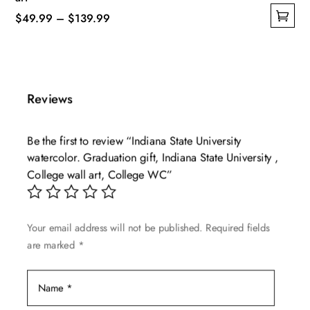
Price
$
49.99
–
$
139.99
This
range:
product
$49.99
has
through
multiple
$139.99
Reviews
variants.
The
Be the first to review “Indiana State University
options
watercolor. Graduation gift, Indiana State University ,
may
College wall art, College WC”
be
chosen
on
Your email address will not be published.
Required fields
the
are marked
*
product
page