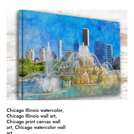
product
$49.99
has
through
multiple
$139.99
variants.
The
options
may
be
chosen
on
the
product
page
Chicago Illinois watercolor,
Chicago Illinois wall art,
Chicago print canvas wall
art, Chicago watercolor wall
art