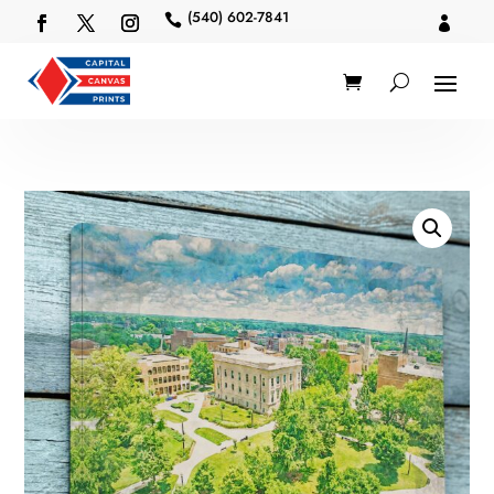
(540) 602-7841

