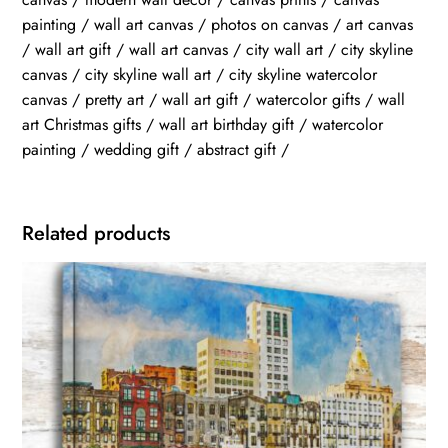
painting / wall art canvas / photos on canvas / art canvas
/ wall art gift / wall art canvas / city wall art / city skyline
canvas / city skyline wall art / city skyline watercolor
canvas / pretty art / wall art gift / watercolor gifts / wall
art Christmas gifts / wall art birthday gift / watercolor
painting / wedding gift / abstract gift /
Related products