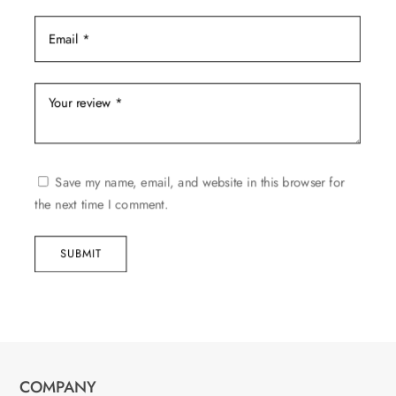
Save my name, email, and website in this browser for
the next time I comment.
SUBMIT
COMPANY