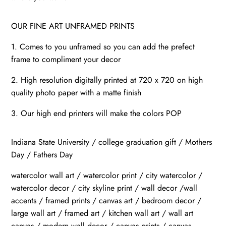
OUR FINE ART UNFRAMED PRINTS
1. Comes to you unframed so you can add the prefect
frame to compliment your decor
2. High resolution digitally printed at 720 x 720 on high
quality photo paper with a matte finish
3. Our high end printers will make the colors POP
Indiana State University / college graduation gift / Mothers
Day / Fathers Day
watercolor wall art / watercolor print / city watercolor /
watercolor decor / city skyline print / wall decor /wall
accents / framed prints / canvas art / bedroom decor /
large wall art / framed art / kitchen wall art / wall art
canvas / modern wall decor / canvas prints / canvas