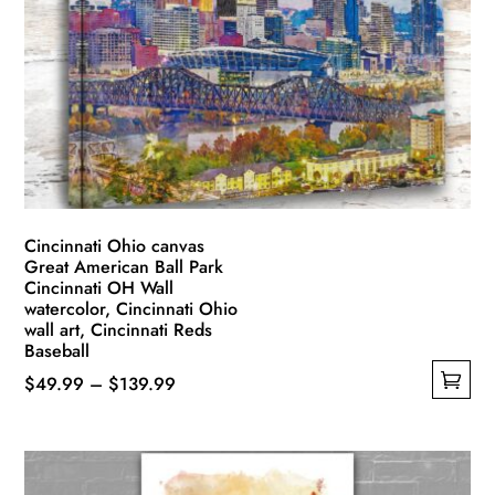
options
may
be
chosen
on
the
product
page
Cincinnati Ohio canvas
Great American Ball Park
Cincinnati OH Wall
watercolor, Cincinnati Ohio
wall art, Cincinnati Reds
Baseball
Price
$
49.99
–
$
139.99
This
range:
product
$49.99
has
through