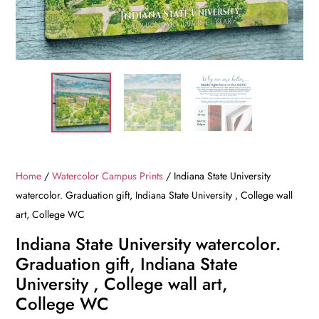
Home
/
Watercolor Campus Prints
/ Indiana State University
watercolor. Graduation gift, Indiana State University , College wall
art, College WC
Indiana State University watercolor.
Graduation gift, Indiana State
University , College wall art,
College WC