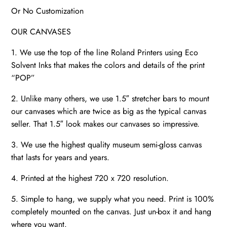
Or No Customization
OUR CANVASES
1. We use the top of the line Roland Printers using Eco
Solvent Inks that makes the colors and details of the print
“POP”
2. Unlike many others, we use 1.5″ stretcher bars to mount
our canvases which are twice as big as the typical canvas
seller. That 1.5″ look makes our canvases so impressive.
3. We use the highest quality museum semi-gloss canvas
that lasts for years and years.
4. Printed at the highest 720 x 720 resolution.
5. Simple to hang, we supply what you need. Print is 100%
completely mounted on the canvas. Just un-box it and hang
where you want.