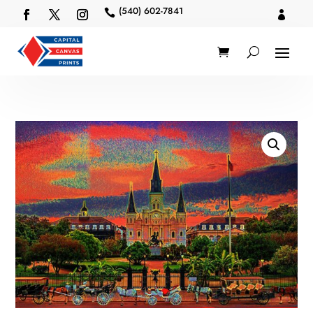
(540) 602-7841

