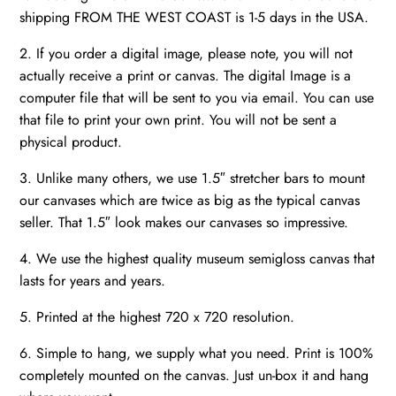
shipping FROM THE WEST COAST is 1-5 days in the USA.
2. If you order a digital image, please note, you will not
actually receive a print or canvas. The digital Image is a
computer file that will be sent to you via email. You can use
that file to print your own print. You will not be sent a
physical product.
3. Unlike many others, we use 1.5″ stretcher bars to mount
our canvases which are twice as big as the typical canvas
seller. That 1.5″ look makes our canvases so impressive.
4. We use the highest quality museum semigloss canvas that
lasts for years and years.
5. Printed at the highest 720 x 720 resolution.
6. Simple to hang, we supply what you need. Print is 100%
completely mounted on the canvas. Just un-box it and hang