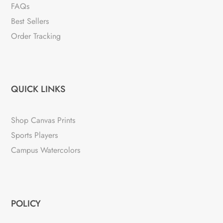
FAQs
Best Sellers
Order Tracking
QUICK LINKS
Shop Canvas Prints
Sports Players
Campus Watercolors
POLICY