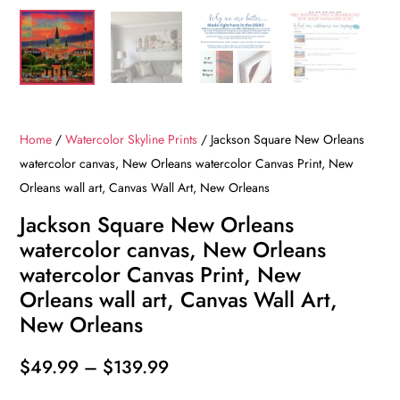
Home
/
Watercolor Skyline Prints
/ Jackson Square New Orleans
watercolor canvas, New Orleans watercolor Canvas Print, New
Orleans wall art, Canvas Wall Art, New Orleans
Jackson Square New Orleans
watercolor canvas, New Orleans
watercolor Canvas Print, New
Orleans wall art, Canvas Wall Art,
New Orleans
Price
$
49.99
–
$
139.99
range: