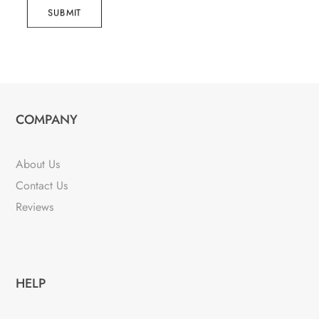
SUBMIT
COMPANY
About Us
Contact Us
Reviews
HELP