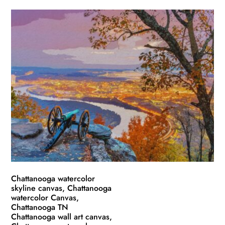
product
$49.99
has
through
multiple
$139.99
variants.
The
options
may
be
chosen
on
the
product
page
Chattanooga watercolor
skyline canvas, Chattanooga
watercolor Canvas,
Chattanooga TN
Chattanooga wall art canvas,