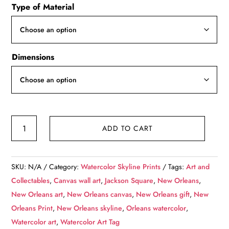
Type of Material
$49.99
through
$139.99
Dimensions
Jackson
ADD TO CART
Square
New
Orleans
SKU:
N/A
Category:
Watercolor Skyline Prints
Tags:
Art and
watercolor
Collectables
,
Canvas wall art
,
Jackson Square
,
New Orleans
,
canvas,
New Orleans art
,
New Orleans canvas
,
New Orleans gift
,
New
New
Orleans Print
,
New Orleans skyline
,
Orleans watercolor
,
Orleans
Watercolor art
,
Watercolor Art Tag