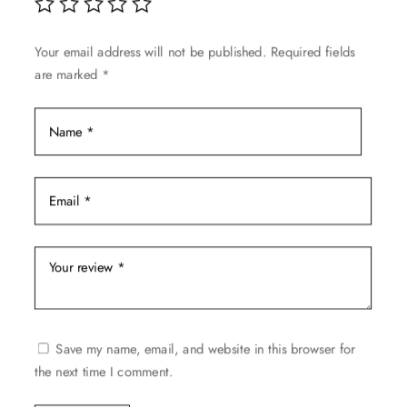
on
the
Your email address will not be published.
Required fields
product
are marked
*
page
Save my name, email, and website in this browser for
the next time I comment.