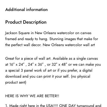
watercolor
Canvas
Additional information
Print,
New
Product Description
Orleans
Jackson Square in New Orleans watercolor on canvas
wall
framed and ready to hang. Stunning images that make for
art,
the perfect wall decor. New Orleans watercolor wall art
Canvas
Wall
Great for a piece of wall art. Available as a single canvas
Art,
at 16″ x 24″ , 24″ x 36″ , or 32″ x 48″ or we can make you
New
a special 3 panel work of art or if you prefer, a digital
Orleans
download and you can print it your self. (no physical
quantity
product sent)
HERE IS WHY WE ARE BETTER!!
1. Made right here in the USA!!!! ONE DAY turnaround and