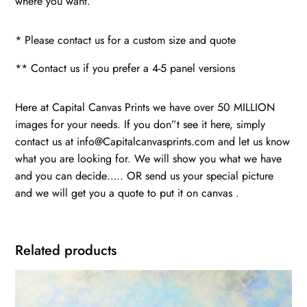
where you want.
* Please contact us for a custom size and quote
** Contact us if you prefer a 4-5 panel versions
Here at Capital Canvas Prints we have over 50 MILLION
images for your needs. If you don”t see it here, simply
contact us at info@Capitalcanvasprints.com and let us know
what you are looking for. We will show you what we have
and you can decide….. OR send us your special picture
and we will get you a quote to put it on canvas .
Related products