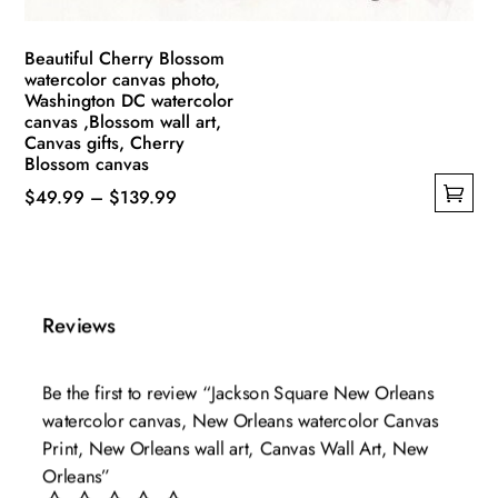
page
Beautiful Cherry Blossom
watercolor canvas photo,
Washington DC watercolor
canvas ,Blossom wall art,
Canvas gifts, Cherry
Blossom canvas
Price
$
49.99
–
$
139.99
This
range:
product
$49.99
has
through
multiple
$139.99
Reviews
variants.
The
Be the first to review “Jackson Square New Orleans
options
watercolor canvas, New Orleans watercolor Canvas
may
Print, New Orleans wall art, Canvas Wall Art, New
be
Orleans”
chosen