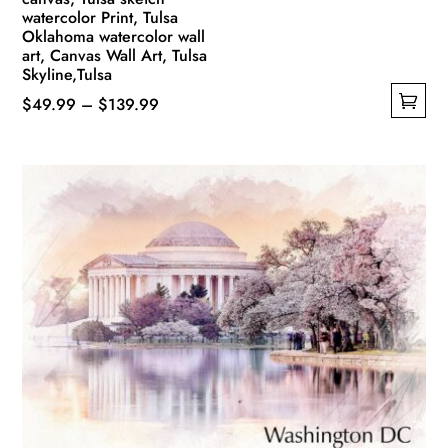
watercolor Print, Tulsa
Oklahoma watercolor wall
art, Canvas Wall Art, Tulsa
Skyline,Tulsa
Price
$
49.99
–
$
139.99
This
range:
product
$49.99
has
through
multiple
$139.99
variants.
The
options
may
be
chosen
on
the
product