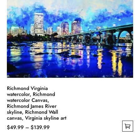
Richmond Virginia
watercolor, Richmond
watercolor Canvas,
Richmond James River
skyline, Richmond Wall
canvas, Virginia skyline art
Price
$
49.99
–
$
139.99
This
range: