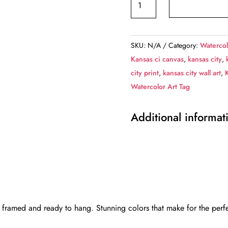
City
sketch
watercolor
SKU:
N/A
Category:
Watercol
canvas,
Kansas ci canvas
,
kansas city
,
Kansas
city print
,
kansas city wall art
,
City
Watercolor Art Tag
Canvas
Kansas
Additional informat
City
watercolor
City
wall
art
canvas,
Kansas
 framed and ready to hang. Stunning colors that make for the perfe
City