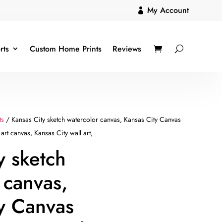
My Account

rts
Custom Home Prints
Reviews
ts
/ Kansas City sketch watercolor canvas, Kansas City Canvas
art canvas, Kansas City wall art,
y sketch
 canvas,
y Canvas