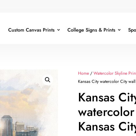
Custom Canvas Prints
College Signs & Prints
Spo
Home
/
Watercolor Skyline Prin
Kansas City watercolor City wall 
Kansas Cit
watercolor
Kansas Cit