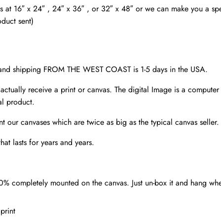
wall
as at 16″ x 24″ , 24″ x 36″ , or 32″ x 48″ or we can make you a spec
art,
oduct sent)
quantity
d and shipping FROM THE WEST COAST is 1-5 days in the USA.
 actually receive a print or canvas. The digital Image is a computer 
al product.
nt our canvases which are twice as big as the typical canvas seller
at lasts for years and years.
00% completely mounted on the canvas. Just un-box it and hang wh
print