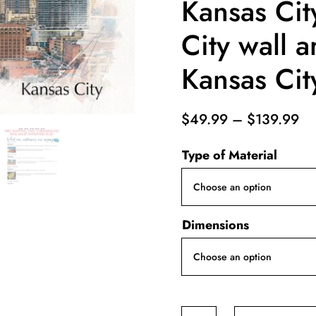
Kansas Cit
City wall a
Kansas City
Pr
$
49.99
–
$
139.99
ra
Type of Material
$4
th
$1
Dimensions
Kansas