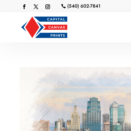
(540) 602-7841
