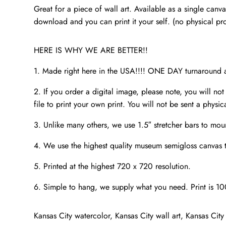
Great for a piece of wall art. Available as a single canv
download and you can print it your self. (no physical pr
HERE IS WHY WE ARE BETTER!!
1. Made right here in the USA!!!! ONE DAY turnaroun
2. If you order a digital image, please note, you will not
file to print your own print. You will not be sent a physic
3. Unlike many others, we use 1.5″ stretcher bars to mou
4. We use the highest quality museum semigloss canvas th
5. Printed at the highest 720 x 720 resolution.
6. Simple to hang, we supply what you need. Print is 1
Kansas City watercolor, Kansas City wall art, Kansas City 