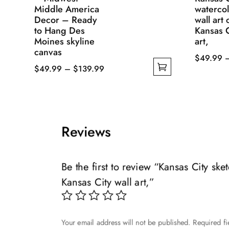
Middle America
watercol
Decor – Ready
wall art
to Hang Des
Kansas C
Moines skyline
art,
canvas
$
49.99
Price
$
49.99
–
$
139.99
This
This
range:
product
product
$49.99
has
has
through
multiple
multiple
$139.99
variants.
Reviews
variants.
The
The
options
options
may
Be the first to review “Kansas City sk
may
be
Kansas City wall art,”
be
chosen
chosen
on
on
the
Your email address will not be published.
Required f
the