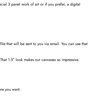
ial 3 panel work of art or if you prefer, a digital
file that will be sent to you via email. You can use that
. That 1.5″ look makes our canvases so impressive.
ere you want.