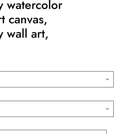
y watercolor
rt canvas,
 wall art,
ice
nge:
9.99
rough
39.99