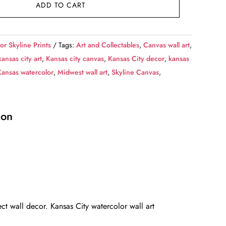
ADD TO CART
or Skyline Prints
Tags:
Art and Collectables
,
Canvas wall art
,
kansas city art
,
Kansas city canvas
,
Kansas City decor
,
kansas
Kansas watercolor
,
Midwest wall art
,
Skyline Canvas
,
ion
ct wall decor. Kansas City watercolor wall art