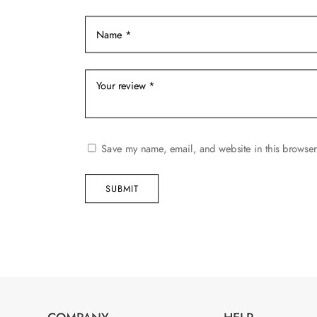
product
product
page
page
Save my name, email, and website in this browser
SUBMIT