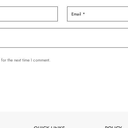
page
 for the next time I comment.