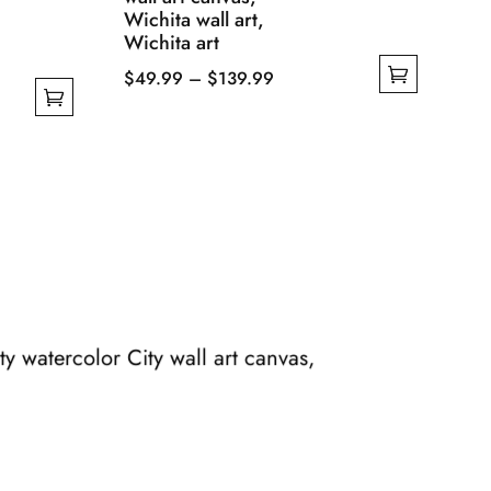
Wichita wall art,
Wichita art
Price
$
49.99
–
$
139.99
This
range:
product
$49.99
has
through
multiple
$139.99
variants.
The
options
may
be
y watercolor City wall art canvas,
chosen
on
the
product
page