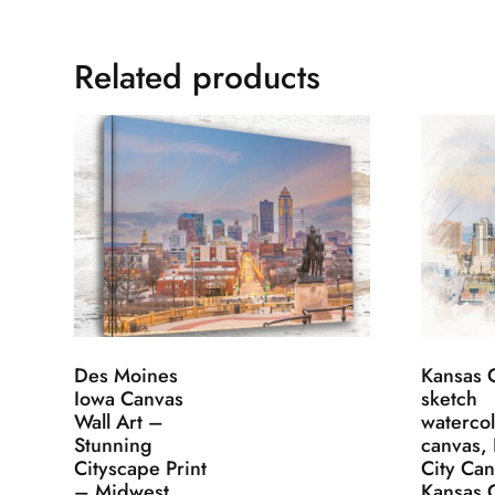
Related products
Des Moines
Kansas C
Iowa Canvas
sketch
Wall Art –
waterco
Stunning
canvas,
Cityscape Print
City Ca
– Midwest
Kansas C