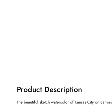
Product Description
The beautiful sketch watercolor of Kansas City on canvas