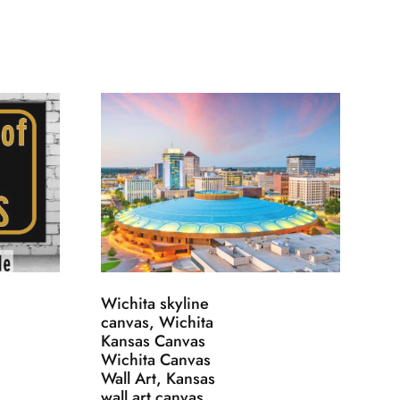
Wichita skyline
canvas, Wichita
Kansas Canvas
Wichita Canvas
Wall Art, Kansas
wall art canvas,