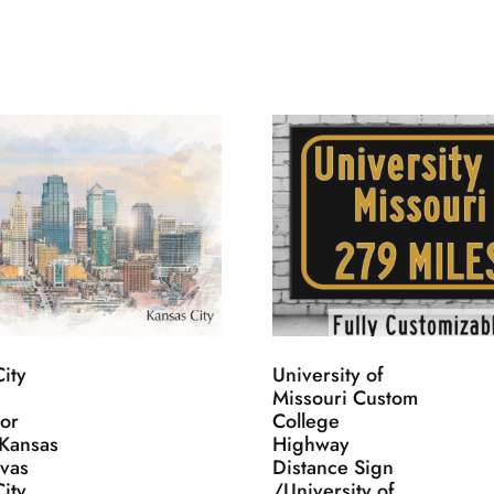
ity
University of
Missouri Custom
lor
College
 Kansas
Highway
nvas
Distance Sign
ity
/University of