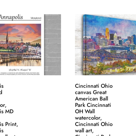
is
Cincinnati Ohio
d
canvas Great
American Ball
or,
Park Cincinnati
is MD
OH Wall
,
watercolor,
s Print,
Cincinnati Ohio
is
wall art,