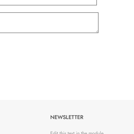
NEWSLETTER
Edit this text in the module