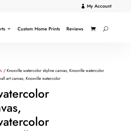
My Account

rts
Custom Home Prints
Reviews
ts
/ Knoxville watercolor skyline canvas, Knoxville watercolor
all art canvas, Knoxville watercolor
watercolor
nvas,
watercolor