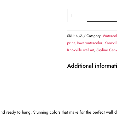
Knoxville
watercolor
skyline
canvas,
SKU:
N/A
Category:
Watercol
Knoxville
print
,
Iowa watercolor
,
Knoxvil
watercolor
Knoxville wall art
,
Skyline Can
Canvas,
Knoxville
Additional informat
TN
Knoxville
wall
art
canvas,
Knoxville
watercolor
nd ready to hang. Stunning colors that make for the perfect wall 