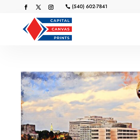
(540) 602-7841
