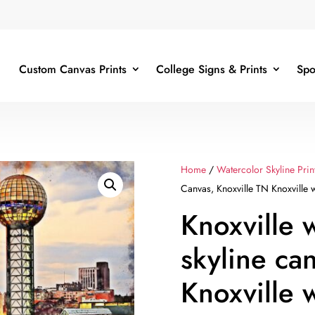
Custom Canvas Prints
College Signs & Prints
Spo
Home
/
Watercolor Skyline Prin
Canvas, Knoxville TN Knoxville w
Knoxville 
skyline ca
Knoxville 