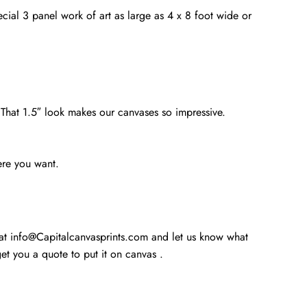
cial 3 panel work of art as large as 4 x 8 foot wide or
. That 1.5″ look makes our canvases so impressive.
ere you want.
 at info@Capitalcanvasprints.com and let us know what
t you a quote to put it on canvas .