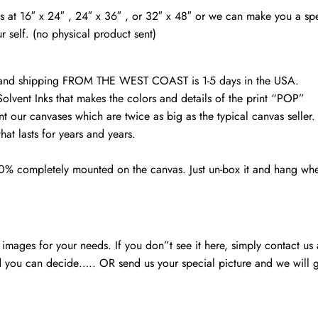
quantity
vas at 16″ x 24″ , 24″ x 36″ , or 32″ x 48″ or we can make you a spe
r self. (no physical product sent)
d and shipping FROM THE WEST COAST is 1-5 days in the USA.
Solvent Inks that makes the colors and details of the print “POP”
nt our canvases which are twice as big as the typical canvas seller
at lasts for years and years.
00% completely mounted on the canvas. Just un-box it and hang wh
mages for your needs. If you don”t see it here, simply contact us
 you can decide….. OR send us your special picture and we will ge