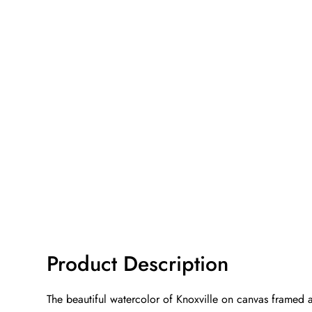
Product Description
The beautiful watercolor of Knoxville on canvas framed a