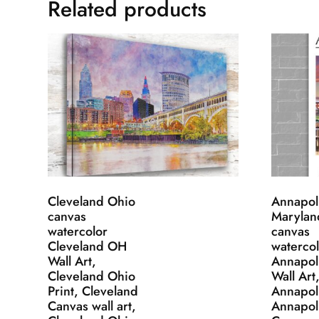
Related products
Cleveland Ohio
Annapol
canvas
Marylan
watercolor
canvas
Cleveland OH
watercol
Wall Art,
Annapol
Cleveland Ohio
Wall Art
Print, Cleveland
Annapoli
Canvas wall art,
Annapol