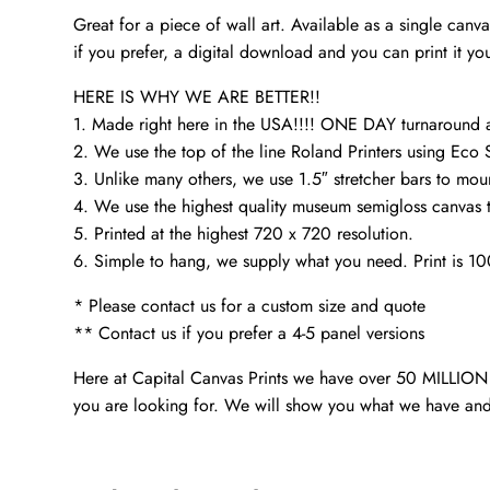
Great for a piece of wall art. Available as a single can
if you prefer, a digital download and you can print it you
HERE IS WHY WE ARE BETTER!!
1. Made right here in the USA!!!! ONE DAY turnaroun
2. We use the top of the line Roland Printers using Eco 
3. Unlike many others, we use 1.5″ stretcher bars to mou
4. We use the highest quality museum semigloss canvas th
5. Printed at the highest 720 x 720 resolution.
6. Simple to hang, we supply what you need. Print is 1
* Please contact us for a custom size and quote
** Contact us if you prefer a 4-5 panel versions
Here at Capital Canvas Prints we have over 50 MILLION i
you are looking for. We will show you what we have and