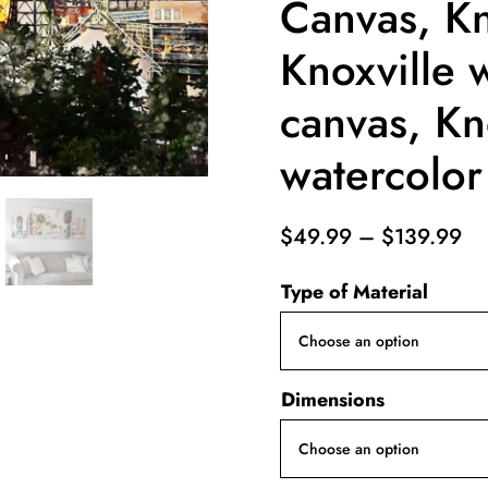
Canvas, Kn
Knoxville w
canvas, Kn
watercolor
Pr
$
49.99
–
$
139.99
ra
Type of Material
$4
th
$1
Dimensions