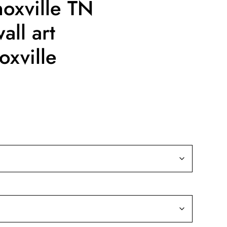
oxville TN
all art
oxville
ice
nge:
9.99
rough
39.99