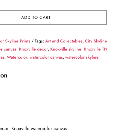
ADD TO CART
or Skyline Prints
Tags:
Art and Collectables
,
City Skyline
le canvas
,
Knoxville decor
,
Knoxville skyline
,
Knoxville TN
,
vas
,
Watercolor
,
watercolor canvas
,
watercolor skyline
ion
decor. Knoxville watercolor canvas