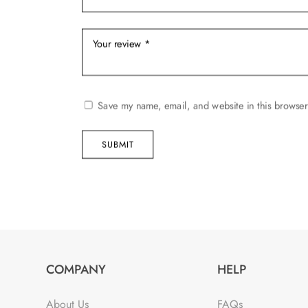
Save my name, email, and website in this browser
SUBMIT
COMPANY
HELP
About Us
FAQs