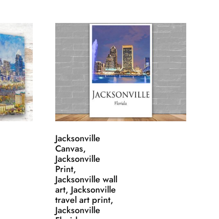
Jacksonville
Canvas,
Jacksonville
Print,
Jacksonville wall
art, Jacksonville
travel art print,
Jacksonville