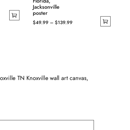
Florida,
Jacksonville
poster
Price
$
49.99
–
$
139.99
This
range:
product
$49.99
has
through
multiple
$139.99
variants.
The
options
oxville TN Knoxville wall art canvas,
may
be
chosen
on
the
product
page