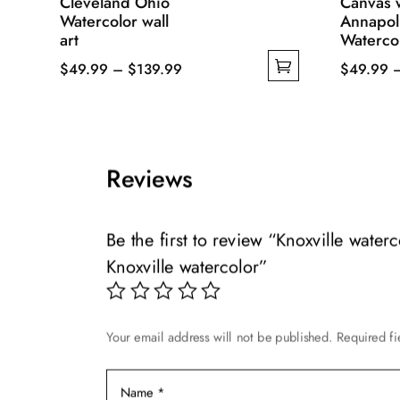
Cleveland Ohio
Canvas w
Watercolor wall
Annapol
art
Watercol
Price
$
49.99
–
$
139.99
$
49.99
This
range:
This
product
$49.99
product
has
through
has
multiple
$139.99
multiple
Reviews
variants.
variants.
The
The
options
options
Be the first to review “Knoxville water
may
may
Knoxville watercolor”
be
be
chosen
chosen
on
on
Your email address will not be published.
Required f
the
the
product
product
page
page