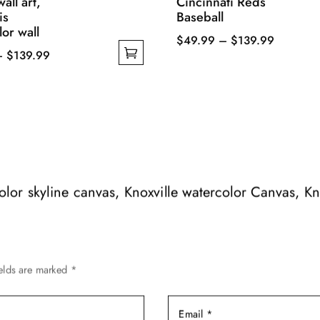
all art,
Cincinnati Reds
is
Baseball
or wall
Price
$
49.99
–
$
139.99
Price
–
$
139.99
This
range:
range:
product
$49.99
$49.99
has
through
through
multiple
$139.99
$139.99
variants.
The
options
may
color skyline canvas, Knoxville watercolor Canvas, Kn
be
chosen
on
the
ields are marked
*
product
page