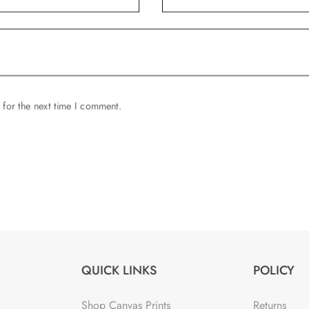
 for the next time I comment.
QUICK LINKS
POLICY
Shop Canvas Prints
Returns