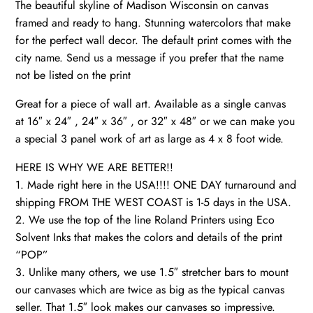
The beautiful skyline of Madison Wisconsin on canvas
Madison
framed and ready to hang. Stunning watercolors that make
wall
for the perfect wall decor. The default print comes with the
art
city name. Send us a message if you prefer that the name
canvas,Madison
not be listed on the print
Wisconsin
quantity
Great for a piece of wall art. Available as a single canvas
at 16″ x 24″ , 24″ x 36″ , or 32″ x 48″ or we can make you
a special 3 panel work of art as large as 4 x 8 foot wide.
HERE IS WHY WE ARE BETTER!!
1. Made right here in the USA!!!! ONE DAY turnaround and
shipping FROM THE WEST COAST is 1-5 days in the USA.
2. We use the top of the line Roland Printers using Eco
Solvent Inks that makes the colors and details of the print
“POP”
3. Unlike many others, we use 1.5″ stretcher bars to mount
our canvases which are twice as big as the typical canvas
seller. That 1.5″ look makes our canvases so impressive.