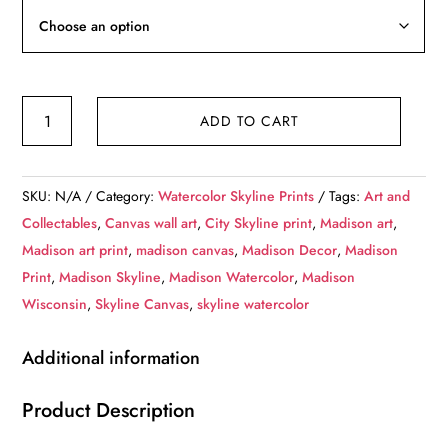
through
$236.99
Madison
ADD TO CART
skyline
watercolor
canvas,
SKU:
N/A
Category:
Watercolor Skyline Prints
Tags:
Art and
Madison
Collectables
,
Canvas wall art
,
City Skyline print
,
Madison art
,
Canvas,
Madison art print
,
madison canvas
,
Madison Decor
,
Madison
Madison
Print
,
Madison Skyline
,
Madison Watercolor
,
Madison
wall
Wisconsin
,
Skyline Canvas
,
skyline watercolor
art,
Madison
Additional information
Canvas
Wall
Product Description
Art,