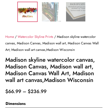
Home
/
Watercolor Skyline Prints
/ Madison skyline watercolor
canvas, Madison Canvas, Madison wall art, Madison Canvas Wall
Art, Madison wall art canvas,Madison Wisconsin
Madison skyline watercolor canvas,
Madison Canvas, Madison wall art,
Madison Canvas Wall Art, Madison
wall art canvas,Madison Wisconsin
Price
$
66.99
–
$
236.99
range:
Dimensions
$66.99