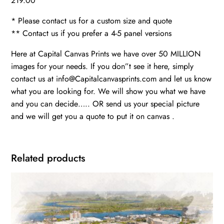
219.00
* Please contact us for a custom size and quote
** Contact us if you prefer a 4-5 panel versions
Here at Capital Canvas Prints we have over 50 MILLION
images for your needs. If you don”t see it here, simply
contact us at info@Capitalcanvasprints.com and let us know
what you are looking for. We will show you what we have
and you can decide….. OR send us your special picture
and we will get you a quote to put it on canvas .
Related products