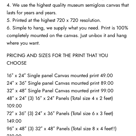
4. We use the highest quality museum semigloss canvas that
lasts for years and years.
5. Printed at the highest 720 x 720 resolution.
6. Simple to hang, we supply what you need. Print is 100%
completely mounted on the canvas. Just un-box it and hang
where you want.
PRICING AND SIZES FOR THE PRINT THAT YOU
CHOOSE
16″ x 24″ Single panel Canvas mounted print 49.00
24″ x 36″ Single panel Canvas mounted print 89.00
32″ x 48″ Single Panel Canvas mounted print 99.00
48″ x 24″ (3) 16″ x 24″ Panels (Total size 4 x 2 feet)
109.00
72″ x 36″ (3) 24″ x 36″ Panels (Total size 6 x 3 feet)
149.00
96″ x 48″ (3) 32″ x 48″ Panels (Total size 8 x 4 feet!!)