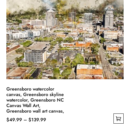
multiple
$139.99
variants.
The
options
may
be
chosen
on
the
product
page
Greensboro watercolor
canvas, Greensboro skyline
watercolor, Greensboro NC
Canvas Wall Art,
Greensboro wall art canvas,
Price
$
49.99
–
$
139.99
This
range: