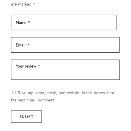
are marked
*
page
Save my name, email, and website in this browser for
the next time I comment.
SUBMIT