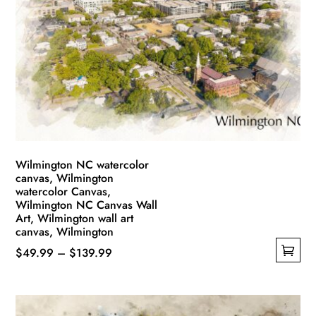
Wilmington NC watercolor
canvas, Wilmington
watercolor Canvas,
Wilmington NC Canvas Wall
Art, Wilmington wall art
canvas, Wilmington
Price
$
49.99
–
$
139.99
This
range:
product
$49.99
has
through