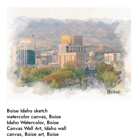
product
$49.99
has
through
multiple
$139.99
variants.
The
options
may
be
chosen
on
the
product
page
Boise Idaho sketch
watercolor canvas, Boise
Idaho Watercolor, Boise
Canvas Wall Art, Idaho wall
canvas, Boise art, Boise