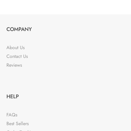
COMPANY
About Us
Contact Us
Reviews
HELP
FAQs
Best Sellers