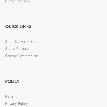
Order Tracking
QUICK LINKS
Shop Canvas Prints
Sports Players
Campus Watercolors
POLICY
Returns
Privacy Policy