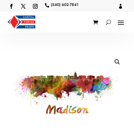
(540) 602-7841

