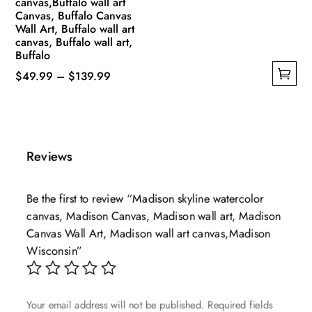
canvas,Buffalo wall art
Canvas, Buffalo Canvas
Wall Art, Buffalo wall art
canvas, Buffalo wall art,
Buffalo
Price
$
49.99
–
$
139.99
This
range:
product
$49.99
has
through
multiple
$139.99
Reviews
variants.
The
Be the first to review “Madison skyline watercolor
options
canvas, Madison Canvas, Madison wall art, Madison
may
Canvas Wall Art, Madison wall art canvas,Madison
be
Wisconsin”
chosen
on
the
Your email address will not be published.
Required fields
product