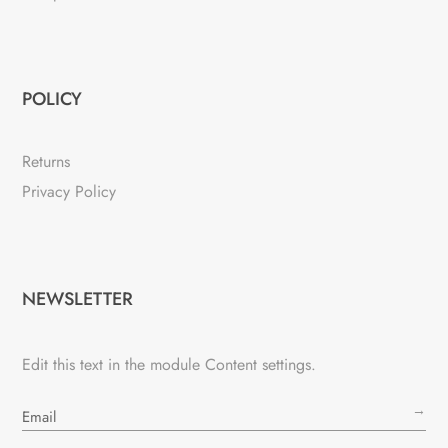
POLICY
Returns
Privacy Policy
NEWSLETTER
Edit this text in the module Content settings.
→