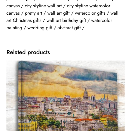
canvas / city skyline wall art / city skyline watercolor
canvas / pretty art / wall art gift / watercolor gifts / wall
art Christmas gifts / wall art birthday gift / watercolor
painting / wedding gift / abstract gift /
Related products