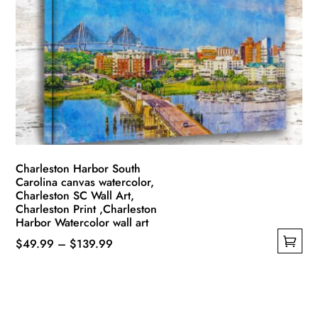
options
may
be
chosen
on
the
product
page
Charleston Harbor South
Carolina canvas watercolor,
Charleston SC Wall Art,
Charleston Print ,Charleston
Harbor Watercolor wall art
Price
$
49.99
–
$
139.99
This
range:
product
$49.99
has
through
multiple
$139.99