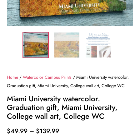
Home
/
Watercolor Campus Prints
/ Miami University watercolor.
Graduation gift, Miami University, College wall art, College WC
Miami University watercolor.
Graduation gift, Miami University,
College wall art, College WC
Price
$
49.99
–
$
139.99
range: