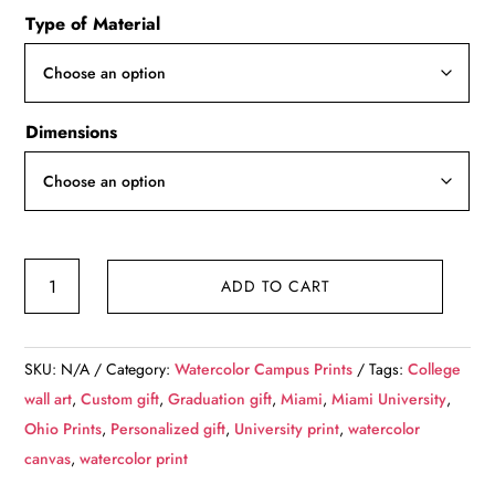
Type of Material
$49.99
through
$139.99
Dimensions
Miami
ADD TO CART
University
watercolor.
Graduation
SKU:
N/A
Category:
Watercolor Campus Prints
Tags:
College
gift,
wall art
,
Custom gift
,
Graduation gift
,
Miami
,
Miami University
,
Miami
Ohio Prints
,
Personalized gift
,
University print
,
watercolor
University,
canvas
,
watercolor print
College