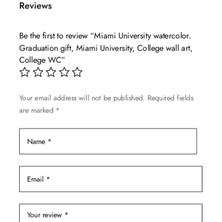
Reviews
variants.
The
Be the first to review “Miami University watercolor.
options
Graduation gift, Miami University, College wall art,
may
College WC”
be
chosen
on
Your email address will not be published.
Required fields
the
are marked
*
product
page