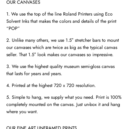
OUR CANVASES
1. We use the top of the line Roland Printers using Eco
Solvent Inks that makes the colors and details of the print
“POP”
2. Unlike many others, we use 1.5″ stretcher bars to mount
our canvases which are twice as big as the typical canvas
seller. That 1.5″ look makes our canvases so impressive.
3. We use the highest quality museum semi-gloss canvas
that lasts for years and years.
4. Printed at the highest 720 x 720 resolution.
5. Simple to hang, we supply what you need. Print is 100%
completely mounted on the canvas. Just un-box it and hang
where you want.
OUR FINE ART UNFRAMED PRINTS