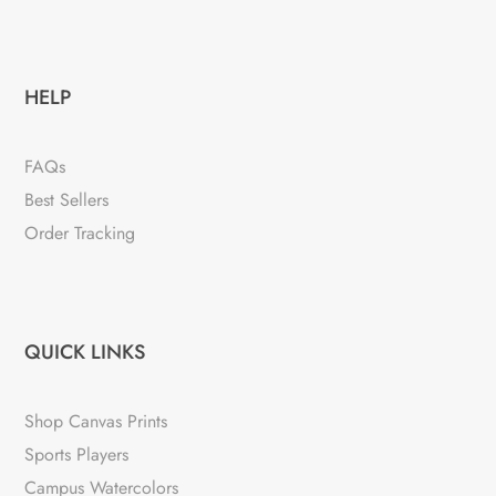
HELP
FAQs
Best Sellers
Order Tracking
QUICK LINKS
Shop Canvas Prints
Sports Players
Campus Watercolors