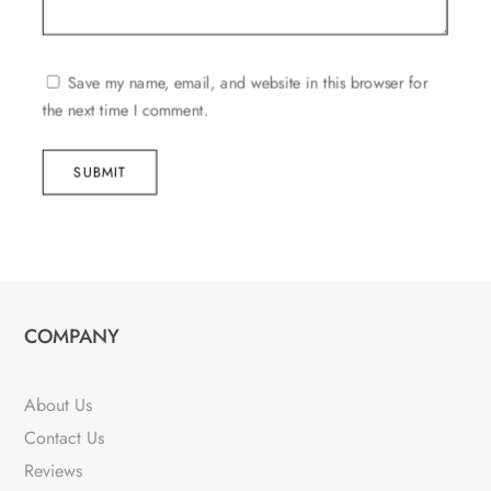
Save my name, email, and website in this browser for
the next time I comment.
SUBMIT
COMPANY
About Us
Contact Us
Reviews