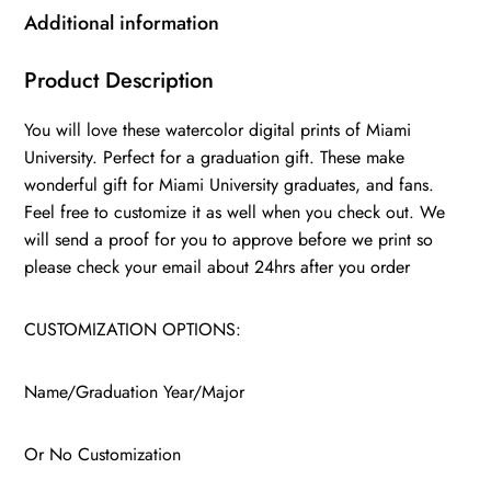
wall
Additional information
art,
College
Product Description
WC
You will love these watercolor digital prints of Miami
quantity
University. Perfect for a graduation gift. These make
wonderful gift for Miami University graduates, and fans.
Feel free to customize it as well when you check out. We
will send a proof for you to approve before we print so
please check your email about 24hrs after you order
CUSTOMIZATION OPTIONS:
Name/Graduation Year/Major
Or No Customization