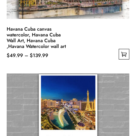
Havana Cuba canvas
watercolor, Havana Cuba
Wall Art, Havana Cuba
,Havana Watercolor wall art
Price
$
49.99
–
$
139.99
This
range:
product
$49.99
has
through
multiple
$139.99
variants.
The
options
may
be
chosen