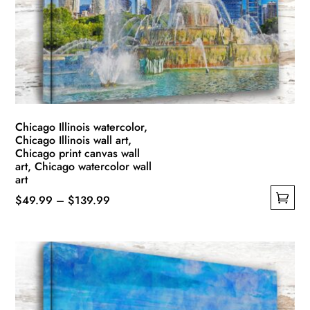
be
chosen
on
the
product
page
Chicago Illinois watercolor,
Chicago Illinois wall art,
Chicago print canvas wall
art, Chicago watercolor wall
art
Price
$
49.99
–
$
139.99
This
range:
product
$49.99
has
through
multiple
$139.99
variants.
The