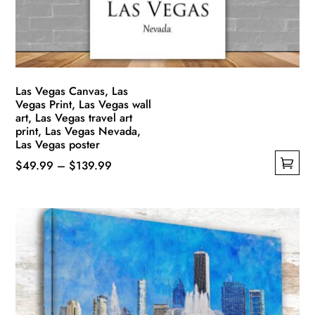
on
the
product
page
Las Vegas Canvas, Las
Vegas Print, Las Vegas wall
art, Las Vegas travel art
print, Las Vegas Nevada,
Las Vegas poster
Price
$
49.99
–
$
139.99
This
range:
product
$49.99
has
through
multiple
$139.99
variants.
The
options
may