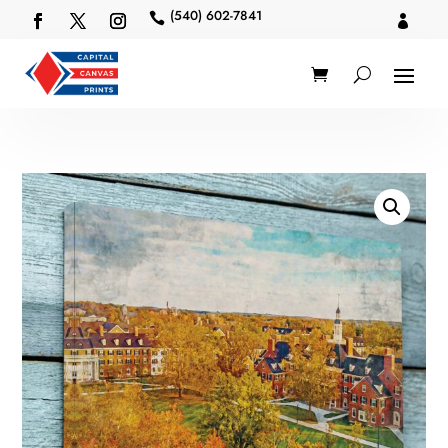
(540) 602-7841

