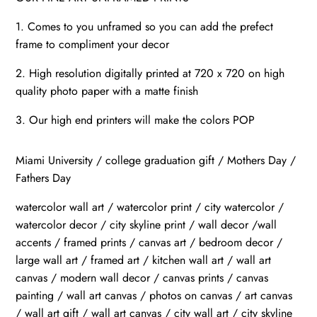
1. Comes to you unframed so you can add the prefect
frame to compliment your decor
2. High resolution digitally printed at 720 x 720 on high
quality photo paper with a matte finish
3. Our high end printers will make the colors POP
Miami University / college graduation gift / Mothers Day /
Fathers Day
watercolor wall art / watercolor print / city watercolor /
watercolor decor / city skyline print / wall decor /wall
accents / framed prints / canvas art / bedroom decor /
large wall art / framed art / kitchen wall art / wall art
canvas / modern wall decor / canvas prints / canvas
painting / wall art canvas / photos on canvas / art canvas
/ wall art gift / wall art canvas / city wall art / city skyline