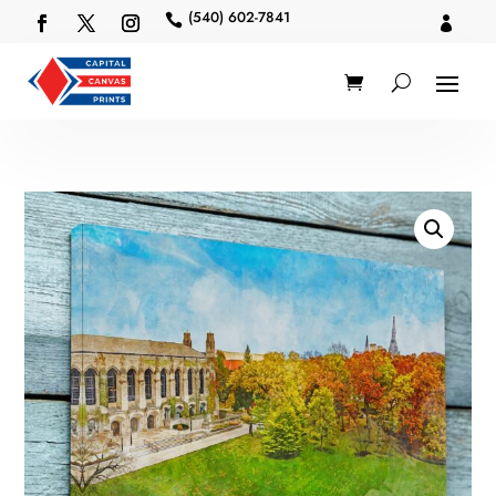
(540) 602-7841

