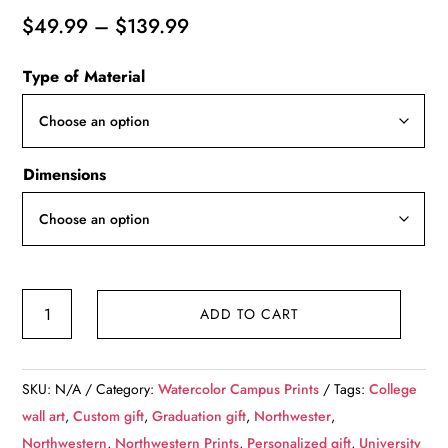
Price
$
49.99
–
$
139.99
range:
Type of Material
$49.99
through
$139.99
Dimensions
Northwestern
ADD TO CART
University
watercolor.
Graduation
SKU:
N/A
Category:
Watercolor Campus Prints
Tags:
College
gift,
wall art
,
Custom gift
,
Graduation gift
,
Northwester
,
Northwestern
Northwestern
,
Northwestern Prints
,
Personalized gift
,
University