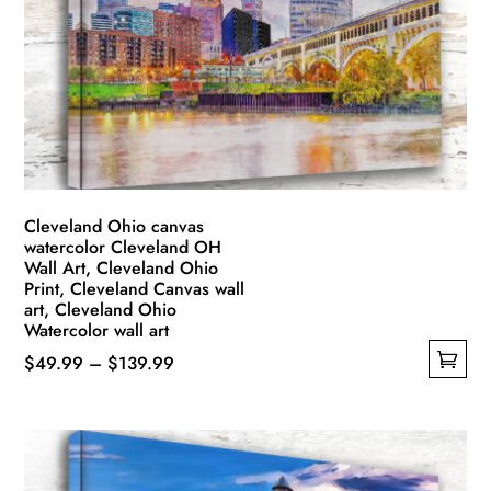
may
be
chosen
on
the
product
page
Cleveland Ohio canvas
watercolor Cleveland OH
Wall Art, Cleveland Ohio
Print, Cleveland Canvas wall
art, Cleveland Ohio
Watercolor wall art
Price
$
49.99
–
$
139.99
This
range:
product
$49.99
has
through
multiple
$139.99