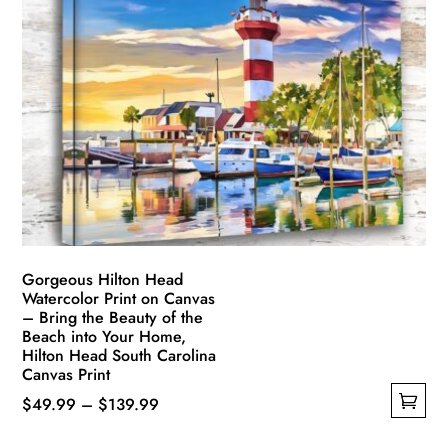
variants.
The
options
may
be
chosen
on
the
product
page
Gorgeous Hilton Head
Watercolor Print on Canvas
– Bring the Beauty of the
Beach into Your Home,
Hilton Head South Carolina
Canvas Print
Price
$
49.99
–
$
139.99
This
range: