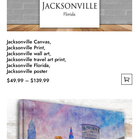
Jacksonville Canvas,
Jacksonville Print,
Jacksonville wall art,
Jacksonville travel art print,
Jacksonville Florida,
Jacksonville poster
Price
$
49.99
–
$
139.99
This
range:
product
$49.99
has
through
multiple
$139.99
variants.
The
options