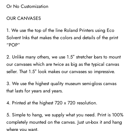
Or No Customization
OUR CANVASES
1. We use the top of the line Roland Printers using Eco
Solvent Inks that makes the colors and details of the print
“POP”
2. Unlike many others, we use 1.5″ stretcher bars to mount
our canvases which are twice as big as the typical canvas
seller. That 1.5″ look makes our canvases so impressive.
3. We use the highest quality museum semi-gloss canvas
that lasts for years and years.
4. Printed at the highest 720 x 720 resolution.
5. Simple to hang, we supply what you need. Print is 100%
completely mounted on the canvas. Just un-box it and hang
where you want.