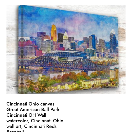
product
$49.99
has
through
multiple
$139.99
variants.
The
options
may
be
chosen
on
the
product
page
Cincinnati Ohio canvas
Great American Ball Park
Cincinnati OH Wall
watercolor, Cincinnati Ohio
wall art, Cincinnati Reds
Baseball