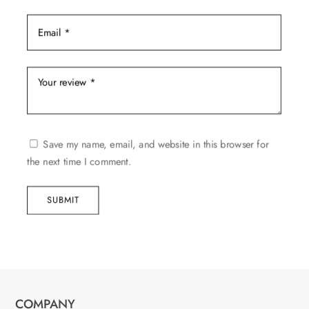
Save my name, email, and website in this browser for
the next time I comment.
SUBMIT
COMPANY