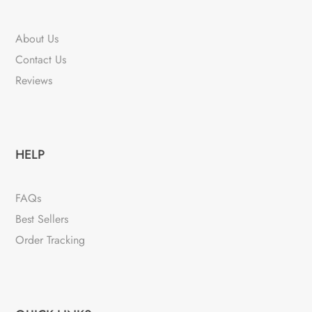
About Us
Contact Us
Reviews
HELP
FAQs
Best Sellers
Order Tracking