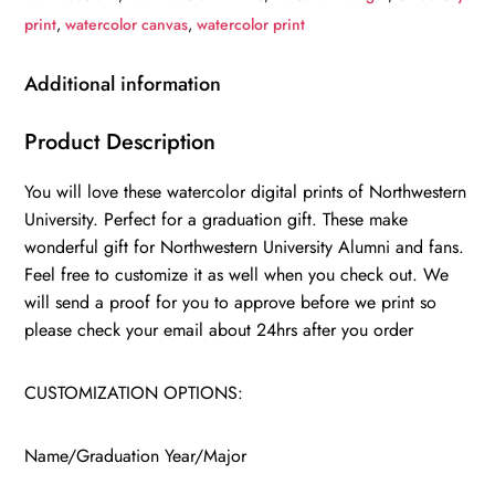
University
print
,
watercolor canvas
,
watercolor print
,
College
Additional information
wall
art,
Product Description
College
You will love these watercolor digital prints of Northwestern
WC
University. Perfect for a graduation gift. These make
quantity
wonderful gift for Northwestern University Alumni and fans.
Feel free to customize it as well when you check out. We
will send a proof for you to approve before we print so
please check your email about 24hrs after you order
CUSTOMIZATION OPTIONS:
Name/Graduation Year/Major