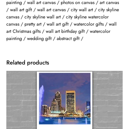
painting / wall art canvas / photos on canvas / art canvas
/ wall art gift / wall art canvas / city wall art / city skyline
canvas / city skyline wall art / city skyline watercolor
canvas / pretty art / wall art gift / watercolor gifts / wall
art Christmas gifts / wall art birthday gift / watercolor
painting / wedding gift / abstract gift /
Related products