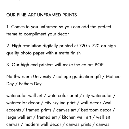
OUR FINE ART UNFRAMED PRINTS
1. Comes to you unframed so you can add the prefect
frame to compliment your decor
2. High resolution digitally printed at 720 x 720 on high
quality photo paper with a matte finish
3. Our high end printers will make the colors POP
Northwestern University / college graduation gift / Mothers
Day / Fathers Day
watercolor wall art / watercolor print / city watercolor /
watercolor decor / city skyline print / wall decor /wall
accents / framed prints / canvas art / bedroom decor /
large wall art / framed art / kitchen wall art / wall art
canvas / modern wall decor / canvas prints / canvas