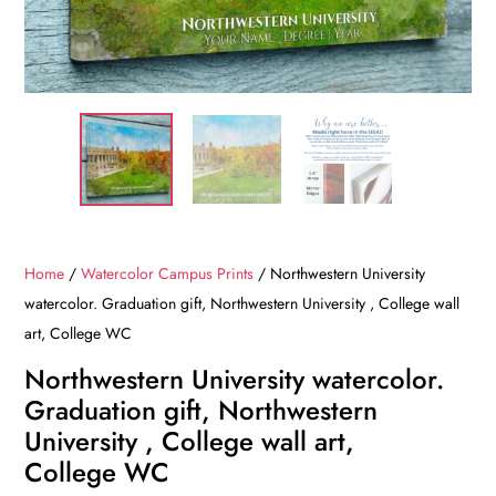
Home
/
Watercolor Campus Prints
/ Northwestern University
watercolor. Graduation gift, Northwestern University , College wall
art, College WC
Northwestern University watercolor.
Graduation gift, Northwestern
University , College wall art,
College WC