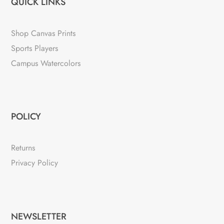
QUICK LINKS
Shop Canvas Prints
Sports Players
Campus Watercolors
POLICY
Returns
Privacy Policy
NEWSLETTER