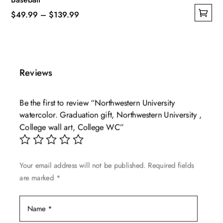
Price
$
49.99
–
$
139.99
This
range:
product
$49.99
has
through
multiple
$139.99
Reviews
variants.
The
Be the first to review “Northwestern University
options
watercolor. Graduation gift, Northwestern University ,
may
College wall art, College WC”
be
chosen
on
Your email address will not be published.
Required fields
the
are marked
*
product
page