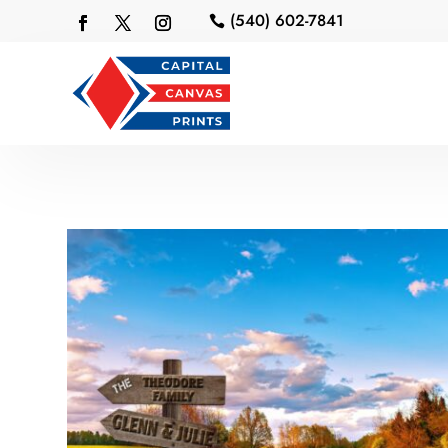
(540) 602-7841
