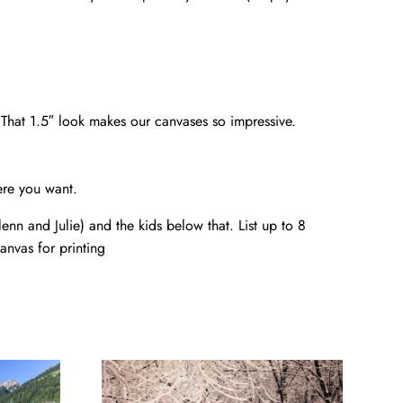
. That 1.5″ look makes our canvases so impressive.
ere you want.
nn and Julie) and the kids below that. List up to 8
anvas for printing