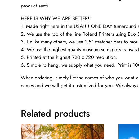
product sent)
HERE IS WHY WE ARE BETTER!!
1. Made right here in the USA!!!! ONE DAY turnaroun
2. We use the top of the line Roland Printers using Eco 
3. Unlike many others, we use 1.5″ stretcher bars to mou
4. We use the highest quality museum semigloss canvas th
5. Printed at the highest 720 x 720 resolution.
6. Simple to hang, we supply what you need. Print is 1
When ordering, simply list the names of who you want on 
names and we will get it customized for you. We always 
Related products