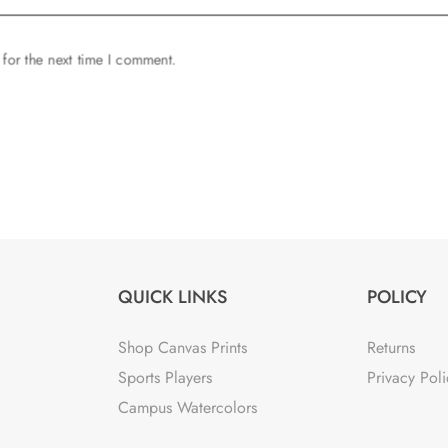
 for the next time I comment.
QUICK LINKS
POLICY
Shop Canvas Prints
Returns
Sports Players
Privacy Poli
Campus Watercolors