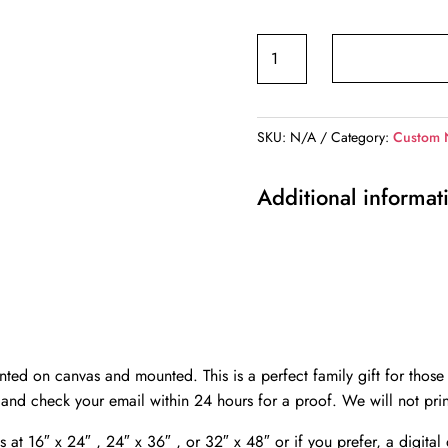
Personalized
names
canvas,
Country
SKU:
N/A
Category:
Custom 
road
custom
Additional informat
canvas,
Color
or
Black
and
white,
Personalized
ted on canvas and mounted. This is a perfect family gift for those 
multi
 and check your email within 24 hours for a proof. We will not prin
names
s at 16″ x 24″ , 24″ x 36″ , or 32″ x 48″ or if you prefer, a digita