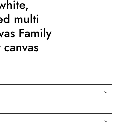
white,
ed multi
vas Family
t canvas
ice
nge:
9.99
rough
39.99