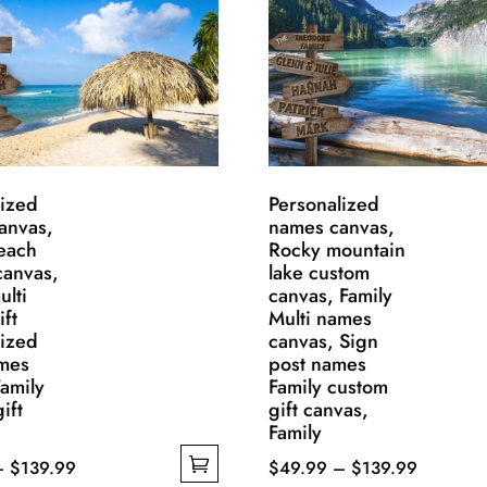
lized
Personalized
anvas,
names canvas,
each
Rocky mountain
canvas,
lake custom
ulti
canvas, Family
ft
Multi names
lized
canvas, Sign
ames
post names
amily
Family custom
ift
gift canvas,
Family
Price
Price
–
$
139.99
$
49.99
–
$
139.99