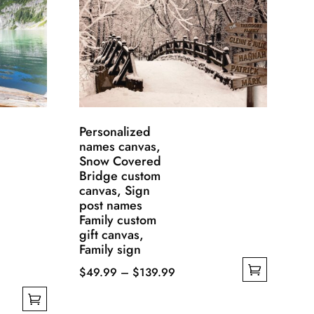
Personalized
names canvas,
Snow Covered
Bridge custom
canvas, Sign
post names
Family custom
gift canvas,
Family sign
Price
$
49.99
–
$
139.99
This
range:
product
$49.99