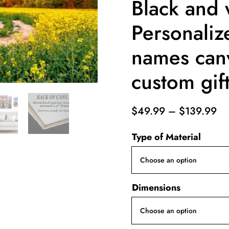
Black and 
Personaliz
names can
custom gif
Pr
$
49.99
–
$
139.99
ra
Type of Material
$4
th
$1
Dimensions