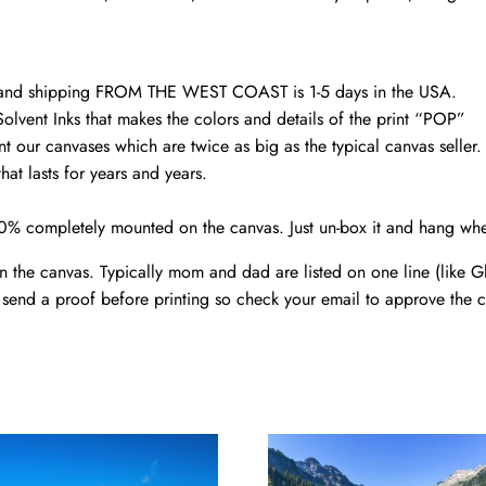
canvas
Family
custom
gift
d and shipping FROM THE WEST COAST is 1-5 days in the USA.
canvas
Solvent Inks that makes the colors and details of the print “POP”
nt our canvases which are twice as big as the typical canvas seller
quantity
at lasts for years and years.
00% completely mounted on the canvas. Just un-box it and hang wh
the canvas. Typically mom and dad are listed on one line (like Gle
send a proof before printing so check your email to approve the c