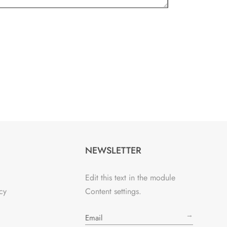
NEWSLETTER
Edit this text in the module
cy
Content settings.
→