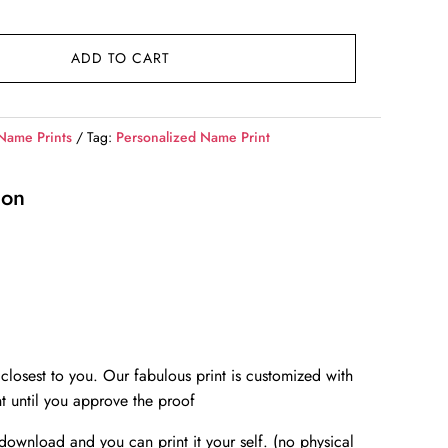
ADD TO CART
Name Prints
Tag:
Personalized Name Print
ion
closest to you. Our fabulous print is customized with
t until you approve the proof
l download and you can print it your self. (no physical