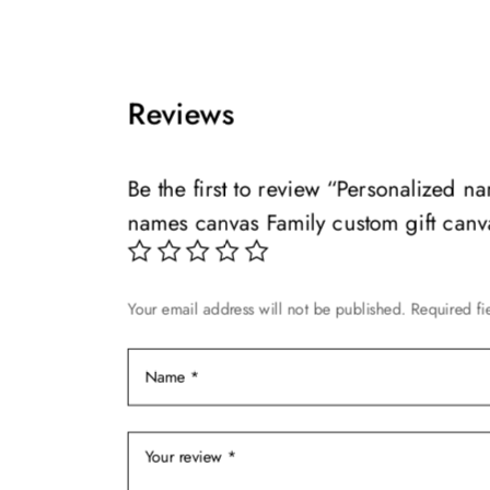
This
range:
This
product
$49.99
product
has
through
has
multiple
$139.99
multiple
Reviews
variants.
variants.
The
The
options
options
Be the first to review “Personalized 
may
may
names canvas Family custom gift canv
be
be
chosen
chosen
on
on
Your email address will not be published.
Required fi
the
the
product
product
page
page