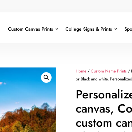
Custom Canvas Prints
College Signs & Prints
Spo
Home
/
Custom Name Prints
/ 
or Black and white, Personalize
Personali
canvas, Co
custom can