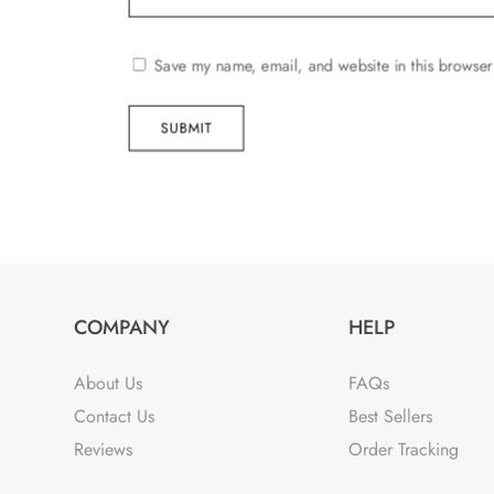
Save my name, email, and website in this browser
SUBMIT
COMPANY
HELP
About Us
FAQs
Contact Us
Best Sellers
Reviews
Order Tracking