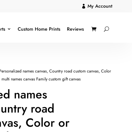
My Account

rts
Custom Home Prints
Reviews
Personalized names canvas, Country road custom canvas, Color
d multi names canvas Family custom gift canvas
zed names
untry road
vas, Color or