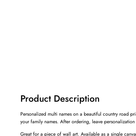
Product Description
Personalized multi names on a beautiful country road prin
your family names. After ordering, leave personalization
Great for a piece of wall art. Available as a single canva