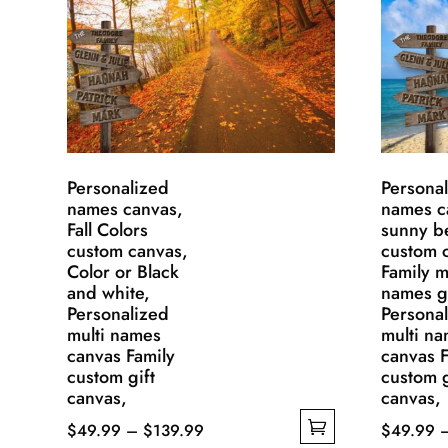
Personalized
Persona
names canvas,
names c
Fall Colors
sunny b
custom canvas,
custom 
Color or Black
Family m
and white,
names gi
Personalized
Persona
multi names
multi n
canvas Family
canvas F
custom gift
custom g
canvas,
canvas,
Price
$
49.99
–
$
139.99
$
49.99