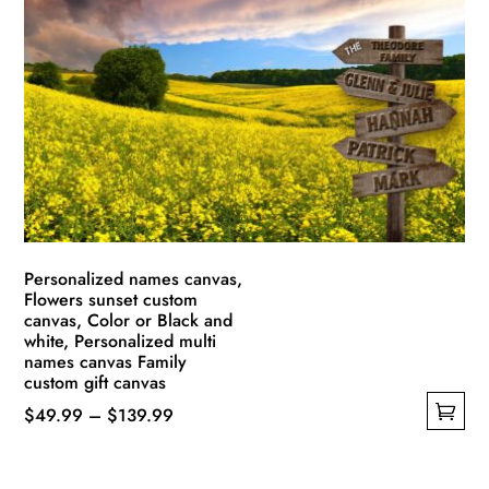
The
options
may
be
chosen
on
the
product
page
Personalized names canvas,
Flowers sunset custom
canvas, Color or Black and
white, Personalized multi
names canvas Family
custom gift canvas
Price
$
49.99
–
$
139.99
This
range:
product
$49.99