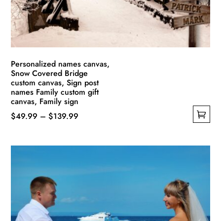
on
the
product
page
Personalized names canvas,
Snow Covered Bridge
custom canvas, Sign post
names Family custom gift
canvas, Family sign
Price
$
49.99
–
$
139.99
This
range:
product
$49.99
has
through
multiple
$139.99
variants.
The
options
may