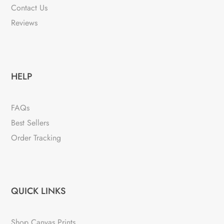
Contact Us
Reviews
HELP
FAQs
Best Sellers
Order Tracking
QUICK LINKS
Shop Canvas Prints