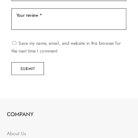
Save my name, email, and website in this browser for
the next time I comment.
SUBMIT
COMPANY
About Us