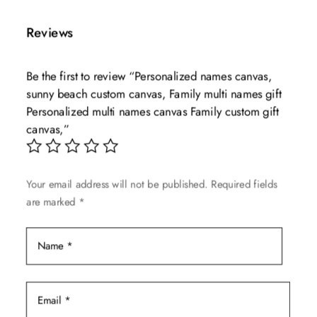
has
through
multiple
$139.99
Reviews
variants.
The
Be the first to review “Personalized names canvas,
options
sunny beach custom canvas, Family multi names gift
may
Personalized multi names canvas Family custom gift
be
canvas,”
chosen
on
the
Your email address will not be published.
Required fields
product
are marked
*
page