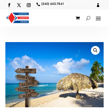
(540) 602-7841

