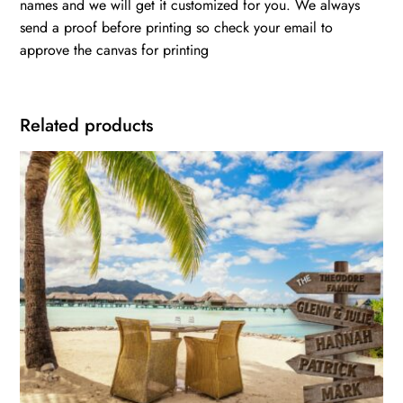
names and we will get it customized for you. We always
send a proof before printing so check your email to
approve the canvas for printing
Related products