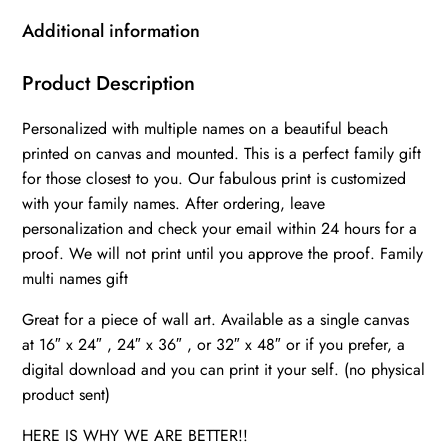
canvas,
Additional information
Family
multi
Product Description
names
Personalized with multiple names on a beautiful beach
gift
printed on canvas and mounted. This is a perfect family gift
Personalized
for those closest to you. Our fabulous print is customized
multi
with your family names. After ordering, leave
names
personalization and check your email within 24 hours for a
canvas
proof. We will not print until you approve the proof. Family
Family
multi names gift
custom
Great for a piece of wall art. Available as a single canvas
gift
at 16″ x 24″ , 24″ x 36″ , or 32″ x 48″ or if you prefer, a
canvas,
digital download and you can print it your self. (no physical
quantity
product sent)
HERE IS WHY WE ARE BETTER!!