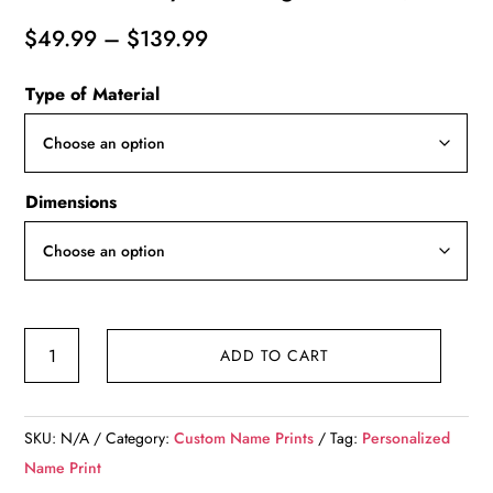
Price
$
49.99
–
$
139.99
range:
Type of Material
$49.99
through
$139.99
Dimensions
Personalized
ADD TO CART
names
canvas,
sunny
SKU:
N/A
Category:
Custom Name Prints
Tag:
Personalized
beach
Name Print
custom