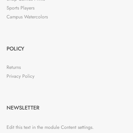
Sports Players
Campus Watercolors
POLICY
Returns
Privacy Policy
NEWSLETTER
Edit this text in the module Content settings.