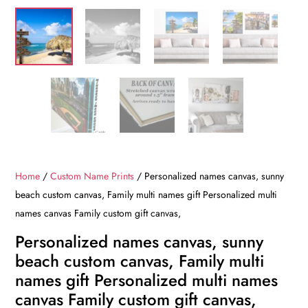
Home
/
Custom Name Prints
/ Personalized names canvas, sunny
beach custom canvas, Family multi names gift Personalized multi
names canvas Family custom gift canvas,
Personalized names canvas, sunny
beach custom canvas, Family multi
names gift Personalized multi names
canvas Family custom gift canvas,