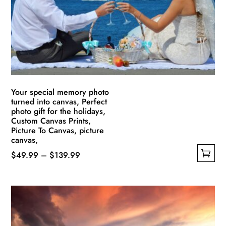
be
chosen
on
the
product
page
Your special memory photo
turned into canvas, Perfect
photo gift for the holidays,
Custom Canvas Prints,
Picture To Canvas, picture
canvas,
Price
$
49.99
–
$
139.99
This
range:
product
$49.99
has
through
multiple
$139.99
variants.