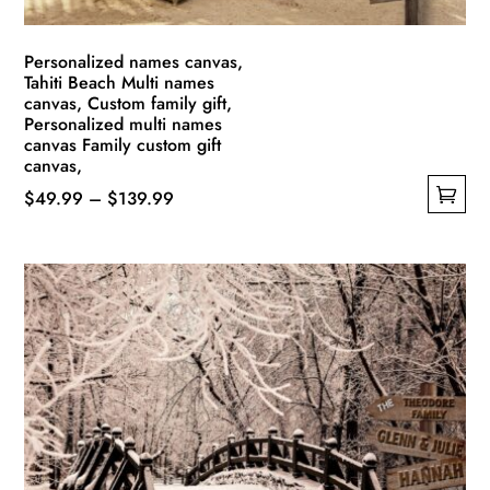
Personalized names canvas,
Tahiti Beach Multi names
canvas, Custom family gift,
Personalized multi names
canvas Family custom gift
canvas,
Price
$
49.99
–
$
139.99
This
range:
product
$49.99
has
through
multiple
$139.99
variants.
The
options
may
be
chosen