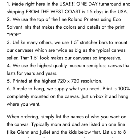
1. Made right here in the USA!!!! ONE DAY turnaround and
shipping FROM THE WEST COAST is 1-5 days in the USA.
2. We use the top of the line Roland Printers using Eco
Solvent Inks that makes the colors and details of the print
“POP”
3. Unlike many others, we use 1.5″ stretcher bars to mount
our canvases which are twice as big as the typical canvas
seller. That 1.5″ look makes our canvases so impressive.
4. We use the highest quality museum semigloss canvas that
lasts for years and years.
5. Printed at the highest 720 x 720 resolution.
6. Simple to hang, we supply what you need. Print is 100%
completely mounted on the canvas. Just un-box it and hang
where you want.
When ordering, simply list the names of who you want on
the canvas. Typically mom and dad are listed on one line
(like Glenn and Julie) and the kids below that. List up to 8