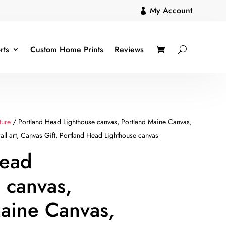
My Account

rts
Custom Home Prints
Reviews
ture
/ Portland Head Lighthouse canvas, Portland Maine Canvas,
all art, Canvas Gift, Portland Head Lighthouse canvas
Head
 canvas,
aine Canvas,