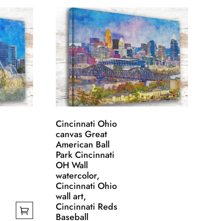
Cincinnati Ohio
canvas Great
American Ball
Park Cincinnati
OH Wall
watercolor,
Cincinnati Ohio
wall art,
Cincinnati Reds
Baseball