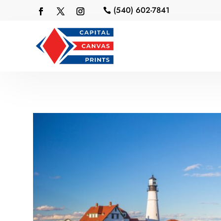
(540) 602-7841
