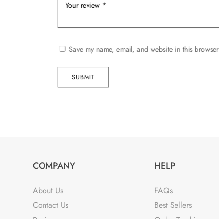
Save my name, email, and website in this browser
SUBMIT
COMPANY
HELP
About Us
FAQs
Contact Us
Best Sellers