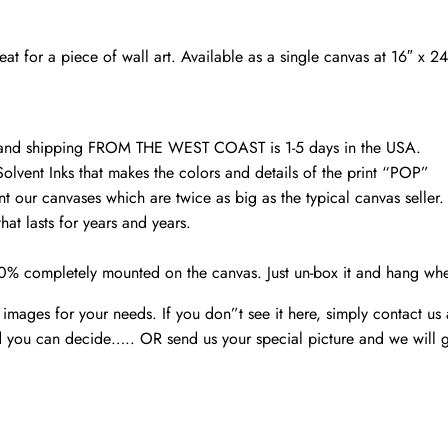
Portland
Head
t for a piece of wall art. Available as a single canvas at 16″ x 2
Lighthouse
canvas
quantity
d and shipping FROM THE WEST COAST is 1-5 days in the USA.
Solvent Inks that makes the colors and details of the print “POP”
nt our canvases which are twice as big as the typical canvas seller
at lasts for years and years.
00% completely mounted on the canvas. Just un-box it and hang wh
mages for your needs. If you don”t see it here, simply contact us
 you can decide….. OR send us your special picture and we will ge