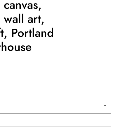
 canvas,
wall art,
t, Portland
thouse
ice
nge:
9.99
rough
39.99