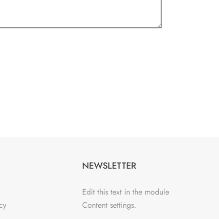
NEWSLETTER
Edit this text in the module
cy
Content settings.