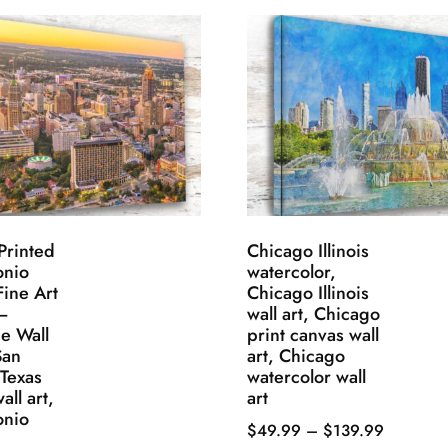
Printed
Chicago Illinois
onio
watercolor,
Fine Art
Chicago Illinois
–
wall art, Chicago
e Wall
print canvas wall
San
art, Chicago
 Texas
watercolor wall
all art,
art
onio
Price
$
49.99
–
$
139.99