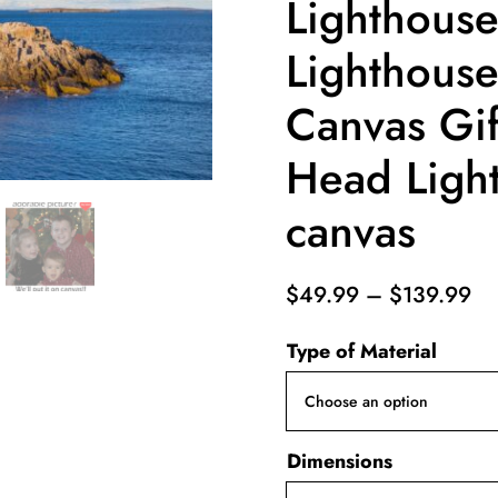
Lighthouse
Lighthouse 
Canvas Gif
Head Ligh
canvas
Pr
$
49.99
–
$
139.99
ra
Type of Material
$4
th
$1
Dimensions