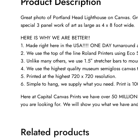
Product Description
Great photo of Portland Head Lighthouse on Canvas. Grea
special 3 panel work of art as large as 4 x 8 foot wide.
HERE IS WHY WE ARE BETTER!!
1. Made right here in the USA!!!! ONE DAY turnaroun
2. We use the top of the line Roland Printers using Eco 
3. Unlike many others, we use 1.5″ stretcher bars to mou
4. We use the highest quality museum semigloss canvas th
5. Printed at the highest 720 x 720 resolution.
6. Simple to hang, we supply what you need. Print is 1
Here at Capital Canvas Prints we have over 50 MILLION i
you are looking for. We will show you what we have and
Related products