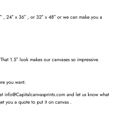
4″ , 24″ x 36″ , or 32″ x 48″ or we can make you a
. That 1.5″ look makes our canvases so impressive.
ere you want.
 at info@Capitalcanvasprints.com and let us know what
t you a quote to put it on canvas .