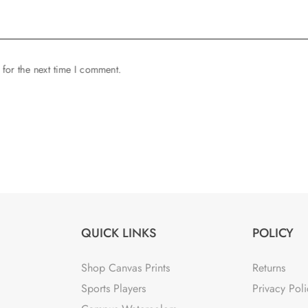
 for the next time I comment.
QUICK LINKS
POLICY
Shop Canvas Prints
Returns
Sports Players
Privacy Poli