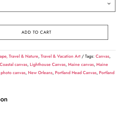
ADD TO CART
ape, Travel & Nature
,
Travel & Vacation Art
Tags:
Canvas
,
Coastal canvas
,
Lighthouse Canvas
,
Maine canvas
,
Maine
 photo canvas
,
New Orleans
,
Portland Head Canvas
,
Portland
ion