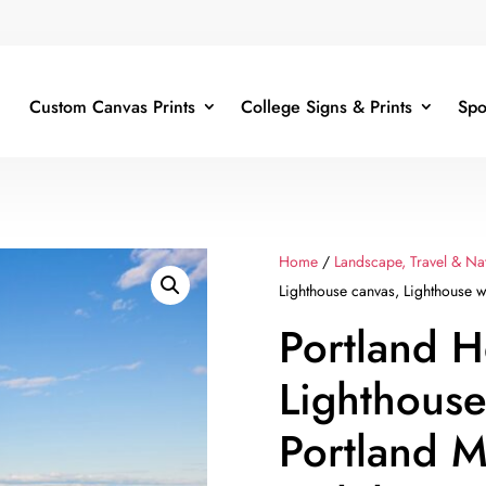
Custom Canvas Prints
College Signs & Prints
Spo
Home
/
Landscape, Travel & Na
Lighthouse canvas, Lighthouse w
Portland 
Lighthouse
Portland M