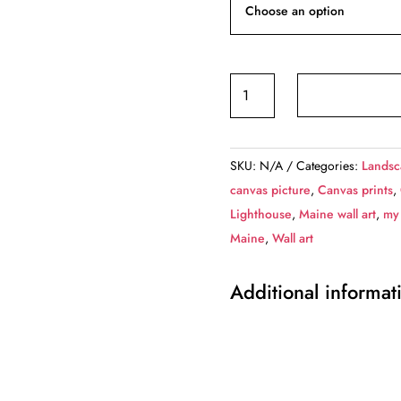
Portland
Head
Lighthouse
canvas,
SKU:
N/A
Categories:
Landsc
Portland
canvas picture
,
Canvas prints
,
Maine
Lighthouse
,
Maine wall art
,
my
Canvas,
Maine
,
Wall art
Lighthouse
canvas,
Additional informat
Lighthouse
wall
art,
Canvas
Gift,