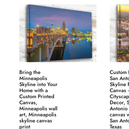
Bring the
Custom 
Minneapolis
San Ant
Skyline into Your
Skyline 
Home with a
Canvas 
Custom Printed
Cityscap
Canvas,
Decor, 
Minneapolis wall
Antonio
art, Minneapolis
canvas w
skyline canvas
San Ant
print
Texas