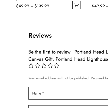
Price
$
49.99
–
$
139.99
$
49.99
This
range:
This
product
$49.99
product
has
through
has
multiple
$139.99
multiple
Reviews
variants.
variants.
The
The
options
options
Be the first to review “Portland Head
may
may
Canvas Gift, Portland Head Lighthous
be
be
chosen
chosen
on
on
Your email address will not be published.
Required f
the
the
product
product
page
page