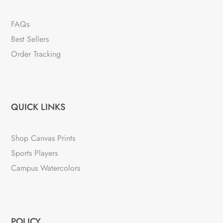
FAQs
Best Sellers
Order Tracking
QUICK LINKS
Shop Canvas Prints
Sports Players
Campus Watercolors
POLICY