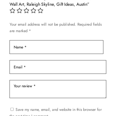
Wall Art, Raleigh Skyline, Gift Ideas, Austin”
be
chosen
on
Your email address will not be published.
Required fields
the
are marked
*
product
page
Save my name, email, and website in this browser for