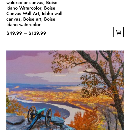
watercolor canvas, Boise
Idaho Watercolor, Boise
Canvas Wall Art, Idaho wall
canvas, Boise art, Boise
Idaho watercolor
Price
$
49.99
–
$
139.99
This
range:
product
$49.99
has
through
multiple
$139.99
variants.
The
options
may
be
chosen
on
the