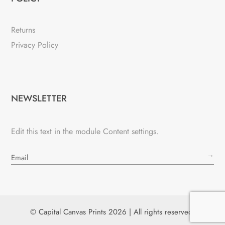
Returns
Privacy Policy
NEWSLETTER
Edit this text in the module Content settings.
→
© Capital Canvas Prints 2026 | All rights reserved.