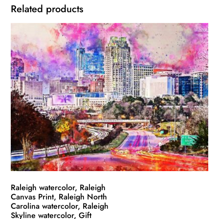
Related products
Raleigh watercolor, Raleigh
Canvas Print, Raleigh North
Carolina watercolor, Raleigh
Skyline watercolor, Gift