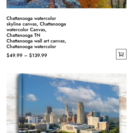
product
page
Chattanooga watercolor
skyline canvas, Chattanooga
watercolor Canvas,
Chattanooga TN
Chattanooga wall art canvas,
Chattanooga watercolor
Price
$
49.99
–
$
139.99
This
range:
product
$49.99
has
through
multiple
$139.99
variants.
The
options
may
be
chosen