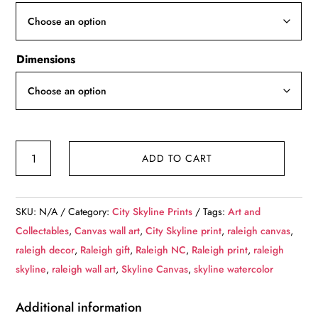
through
$139.99
Dimensions
Raleigh
ADD TO CART
skyline
canvas,
Raleigh
SKU:
N/A
Category:
City Skyline Prints
Tags:
Art and
Canvas
Collectables
,
Canvas wall art
,
City Skyline print
,
raleigh canvas
,
Print,
raleigh decor
,
Raleigh gift
,
Raleigh NC
,
Raleigh print
,
raleigh
Raleigh
skyline
,
raleigh wall art
,
Skyline Canvas
,
skyline watercolor
North
Carolina
Additional information