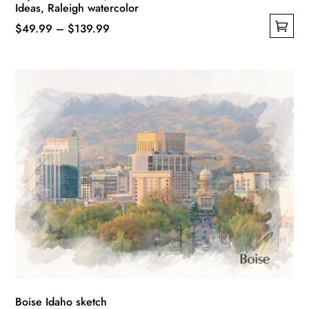
Ideas, Raleigh watercolor
Price
$
49.99
–
$
139.99
This
range:
product
$49.99
has
through
multiple
$139.99
variants.
The
options
may
be
chosen
on
the
product
page
Boise Idaho sketch