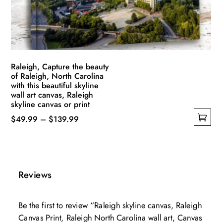
on
the
product
page
Raleigh, Capture the beauty
of Raleigh, North Carolina
with this beautiful skyline
wall art canvas, Raleigh
skyline canvas or print
Price
$
49.99
–
$
139.99
This
range:
product
$49.99
has
through
multiple
$139.99
Reviews
variants.
The
Be the first to review “Raleigh skyline canvas, Raleigh
options
Canvas Print, Raleigh North Carolina wall art, Canvas
may