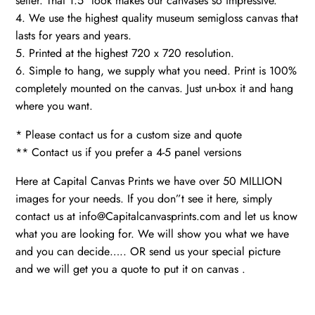
seller. That 1.5″ look makes our canvases so impressive.
4. We use the highest quality museum semigloss canvas that
lasts for years and years.
5. Printed at the highest 720 x 720 resolution.
6. Simple to hang, we supply what you need. Print is 100%
completely mounted on the canvas. Just un-box it and hang
where you want.
* Please contact us for a custom size and quote
** Contact us if you prefer a 4-5 panel versions
Here at Capital Canvas Prints we have over 50 MILLION
images for your needs. If you don”t see it here, simply
contact us at info@Capitalcanvasprints.com and let us know
what you are looking for. We will show you what we have
and you can decide….. OR send us your special picture
and we will get you a quote to put it on canvas .