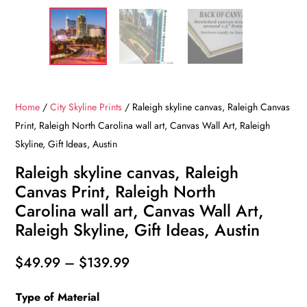
Home
/
City Skyline Prints
/ Raleigh skyline canvas, Raleigh Canvas
Print, Raleigh North Carolina wall art, Canvas Wall Art, Raleigh
Skyline, Gift Ideas, Austin
Raleigh skyline canvas, Raleigh
Canvas Print, Raleigh North
Carolina wall art, Canvas Wall Art,
Raleigh Skyline, Gift Ideas, Austin
Price
$
49.99
–
$
139.99
range:
Type of Material
$49.99