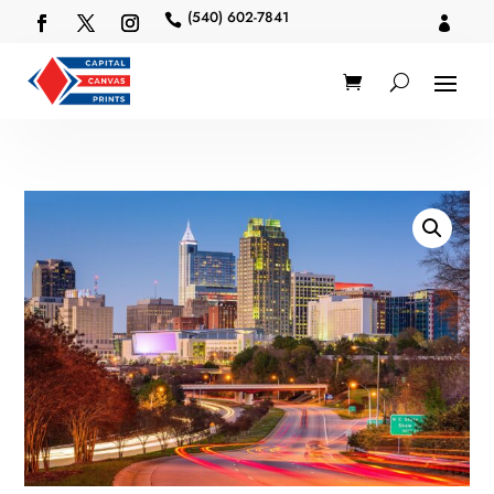
(540) 602-7841

