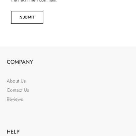
the next time I comment.
SUBMIT
COMPANY
About Us
Contact Us
Reviews
HELP