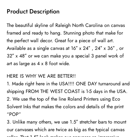
wall
art,
Product Description
Canvas
The beautiful skyline of Raleigh North Carolina on canvas
Wall
framed and ready to hang. Stunning photo that make for
Art,
the perfect wall decor. Great for a piece of wall art.
Raleigh
Available as a single canvas at 16″ x 24″ , 24″ x 36″ , or
Skyline,
32″ x 48″ or we can make you a special 3 panel work of
Gift
art as large as 4 x 8 foot wide.
Ideas,
Austin
HERE IS WHY WE ARE BETTER!!
1. Made right here in the USA!!!! ONE DAY turnaround and
quantity
shipping FROM THE WEST COAST is 1-5 days in the USA.
2. We use the top of the line Roland Printers using Eco
Solvent Inks that makes the colors and details of the print
“POP”
3. Unlike many others, we use 1.5″ stretcher bars to mount
our canvases which are twice as big as the typical canvas