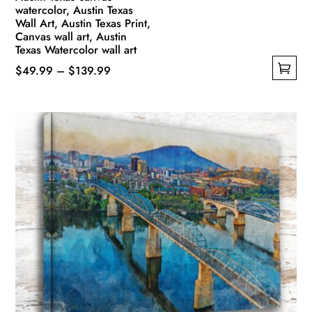
watercolor, Austin Texas
Wall Art, Austin Texas Print,
Canvas wall art, Austin
Texas Watercolor wall art
Price
$
49.99
–
$
139.99
This
range:
product
$49.99
has
through
multiple
$139.99
variants.
The
options
may
be
chosen
on
the
product