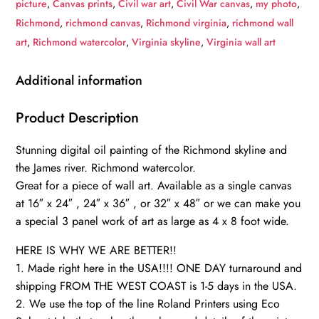
picture
,
Canvas prints
,
Civil war art
,
Civil War canvas
,
my photo
,
oil
Richmond
,
richmond canvas
,
Richmond virginia
,
richmond wall
painting
art
,
Richmond watercolor
,
Virginia skyline
,
Virginia wall art
Canvas,
Richmond
Additional information
James
River
Product Description
skyline,
Stunning digital oil painting of the Richmond skyline and
Richmond
the James river. Richmond watercolor.
Wall
Great for a piece of wall art. Available as a single canvas
canvas,
at 16″ x 24″ , 24″ x 36″ , or 32″ x 48″ or we can make you
Virginia
a special 3 panel work of art as large as 4 x 8 foot wide.
skyline
art
HERE IS WHY WE ARE BETTER!!
quantity
1. Made right here in the USA!!!! ONE DAY turnaround and
shipping FROM THE WEST COAST is 1-5 days in the USA.
2. We use the top of the line Roland Printers using Eco