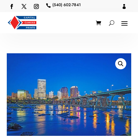
(540) 602-7841

