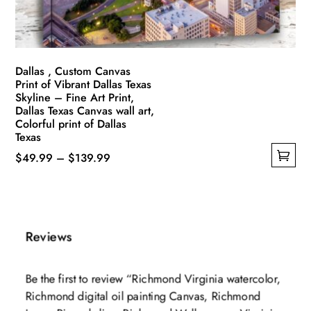
the
product
page
Dallas , Custom Canvas
Print of Vibrant Dallas Texas
Skyline – Fine Art Print,
Dallas Texas Canvas wall art,
Colorful print of Dallas
Texas
Price
$
49.99
–
$
139.99
This
range:
product
$49.99
has
through
multiple
$139.99
Reviews
variants.
The
Be the first to review “Richmond Virginia watercolor,
options
Richmond digital oil painting Canvas, Richmond
may