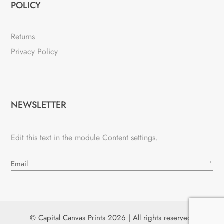
POLICY
Returns
Privacy Policy
NEWSLETTER
Edit this text in the module Content settings.
→
© Capital Canvas Prints 2026 | All rights reserved.