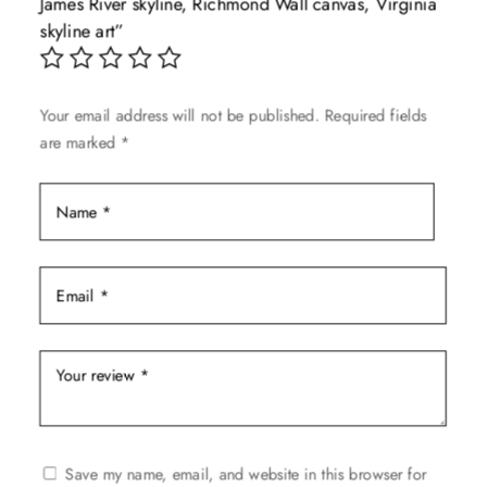
James River skyline, Richmond Wall canvas, Virginia
be
skyline art”
chosen
on
the
Your email address will not be published.
Required fields
product
are marked
*
page
Save my name, email, and website in this browser for