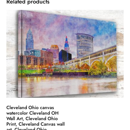
Related products
Cleveland Ohio canvas
watercolor Cleveland OH
Wall Art, Cleveland Ohio
Print, Cleveland Canvas wall
art, Cleveland Ohio