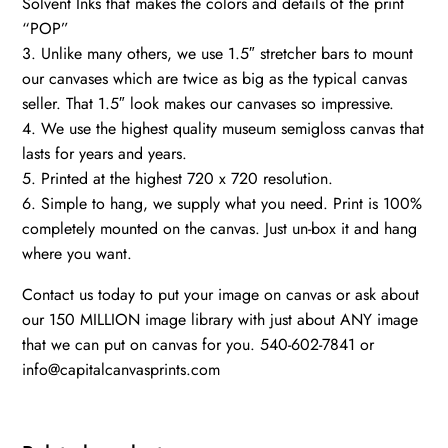
Solvent Inks that makes the colors and details of the print
“POP”
3. Unlike many others, we use 1.5″ stretcher bars to mount
our canvases which are twice as big as the typical canvas
seller. That 1.5″ look makes our canvases so impressive.
4. We use the highest quality museum semigloss canvas that
lasts for years and years.
5. Printed at the highest 720 x 720 resolution.
6. Simple to hang, we supply what you need. Print is 100%
completely mounted on the canvas. Just un-box it and hang
where you want.
Contact us today to put your image on canvas or ask about
our 150 MILLION image library with just about ANY image
that we can put on canvas for you. 540-602-7841 or
info@capitalcanvasprints.com