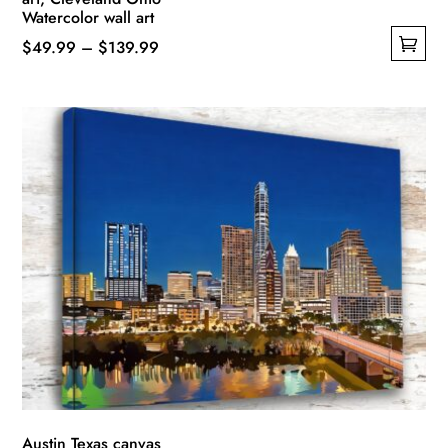
Watercolor wall art
Price
$
49.99
–
$
139.99
This
range:
product
$49.99
has
through
multiple
$139.99
variants.
The
options
may
be
chosen
on
the
product
page
Austin Texas canvas