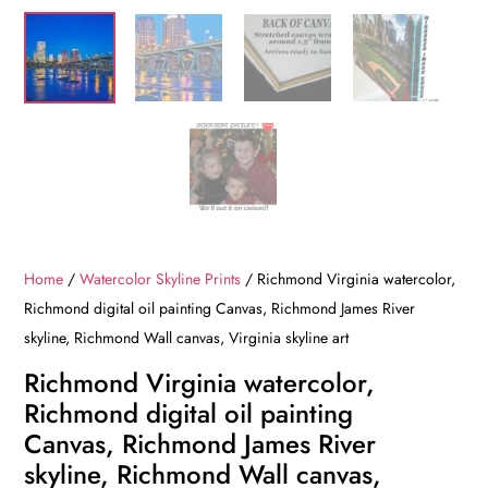
Home
/
Watercolor Skyline Prints
/ Richmond Virginia watercolor,
Richmond digital oil painting Canvas, Richmond James River
skyline, Richmond Wall canvas, Virginia skyline art
Richmond Virginia watercolor,
Richmond digital oil painting
Canvas, Richmond James River
skyline, Richmond Wall canvas,