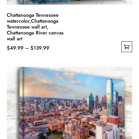
page
Chattanooga Tennessee
watercolor,Chattanooga
Tennessee wall art,
Chattanooga River canvas
wall art
Price
$
49.99
–
$
139.99
This
range:
product
$49.99
has
through
multiple
$139.99
variants.
The
options
may
be
chosen
on