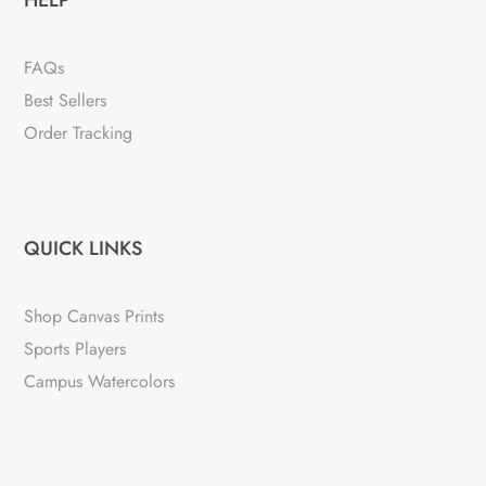
FAQs
Best Sellers
Order Tracking
QUICK LINKS
Shop Canvas Prints
Sports Players
Campus Watercolors