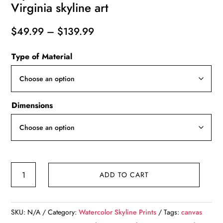
Virginia skyline art
Price
$
49.99
–
$
139.99
range:
Type of Material
$49.99
through
$139.99
Dimensions
Richmond
ADD TO CART
Virginia
watercolor,
Richmond
SKU:
N/A
Category:
Watercolor Skyline Prints
Tags:
canvas
digital