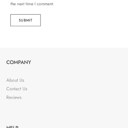
the next time I comment.
SUBMIT
COMPANY
About Us
Contact Us
Reviews
HELP