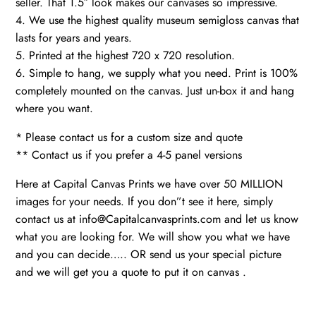
seller. That 1.5″ look makes our canvases so impressive.
4. We use the highest quality museum semigloss canvas that
lasts for years and years.
5. Printed at the highest 720 x 720 resolution.
6. Simple to hang, we supply what you need. Print is 100%
completely mounted on the canvas. Just un-box it and hang
where you want.
* Please contact us for a custom size and quote
** Contact us if you prefer a 4-5 panel versions
Here at Capital Canvas Prints we have over 50 MILLION
images for your needs. If you don”t see it here, simply
contact us at info@Capitalcanvasprints.com and let us know
what you are looking for. We will show you what we have
and you can decide….. OR send us your special picture
and we will get you a quote to put it on canvas .