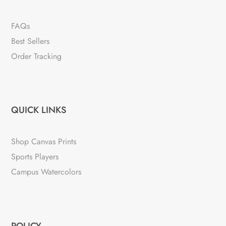
FAQs
Best Sellers
Order Tracking
QUICK LINKS
Shop Canvas Prints
Sports Players
Campus Watercolors
POLICY