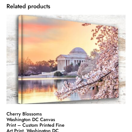
Related products
Cherry Blossoms
Washington DC Canvas
Print – Custom Printed Fine
Art Print, Washington DC