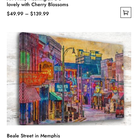
lovely with Cherry Blossoms
Price
$
49.99
–
$
139.99
This
range:
product
$49.99
has
through
multiple
$139.99
variants.
The
options
may
be
chosen
on
the
product
page
Beale Street in Memphis