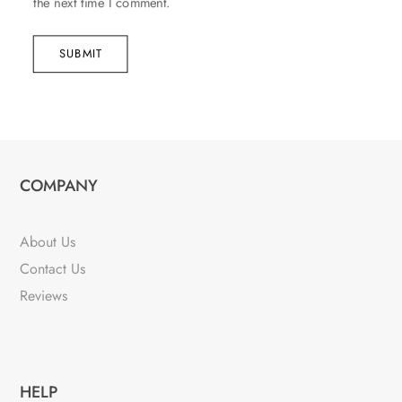
the next time I comment.
SUBMIT
COMPANY
About Us
Contact Us
Reviews
HELP