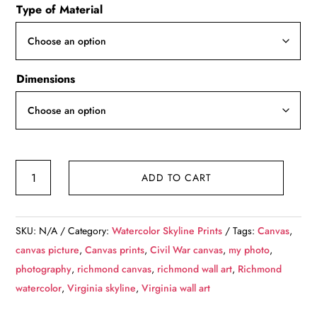
Type of Material
$49.99
through
$139.99
Dimensions
Richmond
ADD TO CART
Virginia
watercolor,
Richmond
SKU:
N/A
Category:
Watercolor Skyline Prints
Tags:
Canvas
,
watercolor
canvas picture
,
Canvas prints
,
Civil War canvas
,
my photo
,
Canvas,
photography
,
richmond canvas
,
richmond wall art
,
Richmond
Richmond
watercolor
,
Virginia skyline
,
Virginia wall art
James