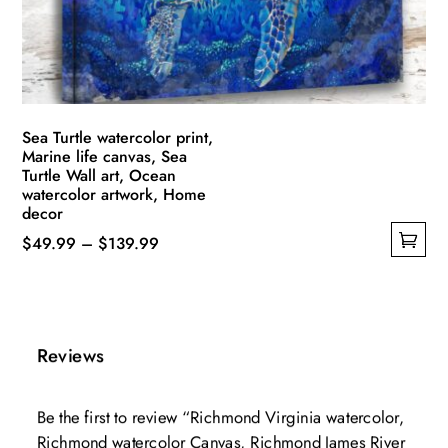
chosen
on
the
product
page
Sea Turtle watercolor print,
Marine life canvas, Sea
Turtle Wall art, Ocean
watercolor artwork, Home
decor
Price
$
49.99
–
$
139.99
This
range:
product
$49.99
has
through
multiple
$139.99
Reviews
variants.
The
Be the first to review “Richmond Virginia watercolor,
options
Richmond watercolor Canvas, Richmond James River