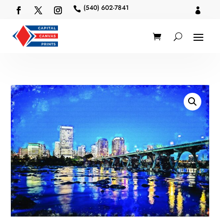
(540) 602-7841

