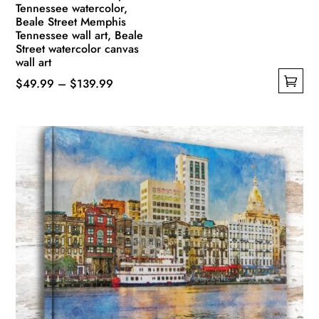
Tennessee watercolor,
Beale Street Memphis
Tennessee wall art, Beale
Street watercolor canvas
wall art
Price
$
49.99
–
$
139.99
This
range:
product
$49.99
has
through
multiple
$139.99
variants.
The
options
may
be
chosen
on
the