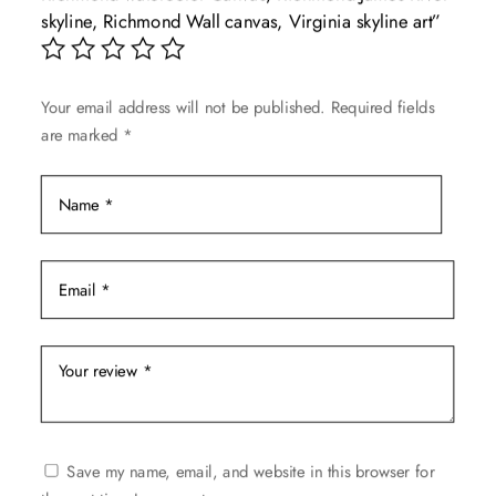
may
skyline, Richmond Wall canvas, Virginia skyline art”
be
chosen
on
Your email address will not be published.
Required fields
the
are marked
*
product
page
Save my name, email, and website in this browser for