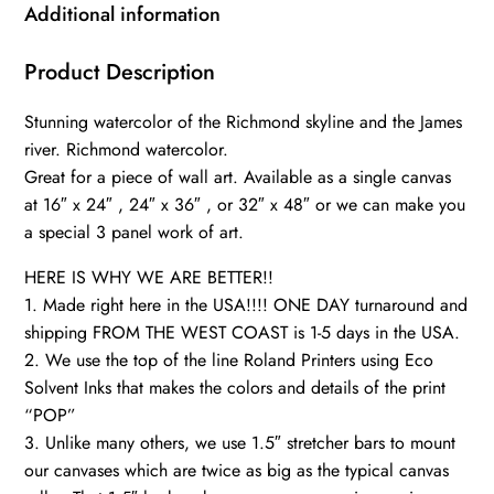
River
Additional information
skyline,
Richmond
Product Description
Wall
Stunning watercolor of the Richmond skyline and the James
canvas,
river. Richmond watercolor.
Virginia
Great for a piece of wall art. Available as a single canvas
skyline
at 16″ x 24″ , 24″ x 36″ , or 32″ x 48″ or we can make you
art
a special 3 panel work of art.
quantity
HERE IS WHY WE ARE BETTER!!
1. Made right here in the USA!!!! ONE DAY turnaround and
shipping FROM THE WEST COAST is 1-5 days in the USA.
2. We use the top of the line Roland Printers using Eco
Solvent Inks that makes the colors and details of the print
“POP”
3. Unlike many others, we use 1.5″ stretcher bars to mount
our canvases which are twice as big as the typical canvas