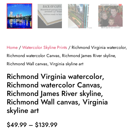
Home
/
Watercolor Skyline Prints
/ Richmond Virginia watercolor,
Richmond watercolor Canvas, Richmond James River skyline,
Richmond Wall canvas, Virginia skyline art
Richmond Virginia watercolor,
Richmond watercolor Canvas,
Richmond James River skyline,
Richmond Wall canvas, Virginia
skyline art
Price
$
49.99
–
$
139.99
range: