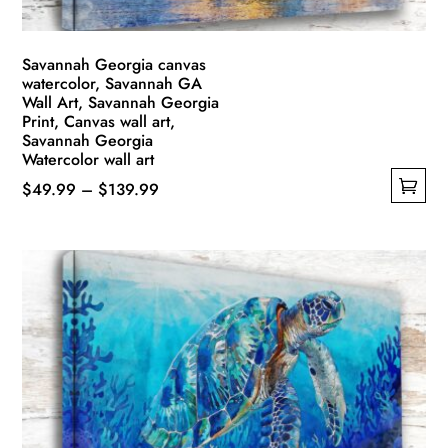
product
page
Savannah Georgia canvas
watercolor, Savannah GA
Wall Art, Savannah Georgia
Print, Canvas wall art,
Savannah Georgia
Watercolor wall art
Price
$
49.99
–
$
139.99
This
range:
product
$49.99
has
through
multiple
$139.99
variants.
The
options
may
be