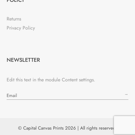
Returns
Privacy Policy
NEWSLETTER
Edit this text in the module Content settings.
→
© Capital Canvas Prints 2026 | All rights reserved.